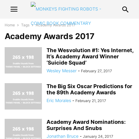
Home
Tags
Academy Awards 2017
Academy Awards 2017
The Wesvolution #1: Yes Internet,
It’s Academy Award Winner
‘Suicide Squad’
Wesley Messer
-
February 27, 2017
The Big Six Oscar Predictions for
the 89th Academy Awards
Eric Morales
-
February 21, 2017
Academy Award Nominations:
Surprises And Snubs
Jonathan Bruce
-
January 24, 2017