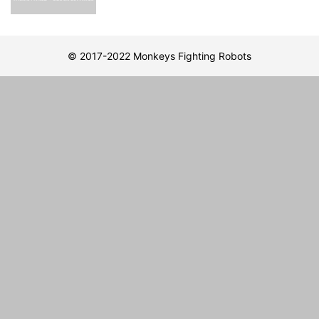
© 2017-2022 Monkeys Fighting Robots