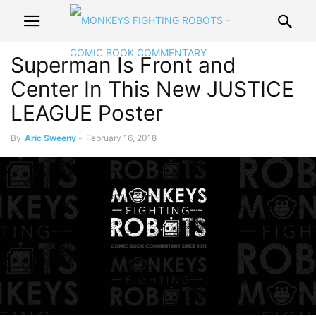
Superman Is Front and
Center In This New JUSTICE
LEAGUE Poster
By
Aric Sweeny
-
February 16, 2018