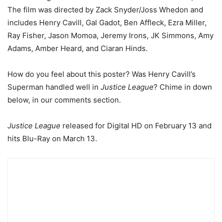
The film was directed by Zack Snyder/Joss Whedon and
includes Henry Cavill, Gal Gadot, Ben Affleck, Ezra Miller,
Ray Fisher, Jason Momoa, Jeremy Irons, JK Simmons, Amy
Adams, Amber Heard, and Ciaran Hinds.
How do you feel about this poster? Was Henry Cavill’s
Superman handled well in
Justice League
? Chime in down
below, in our comments section.
Justice League
released for Digital HD on February 13 and
hits Blu-Ray on March 13.