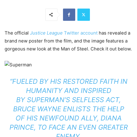
The official
Justice League
Twitter account
has revealed a
brand new poster from the film, and the image features a
gorgeous new look at the Man of Steel. Check it out below.
“FUELED BY HIS RESTORED FAITH IN
HUMANITY AND INSPIRED
BY
SUPERMAN
’S SELFLESS ACT,
BRUCE WAYNE ENLISTS THE HELP
OF HIS NEWFOUND ALLY, DIANA
PRINCE, TO FACE AN EVEN GREATER
ENEMY.