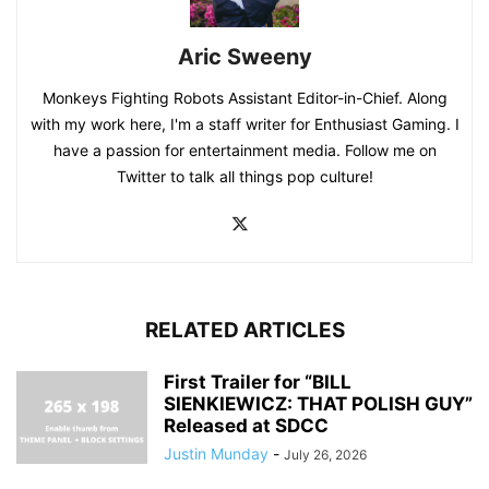
Aric Sweeny
Monkeys Fighting Robots Assistant Editor-in-Chief. Along
with my work here, I'm a staff writer for Enthusiast Gaming. I
have a passion for entertainment media. Follow me on
Twitter to talk all things pop culture!
RELATED ARTICLES
First Trailer for “BILL
SIENKIEWICZ: THAT POLISH GUY”
Released at SDCC
Justin Munday
-
July 26, 2026