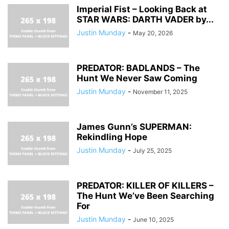
Imperial Fist – Looking Back at
STAR WARS: DARTH VADER by...
Justin Munday
-
May 20, 2026
PREDATOR: BADLANDS – The
Hunt We Never Saw Coming
Justin Munday
-
November 11, 2025
James Gunn’s SUPERMAN:
Rekindling Hope
Justin Munday
-
July 25, 2025
PREDATOR: KILLER OF KILLERS –
The Hunt We’ve Been Searching
For
Justin Munday
-
June 10, 2025