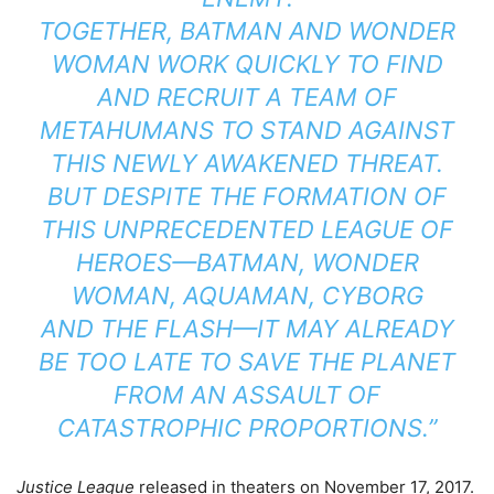
TOGETHER,
BATMAN
AND
WONDER
WOMAN
WORK QUICKLY TO FIND
AND RECRUIT A TEAM OF
METAHUMANS TO STAND AGAINST
THIS NEWLY AWAKENED THREAT.
BUT DESPITE THE FORMATION OF
THIS UNPRECEDENTED LEAGUE OF
HEROES—
BATMAN
, WONDER
WOMAN,
AQUAMAN
, CYBORG
AND
THE FLASH
—IT MAY ALREADY
BE TOO LATE TO SAVE THE PLANET
FROM AN ASSAULT OF
CATASTROPHIC PROPORTIONS.”
Justice League
released in theaters on November 17, 2017.