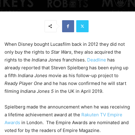
When Disney bought Lucasfilm back in 2012 they did not
only buy the rights to
Star Wars
, they also acquired the
rights to the
Indiana Jones
franchises.
Deadline
has
already reported that Steven Spielberg has been eying up
a fifth
Indiana Jones
movie as his follow-up project to
Ready Player One
and he has now confirmed he will start
filming
Indiana Jones 5
in the UK in April 2019.
Spielberg made the announcement when he was receiving
a lifetime achievement award at the
Rakuten TV Empire
Awards
in London. The Empire Awards are nominated and
voted for by the readers of Empire Magazine.