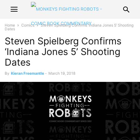
Home
Comics
Steven Spielberg Confirms ‘Indiana Jones 5’ Shooting
Dates
Steven Spielberg Confirms
‘Indiana Jones 5’ Shooting
Dates
By
Kieran Freemantle
-
March 19, 2018