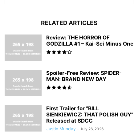
RELATED ARTICLES
Review: THE HORROR OF
GODZILLA #1 – Kai-Sei Minus One
Spoiler-Free Review: SPIDER-
MAN: BRAND NEW DAY
First Trailer for “BILL
SIENKIEWICZ: THAT POLISH GUY”
Released at SDCC
Justin Munday
-
July 26, 2026