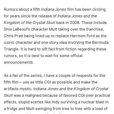
Rumors about a fifth
Indiana Jones
film has been circling
for years since the release of
Indiana Jones and the
Kingdom of the Crystal Skull
back in 2008. These include
Shia LaBeouf’s character Mutt taking over the franchise,
Chris Pratt being lined up to replace Harrison Ford as the
iconic character and one story idea involving the Bermuda
Triangle. It is hard to sift fact from fiction regarding these
rumors, so it is best to wait for some official
announcements.
As a fan of the series, I have a couple of requests for the
fifth film – use as little CGI as possible and make the
artifacts mystic.
Indiana Jones and the Kingdom of Crystal
Skull
was a maligned because of favored CGI over practical
effects, stupid scenes like Indy surviving a nuclear blast in
a fridge and Mutt swinging from tree to tree with a load of