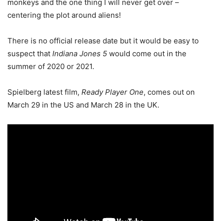
monkeys and the one thing I will never get over –
centering the plot around aliens!
There is no official release date but it would be easy to
suspect that
Indiana Jones 5
would come out in the
summer of 2020 or 2021.
Spielberg latest film,
Ready Player One
, comes out on
March 29 in the US and March 28 in the UK.