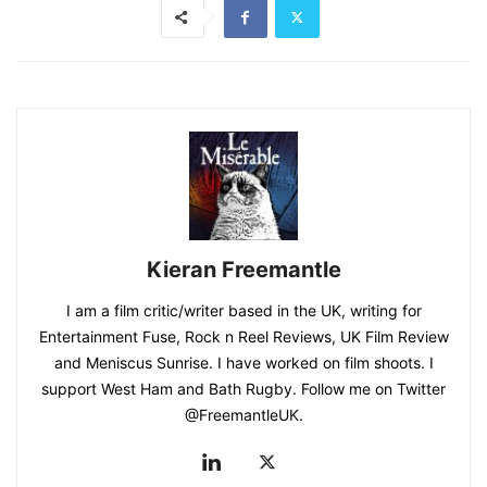
Kieran Freemantle
I am a film critic/writer based in the UK, writing for
Entertainment Fuse, Rock n Reel Reviews, UK Film Review
and Meniscus Sunrise. I have worked on film shoots. I
support West Ham and Bath Rugby. Follow me on Twitter
@FreemantleUK.