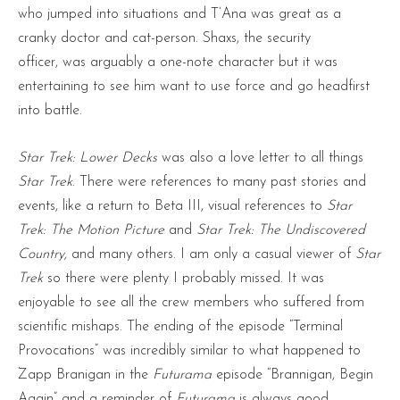
who jumped into situations and T’Ana was great as a
cranky doctor and cat-person. Shaxs, the security
officer, was arguably a one-note character but it was
entertaining to see him want to use force and go headfirst
into battle.
Star Trek: Lower Decks
was also a love letter to all things
Star Trek
. There were references to many past stories and
events, like a return to Beta III, visual references to
Star
Trek: The Motion Picture
and
Star Trek: The Undiscovered
Country,
and many others. I am only a casual viewer of
Star
Trek
so there were plenty I probably missed. It was
enjoyable to see all the crew members who suffered from
scientific mishaps. The ending of the episode “Terminal
Provocations” was incredibly similar to what happened to
Zapp Branigan in the
Futurama
episode “Brannigan, Begin
Again” and a reminder of
Futurama
is always good.