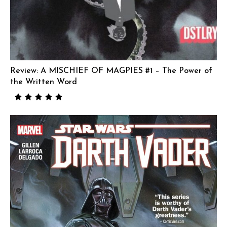
Review: A MISCHIEF OF MAGPIES #1 – The Power of
the Written Word