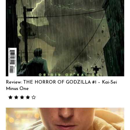
Review: THE HORROR OF GODZILLA #1 – Kai-Sei
Minus One