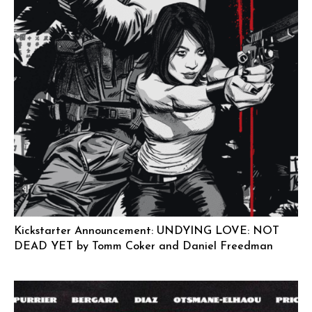
Kickstarter Announcement: UNDYING LOVE: NOT
DEAD YET by Tomm Coker and Daniel Freedman