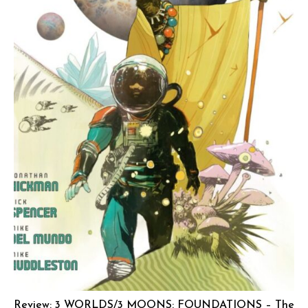
Review: 3 WORLDS/3 MOONS: FOUNDATIONS – The