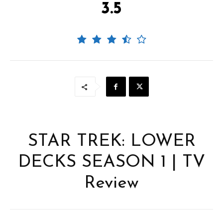
3.5
STAR TREK: LOWER
DECKS SEASON 1 | TV
Review