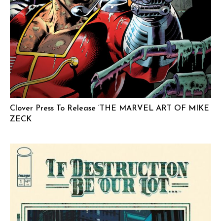
Clover Press To Release ‘THE MARVEL ART OF MIKE
ZECK