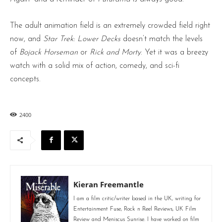
The adult animation field is an extremely crowded field right
now, and
Star Trek: Lower Decks
doesn’t match the levels
of
Bojack Horseman
or
Rick and Morty
. Yet it was a breezy
watch with a solid mix of action, comedy, and sci-fi
concepts.
2400
Kieran Freemantle
I am a film critic/writer based in the UK, writing for
Entertainment Fuse, Rock n Reel Reviews, UK Film
Review and Meniscus Sunrise. I have worked on film