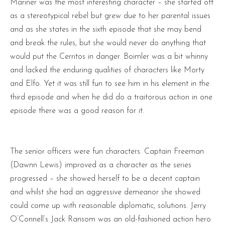
Mariner was the most interesting character – she started off
as a stereotypical rebel but grew due to her parental issues
and as she states in the sixth episode that she may bend
and break the rules, but she would never do anything that
would put the Cerritos in danger. Boimler was a bit whinny
and lacked the enduring qualities of characters like Morty
and Elfo. Yet it was still fun to see him in his element in the
third episode and when he did do a traitorous action in one
episode there was a good reason for it.
The senior officers were fun characters. Captain Freeman
(Dawnn Lewis) improved as a character as the series
progressed – she showed herself to be a decent captain
and whilst she had an aggressive demeanor she showed
could come up with reasonable diplomatic, solutions. Jerry
O’Connell’s Jack Ransom was an old-fashioned action hero