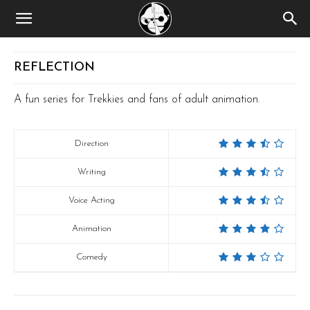
REFLECTION
A fun series for Trekkies and fans of adult animation.
Direction
Writing
Voice Acting
Animation
Comedy