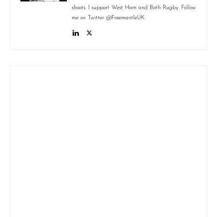
shoots. I support West Ham and Bath Rugby. Follow
me on Twitter @FreemantleUK.