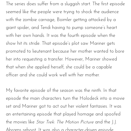
The series does suffer from a sluggish start. The first episode
seemed like the people were trying to shock the audience
with the zombie carnage, Boimler getting attacked by a
giant spider, and Tendi having to pump someone’s heart
with her own hands. It was the fourth episode when the
show hit its stride. That episode’s plot saw Mariner gets
promoted to lieutenant because her mother wanted to bore
her into requesting a transfer. However, Mariner showed
that when she applied herself, she could be a capable
officer and she could work well with her mother.
My favorite episode of the season was the ninth. In that
episode the main characters turn the Holodeck into a movie
set and Mariner got to act out her violent fantasies. It was
an entertaining episode that played homage and spoofed
the movies like
Star Trek: The Motion Picture
and the J.J.
Abrams reboot. It was also a character-driven episode