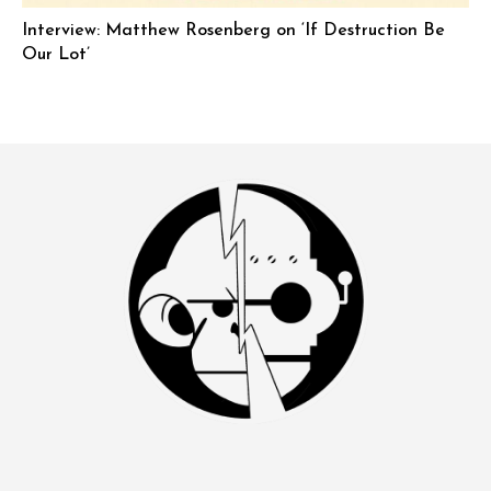
Interview: Matthew Rosenberg on ‘If Destruction Be
Our Lot’