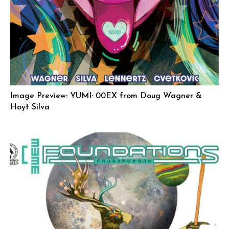
Image Preview: YUMI: 00EX from Doug Wagner &
Hoyt Silva