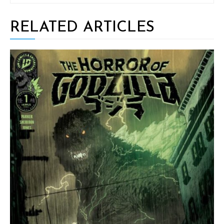
RELATED ARTICLES