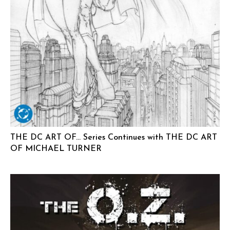
THE DC ART OF… Series Continues with THE DC ART
OF MICHAEL TURNER