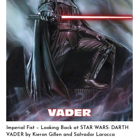
Imperial Fist – Looking Back at STAR WARS: DARTH
VADER by Kieron Gillen and Salvador Larocca