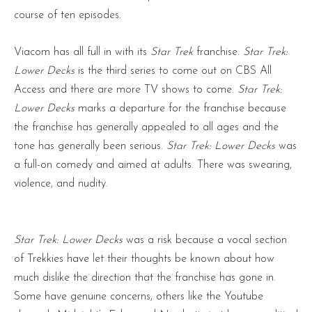
course of ten episodes.
Viacom has all full in with its
Star Trek
franchise.
Star Trek:
Lower Decks
is the third series to come out on CBS All
Access and there are more TV shows to come.
Star Trek:
Lower Decks
marks a departure for the franchise because
the franchise has generally appealed to all ages and the
tone has generally been serious.
Star Trek: Lower Decks
was
a full-on comedy and aimed at adults. There was swearing,
violence, and nudity.
Star Trek: Lower Decks
was a risk because a vocal section
of Trekkies have let their thoughts be known about how
much dislike the direction that the franchise has gone in.
Some have genuine concerns, others like the Youtube