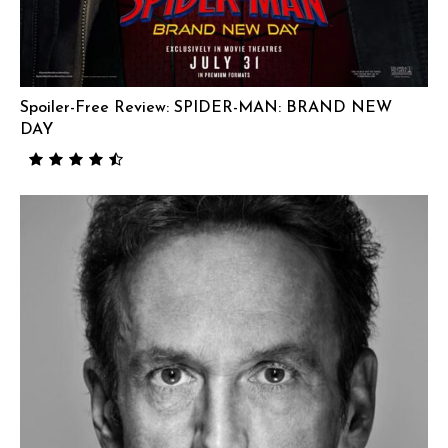
Spoiler-Free Review: SPIDER-MAN: BRAND NEW
DAY