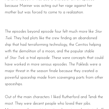
because Mariner was acting out her rage against her
mother but was forced to come to a realization.
The episodes beyond episode four felt much more like
Star
Trek
. They had plots like the crew finding an abandoned
ship that had terraforming technology, the Cerritos helping
with the demolition of a moon, and the popular stable
of
Star Trek
: a trial episode. These were concepts that could
have worked in more serious episodes. The Pakleds were a
major threat in the season finale because they created a
powerful spaceship made from scavenging parts from other
spaceships.
Out of the main characters I liked Rutherford and Tendi the
most. They were decent people who loved their jobs.