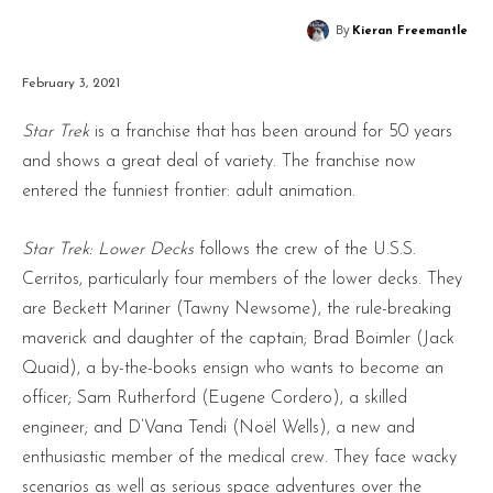
By
Kieran Freemantle
February 3, 2021
Star Trek
is a franchise that has been around for 50 years
and shows a great deal of variety. The franchise now
entered the funniest frontier: adult animation.
Star Trek: Lower Decks
follows the crew of the U.S.S.
Cerritos, particularly four members of the lower decks. They
are Beckett Mariner (Tawny Newsome), the rule-breaking
maverick and daughter of the captain; Brad Boimler (Jack
Quaid), a by-the-books ensign who wants to become an
officer; Sam Rutherford (Eugene Cordero), a skilled
engineer; and D’Vana Tendi (Noël Wells), a new and
enthusiastic member of the medical crew. They face wacky
scenarios as well as serious space adventures over the