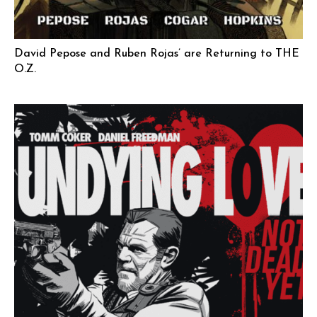
David Pepose and Ruben Rojas’ are Returning to THE
O.Z.