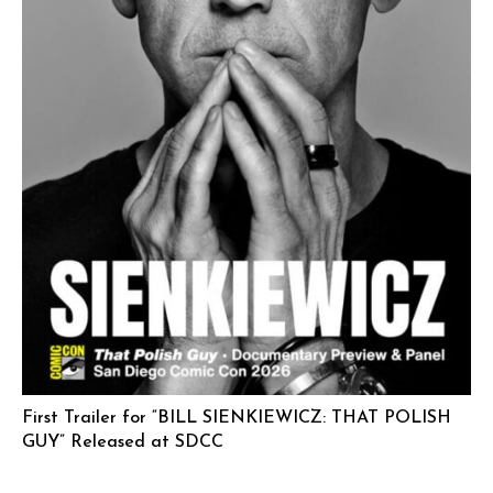
First Trailer for “BILL SIENKIEWICZ: THAT POLISH
GUY” Released at SDCC