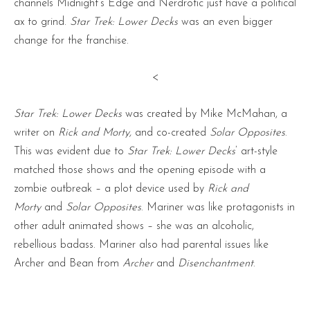
channels Midnight’s Edge and Nerdrotic just have a political
ax to grind.
Star Trek: Lower Decks
was an even bigger
change for the franchise.
<
Star Trek: Lower Decks
was created by Mike McMahan, a
writer on
Rick and Morty,
and co-created
Solar Opposites
.
This was evident due to
Star Trek: Lower Decks
’ art-style
matched those shows and the opening episode with a
zombie outbreak – a plot device used by
Rick and
Morty
and
Solar Opposites
. Mariner was like protagonists in
other adult animated shows – she was an alcoholic,
rebellious badass. Mariner also had parental issues like
Archer and Bean from
Archer
and
Disenchantment
.