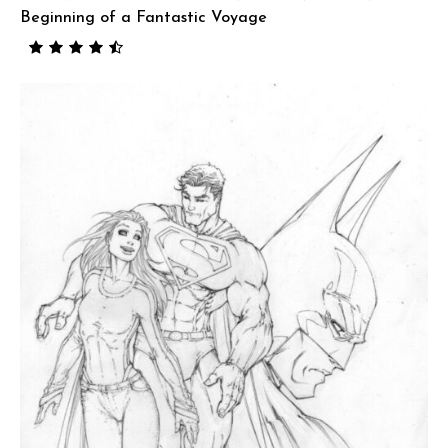
Beginning of a Fantastic Voyage