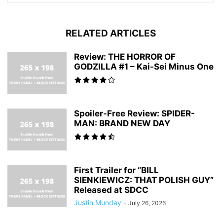
RELATED ARTICLES
Review: THE HORROR OF
GODZILLA #1 – Kai-Sei Minus One
Spoiler-Free Review: SPIDER-
MAN: BRAND NEW DAY
First Trailer for “BILL
SIENKIEWICZ: THAT POLISH GUY”
Released at SDCC
Justin Munday
-
July 26, 2026