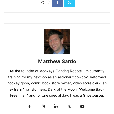
Matthew Sardo
As the founder of Monkeys Fighting Robots, I'm currently
training for my next job as an astronaut cowboy. Reformed
hockey goon, comic book store owner, video store clerk, an
extra in 'Transformers: Dark of the Moon,' 'Welcome Back
Freshman,' and for one special day, I was a Ghostbuster.