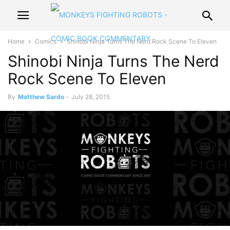
Home
Comics
Shinobi Ninja Turns The Nerd Rock Scene To Eleven
Shinobi Ninja Turns The Nerd
Rock Scene To Eleven
By
Matthew Sardo
-
July 28, 2015