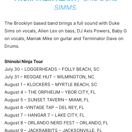
SIMMS.
The Brooklyn based band brings a full sound with Duke
Sims on vocals, Alien Lex on bass, DJ Axis Powers, Baby G
on vocals, Maniak Mike on guitar and Terminator Dave on
Drums.
Shinobi Ninja Tour
July 30 – LOGGERHEADS – FOLLY BEACH, SC
July 31 – REGGAE HUT – WILMINGTON, NC
August 1 – KLOCKERS – MYRTLE BEACH, SC
August 4 – THE ORPHEUM – YBOR CITY, FL
August 5 – SUNSET TAVERN – MIAMI, FL
August 6 -VINTAGE TAP – DEL REY, FL
August 7 – HANGAR 7 – LAKE CITY, FL
August 8 – ORLANDO NERD FEST – ORLANDO, FL
August 9 – JACKRABBITS – JACKSONVILLE, FL