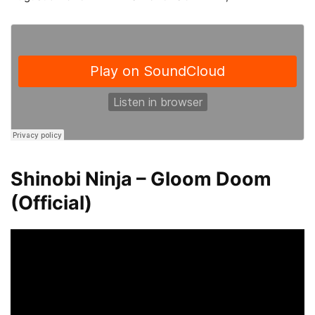
Shinobi Ninja – Gloom Doom
(Official)