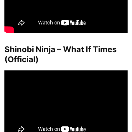
Shinobi Ninja – What If Times
(Official)