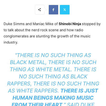
Duke Simms and Maniac Mike of
Shinobi Ninja
stopped by
to talk about the nerd rock scene and how radio
conglomerates are stunting the growth of the music
industry.
“THERE IS NO SUCH THING AS
BLACK METAL, THERE IS NO SUCH
THING AS WHITE METAL. THERE IS
NO SUCH THING AS BLACK
RAPPERS, THERE IS NO SUCH THING
AS WHITE RAPPERS.
THERE IS JUST
HUMAN BEINGS MAKING MUSIC
FROM THEIR HEART
,” SAID DUKE