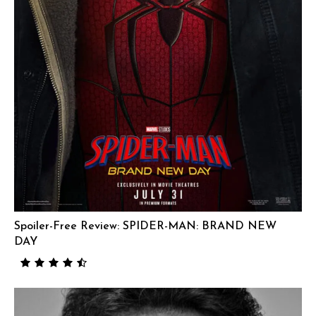
Spoiler-Free Review: SPIDER-MAN: BRAND NEW
DAY