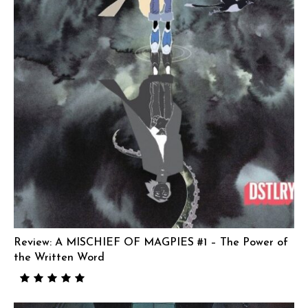
Review: A MISCHIEF OF MAGPIES #1 – The Power of
the Written Word