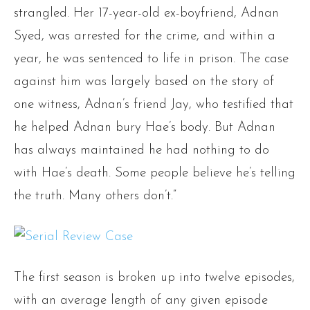
strangled. Her 17-year-old ex-boyfriend, Adnan
Syed, was arrested for the crime, and within a
year, he was sentenced to life in prison. The case
against him was largely based on the story of
one witness, Adnan’s friend Jay, who testified that
he helped Adnan bury Hae’s body. But Adnan
has always maintained he had nothing to do
with Hae’s death. Some people believe he’s telling
the truth. Many others don’t.”
The first season is broken up into twelve episodes,
with an average length of any given episode