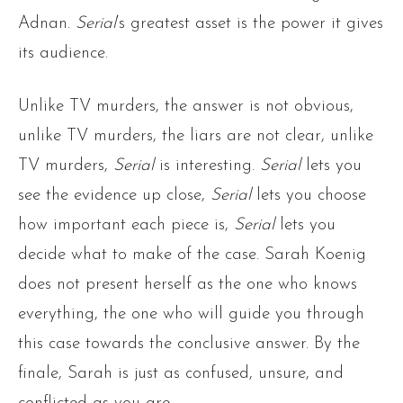
Adnan.
Serial
‘s greatest asset is the power it gives
its audience.
Unlike TV murders, the answer is not obvious,
unlike TV murders, the liars are not clear, unlike
TV murders,
Serial
is interesting.
Serial
lets you
see the evidence up close,
Serial
lets you choose
how important each piece is,
Serial
lets you
decide what to make of the case. Sarah Koenig
does not present herself as the one who knows
everything, the one who will guide you through
this case towards the conclusive answer. By the
finale, Sarah is just as confused, unsure, and