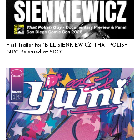
First Trailer for “BILL SIENKIEWICZ: THAT POLISH
GUY” Released at SDCC