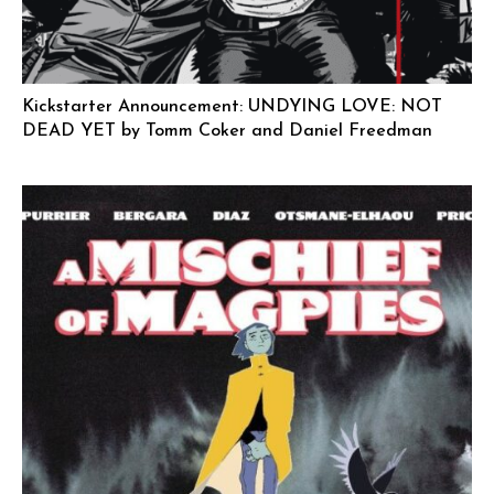
Kickstarter Announcement: UNDYING LOVE: NOT
DEAD YET by Tomm Coker and Daniel Freedman