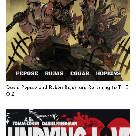
David Pepose and Ruben Rojas’ are Returning to THE
O.Z.