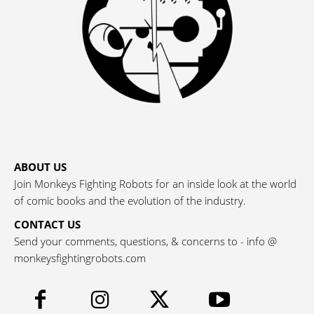
ABOUT US
Join Monkeys Fighting Robots for an inside look at the world
of comic books and the evolution of the industry.
CONTACT US
Send your comments, questions, & concerns to - info @
monkeysfightingrobots.com