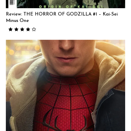
Review: THE HORROR OF GODZILLA #1 – Kai-Sei
Minus One