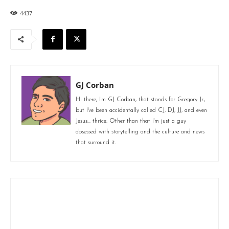
4437
GJ Corban
Hi there, I'm GJ Corban, that stands for Gregory Jr.,
but I've been accidentally called CJ, DJ, JJ, and even
Jesus... thrice. Other than that I'm just a guy
obsessed with storytelling and the culture and news
that surround it.