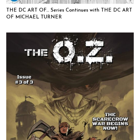
THE DC ART OF… Series Continues with THE DC ART
OF MICHAEL TURNER