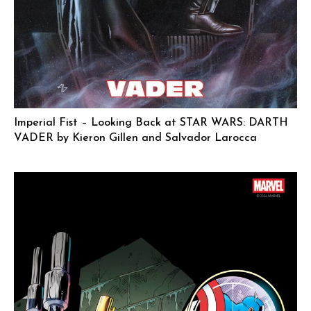
Imperial Fist – Looking Back at STAR WARS: DARTH
VADER by Kieron Gillen and Salvador Larocca