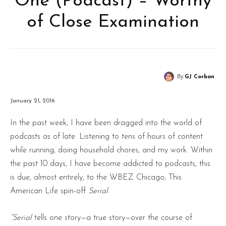
One (Podcast) – Worthy
of Close Examination
By
GJ Corban
January 21, 2016
In the past week, I have been dragged into the world of
podcasts as of late. Listening to tens of hours of content
while running, doing household chores, and my work. Within
the past 10 days, I have become addicted to podcasts, this
is due, almost entirely, to the WBEZ Chicago, This
American Life spin-off
Serial
.
“Serial
tells one story—a true story—over the course of