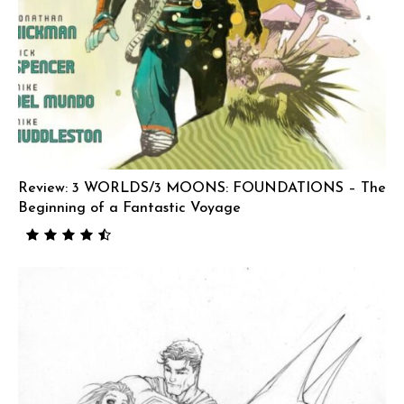
Review: 3 WORLDS/3 MOONS: FOUNDATIONS – The
Beginning of a Fantastic Voyage