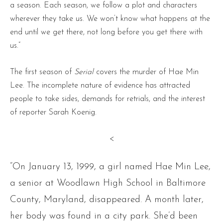
a season. Each season, we follow a plot and characters
wherever they take us. We won’t know what happens at the
end until we get there, not long before you get there with
us.”
The first season of
Serial
covers the murder of Hae Min
Lee. The incomplete nature of evidence has attracted
people to take sides, demands for retrials, and the interest
of reporter Sarah Koenig.
<
“On January 13, 1999, a girl named Hae Min Lee,
a senior at Woodlawn High School in Baltimore
County, Maryland, disappeared. A month later,
her body was found in a city park. She’d been