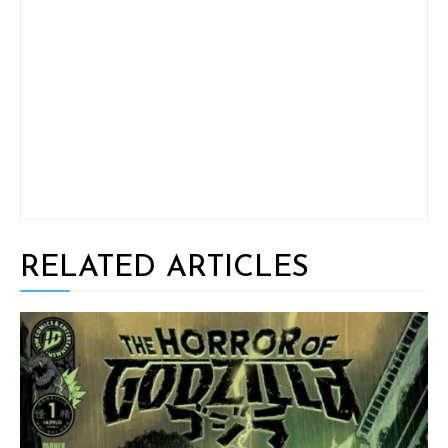
RELATED ARTICLES