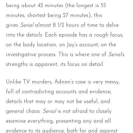
being about 42 minutes (the longest is 55
minutes, shortest being 27 minutes), this
gives
Serial
almost 8 1/2 hours of time to delve
into the details. Each episode has a rough focus,
on the body location, on Jay’s account, on the
investigative process. This is where one of
Serial
‘s
strengths is apparent, its focus on detail.
Unlike TV murders, Adnan’s case is very messy,
full of contradicting accounts and evidence,
details that may or may not be useful, and
general chaos.
Serial
is not afraid to closely
examine everything, presenting any and all
evidence to its audience, both for and against