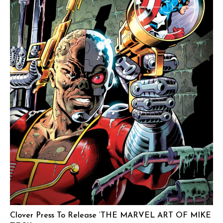
Clover Press To Release ‘THE MARVEL ART OF MIKE