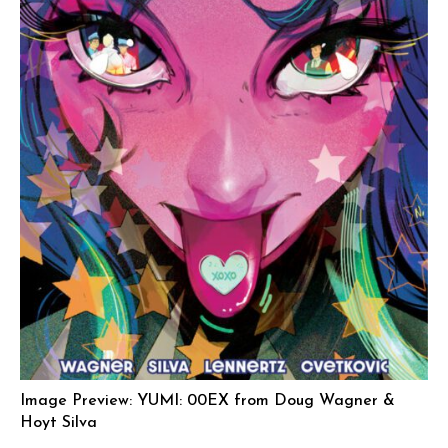
Image Preview: YUMI: 00EX from Doug Wagner &
Hoyt Silva