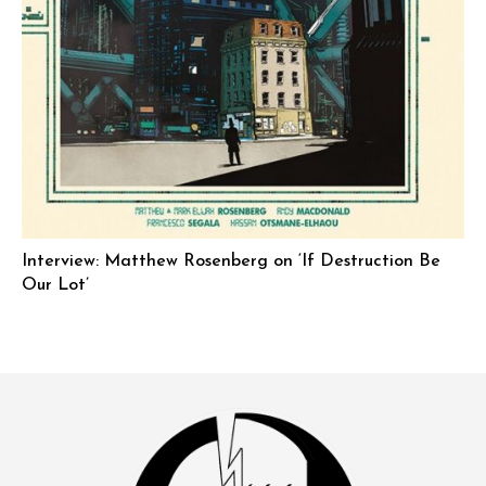
Interview: Matthew Rosenberg on ‘If Destruction Be
Our Lot’