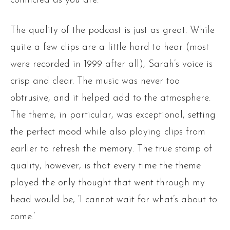
conflicted as you are.
The quality of the podcast is just as great. While
quite a few clips are a little hard to hear (most
were recorded in 1999 after all), Sarah’s voice is
crisp and clear. The music was never too
obtrusive, and it helped add to the atmosphere.
The theme, in particular, was exceptional, setting
the perfect mood while also playing clips from
earlier to refresh the memory. The true stamp of
quality, however, is that every time the theme
played the only thought that went through my
head would be, ‘I cannot wait for what’s about to
come.’