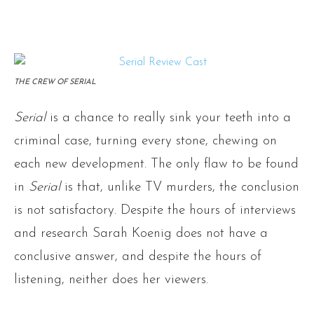
THE CREW OF SERIAL
Serial
is a chance to really sink your teeth into a
criminal case, turning every stone, chewing on
each new development. The only flaw to be found
in
Serial
is that, unlike TV murders, the conclusion
is not satisfactory. Despite the hours of interviews
and research Sarah Koenig does not have a
conclusive answer, and despite the hours of
listening, neither does her viewers.