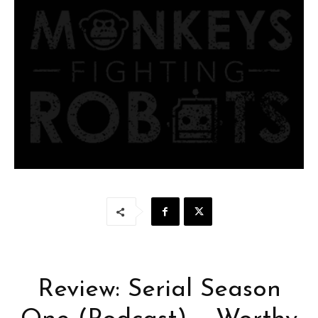
Review: Serial Season