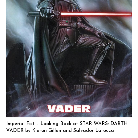
Imperial Fist – Looking Back at STAR WARS: DARTH
VADER by Kieron Gillen and Salvador Larocca