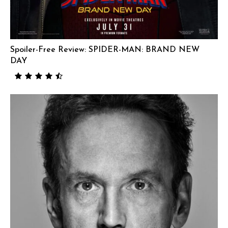
Spoiler-Free Review: SPIDER-MAN: BRAND NEW
DAY