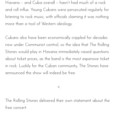
Havana – and Cuba overall – hasn’t had much of a rock
and roll influx. Young Cubans were persecuted regularly for
listening to rock music, with officials claiming it was nothing
more than a tool of Western ideology.
Cubans also have been economically crippled for decades
now under Communist control, so the idea that The Rolling
Stones would play in Havana immediately raised questions
about ticket prices, as the band is the most expensive ticket
in rock. Luckily for the Cuban community, The Stones have
announced the show will indeed be free.
<
The Rolling Stones delivered their own statement about the
free concert: