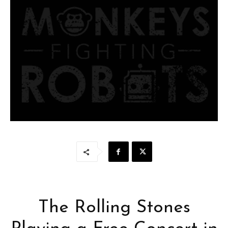
The Rolling Stones