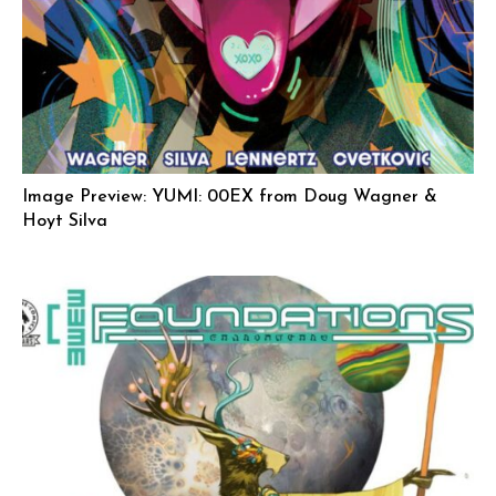
Image Preview: YUMI: 00EX from Doug Wagner &
Hoyt Silva