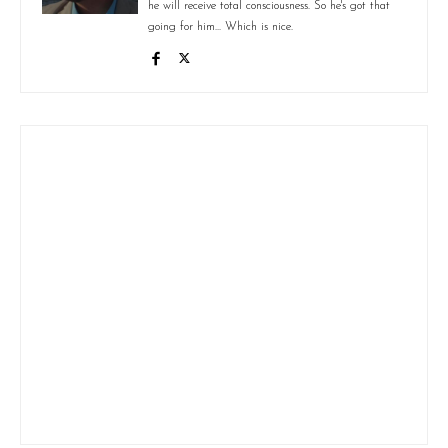
he will receive total consciousness. So he's got that
going for him... Which is nice.