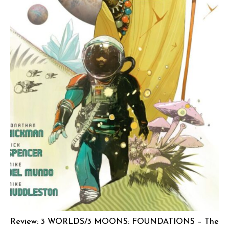
Review: 3 WORLDS/3 MOONS: FOUNDATIONS – The