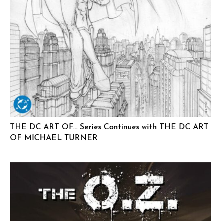
THE DC ART OF… Series Continues with THE DC ART
OF MICHAEL TURNER