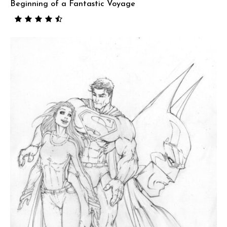
Beginning of a Fantastic Voyage