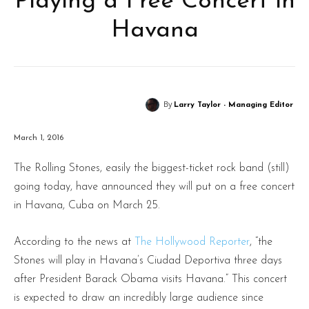
Playing a Free Concert in
Havana
By
Larry Taylor - Managing Editor
March 1, 2016
The Rolling Stones, easily the biggest-ticket rock band (still)
going today, have announced they will put on a free concert
in Havana, Cuba on March 25.
According to the news at
The Hollywood Reporter
, “the
Stones will play in Havana’s Ciudad Deportiva three days
after President Barack Obama visits Havana.” This concert
is expected to draw an incredibly large audience since