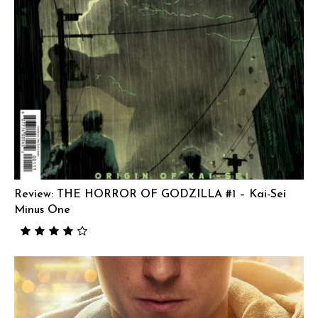
Review: THE HORROR OF GODZILLA #1 – Kai-Sei
Minus One