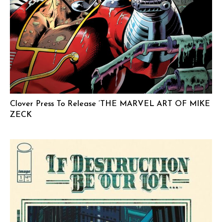
Clover Press To Release ‘THE MARVEL ART OF MIKE
ZECK