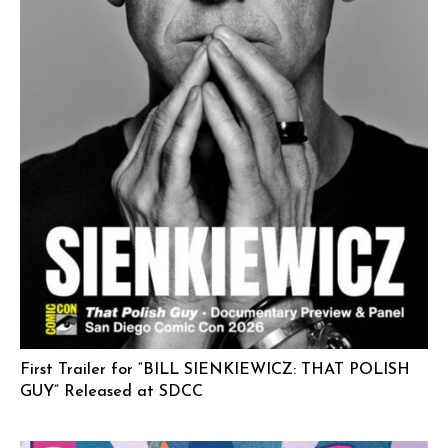
First Trailer for “BILL SIENKIEWICZ: THAT POLISH
GUY” Released at SDCC