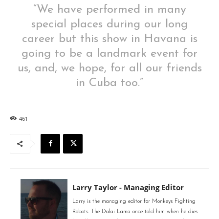
“We have performed in many
special places during our long
career but this show in Havana is
going to be a landmark event for
us, and, we hope, for all our friends
in Cuba too.”
461
Larry Taylor - Managing Editor
Larry is the managing editor for Monkeys Fighting
Robots. The Dalai Lama once told him when he dies