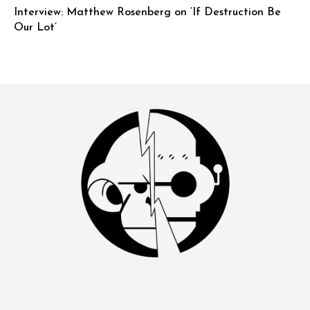
Interview: Matthew Rosenberg on ‘If Destruction Be
Our Lot’