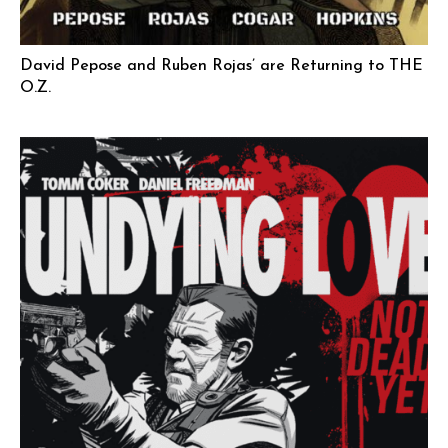
David Pepose and Ruben Rojas’ are Returning to THE
O.Z.