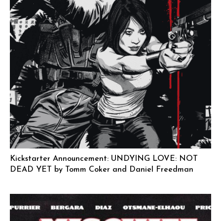
Kickstarter Announcement: UNDYING LOVE: NOT
DEAD YET by Tomm Coker and Daniel Freedman