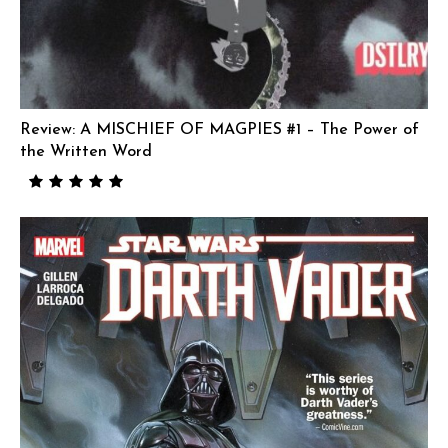
Review: A MISCHIEF OF MAGPIES #1 – The Power of
the Written Word