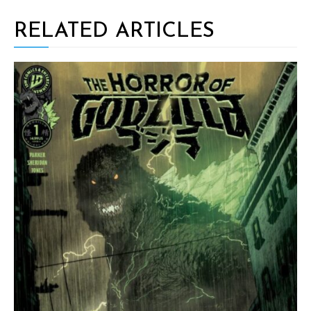
RELATED ARTICLES