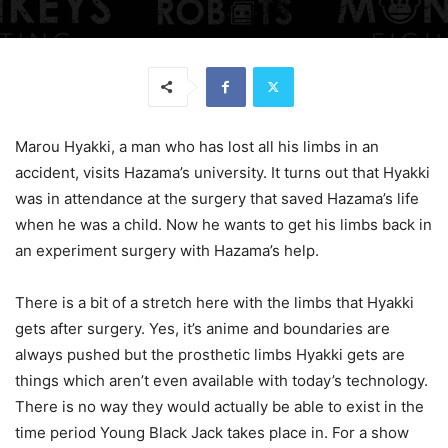
Marou Hyakki, a man who has lost all his limbs in an
accident, visits Hazama’s university. It turns out that Hyakki
was in attendance at the surgery that saved Hazama’s life
when he was a child. Now he wants to get his limbs back in
an experiment surgery with Hazama’s help.
There is a bit of a stretch here with the limbs that Hyakki
gets after surgery. Yes, it’s anime and boundaries are
always pushed but the prosthetic limbs Hyakki gets are
things which aren’t even available with today’s technology.
There is no way they would actually be able to exist in the
time period Young Black Jack takes place in. For a show