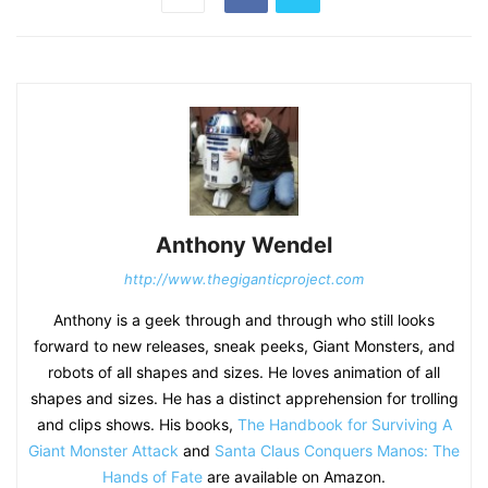
Anthony Wendel
http://www.thegiganticproject.com
Anthony is a geek through and through who still looks
forward to new releases, sneak peeks, Giant Monsters, and
robots of all shapes and sizes. He loves animation of all
shapes and sizes. He has a distinct apprehension for trolling
and clips shows. His books,
The Handbook for Surviving A
Giant Monster Attack
and
Santa Claus Conquers Manos: The
Hands of Fate
are available on Amazon.