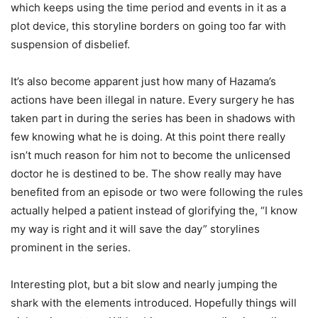
which keeps using the time period and events in it as a
plot device, this storyline borders on going too far with
suspension of disbelief.
It’s also become apparent just how many of Hazama’s
actions have been illegal in nature. Every surgery he has
taken part in during the series has been in shadows with
few knowing what he is doing. At this point there really
isn’t much reason for him not to become the unlicensed
doctor he is destined to be. The show really may have
benefited from an episode or two were following the rules
actually helped a patient instead of glorifying the, “I know
my way is right and it will save the day” storylines
prominent in the series.
Interesting plot, but a bit slow and nearly jumping the
shark with the elements introduced. Hopefully things will