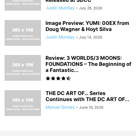
Justin Munday
-
July 26, 2026
Image Preview: YUMI: 00EX from
Doug Wagner & Hoyt Silva
Justin Munday
-
July 14, 2026
Review: 3 WORLDS/3 MOONS:
FOUNDATIONS – The Beginning of
a Fantastic...
THE DC ART OF… Series
Continues with THE DC ART OF...
Manuel Gomez
-
June 16, 2026