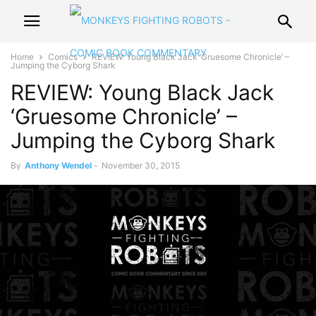
Home
Comics
REVIEW: Young Black Jack ‘Gruesome Chronicle’ –
Jumping the Cyborg Shark
REVIEW: Young Black Jack
‘Gruesome Chronicle’ –
Jumping the Cyborg Shark
By
Anthony Wendel
-
November 30, 2015