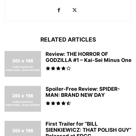
RELATED ARTICLES
Review: THE HORROR OF
GODZILLA #1 – Kai-Sei Minus One
Spoiler-Free Review: SPIDER-
MAN: BRAND NEW DAY
First Trailer for “BILL
SIENKIEWICZ: THAT POLISH GUY”
Released at SDCC