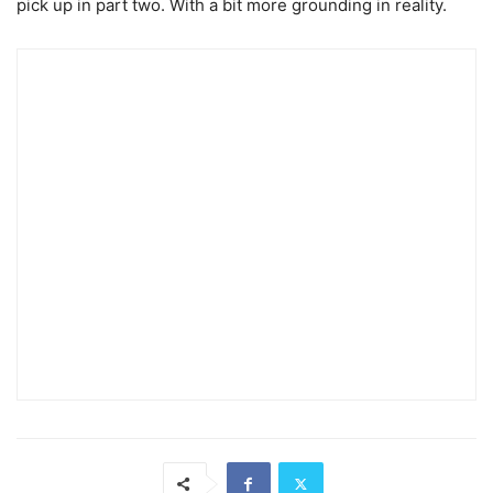
pick up in part two. With a bit more grounding in reality.