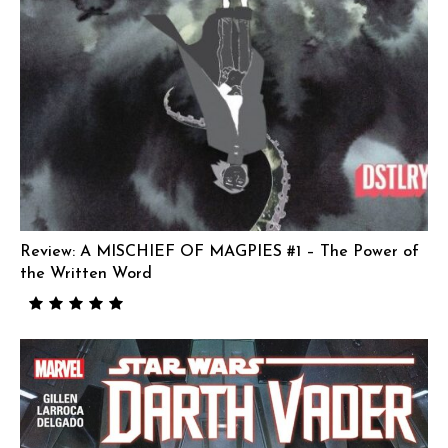
Review: A MISCHIEF OF MAGPIES #1 – The Power of
the Written Word