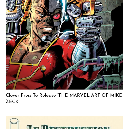
Clover Press To Release ‘THE MARVEL ART OF MIKE
ZECK