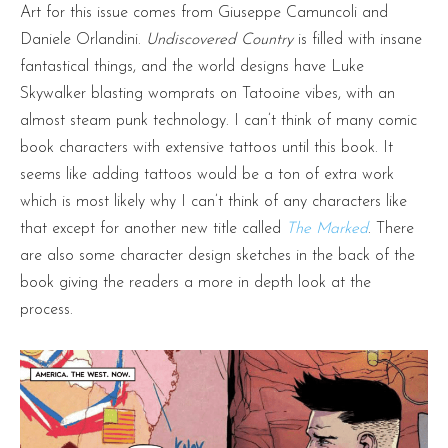
Art for this issue comes from Giuseppe Camuncoli and
Daniele Orlandini.
Undiscovered Country
is filled with insane
fantastical things, and the world designs have Luke
Skywalker blasting womprats on Tatooine vibes, with an
almost steam punk technology. I can’t think of many comic
book characters with extensive tattoos until this book. It
seems like adding tattoos would be a ton of extra work
which is most likely why I can’t think of any characters like
that except for another new title called
The Marked
. There
are also some character design sketches in the back of the
book giving the readers a more in depth look at the
process.