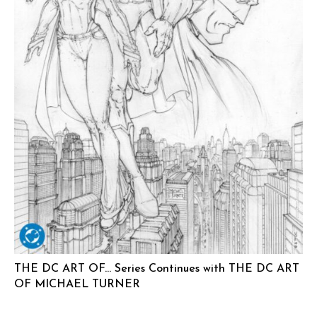
THE DC ART OF… Series Continues with THE DC ART
OF MICHAEL TURNER