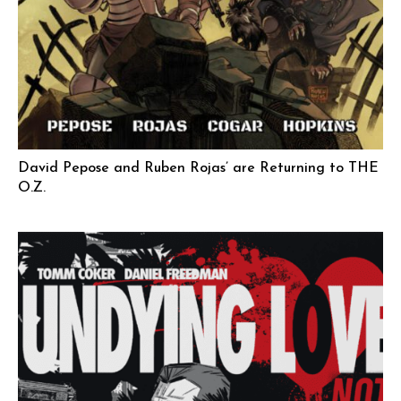
David Pepose and Ruben Rojas’ are Returning to THE
O.Z.