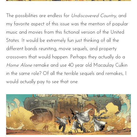
The possibilities are endless for
Undiscovered Country
, and
my favorite aspect of this issue was the mention of popular
music and movies from this fictional version of the United
States. It would be extremely fun just thinking of all the
different bands reuniting, movie sequels, and property
crossovers that would happen. Perhaps they actually do a
Home Alone
remake and use 40 year old Macaulay Culkin
in the same role? Of all the terrible sequels and remakes, I
would actually pay to see that one.