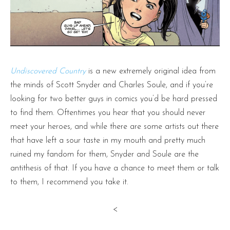
Undiscovered Country
is a new extremely original idea from
the minds of Scott Snyder and Charles Soule, and if you’re
looking for two better guys in comics you’d be hard pressed
to find them. Oftentimes you hear that you should never
meet your heroes, and while there are some artists out there
that have left a sour taste in my mouth and pretty much
ruined my fandom for them, Snyder and Soule are the
antithesis of that. If you have a chance to meet them or talk
to them, I recommend you take it.
<