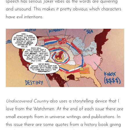
speech has serious Joker vibes as the words are quivering
and unsound. This makes it pretty obvious which characters
have evil intentions.
Undiscovered Country
also uses a storytelling device that I
love from the Watchmen. At the end of each issue there are
small excerpts from in universe writings and publications. In
this issue there are some quotes from a history book giving