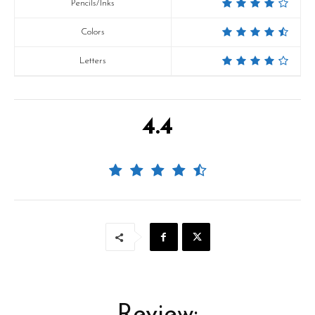
Pencils/Inks
Colors
Letters
4.4
Review: