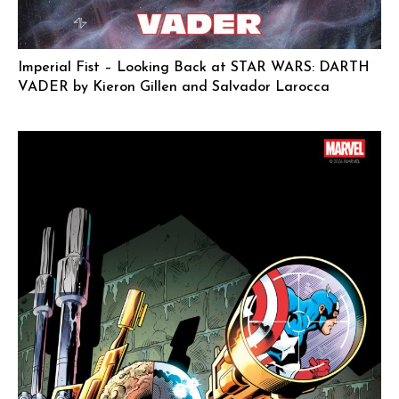
Imperial Fist – Looking Back at STAR WARS: DARTH
VADER by Kieron Gillen and Salvador Larocca