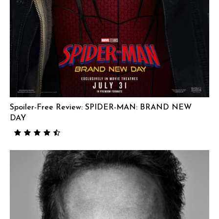
Spoiler-Free Review: SPIDER-MAN: BRAND NEW
DAY