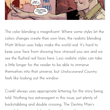
The color blending is magnificent. Where some styles let the
colors changes create their own lines, the realistic blending
Matt Wilson uses helps make this world real. It’s hard to
keep your face from showing how stressed you are and we
see the flushed red faces here. Less realistic styles can take
a little longer for the reader to be able to immerse
themselves into that universe, but
Undiscovered Country
feels like looking out the window.
Crank! always uses appropriate lettering for the story being
told. Nothing too extravagant in this issue, just plenty of
backstabbing and double crossing. The Destiny Man’s