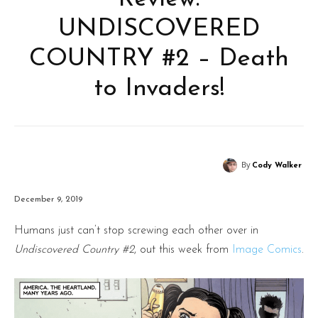
UNDISCOVERED
COUNTRY #2 – Death
to Invaders!
By
Cody Walker
December 9, 2019
Humans just can’t stop screwing each other over in
Undiscovered Country #2
, out this week from
Image Comics
.