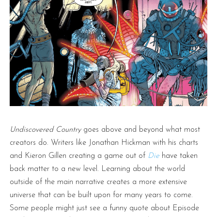
Undiscovered Country
goes above and beyond what most
creators do. Writers like Jonathan Hickman with his charts
and Kieron Gillen creating a game out of
Die
have taken
back matter to a new level. Learning about the world
outside of the main narrative creates a more extensive
universe that can be built upon for many years to come.
Some people might just see a funny quote about Episode