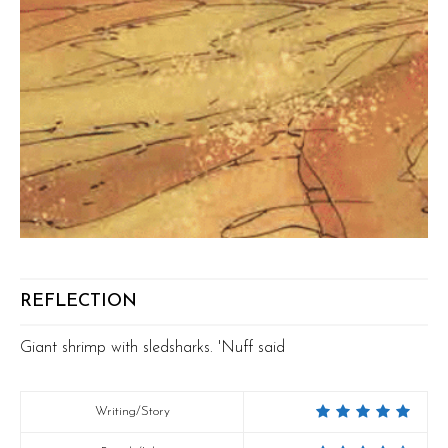
REFLECTION
Giant shrimp with sledsharks. 'Nuff said
Writing/Story