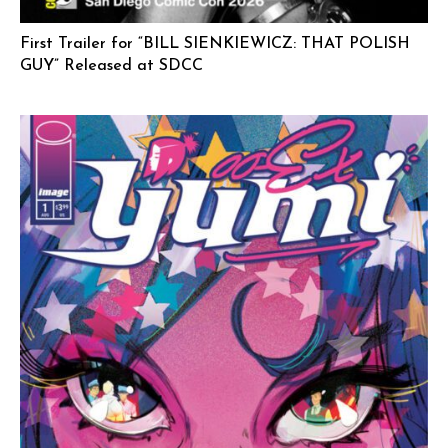
First Trailer for “BILL SIENKIEWICZ: THAT POLISH
GUY” Released at SDCC