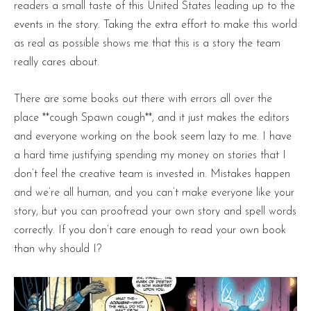
readers a small taste of this United States leading up to the
events in the story. Taking the extra effort to make this world
as real as possible shows me that this is a story the team
really cares about.
There are some books out there with errors all over the
place **cough Spawn cough**, and it just makes the editors
and everyone working on the book seem lazy to me. I have
a hard time justifying spending my money on stories that I
don’t feel the creative team is invested in. Mistakes happen
and we’re all human, and you can’t make everyone like your
story, but you can proofread your own story and spell words
correctly. If you don’t care enough to read your own book
than why should I?