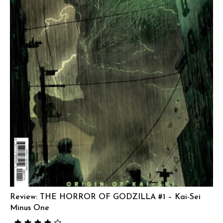
Review: THE HORROR OF GODZILLA #1 – Kai-Sei
Minus One