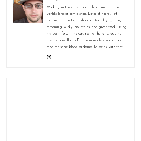
Working in the subscription department at the
world's largest comic shop. Lover of horror, Jeff
Lemire, Tom Petty, hip-hop, kitties, playing bass,
screaming loudly, mountains, and great food. Living
my best life with no car, riding the rails, reading
great stories. If any European readers would like to
send me some blood pudding, I'd be ok with that.