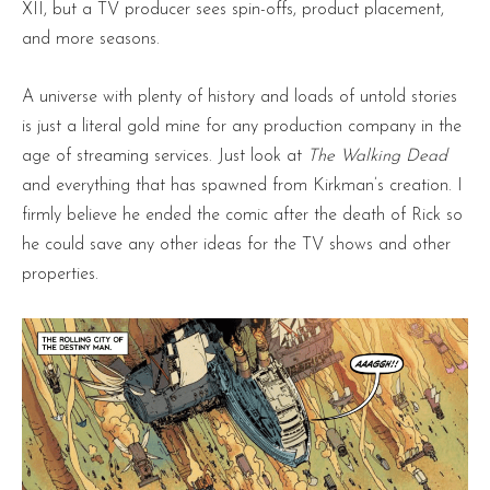
XII, but a TV producer sees spin-offs, product placement,
and more seasons.
A universe with plenty of history and loads of untold stories
is just a literal gold mine for any production company in the
age of streaming services. Just look at
The Walking Dead
and everything that has spawned from Kirkman’s creation. I
firmly believe he ended the comic after the death of Rick so
he could save any other ideas for the TV shows and other
properties.