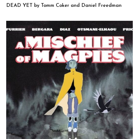
DEAD YET by Tomm Coker and Daniel Freedman