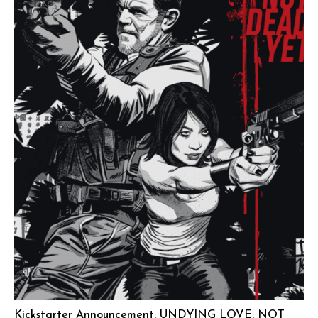
Kickstarter Announcement: UNDYING LOVE: NOT