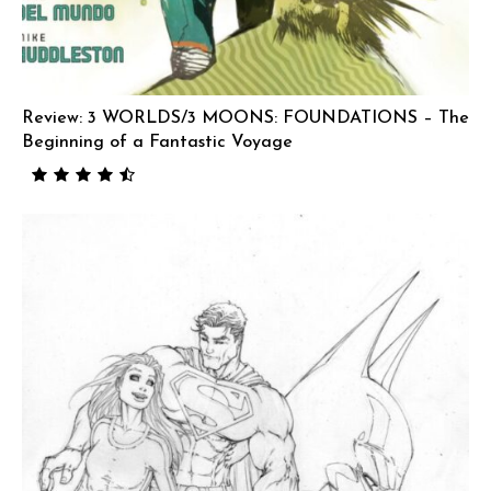
Review: 3 WORLDS/3 MOONS: FOUNDATIONS – The
Beginning of a Fantastic Voyage