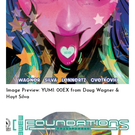
Image Preview: YUMI: 00EX from Doug Wagner &
Hoyt Silva