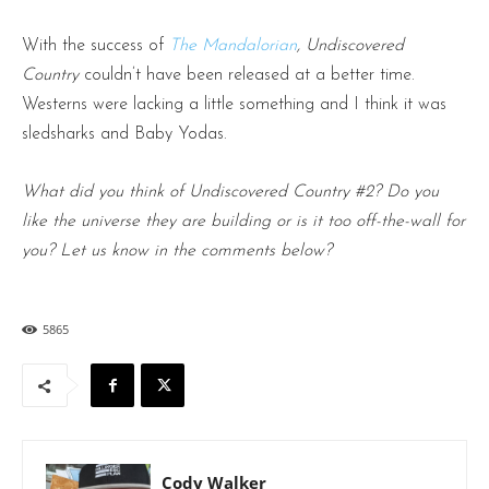
With the success of
The Mandalorian
, Undiscovered
Country
couldn’t have been released at a better time.
Westerns were lacking a little something and I think it was
sledsharks and Baby Yodas.
What did you think of Undiscovered Country #2? Do you
like the universe they are building or is it too off-the-wall for
you? Let us know in the comments below?
5865
Cody Walker