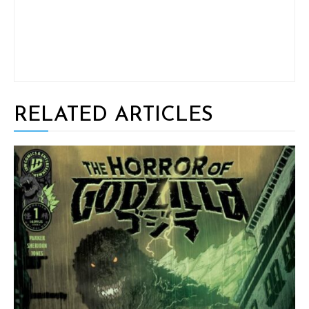
RELATED ARTICLES