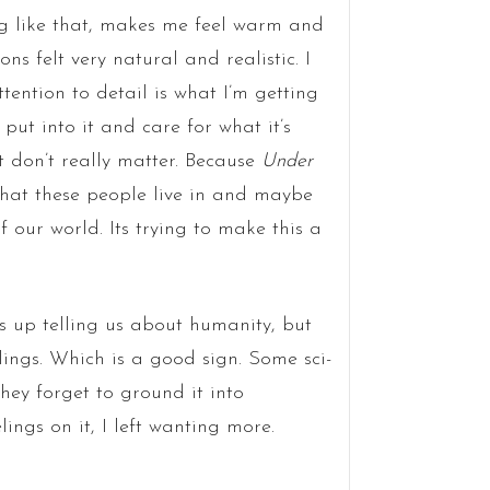
 like that, makes me feel warm and
ons felt very natural and realistic. I
tention to detail is what I’m getting
put into it and care for what it’s
t don’t really matter. Because
Under
that these people live in and maybe
f our world. Its trying to make this a
 up telling us about humanity, but
lings. Which is a good sign. Some sci-
they forget to ground it into
ings on it, I left wanting more.