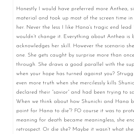
Honestly I would have preferred more Anthea, si
material and took up most of the screen time in t
her. Never the less I like Hana’s tragic end lead
wouldn’t change it. Everything about Anthea is ba
acknowledges her skill. However the scenario she’s
one. She gets caught by surprise more than once
through. She draws a good parallel with the su
when your hope has turned against you? Struggle
even more truth when she mercilessly kills Shun
declared their “savior” and had been trying to sa
When we think about how Shunichi and Hana bo
point for Hana to die”? FO course it was to prot
meaning for death became meaningless, she end
retrospect. Or die she? Maybe it wasn’t what she 