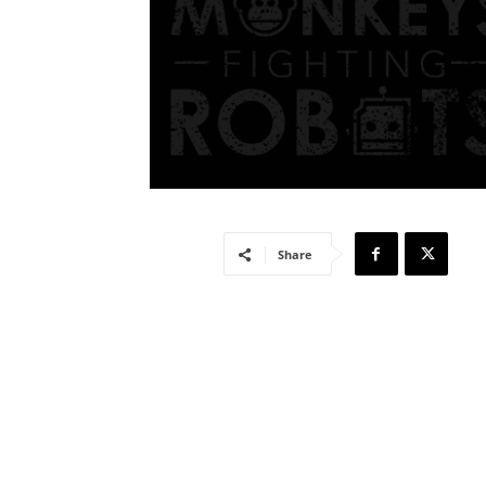
Share