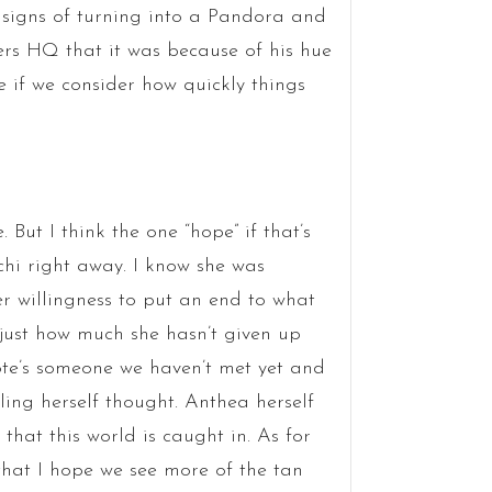
 signs of turning into a Pandora and
ers HQ that it was because of his hue
 if we consider how quickly things
But I think the one “hope” if that’s
chi right away. I know she was
er willingness to put an end to what
just how much she hasn’t given up
uote’s someone we haven’t met yet and
gling herself thought. Anthea herself
hat this world is caught in. As for
 that I hope we see more of the tan