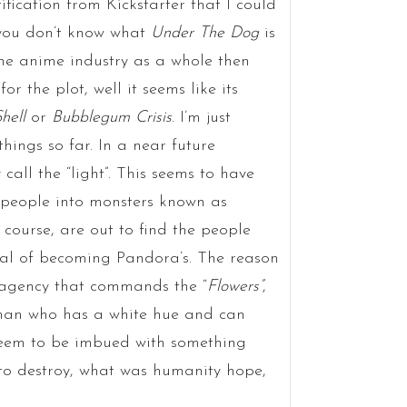
ification from Kickstarter that I could
f you don’t know what
Under The Dog
is
the anime industry as a whole then
or the plot, well it seems like its
hell
or
Bubblegum Crisis
. I’m just
things so far. In a near future
all the “light”. This seems to have
g people into monsters known as
 course, are out to find the people
ial of becoming Pandora’s. The reason
r agency that commands the “
Flowers”
,
uman who has a white hue and can
seem to be imbued with something
 to destroy, what was humanity hope,