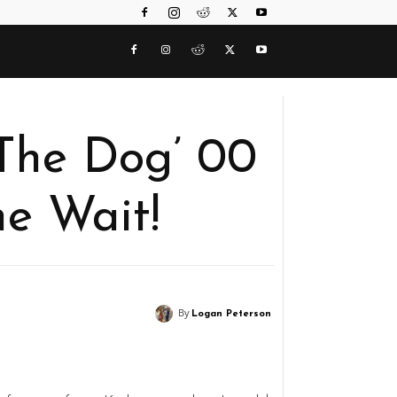
The Dog’ 00
e Wait!
By
Logan Peterson