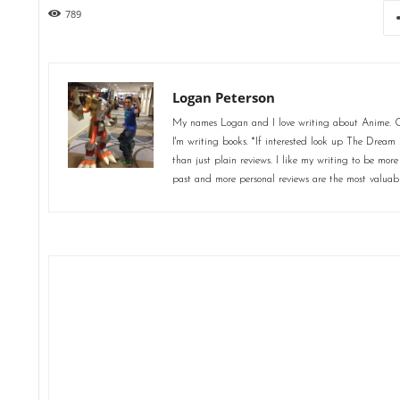
789
Logan Peterson
My names Logan and I love writing about Anime. Ot
I'm writing books. *If interested look up The Dream 
than just plain reviews. I like my writing to be more
past and more personal reviews are the most valuab