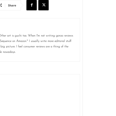
Share
her art is guchi too. When I'm not writing gonzo reviews
Sequence on Amazon.* I usually write more editorial stuff
 big picture. I feel consumer reviews are a thing of the
le nowadays.