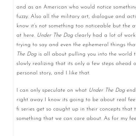
and as an American who would notice something
fuzzy. Also all the military art, dialogue and acti
know it’s not something too noticeable but the at
at here.
Under The Dog
clearly had a lot of work 
trying to say and even the ephemeral things tha
The Dog
is all about pulling you into the world 
slowly realizing that its only a few steps ahead o
personal story, and I like that.
I can only speculate on what
Under The Dog
ends
right away I know its going to be about real fee
fi series get so caught up in their concepts that 
something that we can care about. As for my feel