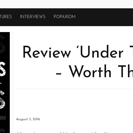
TURES
INTERVIEWS
POPAXIOM
Review ‘Under 
– Worth Th
August 3, 2016