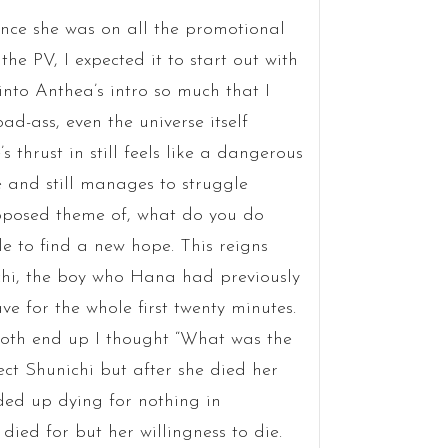
nce she was on all the promotional
he PV, I expected it to start out with
 into Anthea’s intro so much that I
d-ass, even the universe itself
 thrust in still feels like a dangerous
 and still manages to struggle
pposed theme of, what do you do
 to find a new hope. This reigns
ichi, the boy who Hana had previously
ve for the whole first twenty minutes.
th end up I thought “What was the
ect Shunichi but after she died her
ed up dying for nothing in
died for but her willingness to die.