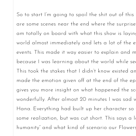
So to start I’m going to spoil the shit out of thi
are some scenes near the end where the surprise i
am totally on board with what this show is laying 
world almost immediately and lets a lot of the e
events. This made it way easier to explain and
because I was learning about the world while see
This took the stakes that I didn’t know existed a
made the emotion given off at the end of the ep
gives you more insight on what happened the sce
wonderfully. After almost 20 minutes I was sad
Hana. Everything had built up her character so w
some realization, but was cut short. This says a 
humanity” and what kind of scenario our Flowers