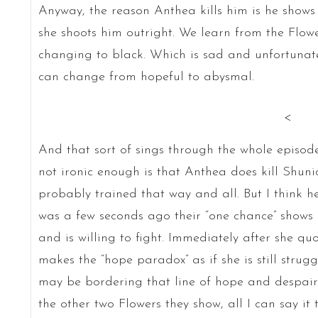
Anyway, the reason Anthea kills him is he shows
she shoots him outright. We learn from the Flow
changing to black. Which is sad and unfortunate
can change from hopeful to abysmal.
<
And that sort of sings through the whole episode. 
not ironic enough is that Anthea does kill Shuni
probably trained that way and all. But I think h
was a few seconds ago their “one chance” shows 
and is willing to fight. Immediately after she q
makes the “hope paradox” as if she is still strug
may be bordering that line of hope and despair t
the other two Flowers they show, all I can say it