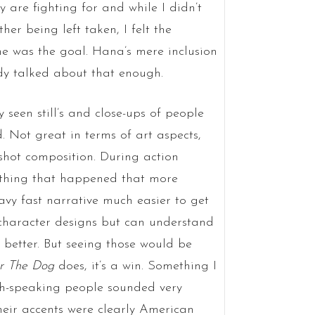
ey are fighting for and while I didn’t
er being left taken, I felt the
ume was the goal. Hana’s mere inclusion
ady talked about that enough.
seen still’s and close-ups of people
. Not great in terms of art aspects,
shot composition. During action
ything that happened that more
avy fast narrative much easier to get
e character designs but can understand
 better. But seeing those would be
r The Dog
does, it’s a win. Something I
sh-speaking people sounded very
 their accents were clearly American