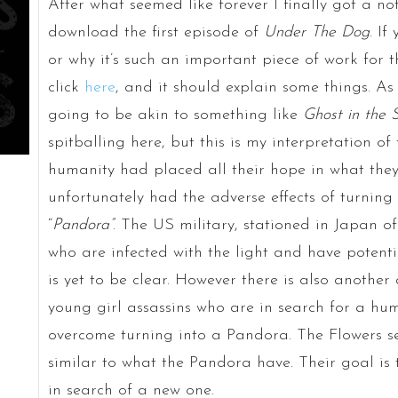
After what seemed like forever I finally got a not
download the first episode of
Under The Dog
. I
or why it’s such an important piece of work for 
click
here
, and it should explain some things. As f
going to be akin to something like
Ghost in the S
spitballing here, but this is my interpretation of 
humanity had placed all their hope in what they c
unfortunately had the adverse effects of turnin
“
Pandora”
. The US military, stationed in Japan of
who are infected with the light and have potent
is yet to be clear. However there is also anothe
young girl assassins who are in search for a h
overcome turning into a Pandora. The Flowers 
similar to what the Pandora have. Their goal is
in search of a new one.