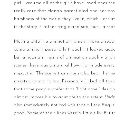
girl. I assume all of the girls have loved ones th
really care that Hana’s parent died and her broth
harshness of the world they live in, which I ass
in the story is rather tragic and sad, but I alre
Moving onto the animation, which I have already 
complaining. I personally thought it looked good
but amazing in terms of animation quality and 
scenes there was a natural flow that made ever
impactful. The scene transitions also kept the he
invested in and follow. Personally I liked all th
that some people prefer that “light novel” design
almost impossible to animate to the extent
Unde
also immediately noticed was that all the Engli
good. Some of their lines were a little silly. But