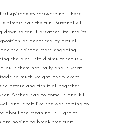
s first episode so forewarning. There
s almost half the fun. Personally I
down so far. It breathes life into its
xposition be deposited by actual
 made the episode more engaging
ing the plot unfold simultaneously.
nd built them naturally and is what
isode so much weight. Every event
ne before and ties it all together
 when Anthea had to come in and kill
ell and it felt like she was coming to
lot about the meaning in “light of
 are hoping to break free from.