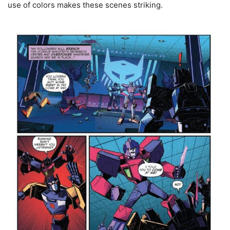
use of colors makes these scenes striking.