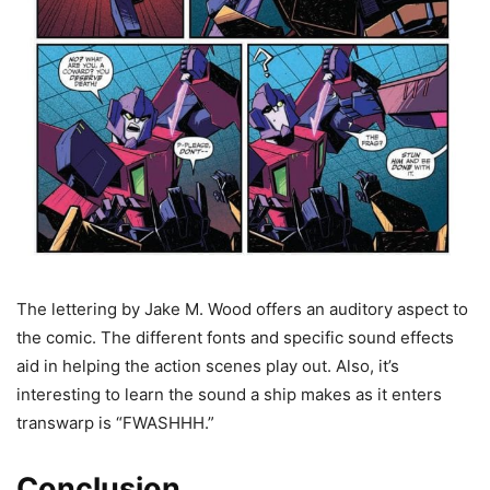
The lettering by Jake M. Wood offers an auditory aspect to
the comic. The different fonts and specific sound effects
aid in helping the action scenes play out. Also, it’s
interesting to learn the sound a ship makes as it enters
transwarp is “FWASHHH.”
Conclusion