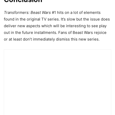
Transformers: Beast Wars
#1 hits on a lot of elements
found in the original TV series. It’s slow but the issue does
deliver new aspects which will be interesting to see play
out in the future installments. Fans of Beast Wars rejoice
or at least don’t immediately dismiss this new series.