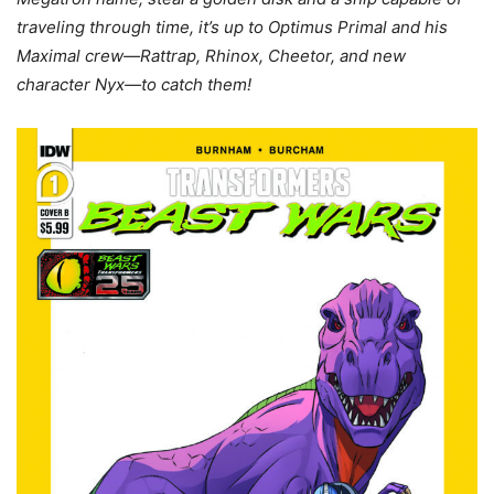
traveling through time, it’s up to Optimus Primal and his
Maximal crew—Rattrap, Rhinox, Cheetor, and new
character Nyx—to catch them!