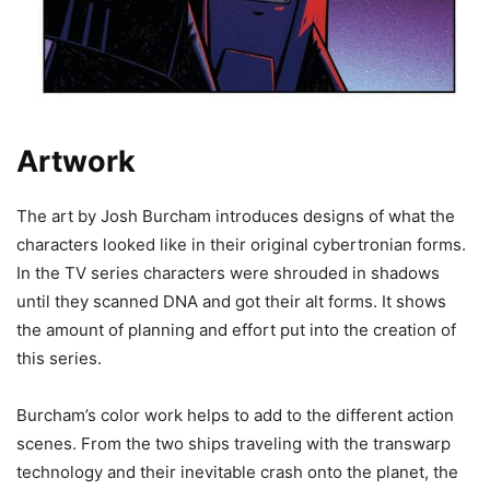
Artwork
The art by Josh Burcham introduces designs of what the
characters looked like in their original cybertronian forms.
In the TV series characters were shrouded in shadows
until they scanned DNA and got their alt forms. It shows
the amount of planning and effort put into the creation of
this series.
Burcham’s color work helps to add to the different action
scenes. From the two ships traveling with the transwarp
technology and their inevitable crash onto the planet, the