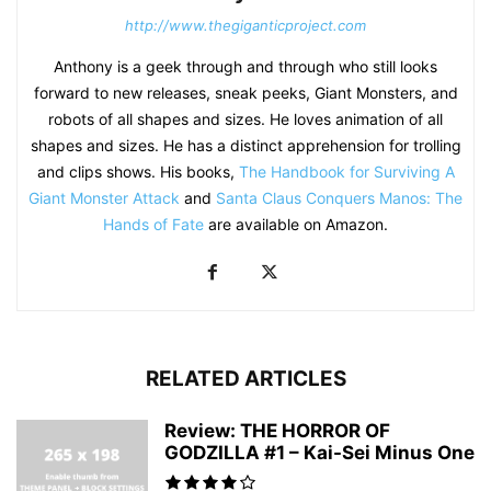
http://www.thegiganticproject.com
Anthony is a geek through and through who still looks
forward to new releases, sneak peeks, Giant Monsters, and
robots of all shapes and sizes. He loves animation of all
shapes and sizes. He has a distinct apprehension for trolling
and clips shows. His books,
The Handbook for Surviving A
Giant Monster Attack
and
Santa Claus Conquers Manos: The
Hands of Fate
are available on Amazon.
RELATED ARTICLES
Review: THE HORROR OF
GODZILLA #1 – Kai-Sei Minus One