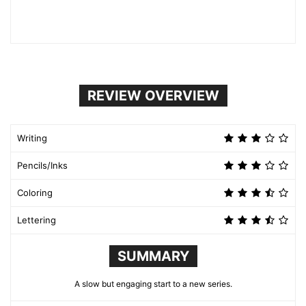
REVIEW OVERVIEW
Writing
Pencils/Inks
Coloring
Lettering
SUMMARY
A slow but engaging start to a new series.