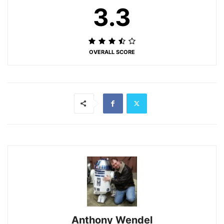
3.3
OVERALL SCORE
Anthony Wendel