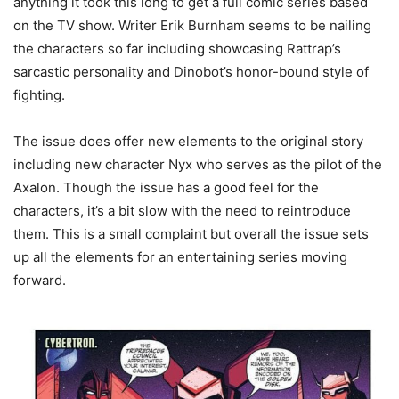
anything it took this long to get a full comic series based
on the TV show. Writer Erik Burnham seems to be nailing
the characters so far including showcasing Rattrap’s
sarcastic personality and Dinobot’s honor-bound style of
fighting.
The issue does offer new elements to the original story
including new character Nyx who serves as the pilot of the
Axalon. Though the issue has a good feel for the
characters, it’s a bit slow with the need to reintroduce
them. This is a small complaint but overall the issue sets
up all the elements for an entertaining series moving
forward.