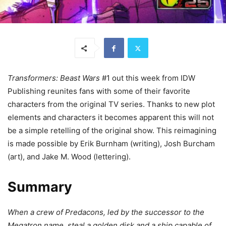
Transformers: Beast Wars
#1 out this week from IDW
Publishing reunites fans with some of their favorite
characters from the original TV series. Thanks to new plot
elements and characters it becomes apparent this will not
be a simple retelling of the original show. This reimagining
is made possible by Erik Burnham (writing), Josh Burcham
(art), and Jake M. Wood (lettering).
Summary
When a crew of Predacons, led by the successor to the
Megatron name, steal a golden disk and a ship capable of