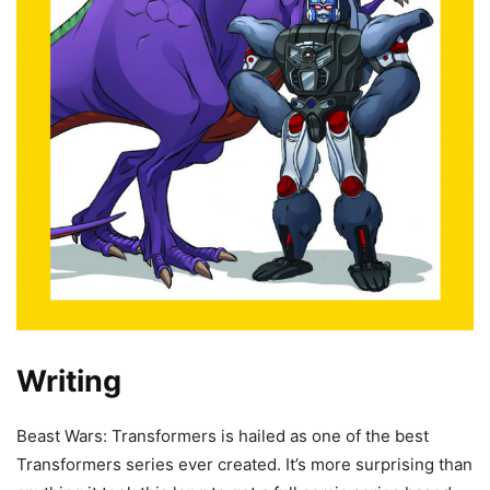
Writing
Beast Wars: Transformers is hailed as one of the best
Transformers series ever created. It’s more surprising than