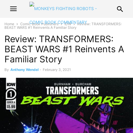
Home
Comic Book Publishers
IDW
Review: TRANSFORMERS:
BEAST WARS #1 Reinvents A Familiar Story
Review: TRANSFORMERS:
BEAST WARS #1 Reinvents A
Familiar Story
By
Anthony Wendel
-
February 3, 2021