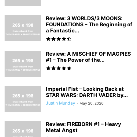
Review: 3 WORLDS/3 MOONS:
FOUNDATIONS – The Beginning of
a Fantastic...
Review: A MISCHIEF OF MAGPIES
#1 – The Power of the...
Imperial Fist – Looking Back at
STAR WARS: DARTH VADER by...
Justin Munday
-
May 20, 2026
Review: FIREBORN #1 – Heavy
Metal Angst