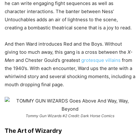
he can write engaging fight sequences as well as
character interactions. The banter between Ness’
Untouchables adds an air of lightness to the scene,
creating a bombastic theatrical scene that is a joy to read.
And then Ward introduces Red and the Boys. Without
giving too much away, this gang is a cross between the
X-
Men
and Chester Gould’s greatest
grotesque villains
from
the 1940’s. With each encounter, Ward ups the ante with a
whirlwind story and several shocking moments, including a
mouth dropping final page.
Tommy Gun Wizards #2 Credit: Dark Horse Comics
The Art of Wizardry