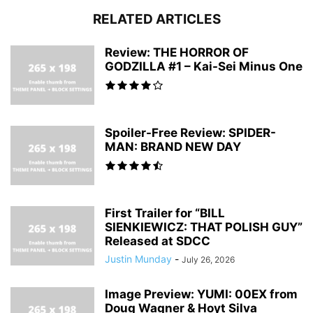
RELATED ARTICLES
Review: THE HORROR OF
GODZILLA #1 – Kai-Sei Minus One
Spoiler-Free Review: SPIDER-
MAN: BRAND NEW DAY
First Trailer for “BILL
SIENKIEWICZ: THAT POLISH GUY”
Released at SDCC
Justin Munday
-
July 26, 2026
Image Preview: YUMI: 00EX from
Doug Wagner & Hoyt Silva