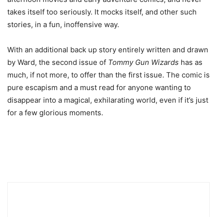
takes itself too seriously. It mocks itself, and other such
stories, in a fun, inoffensive way.
With an additional back up story entirely written and drawn
by Ward, the second issue of
Tommy Gun Wizards
has as
much, if not more, to offer than the first issue. The comic is
pure escapism and a must read for anyone wanting to
disappear into a magical, exhilarating world, even if it’s just
for a few glorious moments.