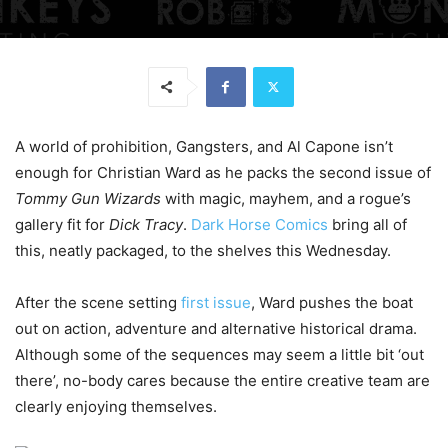
A world of prohibition, Gangsters, and Al Capone isn’t
enough for Christian Ward as he packs the second issue of
Tommy Gun Wizards
with magic, mayhem, and a rogue’s
gallery fit for
Dick Tracy
.
Dark Horse Comics
bring all of
this, neatly packaged, to the shelves this Wednesday.
After the scene setting
first issue
, Ward pushes the boat
out on action, adventure and alternative historical drama.
Although some of the sequences may seem a little bit ‘out
there’, no-body cares because the entire creative team are
clearly enjoying themselves.