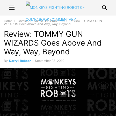
Home
Comics
Comic Book Reviews
Review: TOMMY GUN
WIZARDS Goes Above And Way, Way, Beyond
Review: TOMMY GUN
WIZARDS Goes Above And
Way, Way, Beyond
By
Darryll Robson
-
September 23, 2019