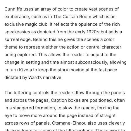
Cunniffe uses an array of color to create vast scenes of
exuberance, such as in The Curtain Room which is an
exclusive magic club. It reflects the opulence of the rich
speakeasies as depicted from the early 1920’s but adds a
surreal edge. Behind this he gives the scenes a color
theme to represent either the action or central character
being explored. This allows the reader to adjust to the
change in setting and time almost subconsciously, allowing
in turn Kivela to keep the story moving at the fast pace
dictated by Ward’s narrative.
The lettering controls the readers flow through the panels
and across the pages. Caption boxes are positioned, often
in a staggered formation, to slow the reader, forcing the
eye to move more around the page instead of straight
across rows of panels. Otsmane-Elhaou also uses cleverly
stylised fonts for some of the title/captions. These work to