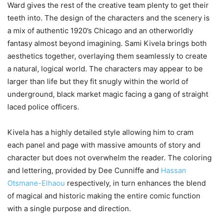
Ward gives the rest of the creative team plenty to get their
teeth into. The design of the characters and the scenery is
a mix of authentic 1920’s Chicago and an otherworldly
fantasy almost beyond imagining. Sami Kivela brings both
aesthetics together, overlaying them seamlessly to create
a natural, logical world. The characters may appear to be
larger than life but they fit snugly within the world of
underground, black market magic facing a gang of straight
laced police officers.
Kivela has a highly detailed style allowing him to cram
each panel and page with massive amounts of story and
character but does not overwhelm the reader. The coloring
and lettering, provided by Dee Cunniffe and
Hassan
Otsmane-Elhaou
respectively, in turn enhances the blend
of magical and historic making the entire comic function
with a single purpose and direction.