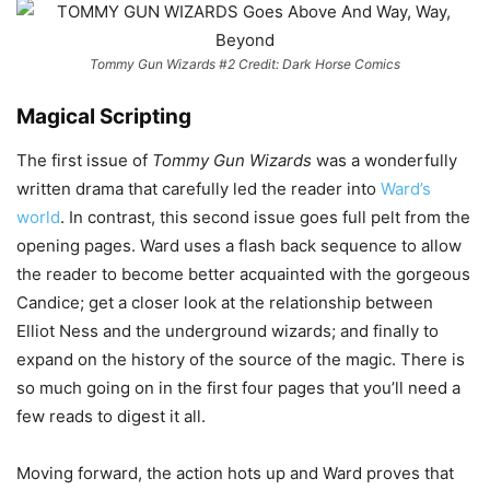
Tommy Gun Wizards #2 Credit: Dark Horse Comics
Magical Scripting
The first issue of
Tommy Gun Wizards
was a wonderfully
written drama that carefully led the reader into
Ward’s
world
. In contrast, this second issue goes full pelt from the
opening pages. Ward uses a flash back sequence to allow
the reader to become better acquainted with the gorgeous
Candice; get a closer look at the relationship between
Elliot Ness and the underground wizards; and finally to
expand on the history of the source of the magic. There is
so much going on in the first four pages that you’ll need a
few reads to digest it all.
Moving forward, the action hots up and Ward proves that