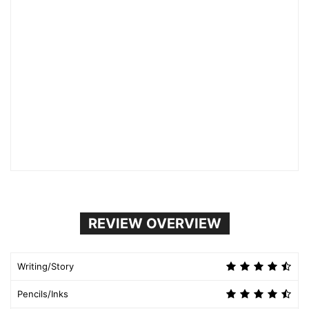
REVIEW OVERVIEW
Writing/Story
Pencils/Inks