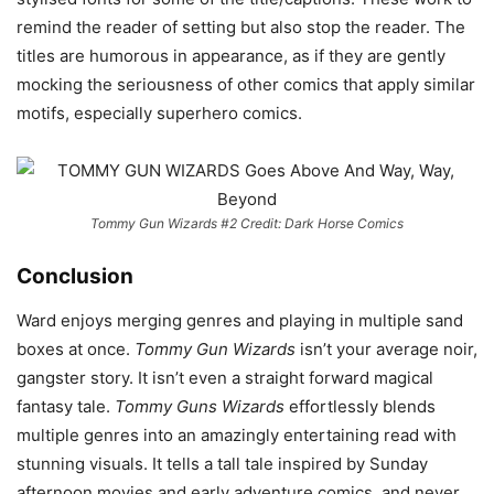
remind the reader of setting but also stop the reader. The
titles are humorous in appearance, as if they are gently
mocking the seriousness of other comics that apply similar
motifs, especially superhero comics.
Tommy Gun Wizards #2 Credit: Dark Horse Comics
Conclusion
Ward enjoys merging genres and playing in multiple sand
boxes at once.
Tommy Gun Wizards
isn’t your average noir,
gangster story. It isn’t even a straight forward magical
fantasy tale.
Tommy Guns Wizards
effortlessly blends
multiple genres into an amazingly entertaining read with
stunning visuals. It tells a tall tale inspired by Sunday
afternoon movies and early adventure comics, and never