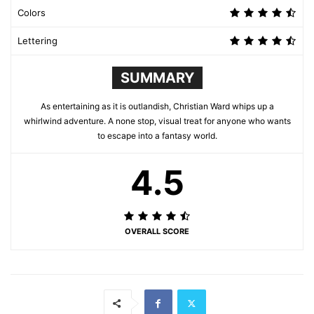
Colors
Lettering
SUMMARY
As entertaining as it is outlandish, Christian Ward whips up a
whirlwind adventure. A none stop, visual treat for anyone who wants
to escape into a fantasy world.
4.5
OVERALL SCORE