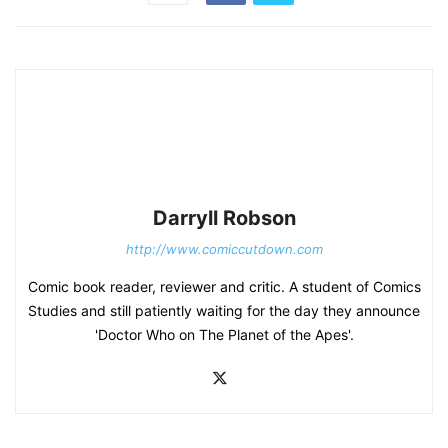
Darryll Robson
http://www.comiccutdown.com
Comic book reader, reviewer and critic. A student of Comics
Studies and still patiently waiting for the day they announce
'Doctor Who on The Planet of the Apes'.