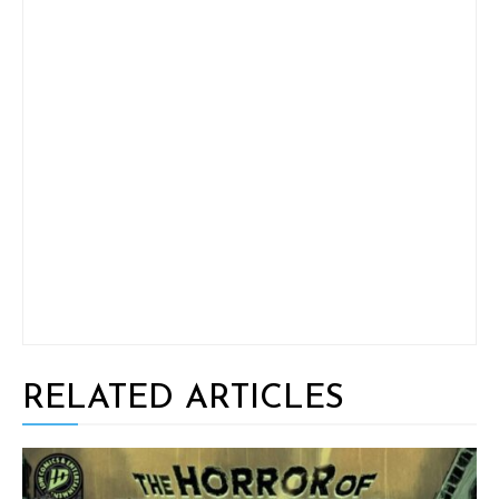
RELATED ARTICLES