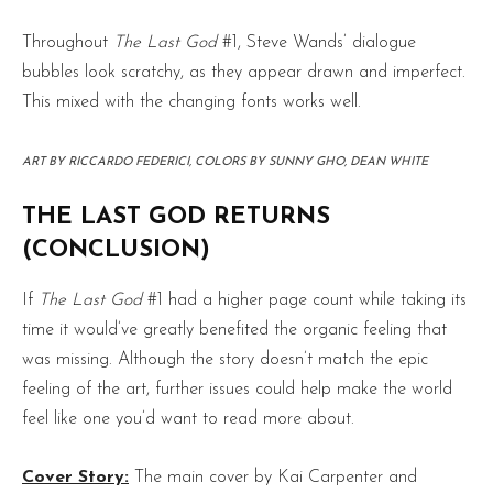
Throughout
The Last God
#1, Steve Wands’ dialogue
bubbles look scratchy, as they appear drawn and imperfect.
This mixed with the changing fonts works well.
ART BY RICCARDO FEDERICI, COLORS BY SUNNY GHO, DEAN WHITE
THE LAST GOD RETURNS
(CONCLUSION)
If
The Last God
#1 had a higher page count while taking its
time it would’ve greatly benefited the organic feeling that
was missing. Although the story doesn’t match the epic
feeling of the art, further issues could help make the world
feel like one you’d want to read more about.
Cover Story:
The main cover by Kai Carpenter and