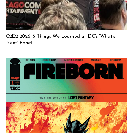
C2E2 2026: 5 Things We Learned at DC’s ‘What’s
Next’ Panel