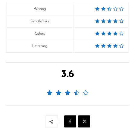
Writing
Pencils/Inks
Colors
Lettering
3.6