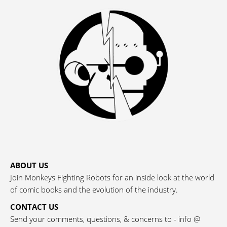
ABOUT US
Join Monkeys Fighting Robots for an inside look at the world
of comic books and the evolution of the industry.
CONTACT US
Send your comments, questions, & concerns to - info @