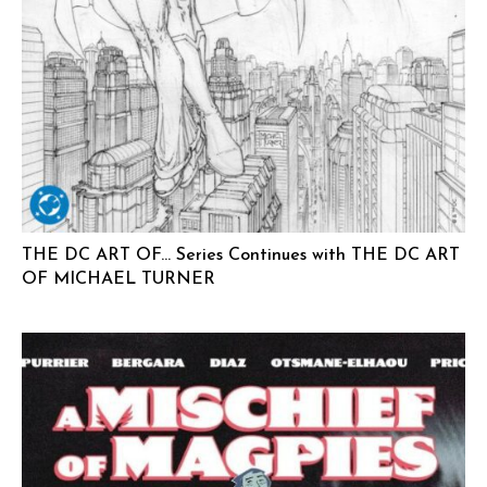
THE DC ART OF… Series Continues with THE DC ART
OF MICHAEL TURNER