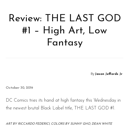
Review: THE LAST GOD
#1 – High Art, Low
Fantasy
By
Jason Jeffords Jr
October 30, 2019
DC Comics tries its hand at high fantasy this Wednesday in
the newest brutal Black Label title, THE LAST GOD #1.
ART BY RICCARDO FEDERICI, COLORS BY SUNNY GHO, DEAN WHITE