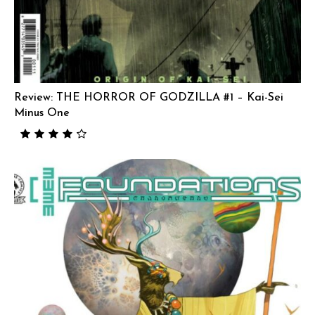
Review: THE HORROR OF GODZILLA #1 – Kai-Sei
Minus One