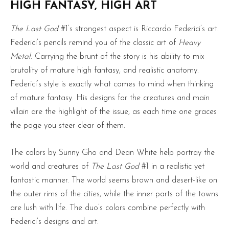
HIGH FANTASY, HIGH ART
The Last God
#1’s strongest aspect is Riccardo Federici’s art.
Federici’s pencils remind you of the classic art of
Heavy
Metal
. Carrying the brunt of the story is his ability to mix
brutality of mature high fantasy, and realistic anatomy.
Federici’s style is exactly what comes to mind when thinking
of mature fantasy. His designs for the creatures and main
villain are the highlight of the issue, as each time one graces
the page you steer clear of them.
The colors by Sunny Gho and Dean White help portray the
world and creatures of
The Last God
#1 in a realistic yet
fantastic manner. The world seems brown and desert-like on
the outer rims of the cities, while the inner parts of the towns
are lush with life. The duo’s colors combine perfectly with
Federici’s designs and art.