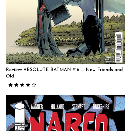
Review: ABSOLUTE BATMAN #16 — New Friends and
Old