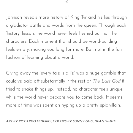
<
Johnson reveals more history of King Tyr and his lies through
a gladiator battle and words from the queen. Through each
‘history’ lesson, the world never feels fleshed out nor the
characters. Each moment that should be world-building
feels empty, making you long for more. But, not in the fun
fashion of learning about a world.
Giving away the ‘every tale is a lie’ was a huge gamble that
could’ve paid off substantially if the rest of
The Last God
#1
tried to shake things up. Instead, no character feels unique,
while the world never beckons you to come back. It seems
more of time was spent on hyping up a pretty epic villain.
ART BY RICCARDO FEDERICI, COLORS BY SUNNY GHO, DEAN WHITE