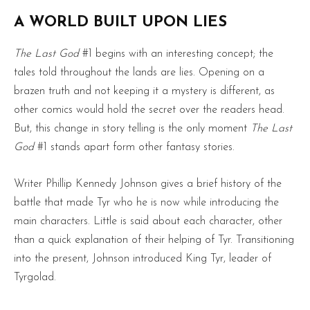
A WORLD BUILT UPON LIES
The Last God
#1 begins with an interesting concept; the
tales told throughout the lands are lies. Opening on a
brazen truth and not keeping it a mystery is different, as
other comics would hold the secret over the readers head.
But, this change in story telling is the only moment
The Last
God
#1 stands apart form other fantasy stories.
Writer Phillip Kennedy Johnson gives a brief history of the
battle that made Tyr who he is now while introducing the
main characters. Little is said about each character, other
than a quick explanation of their helping of Tyr. Transitioning
into the present, Johnson introduced King Tyr, leader of
Tyrgolad.