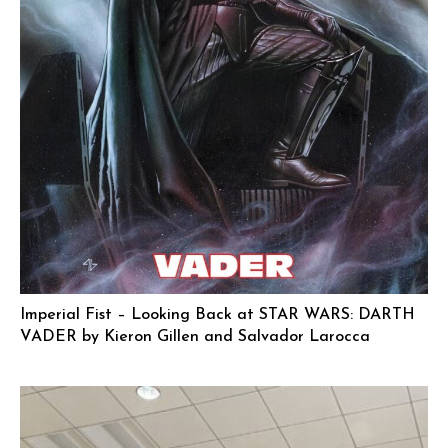
Imperial Fist – Looking Back at STAR WARS: DARTH
VADER by Kieron Gillen and Salvador Larocca