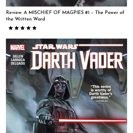
Review: A MISCHIEF OF MAGPIES #1 – The Power of
the Written Word