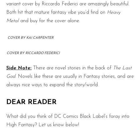
variant cover by Riccardo Federici are amazingly beautiful.
Both hit that mature fantasy vibe you’d find on
Heavy
Metal
and buy for the cover alone.
COVER BY KAI CARPENTER
COVER BY RICCARDO FEDERICI
Side Note:
There are novel stories in the back of
The Last
God
. Novels like these are usually in Fantasy stories, and are
always nice ways to expand the story/world.
DEAR READER
What did you think of DC Comics Black Label’s foray into
High Fantasy? Let us know below!