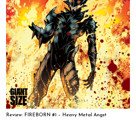
Review: FIREBORN #1 – Heavy Metal Angst