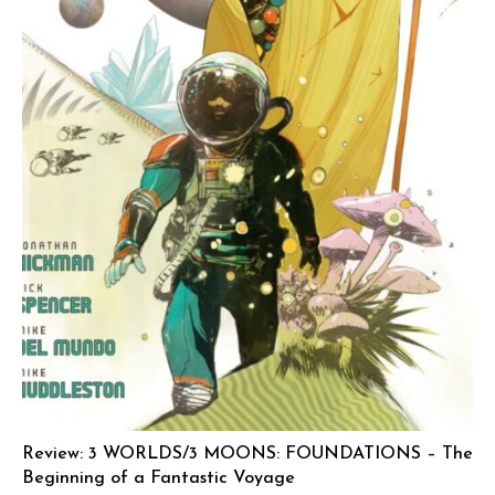
Review: 3 WORLDS/3 MOONS: FOUNDATIONS – The
Beginning of a Fantastic Voyage