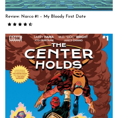
Review: Narco #1 – My Bloody First Date