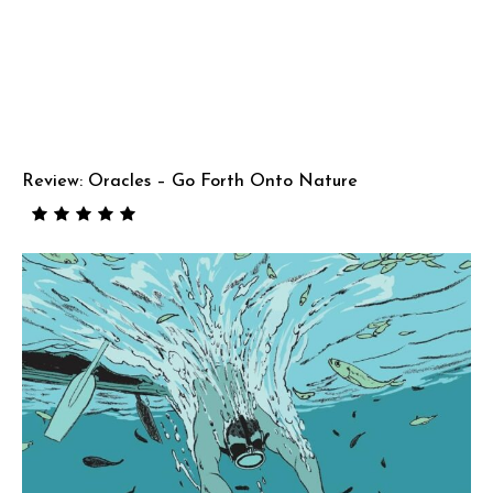
Review: Oracles – Go Forth Onto Nature