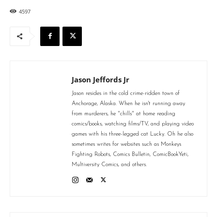
4597
Jason Jeffords Jr
Jason resides in the cold crime-ridden town of
Anchorage, Alaska. When he isn't running away
from murderers, he "chills" at home reading
comics/books, watching films/TV, and playing video
games with his three-legged cat Lucky. Oh he also
sometimes writes for websites such as Monkeys
Fighting Robots, Comics Bulletin, ComicBookYeti,
Multiversity Comics, and others.