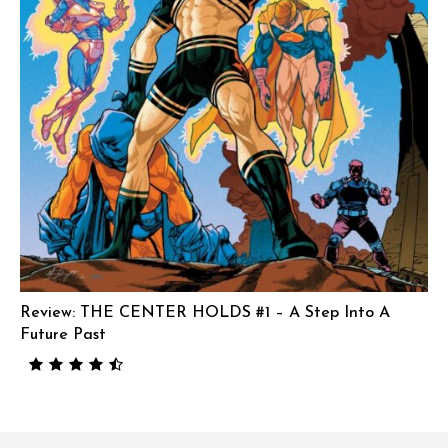
Review: THE CENTER HOLDS #1 – A Step Into A
Future Past