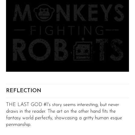
REFLECTION
THE LAST GOD #1's story seems interesting, but never
draws in the reader. The art on the other hand fits the
fantasy world perfectly, showcasing a gritty human esque
penmanship.