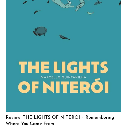
Review: THE LIGHTS OF NITEROI – Remembering
Where You Came From