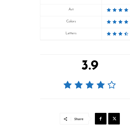
Art
Colors
Letters
3.9
Share