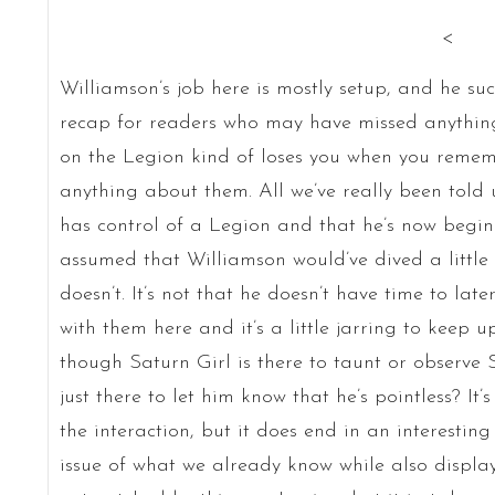
<
Williamson’s job here is mostly setup, and he suc
recap for readers who may have missed anything,
on the Legion kind of loses you when you remem
anything about them. All we’ve really been told u
has control of a Legion and that he’s now begin
assumed that Williamson would’ve dived a little 
doesn’t. It’s not that he doesn’t have time to later,
with them here and it’s a little jarring to keep u
though Saturn Girl is there to taunt or observe
just there to let him know that he’s pointless? It
the interaction, but it does end in an interesting
issue of what we already know while also displ