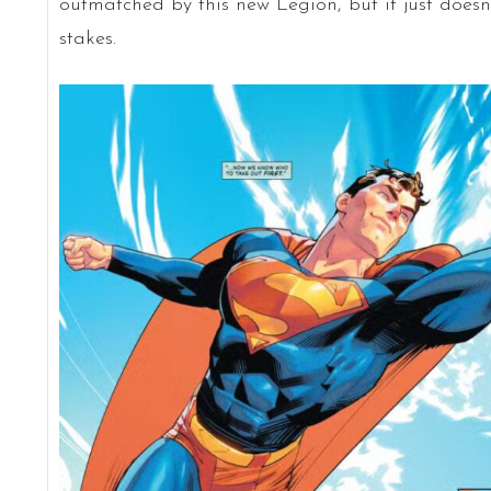
outmatched by this new Legion, but it just doesn’
stakes.