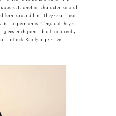
 uppercuts another character, and all
d form around him. They’re all near
hich Superman is rising, but they’re
It gives each panel depth and really
an’s attack. Really impressive