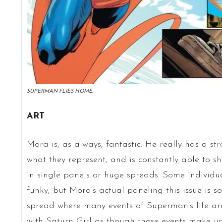
SUPERMAN FLIES HOME.
ART
Mora is, as always, fantastic. He really has a s
what they represent, and is constantly able to sh
in single panels or huge spreads. Some individu
funky, but Mora’s actual paneling this issue is so
spread where many events of Superman’s life a
with Saturn Girl as though those events make up