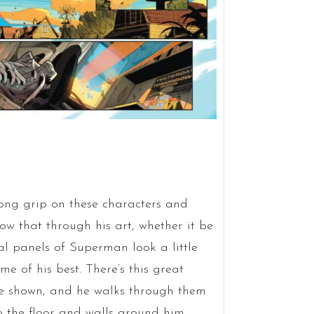
trong grip on these characters and
ow that through his art, whether it be
al panels of Superman look a little
me of his best. There’s this great
re shown, and he walks through them
 the floor and walls around him.