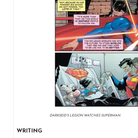
DARKSEID’S LEGION WATCHES SUPERMAN.
WRITING