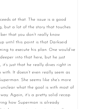
ceeds at that. The issue is a good
 but a lot of the story that touches
ber that you don’t really know
p until this point is that Darkseid
ning to execute his plan. One would’ve
deeper into that here, but he just
 it’s just that he really dives right in
p with. It doesn’t even really seem as
 Superman. She seems like she’s more
’s unclear what the goal is with most of
 way. Again, it’s a pretty solid recap
aying how Superman is already