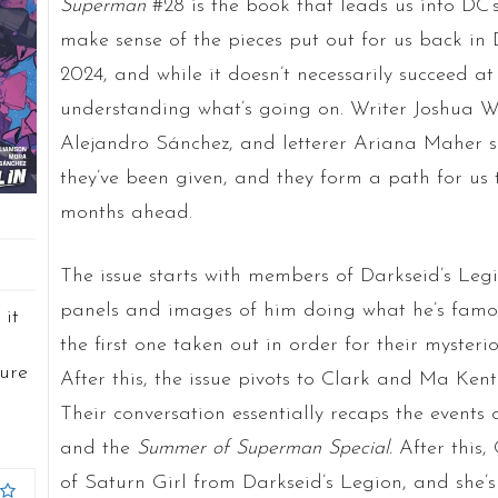
Superman
#28 is the book that leads us into DC’s
make sense of the pieces put out for us back in
2024, and while it doesn’t necessarily succeed at 
understanding what’s going on. Writer Joshua Wi
Alejandro S
á
nchez, and letterer Ariana Maher s
they’ve been given, and they form a path for us 
months ahead.
The issue starts with members of Darkseid’s Leg
panels and images of him doing what he’s famou
 it
the first one taken out in order for their mysteri
sure
After this, the issue pivots to Clark and Ma Kent
Their conversation essentially recaps the events 
and the
Summer of Superman Special.
After this,
of Saturn Girl from Darkseid’s Legion, and she’s