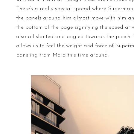
There’s a really special spread where Superman
the panels around him almost move with him an
the bottom of the page signifying the speed at w
also all slanted and angled towards the punch. 
allows us to feel the weight and force of Superm
paneling from Mora this time around.