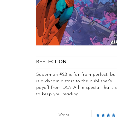
REFLECTION
Superman #28 is far from perfect, but
is a dynamic start to the publisher's
payoff from DC's All-In special that's 
to keep you reading.
Writing