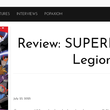
TURES
INTERVIEWS
POPAXIOM
Review: SUPE
Legion
July 23, 2025