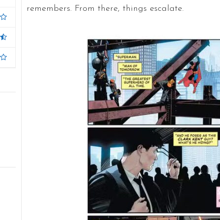
remembers. From there, things escalate.