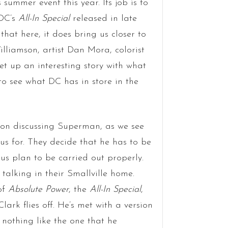
 summer event this year. Its job is to
 DC’s
All-In Special
released in late
that here, it does bring us closer to
lliamson, artist Dan Mora, colorist
et up an interesting story with what
to see what DC has in store in the
ion discussing Superman, as we see
s for. They decide that he has to be
ous plan to be carried out properly.
 talking in their Smallville home.
of
Absolute Power
, the
All-In Special
,
 Clark flies off. He’s met with a version
 nothing like the one that he