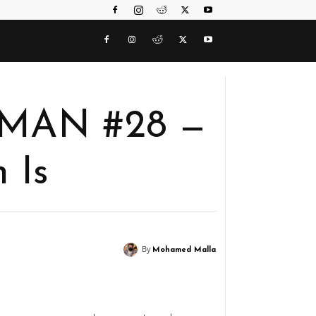
RMAN #28 —
 Is
By
Mohamed Malla