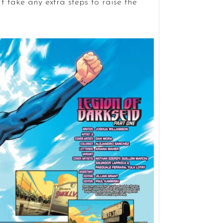
t take any extra steps to raise the