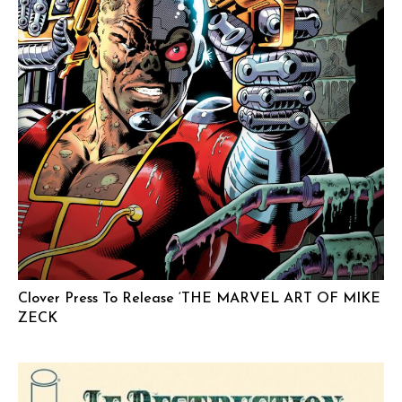
Clover Press To Release ‘THE MARVEL ART OF MIKE
ZECK