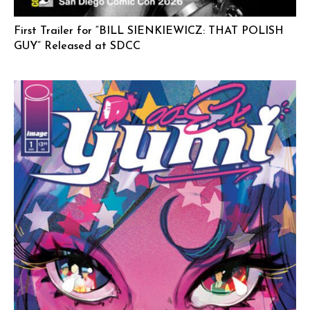
First Trailer for “BILL SIENKIEWICZ: THAT POLISH
GUY” Released at SDCC