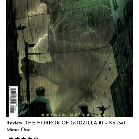
Review: THE HORROR OF GODZILLA #1 – Kai-Sei
Minus One