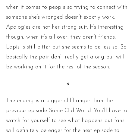
when it comes to people so trying to connect with
someone she’s wronged doesn’t exactly work.
Apologies are not her strong suit. It’s interesting
though, when it’s all over, they aren’t friends.
Lapis is still bitter but she seems to be less so. So
basically the pair don’t really get along but will
be working on it for the rest of the season.
<
The ending is a bigger cliffhanger than the
previous episode Same Old World. You’ll have to
watch for yourself to see what happens but fans
will definitely be eager for the next episode to