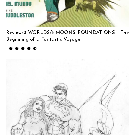
Review: 3 WORLDS/3 MOONS: FOUNDATIONS – The
Beginning of a Fantastic Voyage