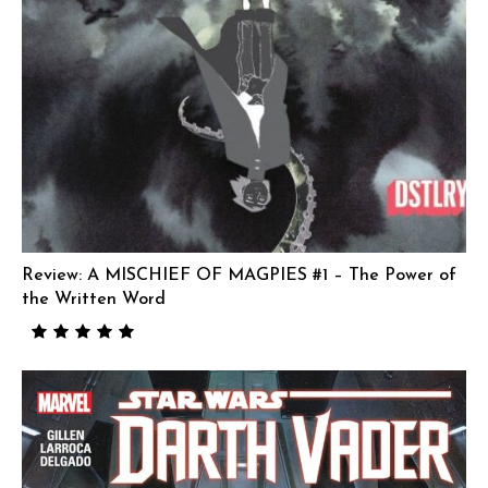
Review: A MISCHIEF OF MAGPIES #1 – The Power of
the Written Word