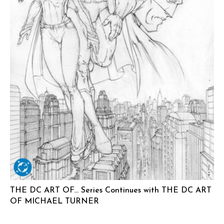
THE DC ART OF… Series Continues with THE DC ART
OF MICHAEL TURNER