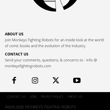
ABOUT US
Join Monkeys Fighting Robots for an inside look at the world
of comic books and the evolution of the industry.
CONTACT US
Send your comments, questions, & concerns to - info @
monkeysfightingrobots.com
CONTACT US
JOBS
PRIVACY POLICY
ABOUT US
©2015-2022 MONKEYS FIGHTING ROBOTS