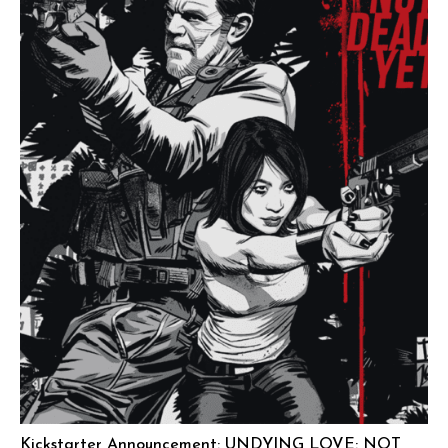
Kickstarter Announcement: UNDYING LOVE: NOT