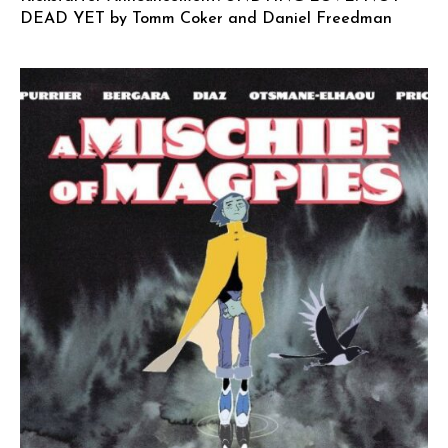
DEAD YET by Tomm Coker and Daniel Freedman