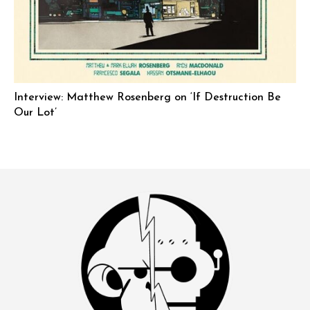
Interview: Matthew Rosenberg on ‘If Destruction Be
Our Lot’