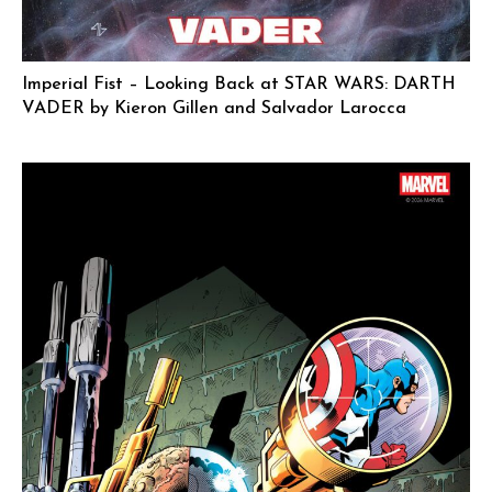
Imperial Fist – Looking Back at STAR WARS: DARTH
VADER by Kieron Gillen and Salvador Larocca