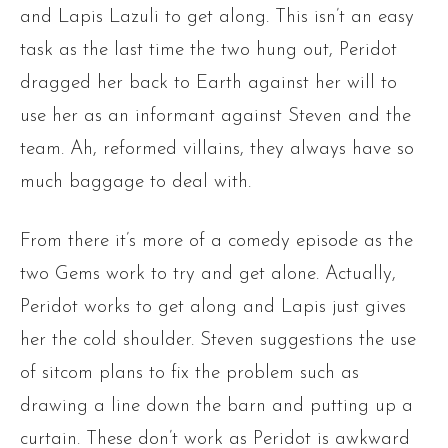
and Lapis Lazuli to get along. This isn’t an easy
task as the last time the two hung out, Peridot
dragged her back to Earth against her will to
use her as an informant against Steven and the
team. Ah, reformed villains, they always have so
much baggage to deal with.
From there it’s more of a comedy episode as the
two Gems work to try and get alone. Actually,
Peridot works to get along and Lapis just gives
her the cold shoulder. Steven suggestions the use
of sitcom plans to fix the problem such as
drawing a line down the barn and putting up a
curtain. These don’t work as Peridot is awkward