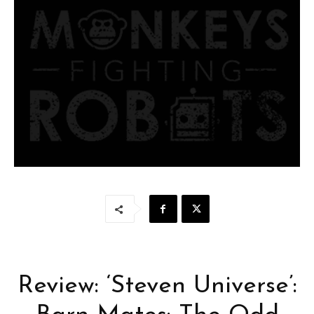
Review: ‘Steven Universe’: