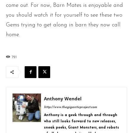
come out. For now, Barn Mates is enjoyable and
you should watch it for yourself to see these two
Gems trying to get along in barn they now call
home.
791
Anthony Wendel
http://www.thegiganticproject.com
Anthony is a geek through and through
who still looks forward to new releases,
sneak peeks, Giant Monsters, and robots