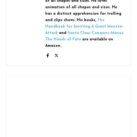
of all shapes and sizes. He loves
animation of all shapes and sizes. He
has a distinct apprehension for trolling
and clips shows. His books,
The
Handbook for Surviving A Giant Monster
Attack
and
Santa Claus Conquers Manos:
The Hands of Fate
are available on
Amazon.