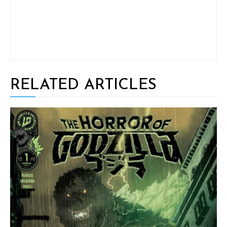
RELATED ARTICLES