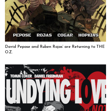
David Pepose and Ruben Rojas’ are Returning to THE
O.Z.