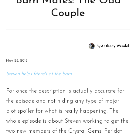
Barn Mates: The Odd
Couple
By
Anthony Wendel
May 26, 2016
Steven helps friends at the barn.
For once the description is actually accurate for
the episode and not hiding any type of major
plot spoiler for what is really happening. The
whole episode is about Steven working to get the
two new members of the Crystal Gems, Peridot