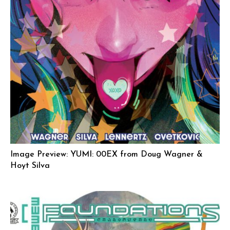
Image Preview: YUMI: 00EX from Doug Wagner &
Hoyt Silva