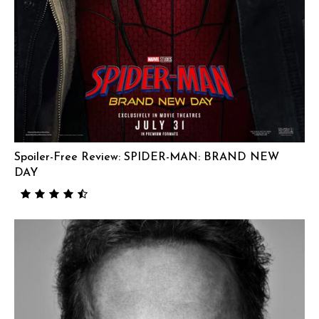
Spoiler-Free Review: SPIDER-MAN: BRAND NEW
DAY