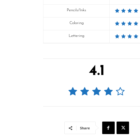
Pencils/Inks
Coloring
Lettering
4.1
Share