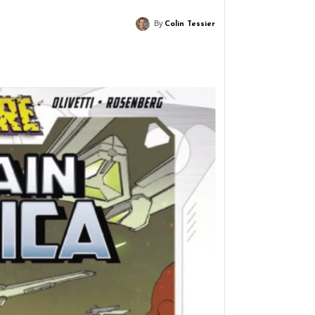
By
Colin Tessier