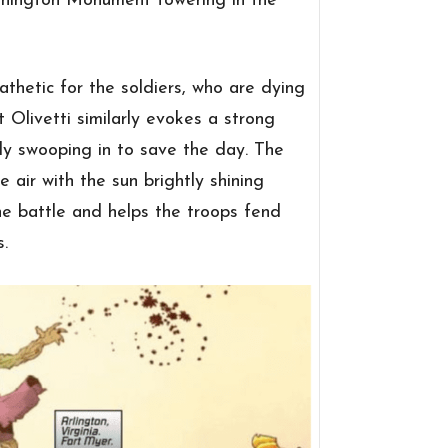
shington Monument towering in the
thetic for the soldiers, who are dying
t Olivetti similarly evokes a strong
ly swooping in to save the day. The
e air with the sun brightly shining
he battle and helps the troops fend
.