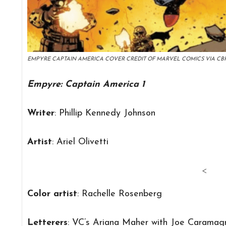
EMPYRE CAPTAIN AMERICA COVER CREDIT OF MARVEL COMICS VIA CB
Empyre: Captain America 1
Writer
: Phillip Kennedy Johnson
Artist
: Ariel Olivetti
<
Color artist
: Rachelle Rosenberg
Letterers
: VC’s Ariana Maher with Joe Caramag