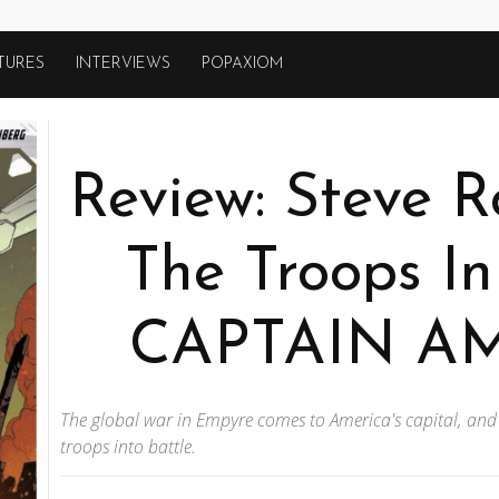
TURES
INTERVIEWS
POPAXIOM
Review: Steve R
The Troops I
CAPTAIN AM
The global war in Empyre comes to America's capital, and
troops into battle.