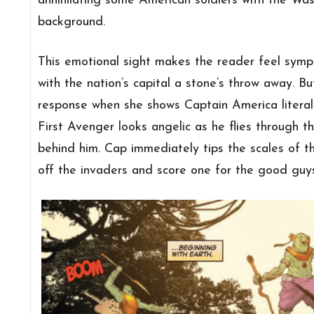
annihilating some American soldiers with the Wa
background.
This emotional sight makes the reader feel sympa
with the nation’s capital a stone’s throw away. Bu
response when she shows Captain America literal
First Avenger looks angelic as he flies through th
behind him. Cap immediately tips the scales of t
off the invaders and score one for the good guys