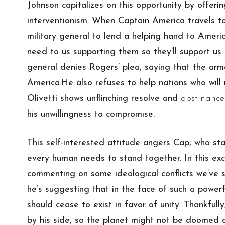
Johnson capitalizes on this opportunity by offe
interventionism. When Captain America travels to
military general to lend a helping hand to America
need to us supporting them so they’ll support us
general denies Rogers’ plea, saying that the ar
America.He also refuses to help nations who will 
Olivetti shows unflinching resolve and
obstinance
his unwillingness to compromise.
This self-interested attitude angers Cap, who stat
every human needs to stand together. In this e
commenting on some ideological conflicts we’ve s
he’s suggesting that in the face of such a power
should cease to exist in favor of unity. Thankfull
by his side, so the planet might not be doomed af