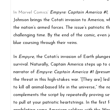
In Marvel Comics’
Empyre: Captain America #1,
Johnson brings the Cotati invasion to America, 
the nation’s armed forces. The issue’s patriotic t
challenging time. By the end of the comic, even j
blue coursing through their veins.
In
Empyre
, the Cotati’s invasion of Earth plunges
survival. Naturally, Captain America steps up to
narrator of
Empyre: Captain America #1 (
presum
the threat in this high-stakes war. “[They are] le
to kill all animal-based life in the universe,” the n
complements the script by repeatedly proving se
to pull at your patriotic heartstrings. In the firs