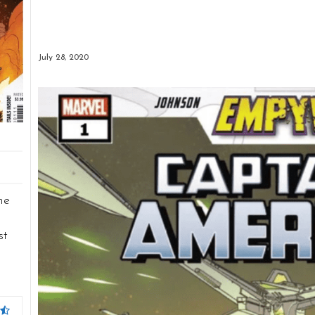
July 28, 2020
he
st