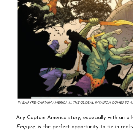
IN EMPYRE: CAPTAIN AMERICA #1, THE GLOBAL INVASION COMES TO AM
Any Captain America story, especially with an all
Empyre
, is the perfect opportunity to tie in real