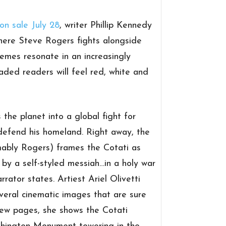
on sale July 28
, writer Phillip Kennedy
where Steve Rogers fights alongside
hemes resonate in an increasingly
aded readers will feel red, white and
 the planet into a global fight for
 defend his homeland. Right away, the
ably Rogers) frames the Cotati as
d by a self-styled messiah…in a holy war
arrator states. Artiest Ariel Olivetti
veral cinematic images that are sure
t few pages, she shows the Cotati