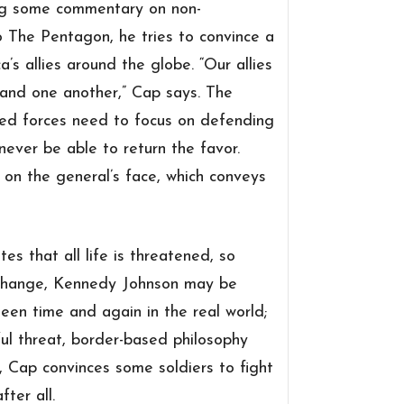
ring some commentary on
non-
 The Pentagon, he tries to convince a
’s allies around the globe. “
Our allies
 and one another,” Cap says. The
med forces need to focus on defending
never be able to return the favor.
on the general’s face, which conveys
es that all life is threatened, so
xchange, Kennedy Johnson may be
een time and again in the real world;
ful threat, border-based philosophy
y, Cap convinces some soldiers to fight
ter all.