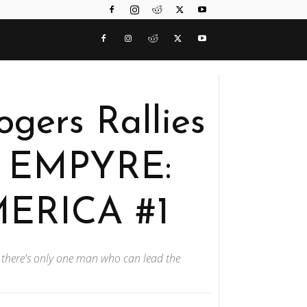
ogers Rallies
n EMPYRE:
ERICA #1
 there's only one man who can lead the