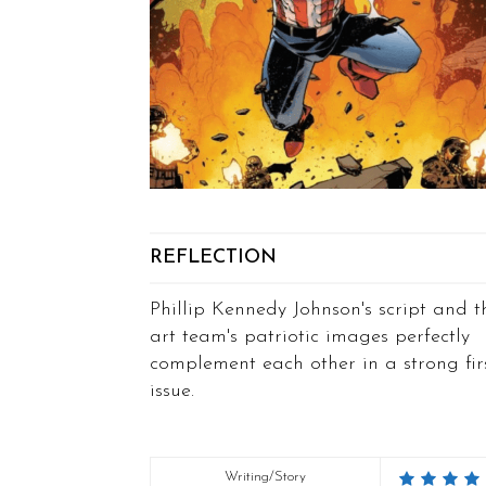
REFLECTION
Phillip Kennedy Johnson's script and t
art team's patriotic images perfectly
complement each other in a strong fir
issue.
Writing/Story