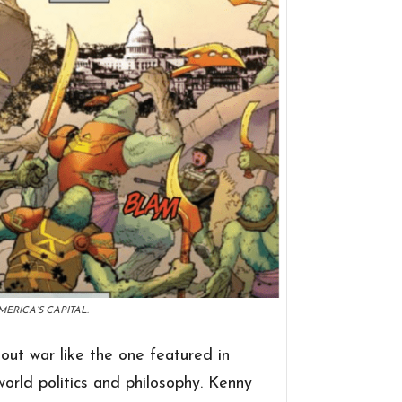
ERICA’S CAPITAL.
-out war like the one featured in
-world politics and philosophy. Kenny