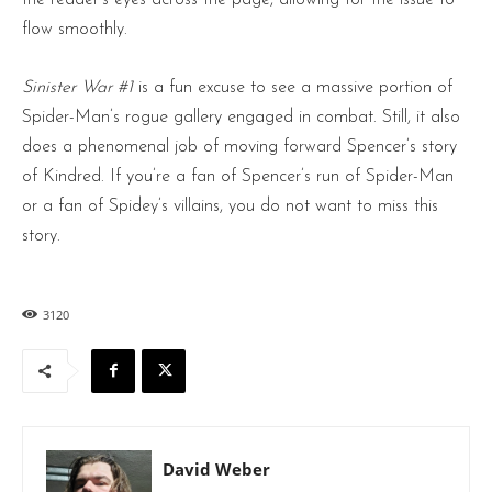
flow smoothly.
Sinister War #1
is a fun excuse to see a massive portion of
Spider-Man’s rogue gallery engaged in combat. Still, it also
does a phenomenal job of moving forward Spencer’s story
of Kindred. If you’re a fan of Spencer’s run of Spider-Man
or a fan of Spidey’s villains, you do not want to miss this
story.
3120
David Weber