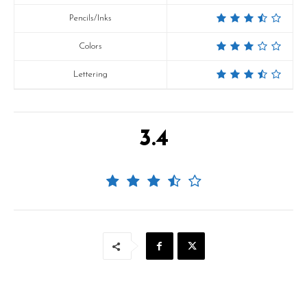
Pencils/Inks
Colors
Lettering
3.4