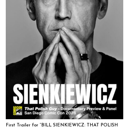
First Trailer for “BILL SIENKIEWICZ: THAT POLISH