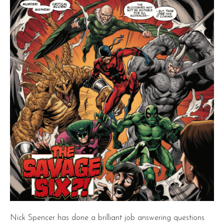
Nick Spencer has done a brilliant job answering questions