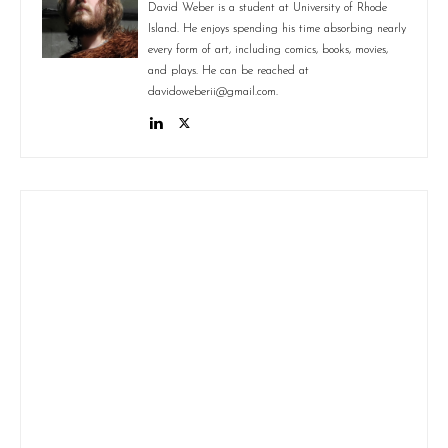
David Weber is a student at University of Rhode
Island. He enjoys spending his time absorbing nearly
every form of art, including comics, books, movies,
and plays. He can be reached at
davidoweberii@gmail.com.