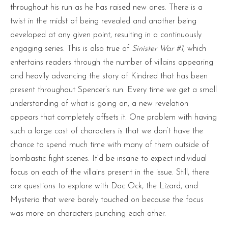
throughout his run as he has raised new ones. There is a
twist in the midst of being revealed and another being
developed at any given point, resulting in a continuously
engaging series. This is also true of
Sinister War #1
, which
entertains readers through the number of villains appearing
and heavily advancing the story of Kindred that has been
present throughout Spencer’s run. Every time we get a small
understanding of what is going on, a new revelation
appears that completely offsets it. One problem with having
such a large cast of characters is that we don’t have the
chance to spend much time with many of them outside of
bombastic fight scenes. It’d be insane to expect individual
focus on each of the villains present in the issue. Still, there
are questions to explore with Doc Ock, the Lizard, and
Mysterio that were barely touched on because the focus
was more on characters punching each other.