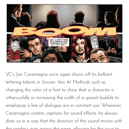
VC’s Joe Caramagna once again shows off his brilliant
lettering talents in
Sinister War #1
. Methods such as
changing the color of a font to show that a character is
otherworldly or increasing the width of a speech bubble to
emphasize a line of dialogue are in constant use. Whenever
Caramagna creates captions for sound effects, he always
does so in a way that the direction of the sound moves with
the reader’s eyes across the page, allowing for the issue to