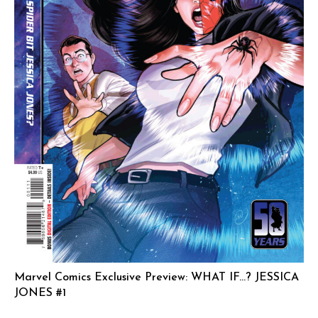
Marvel Comics Exclusive Preview: WHAT IF…? JESSICA
JONES #1