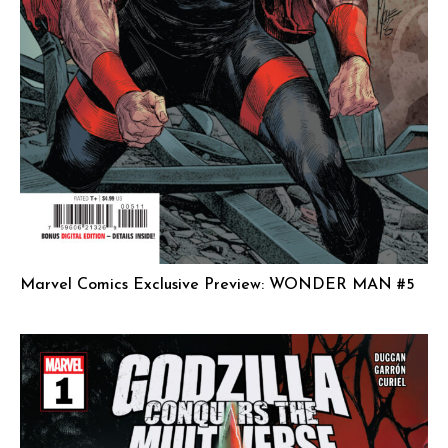
Marvel Comics Exclusive Preview: WONDER MAN #5