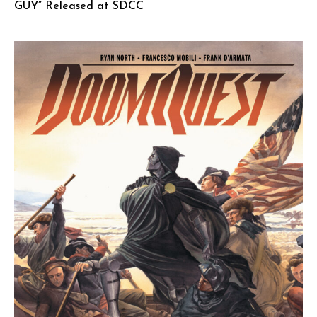
GUY” Released at SDCC