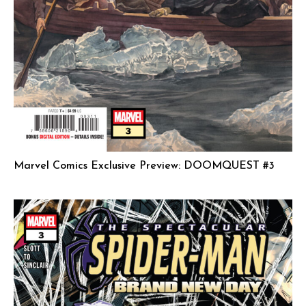
Marvel Comics Exclusive Preview: DOOMQUEST #3