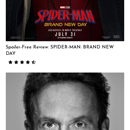
Spoiler-Free Review: SPIDER-MAN: BRAND NEW
DAY