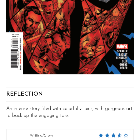
REFLECTION
An intense story filled with colorful villains, with gorgeous art
to back up the engaging tale.
Writing/Story