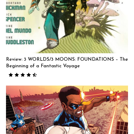
Review: 3 WORLDS/3 MOONS: FOUNDATIONS – The
Beginning of a Fantastic Voyage