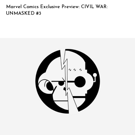
Marvel Comics Exclusive Preview: CIVIL WAR:
UNMASKED #3