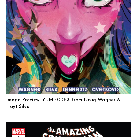
Image Preview: YUMI: 00EX from Doug Wagner &
Hoyt Silva