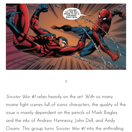
<
Sinister War #1
relies heavily on the art. With so many
insane fight scenes full of iconic characters, the quality of the
issue is mainly dependent on the pencils of Mark Bagley
and the inks of Andrew Hennessy, John Dell, and Andy
Owens. This group turns
Sinister War #1
into the enthralling