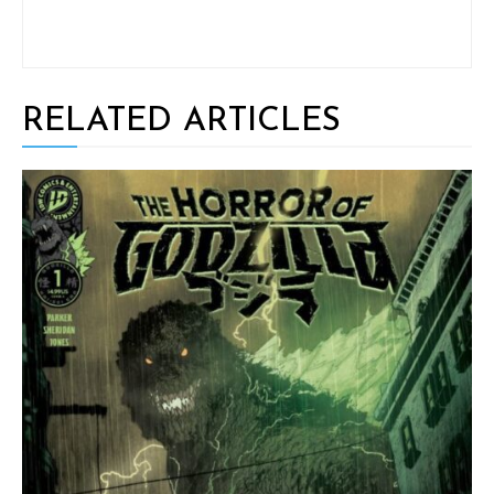
RELATED ARTICLES