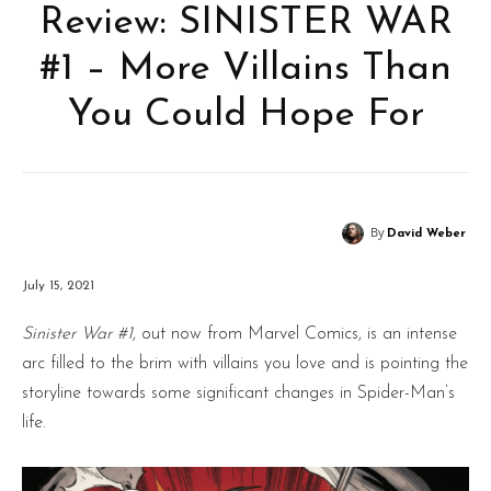
Review: SINISTER WAR
#1 – More Villains Than
You Could Hope For
By
David Weber
July 15, 2021
Sinister War #1
, out now from Marvel Comics, is an intense
arc filled to the brim with villains you love and is pointing the
storyline towards some significant changes in Spider-Man’s
life.