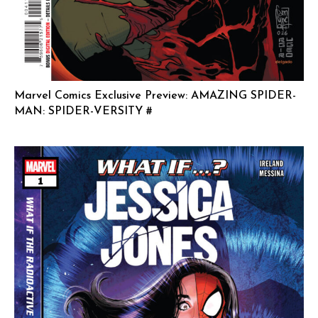
Marvel Comics Exclusive Preview: AMAZING SPIDER-
MAN: SPIDER-VERSITY #