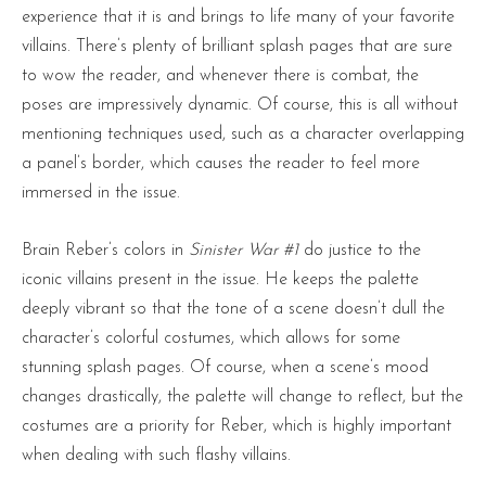
experience that it is and brings to life many of your favorite
villains. There’s plenty of brilliant splash pages that are sure
to wow the reader, and whenever there is combat, the
poses are impressively dynamic. Of course, this is all without
mentioning techniques used, such as a character overlapping
a panel’s border, which causes the reader to feel more
immersed in the issue.
Brain Reber’s colors in
Sinister War #1
do justice to the
iconic villains present in the issue. He keeps the palette
deeply vibrant so that the tone of a scene doesn’t dull the
character’s colorful costumes, which allows for some
stunning splash pages. Of course, when a scene’s mood
changes drastically, the palette will change to reflect, but the
costumes are a priority for Reber, which is highly important
when dealing with such flashy villains.