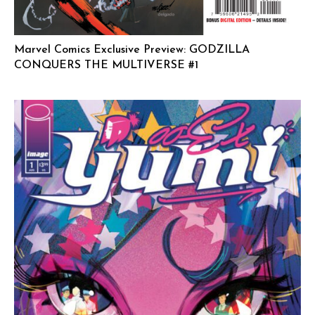
Marvel Comics Exclusive Preview: GODZILLA
CONQUERS THE MULTIVERSE #1