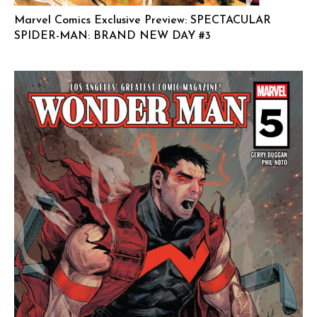
Marvel Comics Exclusive Preview: SPECTACULAR
SPIDER-MAN: BRAND NEW DAY #3