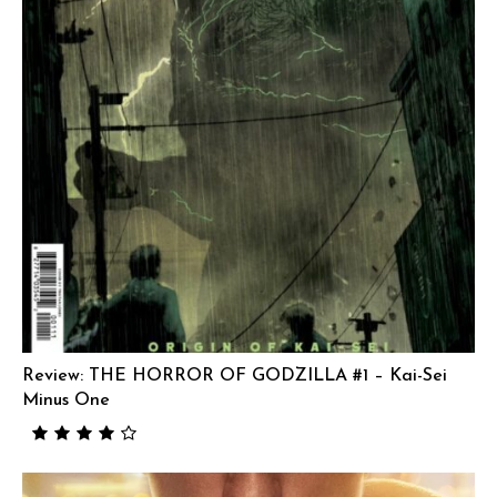
Review: THE HORROR OF GODZILLA #1 – Kai-Sei
Minus One