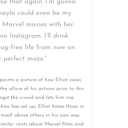
 like that again. I’m gonna
ayla could even be my
id Marvel movies with her.
s on Instagram. I’ll drink
bug-free life from now on.
 perfect maze.”
 paints a picture of how Elliot views
he allure of his actions prior to this
st the crowd and lets him rise
show has set up; Elliot hates those in
imself above others in his own way.
similar rants about Marvel films and