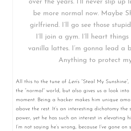
over the years. I’ll never slip up
be more normal now. Maybe Sh
girlfriend. I’ll go see those stup
I’ll join a gym. I’ll heart thing
vanilla lattes. I’m gonna lead a 
Anything to protect my
All this to the tune of
Len
‘s “Steal My Sunshine”,
the “normal” world, but also gives us a look into t
moment. Being a hacker makes him unique among
above the rest. It’s an interesting dichotomy the 
power, yet he has such an interest in elevating h
I’m not saying he’s wrong, because I’ve gone on 