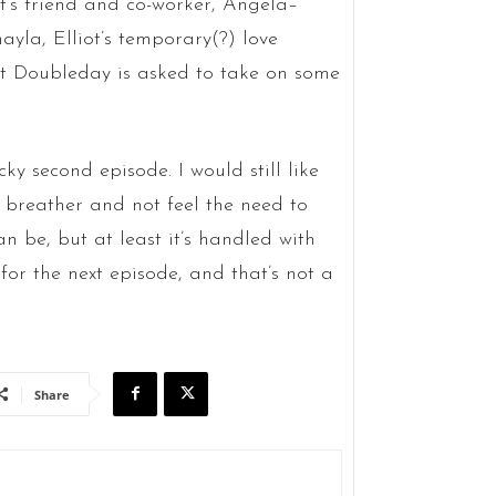
t’s friend and co-worker, Angela–
yla, Elliot’s temporary(?) love
but Doubleday is asked to take on some
ky second episode. I would still like
 a breather and not feel the need to
n be, but at least it’s handled with
 for the next episode, and that’s not a
Share