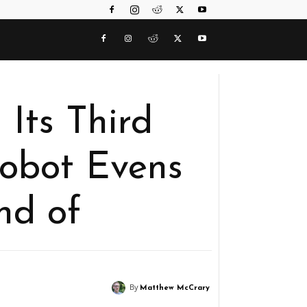
 Its Third
Robot Evens
nd of
By
Matthew McCrary