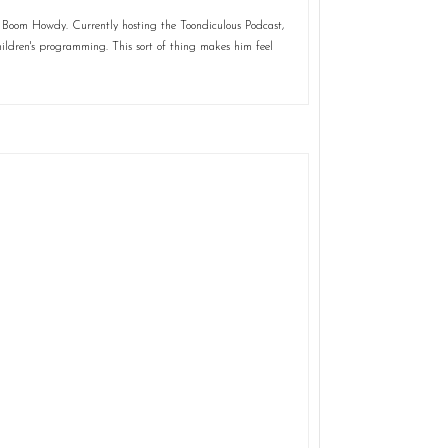
 Boom Howdy. Currently hosting the Toondiculous Podcast,
ildren's programming. This sort of thing makes him feel