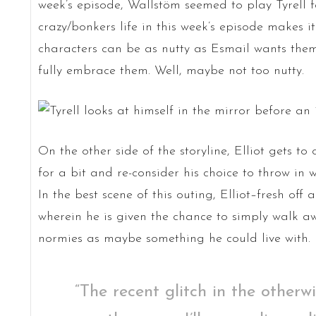
week’s episode, Wallstöm seemed to play Tyrell fa
crazy/bonkers life in this week’s episode makes i
characters can be as nutty as Esmail wants them
fully embrace them. Well, maybe not too nutty.
On the other side of the storyline, Elliot gets to
for a bit and re-consider his choice to throw in w
In the best scene of this outing, Elliot–fresh off
wherein he is given the chance to simply walk awa
normies as maybe something he could live with.
“The recent glitch in the otherwi