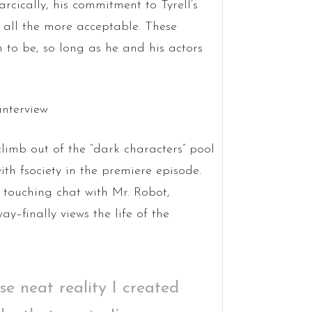
rcically, his commitment to Tyrell’s
t all the more acceptable. These
 to be, so long as he and his actors
 climb out of the “dark characters” pool
ith fsociety in the premiere episode.
 a touching chat with Mr. Robot,
y–finally views the life of the
se neat reality I created