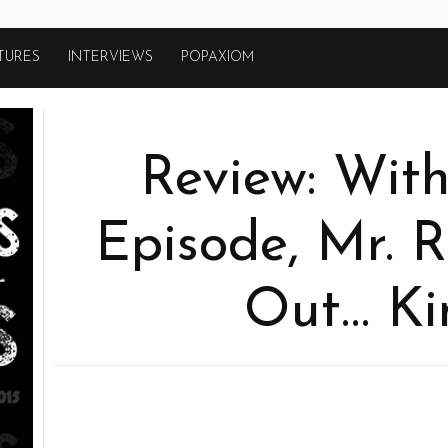
TURES
INTERVIEWS
POPAXIOM
Review: With
Episode, Mr. 
Out… Ki