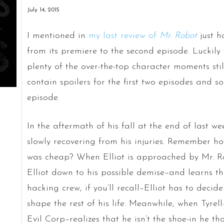
July 14, 2015
I mentioned in
my last review of
Mr. Robot
just h
from its premiere to the second episode. Luckily t
plenty of the over-the-top character moments still
contain spoilers for the first two episodes and s
episode.
In the aftermath of his fall at the end of last we
slowly recovering from his injuries. Remember how
was cheap? When Elliot is approached by Mr. R
Elliot down to his possible demise–and learns th
hacking crew, if you’ll recall–Elliot has to decid
shape the rest of his life. Meanwhile, when Tyrel
Evil Corp–realizes that he isn’t the shoe-in he th