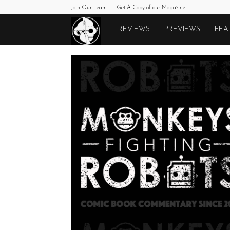
Join Our Team
Get A Copy of our Magazine
Monkeys
REVIEWS
PREVIEWS
FEA
Fighting
Robots