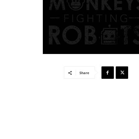
Share