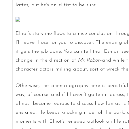
lattes, but he’s an elitist to be sure.
Elliot’s storyline flows to a nice conclusion thro
I’ll leave those for you to discover. The ending of
it gets the job done. You can tell that Esmail s
change in the direction of
Mr. Robot
–and while t
character actors milling about, sort of wreck the
Otherwise, the cinematography here is beautiful
way, of course–and if I haven’t gotten it across, t
almost become tedious to discuss how fantastic R
unstated. He keeps knocking it out of the park, 
moments with Elliot’s renewed outlook on life rath