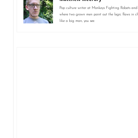
Pop culture writer at Monkeys Fighting Robots and
where two grown men point out the logic flaws in ch
like a big man, you see.