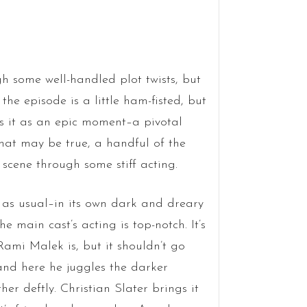
ugh some well-handled plot twists, but
 the episode is a little ham-fisted, but
ees it as an epic moment–a pivotal
hat may be true, a handful of the
 scene through some stiff acting.
 as usual–in its own dark and dreary
he main cast’s acting is top-notch. It’s
ami Malek is, but it shouldn’t go
and here he juggles the darker
er deftly. Christian Slater brings it