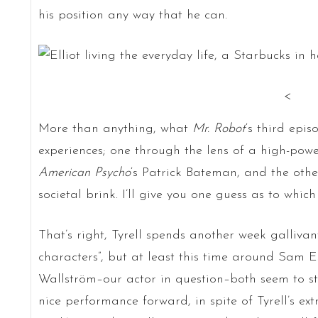
his position any way that he can.
<
More than anything, what
Mr. Robot
‘s third epis
experiences; one through the lens of a high-pow
American Psycho
‘s Patrick Bateman, and the oth
societal brink. I’ll give you one guess as to which
That’s right, Tyrell spends another week galliva
characters”, but at least this time around Sam
Wallström–our actor in question–both seem to st
nice performance forward, in spite of Tyrell’s ext