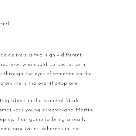
ode delivers is two highly different
ered exec who could be besties with
er through the eyes of someone on the
 storyline is the over-the-top one.
nting about in the name of “dark
 Esmail–our young director–and Martin
ep up their game to bring a really
reme proclivities. Whereas in last