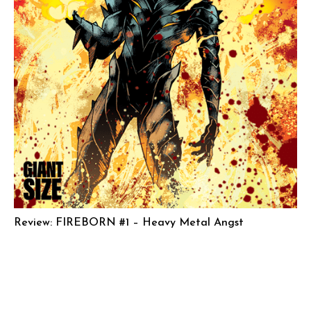
Review: FIREBORN #1 – Heavy Metal Angst