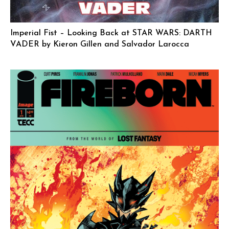
Imperial Fist – Looking Back at STAR WARS: DARTH
VADER by Kieron Gillen and Salvador Larocca