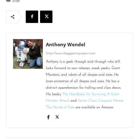
3199
Anthony Wendel
http://www.thegiganticproject.com
Anthony is a geek through and through who still
looks forward to new releases, sneak peeks, Giant
Monsters, and robots of all shapes and sizes. He
loves animation of all shapes and sizes. He has a
distinct apprehension for trolling and clips shows.
His books,
The Handbook for Surviving A Giant
Monster Attack
and
Santa Claus Conquers Manos:
The Hands of Fate
are available on Amazon.