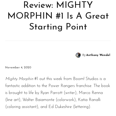
Review: MIGHTY
MORPHIN #1 Is A Great
Starting Point
By
Anthony Wendel
November 4, 2020
Mighty Morphin
#1 out this week from Boom! Studios is a
fantastic addition to the Power Rangers franchise. The book
is brought to life by Ryan Parrott (writer), Marco Renna
(line art), Walter Baiamonte (colorwork), Katia Ranalli
(coloring assistant), and Ed Dukeshire (lettering).