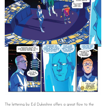
The lettering by Ed Dukeshire offers a great flow to the