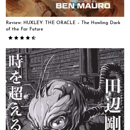
Review: HUXLEY: THE ORACLE – The Howling Dark
of the Far Future