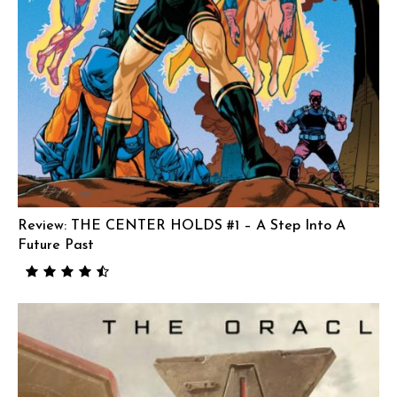
Review: THE CENTER HOLDS #1 – A Step Into A
Future Past