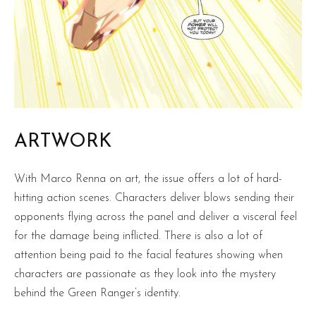
ARTWORK
With Marco Renna on art, the issue offers a lot of hard-
hitting action scenes. Characters deliver blows sending their
opponents flying across the panel and deliver a visceral feel
for the damage being inflicted. There is also a lot of
attention being paid to the facial features showing when
characters are passionate as they look into the mystery
behind the Green Ranger’s identity.