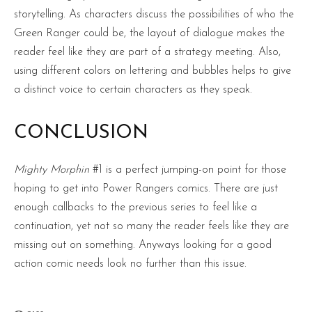
storytelling. As characters discuss the possibilities of who the
Green Ranger could be, the layout of dialogue makes the
reader feel like they are part of a strategy meeting. Also,
using different colors on lettering and bubbles helps to give
a distinct voice to certain characters as they speak.
CONCLUSION
Mighty Morphin
#1 is a perfect jumping-on point for those
hoping to get into Power Rangers comics. There are just
enough callbacks to the previous series to feel like a
continuation, yet not so many the reader feels like they are
missing out on something. Anyways looking for a good
action comic needs look no further than this issue.