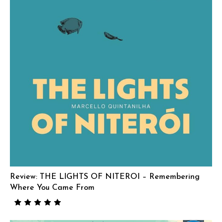
Review: THE LIGHTS OF NITEROI – Remembering
Where You Came From