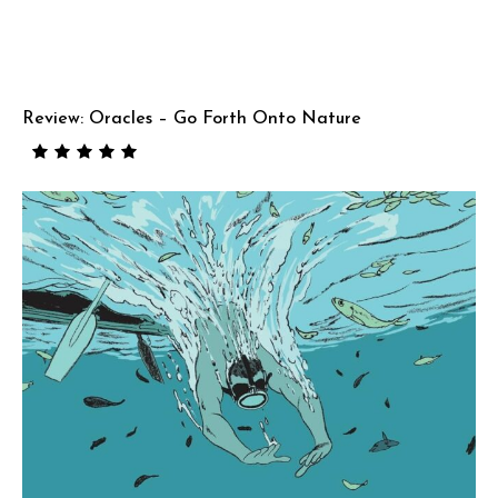
Review: Oracles – Go Forth Onto Nature