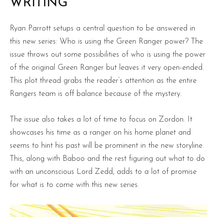
WRITING
Ryan Parrott setups a central question to be answered in
this new series: Who is using the Green Ranger power? The
issue throws out some possibilities of who is using the power
of the original Green Ranger but leaves it very open-ended.
This plot thread grabs the reader’s attention as the entire
Rangers team is off balance because of the mystery.
The issue also takes a lot of time to focus on Zordon. It
showcases his time as a ranger on his home planet and
seems to hint his past will be prominent in the new storyline.
This, along with Baboo and the rest figuring out what to do
with an unconscious Lord Zedd, adds to a lot of promise
for what is to come with this new series.