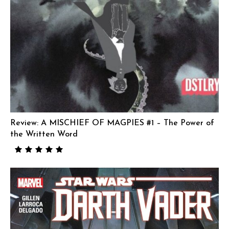
Review: A MISCHIEF OF MAGPIES #1 – The Power of
the Written Word