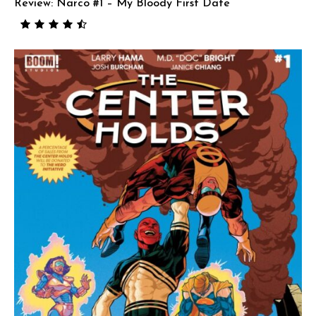
Review: Narco #1 – My Bloody First Date