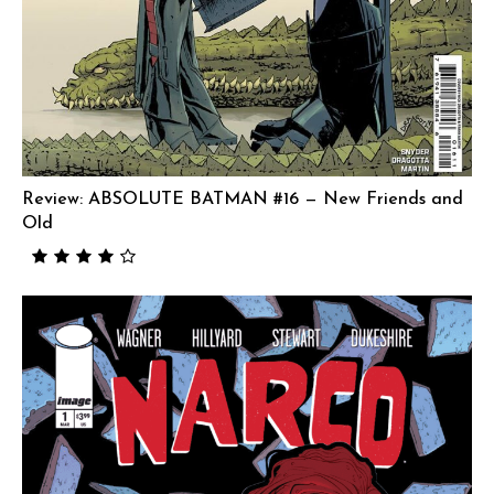
Review: ABSOLUTE BATMAN #16 — New Friends and
Old