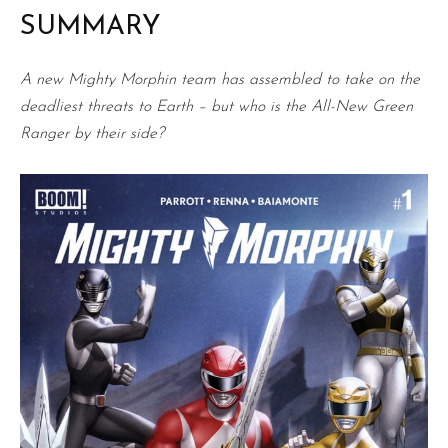
SUMMARY
A new Mighty Morphin team has assembled to take on the
deadliest threats to Earth – but who is the All-New Green
Ranger by their side?