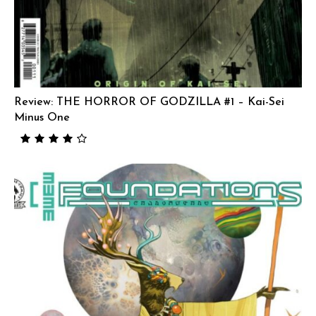
Review: THE HORROR OF GODZILLA #1 – Kai-Sei
Minus One