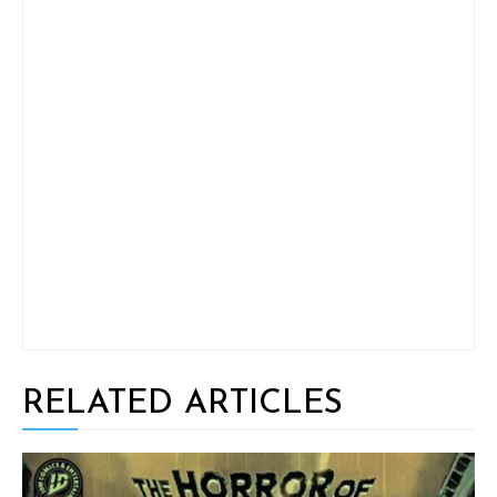
RELATED ARTICLES