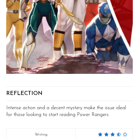
REFLECTION
Intense action and a decent mystery make the issue ideal
for those looking to start reading Power Rangers.
Writing