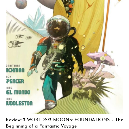
Review: 3 WORLDS/3 MOONS: FOUNDATIONS – The
Beginning of a Fantastic Voyage