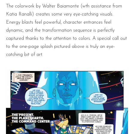
The colorwork by Walter Baiamonte (wth assistance from
Katia Ranalli) creates some very eye-catching visuals.
Energy blasts feel powerful, character entrances feel
dynamic, and the transformation sequence is perfectly
captured thanks to the attention to colors. A special call out
to the one-page splash pictured above is truly an eye-
catching bit of art.