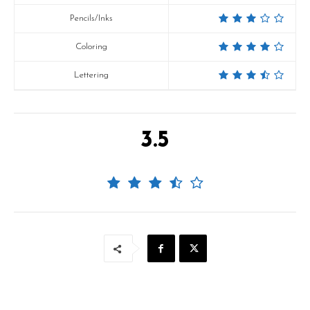
Pencils/Inks
Coloring
Lettering
3.5