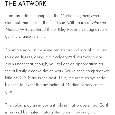
THE ARTWORK
From an artistic standpoint, the Martian segments were
standout moments in the first issue. With much of
Martian
Manhunter
#2 centered there, Riley Rossmo’s designs really
get the chance to shine.
Rossmo’s work on the issue centers around lots of fluid and
rounded figures, giving it a nicely-stylized, cartoonish vibe.
Even under that, though, you still get an appreciation for
the brilliantly-creative design work. We’ve seen comparatively
little of DC’s Mars in the past. Thus, the artist enjoys carte
blanche to invent the aesthetics of Martian society as he
goes.
The colors play an important role in that process, too. Earth
is marked by muted, naturalistic tones. However, this