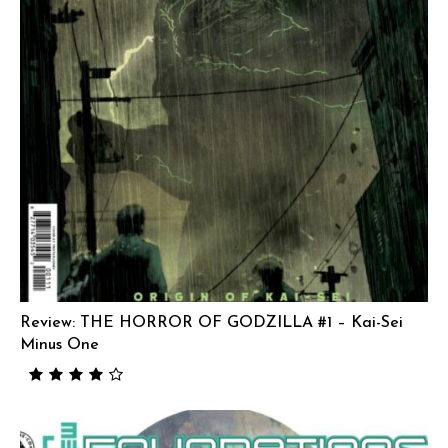
Review: THE HORROR OF GODZILLA #1 – Kai-Sei
Minus One