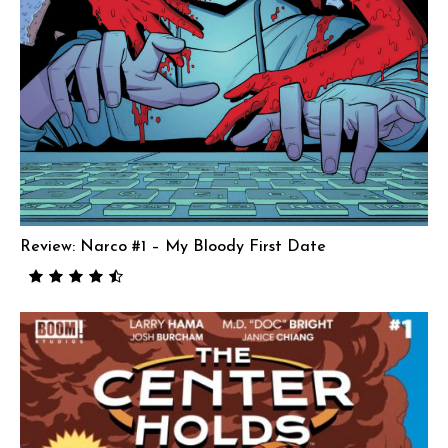
Review: Narco #1 – My Bloody First Date