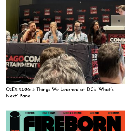
C2E2 2026: 5 Things We Learned at DC’s ‘What’s
Next’ Panel