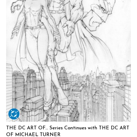
THE DC ART OF… Series Continues with THE DC ART
OF MICHAEL TURNER