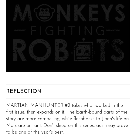
REFLECTION
MARTIAN MANHUNTER #2 takes what worked in the
first issue, then expands on it. The Earth-bound parts of the
story are more compelling, while flashbacks to J'onn's life on
Mars are brilliant. Don't sleep on this series, as it may prove
to be one of the year's best.