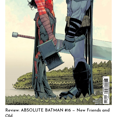
Review: ABSOLUTE BATMAN #16 — New Friends and
Old