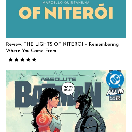
Review: THE LIGHTS OF NITEROI – Remembering
Where You Came From