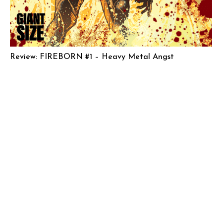
Review: FIREBORN #1 – Heavy Metal Angst