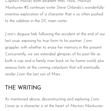
Captain Marvel
, both excellent titles. Now,
Martian
Manhunter
#2 continues writer Steve Orlando’s wonderfully-
inventive exploration of a character that is so often pushed
to the sidelines in the DC main roster.
J’onn’s disguise fails following the accident at the end of our
last issue, exposing his true form to his partner. J’onn
grapples with whether to erase her memory in the present.
Concurrently, we see extended glimpses of his past life as
both a cop and a family man back on his home world, plus
anxious hints at the coming cataclysm that will eventually
render J’onn the last son of Mars.
THE WRITING
As mentioned above, deconstructing and exploring J’onn
J’onzz as a character is at the heart of
Martian Manhunter