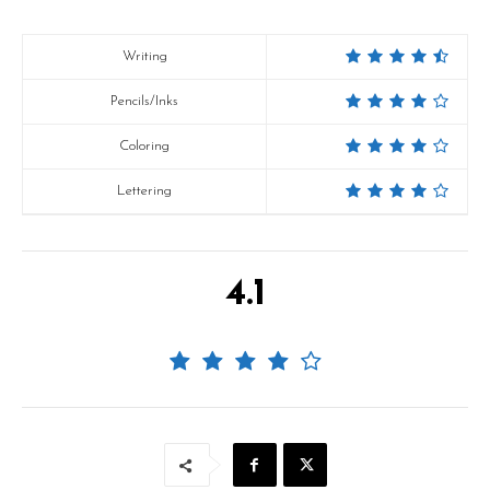
Writing
Pencils/Inks
Coloring
Lettering
4.1