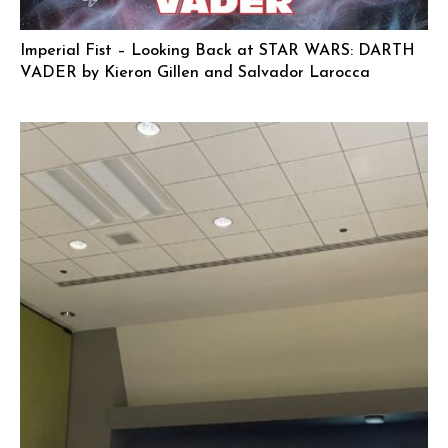
Imperial Fist – Looking Back at STAR WARS: DARTH
VADER by Kieron Gillen and Salvador Larocca