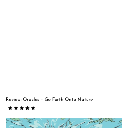
Review: Oracles – Go Forth Onto Nature