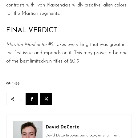
contrasts with Ivan Plascencia’s wildly creative, alien colors
for the Martian segments.
FINAL VERDICT
Martian Manhunter
#2 takes everything that was great in
the first issue and expands on it. This may prove to be one
of the best limited-run titles of 2019.
1459
David DeCorte
David DeCorte covers comic book, entertainment,