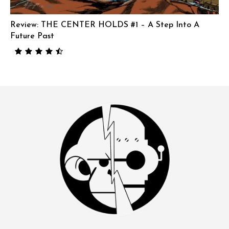
Review: THE CENTER HOLDS #1 – A Step Into A
Future Past