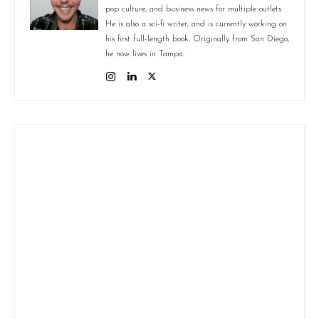
pop culture, and business news for multiple outlets.
He is also a sci-fi writer, and is currently working on
his first full-length book. Originally from San Diego,
he now lives in Tampa.