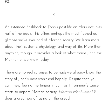
#2.
<
An extended flashback to J’onn’s past life on Mars occupies
half of the book. This offers perhaps the most fleshed-out
glimpse we’ve ever had of Martian society. We learn more
about their customs, physiology, and way of life. More than
anything, though, it provides a look at what made J’onn the
Manhunter we know today.
There are no real surprises to be had; we already know the
story of J’onn’s past won’t end happily. Despite that, you
can’t help feeling the tension mount as H’ronmeer’s Curse
starts to impact Martian society.
Martian Manhunter
#2
does a great job of laying on the dread.