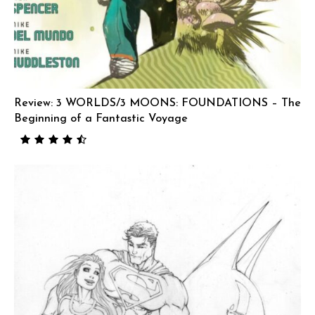
Review: 3 WORLDS/3 MOONS: FOUNDATIONS – The
Beginning of a Fantastic Voyage