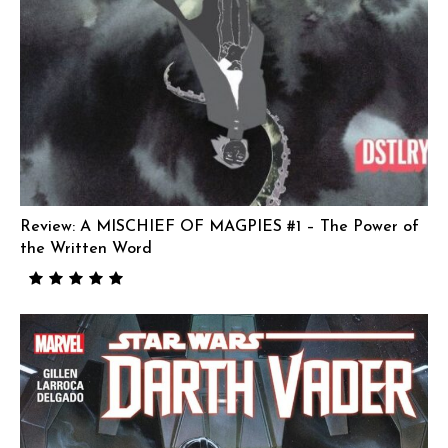
Review: A MISCHIEF OF MAGPIES #1 – The Power of
the Written Word