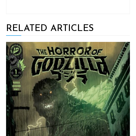
RELATED ARTICLES