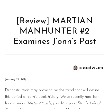
[Review] MARTIAN
MANHUNTER #2
Examines J’onn’s Past
By
David DeCorte
January 12, 2019
Deconstruction may prove to be the trend that will define
this period of comic book history. We’ve recently had Tom
King’s run on
Mister Miracle
, plus Margaret Stohl’s
Life of