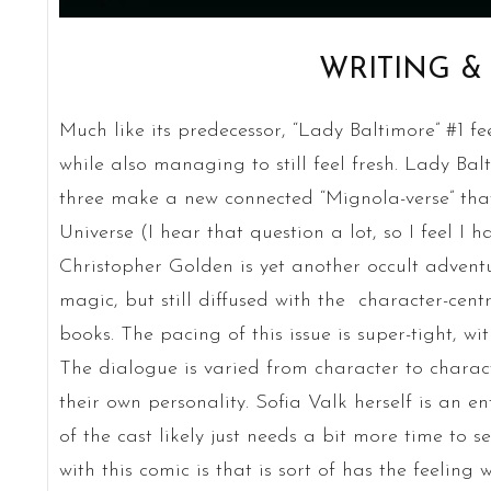
WRITING &
Much like its predecessor, “Lady Baltimore” #1 f
while also managing to still feel fresh. Lady Bal
three make a new connected “Mignola-verse” that
Universe (I hear that question a lot, so I feel I h
Christopher Golden is yet another occult advent
magic, but still diffused with the character-cen
books. The pacing of this issue is super-tight, wit
The dialogue is varied from character to chara
their own personality. Sofia Valk herself is an en
of the cast likely just needs a bit more time to se
with this comic is that is sort of has the feeling 