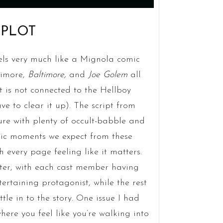
 PLOT
eels very much like a Mignola comic
timore,
Baltimore,
and
Joe Golem
all
 is not connected to the Hellboy
ave to clear it up). The script from
ure with plenty of occult-babble and
tric moments we expect from these
h every page feeling like it matters.
cter, with each cast member having
tertaining protagonist, while the rest
ttle in to the story. One issue I had
where you feel like you’re walking into