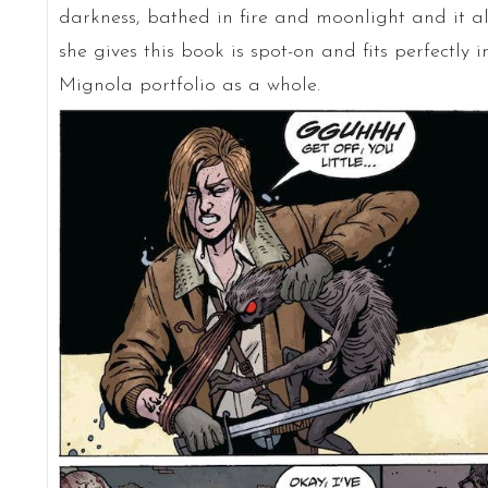
darkness, bathed in fire and moonlight and it a
she gives this book is spot-on and fits perfectly 
Mignola portfolio as a whole.