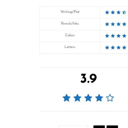
Writing/Plot
Pencils/Inks
Colors
Letters
3.9