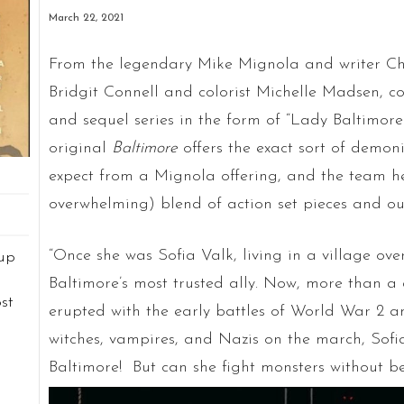
March 22, 2021
From the legendary Mike Mignola and writer Chri
Bridgit Connell and colorist Michelle Madsen, co
and sequel series in the form of “Lady Baltimore 
original
Baltimore
offers the exact sort of demoni
expect from a Mignola offering, and the team he
overwhelming) blend of action set pieces and ou
“Once she was Sofia Valk, living in a village ov
up
Baltimore’s most trusted ally. Now, more than a
st
erupted with the early battles of World War 2 a
n
witches, vampires, and Nazis on the march, Sofi
d
Baltimore! But can she fight monsters without b