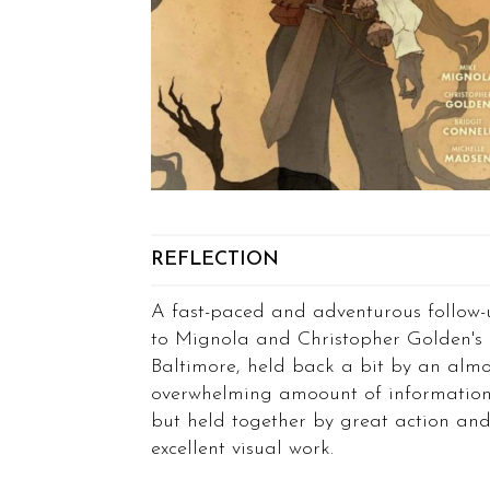
REFLECTION
A fast-paced and adventurous follow-
to Mignola and Christopher Golden's
Baltimore, held back a bit by an almo
overwhelming amoount of informatio
but held together by great action an
excellent visual work.