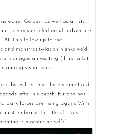
stopher Golden, as well as artists
mes a monster-filled occult adventure
” #1. This follow up to the
c and monstrosity-laden hijinks we’d
re manages an exciting (if not a bit
tstanding visual work.
errun by evil. In time she became Lord
 decade after his death, Europe has
nd dark forces are rising again. With
a must embrace the title of Lady
ecoming a monster herself?”