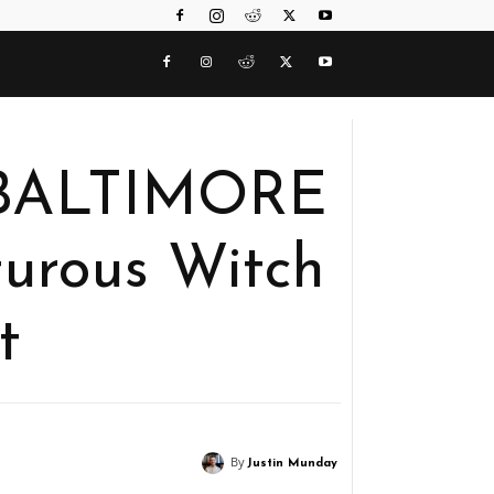
 BALTIMORE
turous Witch
t
By
Justin Munday