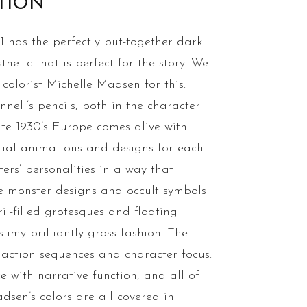
TION
 has the perfectly put-together dark
etic that is perfect for the story. We
 colorist Michelle Madsen for this.
ell’s pencils, both in the character
ate 1930’s Europe comes alive with
cial animations and designs for each
rs’ personalities in a way that
e monster designs and occult symbols
ril-filled grotesques and floating
limy brilliantly gross fashion. The
h action sequences and character focus.
ce with narrative function, and all of
dsen’s colors are all covered in