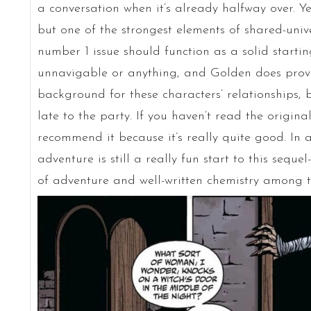
a conversation when it’s already halfway over. Yes
but one of the strongest elements of shared-unive
number 1 issue should function as a solid starting
unnavigable or anything, and Golden does provi
background for these characters’ relationships, but
late to the party. If you haven’t read the origina
recommend it because it’s really quite good. In 
adventure is still a really fun start to this sequel-
of adventure and well-written chemistry among t