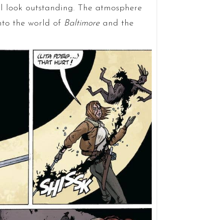
ll look outstanding. The atmosphere
into the world of
Baltimore
and the