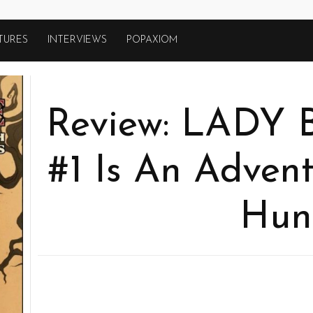
TURES
INTERVIEWS
POPAXIOM
Review: LADY
#1 Is An Adven
Hun