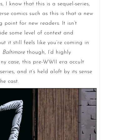
, I know that this is a sequel-series,
rse comics such as this is that a new
 point for new readers. It isn’t
de some level of context and
 it still feels like you’re coming in
l
Baltimore
though, I’d highly
any case, this pre-WWII era occult
series, and it’s held aloft by its sense
he cast.