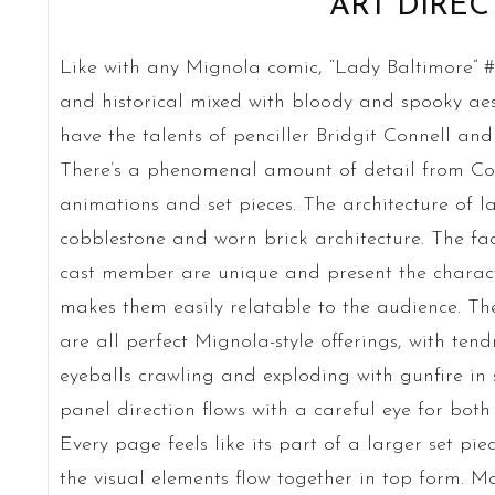
ART DIREC
Like with any Mignola comic, “Lady Baltimore” #1
and historical mixed with bloody and spooky aesth
have the talents of penciller Bridgit Connell and
There’s a phenomenal amount of detail from Conn
animations and set pieces. The architecture of l
cobblestone and worn brick architecture. The fa
cast member are unique and present the characte
makes them easily relatable to the audience. Th
are all perfect Mignola-style offerings, with tend
eyeballs crawling and exploding with gunfire in s
panel direction flows with a careful eye for bot
Every page feels like its part of a larger set pie
the visual elements flow together in top form. Ma