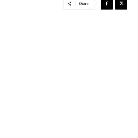
Share