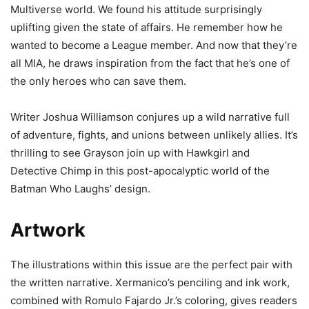
Multiverse world. We found his attitude surprisingly
uplifting given the state of affairs. He remember how he
wanted to become a League member. And now that they’re
all MIA, he draws inspiration from the fact that he’s one of
the only heroes who can save them.
Writer Joshua Williamson conjures up a wild narrative full
of adventure, fights, and unions between unlikely allies. It’s
thrilling to see Grayson join up with Hawkgirl and
Detective Chimp in this post-apocalyptic world of the
Batman Who Laughs’ design.
Artwork
The illustrations within this issue are the perfect pair with
the written narrative. Xermanico’s penciling and ink work,
combined with Romulo Fajardo Jr.’s coloring, gives readers