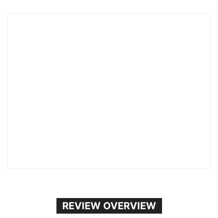
REVIEW OVERVIEW