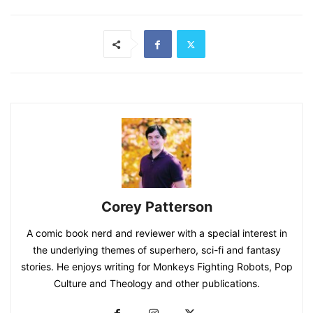
Corey Patterson
A comic book nerd and reviewer with a special interest in
the underlying themes of superhero, sci-fi and fantasy
stories. He enjoys writing for Monkeys Fighting Robots, Pop
Culture and Theology and other publications.