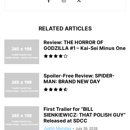
RELATED ARTICLES
Review: THE HORROR OF
GODZILLA #1 – Kai-Sei Minus One
Spoiler-Free Review: SPIDER-
MAN: BRAND NEW DAY
First Trailer for “BILL
SIENKIEWICZ: THAT POLISH GUY”
Released at SDCC
Justin Munday
-
July 26, 2026