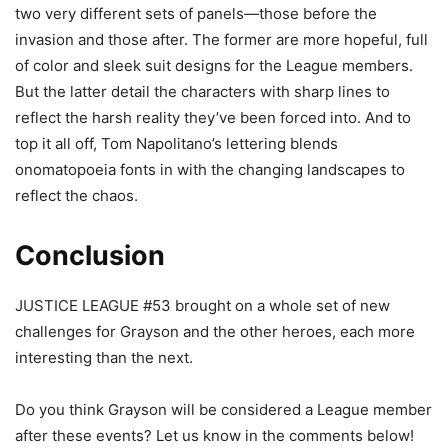
two very different sets of panels—those before the
invasion and those after. The former are more hopeful, full
of color and sleek suit designs for the League members.
But the latter detail the characters with sharp lines to
reflect the harsh reality they’ve been forced into. And to
top it all off, Tom Napolitano’s lettering blends
onomatopoeia fonts in with the changing landscapes to
reflect the chaos.
Conclusion
JUSTICE LEAGUE #53 brought on a whole set of new
challenges for Grayson and the other heroes, each more
interesting than the next.
Do you think Grayson will be considered a League member
after these events? Let us know in the comments below!