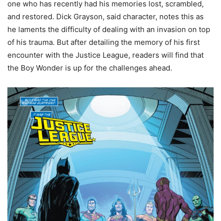
one who has recently had his memories lost, scrambled,
and restored. Dick Grayson, said character, notes this as
he laments the difficulty of dealing with an invasion on top
of his trauma. But after detailing the memory of his first
encounter with the Justice League, readers will find that
the Boy Wonder is up for the challenges ahead.