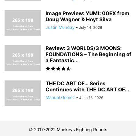
Image Preview: YUMI: 00EX from
Doug Wagner & Hoyt Silva
Justin Munday
-
July 14, 2026
Review: 3 WORLDS/3 MOONS:
FOUNDATIONS – The Beginning of
a Fantastic...
THE DC ART OF… Series
Continues with THE DC ART OF...
Manuel Gomez
-
June 16, 2026
© 2017-2022 Monkeys Fighting Robots