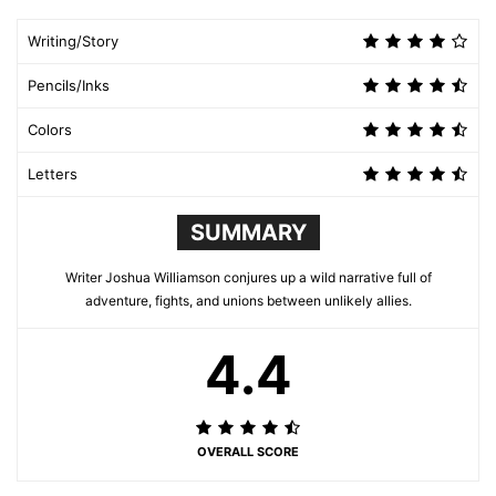
Writing/Story
Pencils/Inks
Colors
Letters
SUMMARY
Writer Joshua Williamson conjures up a wild narrative full of
adventure, fights, and unions between unlikely allies.
4.4
OVERALL SCORE