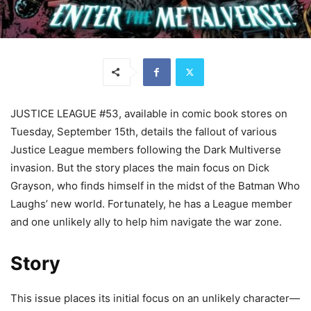
JUSTICE LEAGUE #53, available in comic book stores on
Tuesday, September 15th, details the fallout of various
Justice League members following the Dark Multiverse
invasion. But the story places the main focus on Dick
Grayson, who finds himself in the midst of the Batman Who
Laughs’ new world. Fortunately, he has a League member
and one unlikely ally to help him navigate the war zone.
Story
This issue places its initial focus on an unlikely character—