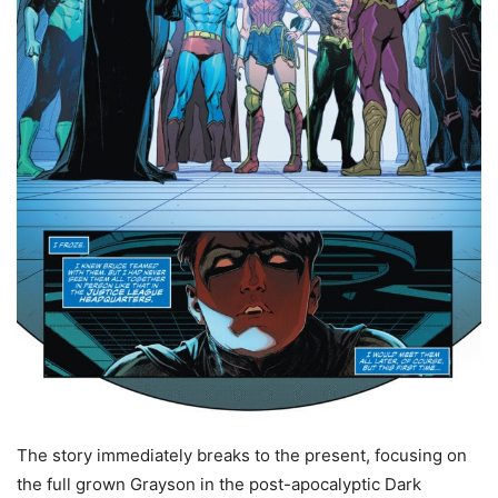
The story immediately breaks to the present, focusing on
the full grown Grayson in the post-apocalyptic Dark