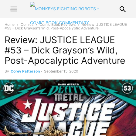
Home
Comics
Comic Book Reviews
Review: JUSTICE LEAGUE
#53 – Dick Grayson’s Wild, Post-Apocalyptic Adventure
Review: JUSTICE LEAGUE
#53 – Dick Grayson’s Wild,
Post-Apocalyptic Adventure
By
Corey Patterson
-
September 15, 2020