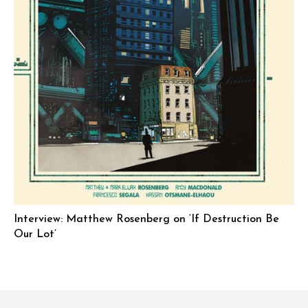
Interview: Matthew Rosenberg on ‘If Destruction Be
Our Lot’