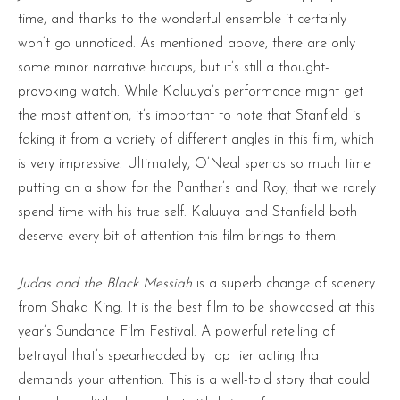
time, and thanks to the wonderful ensemble it certainly
won’t go unnoticed. As mentioned above, there are only
some minor narrative hiccups, but it’s still a thought-
provoking watch. While Kaluuya’s performance might get
the most attention, it’s important to note that Stanfield is
faking it from a variety of different angles in this film, which
is very impressive. Ultimately, O’Neal spends so much time
putting on a show for the Panther’s and Roy, that we rarely
spend time with his true self. Kaluuya and Stanfield both
deserve every bit of attention this film brings to them.
Judas and the Black Messiah
is a superb change of scenery
from Shaka King. It is the best film to be showcased at this
year’s Sundance Film Festival. A powerful retelling of
betrayal that’s spearheaded by top tier acting that
demands your attention. This is a well-told story that could