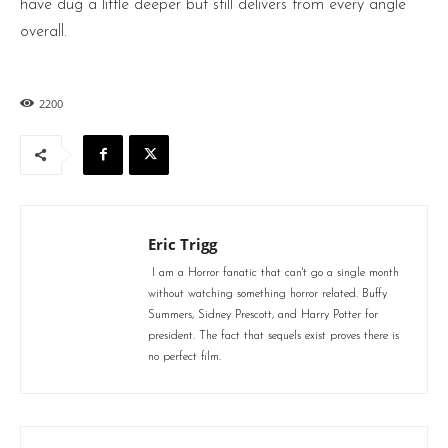
have dug a little deeper but still delivers from every angle
overall.
2200
Eric Trigg
I am a Horror fanatic that can't go a single month
without watching something horror related. Buffy
Summers, Sidney Prescott, and Harry Potter for
president. The fact that sequels exist proves there is
no perfect film.