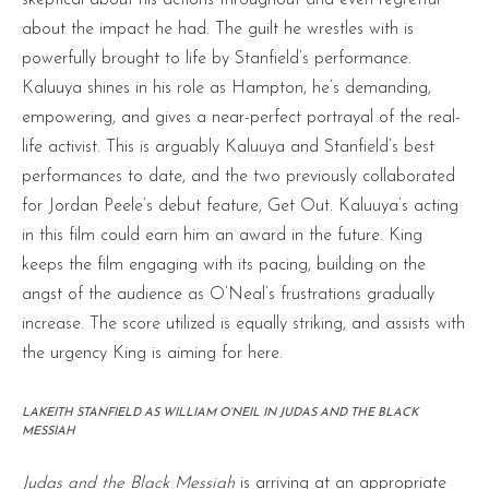
about the impact he had. The guilt he wrestles with is
powerfully brought to life by Stanfield’s performance.
Kaluuya shines in his role as Hampton, he’s demanding,
empowering, and gives a near-perfect portrayal of the real-
life activist. This is arguably Kaluuya and Stanfield’s best
performances to date, and the two previously collaborated
for Jordan Peele’s debut feature, Get Out. Kaluuya’s acting
in this film could earn him an award in the future. King
keeps the film engaging with its pacing, building on the
angst of the audience as O’Neal’s frustrations gradually
increase. The score utilized is equally striking, and assists with
the urgency King is aiming for here.
LAKEITH STANFIELD AS WILLIAM O’NEIL IN JUDAS AND THE BLACK
MESSIAH
Judas and the Black Messiah
is arriving at an appropriate