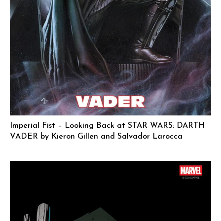
Imperial Fist – Looking Back at STAR WARS: DARTH
VADER by Kieron Gillen and Salvador Larocca