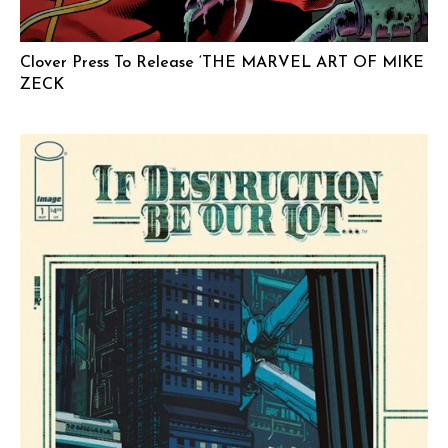
Clover Press To Release ‘THE MARVEL ART OF MIKE
ZECK