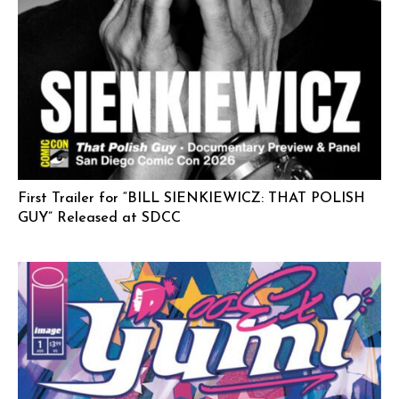
First Trailer for “BILL SIENKIEWICZ: THAT POLISH
GUY” Released at SDCC