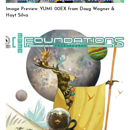
Image Preview: YUMI: 00EX from Doug Wagner &
Hoyt Silva