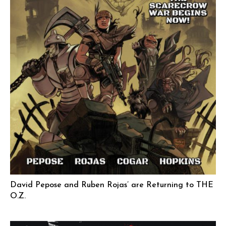
David Pepose and Ruben Rojas’ are Returning to THE
O.Z.