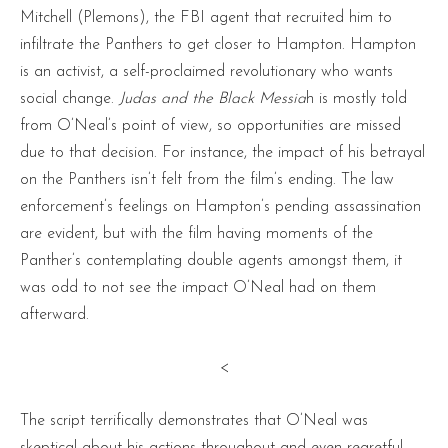
Mitchell (Plemons), the FBI agent that recruited him to
infiltrate the Panthers to get closer to Hampton. Hampton
is an activist, a self-proclaimed revolutionary who wants
social change.
Judas and the Black Messia
h is mostly told
from O’Neal’s point of view, so opportunities are missed
due to that decision. For instance, the impact of his betrayal
on the Panthers isn’t felt from the film’s ending. The law
enforcement’s feelings on Hampton’s pending assassination
are evident, but with the film having moments of the
Panther’s contemplating double agents amongst them, it
was odd to not see the impact O’Neal had on them
afterward.
<
The script terrifically demonstrates that O’Neal was
skeptical about his actions throughout and even regretful