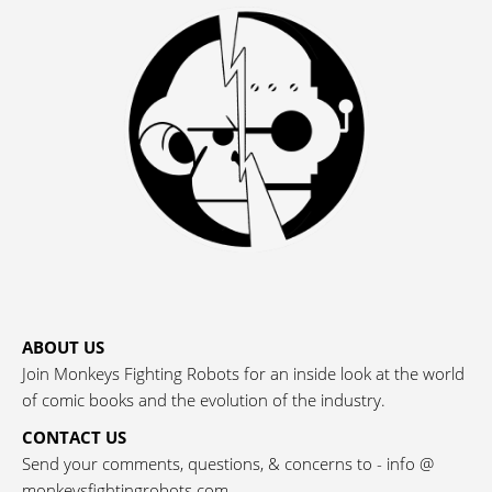
ABOUT US
Join Monkeys Fighting Robots for an inside look at the world
of comic books and the evolution of the industry.
CONTACT US
Send your comments, questions, & concerns to - info @
monkeysfightingrobots.com