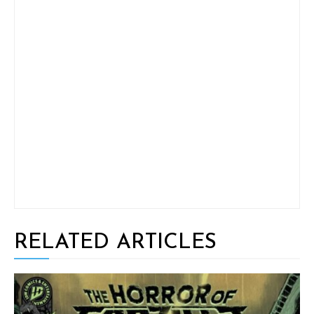
RELATED ARTICLES