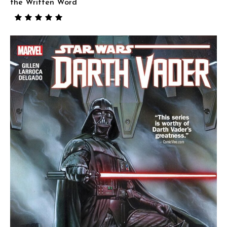
the Written Word