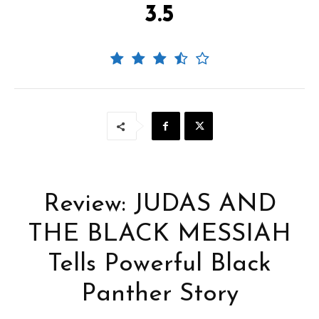
3.5
Review: JUDAS AND
THE BLACK MESSIAH
Tells Powerful Black
Panther Story