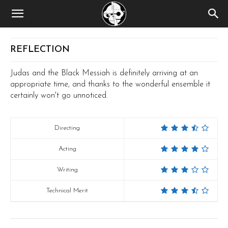
REFLECTION
Judas and the Black Messiah is definitely arriving at an
appropriate time, and thanks to the wonderful ensemble it
certainly won't go unnoticed.
Directing
Acting
Writing
Technical Merit