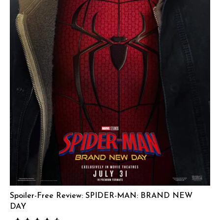
Spoiler-Free Review: SPIDER-MAN: BRAND NEW
DAY