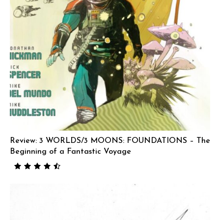
Review: 3 WORLDS/3 MOONS: FOUNDATIONS – The
Beginning of a Fantastic Voyage