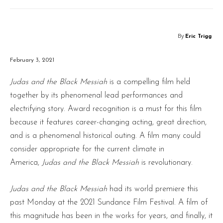
By
Eric Trigg
February 3, 2021
Judas and the Black Messiah
is a compelling film held
together by its phenomenal lead performances and
electrifying story. Award recognition is a must for this film
because it features career-changing acting, great direction,
and is a phenomenal historical outing. A film many could
consider appropriate for the current climate in
America,
Judas and the Black Messiah
is revolutionary.
Judas and the Black Messiah
had its world premiere this
past Monday at the 2021 Sundance Film Festival. A film of
this magnitude has been in the works for years, and finally, it