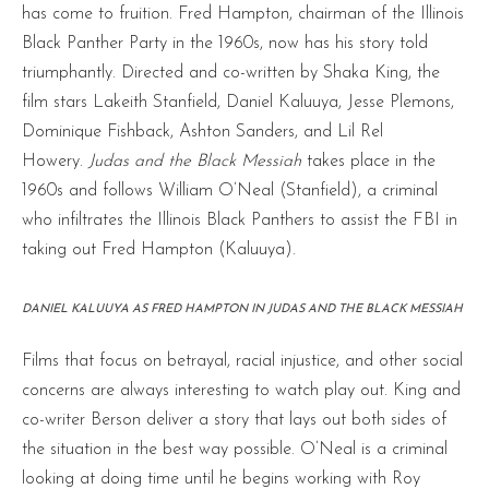
has come to fruition. Fred Hampton, chairman of the Illinois
Black Panther Party in the 1960s, now has his story told
triumphantly. Directed and co-written by Shaka King, the
film stars Lakeith Stanfield, Daniel Kaluuya, Jesse Plemons,
Dominique Fishback, Ashton Sanders, and Lil Rel
Howery.
Judas and the Black Messiah
takes place in the
1960s and follows William O’Neal (Stanfield), a criminal
who infiltrates the Illinois Black Panthers to assist the FBI in
taking out Fred Hampton (Kaluuya).
DANIEL KALUUYA AS FRED HAMPTON IN JUDAS AND THE BLACK MESSIAH
Films that focus on betrayal, racial injustice, and other social
concerns are always interesting to watch play out. King and
co-writer Berson deliver a story that lays out both sides of
the situation in the best way possible. O’Neal is a criminal
looking at doing time until he begins working with Roy