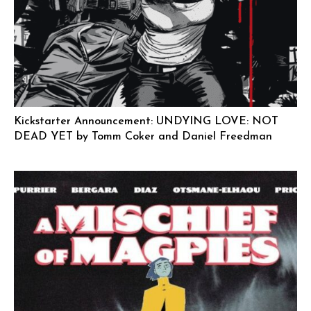
Kickstarter Announcement: UNDYING LOVE: NOT
DEAD YET by Tomm Coker and Daniel Freedman