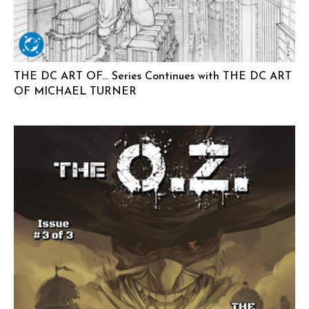
THE DC ART OF… Series Continues with THE DC ART
OF MICHAEL TURNER