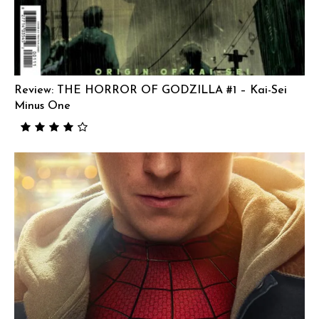
Review: THE HORROR OF GODZILLA #1 – Kai-Sei
Minus One