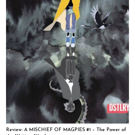
Review: A MISCHIEF OF MAGPIES #1 – The Power of