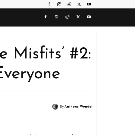
e Misfits’ #2:
Everyone
By
Anthony Wendel