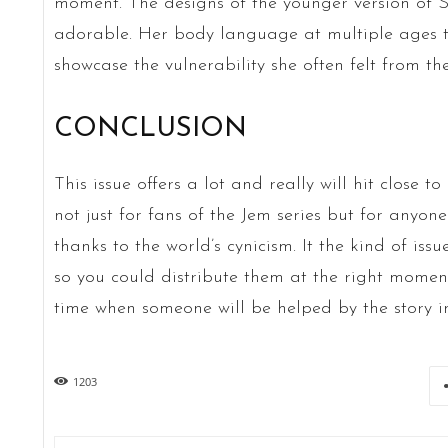
moment. The designs of the younger version of S
adorable. Her body language at multiple ages 
showcase the vulnerability she often felt from th
CONCLUSION
This issue offers a lot and really will hit close t
not just for fans of the Jem series but for anyo
thanks to the world’s cynicism. It the kind of iss
so you could distribute them at the right mome
time when someone will be helped by the story in
1203