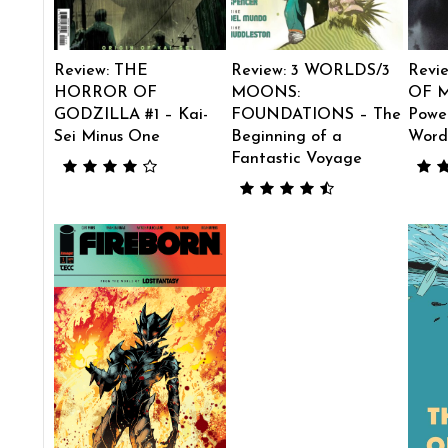
Review: THE
Review: 3 WORLDS/3
Revi
HORROR OF
MOONS:
OF M
GODZILLA #1 – Kai-
FOUNDATIONS – The
Power
Sei Minus One
Beginning of a
Word
Fantastic Voyage