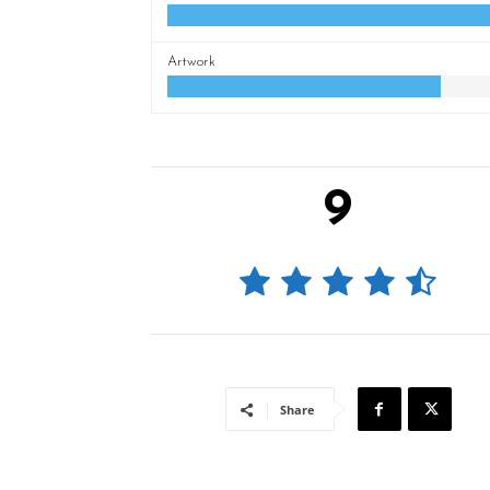
Artwork
9
Share