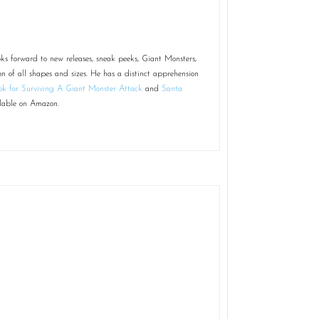
ks forward to new releases, sneak peeks, Giant Monsters,
on of all shapes and sizes. He has a distinct apprehension
k for Surviving A Giant Monster Attack
and
Santa
lable on Amazon.