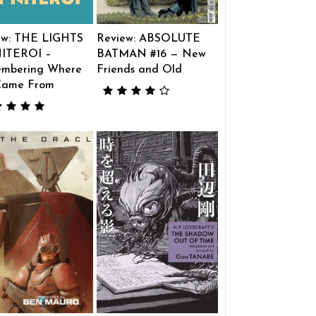
ew: THE LIGHTS
Review: ABSOLUTE
ITEROI –
BATMAN #16 — New
mbering Where
Friends and Old
Came From