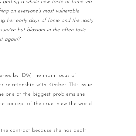
 getting a whole new taste of fame via
shing on everyone’s most vulnerable
ng her early days of fame and the nasty
survive but blossom in the often toxic
it again?
eries by IDW, the main focus of
 relationship with Kimber. This issue
ne one of the biggest problems she
 the concept of the cruel view the world
n the contract because she has dealt