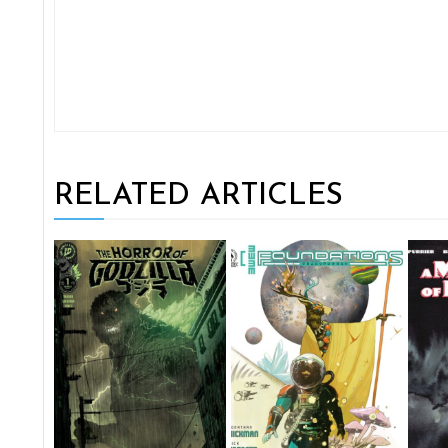
RELATED ARTICLES