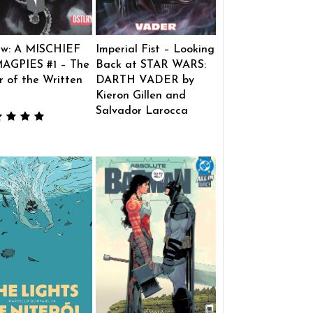
ew: A MISCHIEF
Imperial Fist – Looking
AGPIES #1 – The
Back at STAR WARS:
 of the Written
DARTH VADER by
Kieron Gillen and
Salvador Larocca