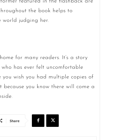
tormer featured in the flashback are
throughout the book helps to
e world judging her.
o home for many readers. It’s a story
ne who has ever felt uncomfortable
ue you wish you had multiple copies of
nt because you know there will come a
side.
Share