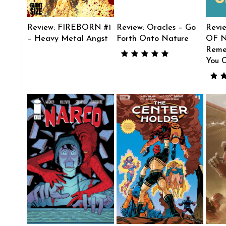
Review: FIREBORN #1
Review: Oracles – Go
Revi
– Heavy Metal Angst
Forth Onto Nature
OF N
Reme
You 