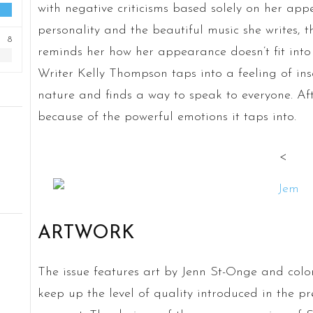
with negative criticisms based solely on her ap
personality and the beautiful music she writes, 
8
reminds her how her appearance doesn’t fit into 
Writer Kelly Thompson taps into a feeling of inse
nature and finds a way to speak to everyone. Afte
because of the powerful emotions it taps into.
<
ARTWORK
The issue features art by Jenn St-Onge and colo
keep up the level of quality introduced in the pr