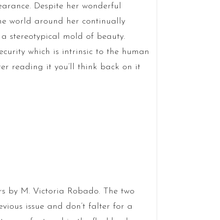
pearance. Despite her wonderful
the world around her continually
a stereotypical mold of beauty.
curity which is intrinsic to the human
r reading it you’ll think back on it
rs by M. Victoria Robado. The two
evious issue and don’t falter for a