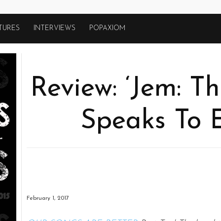
TURES
INTERVIEWS
POPAXIOM
Review: ‘Jem: Th
Speaks To 
February 1, 2017