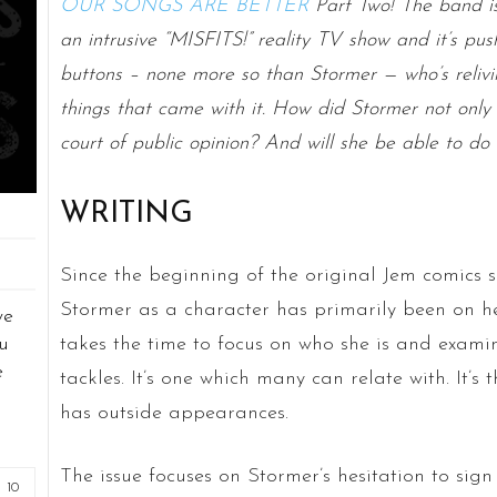
OUR SONGS ARE BETTER
Part Two! The band is
an intrusive “MISFITS!” reality TV show and it’s pu
buttons – none more so than Stormer — who’s relivi
things that came with it. How did Stormer not only 
court of public opinion? And will she be able to do 
WRITING
Since the beginning of the original Jem comics s
Stormer as a character has primarily been on her
we
takes the time to focus on who she is and exami
u
e
tackles. It’s one which many can relate with. It’s
has outside appearances.
The issue focuses on Stormer’s hesitation to sig
10