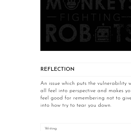
REFLECTION
An issue which puts the vulnerability 
all feel into perspective and makes yo
feel good for remembering not to giv
into how try to tear you down.
Writing