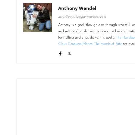
Anthony Wendel
http://www.thegiganticproject.com
Anthony is a geek through and through who still loo
and robots of all shapes and sizes. He loves animati
for trolling and clips shows. His books,
The Handboo
Claus Conquers Manos: The Hands of Fate
are avai