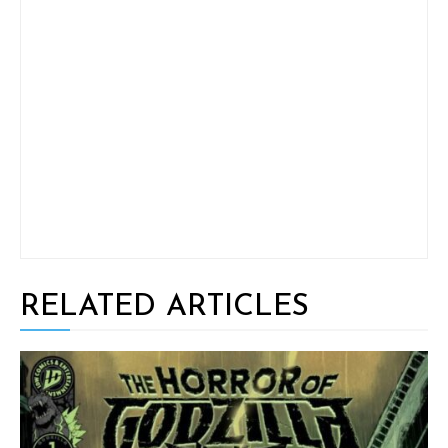
RELATED ARTICLES