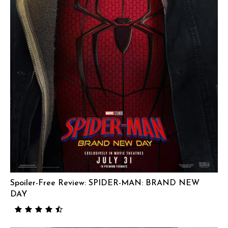
Spoiler-Free Review: SPIDER-MAN: BRAND NEW
DAY