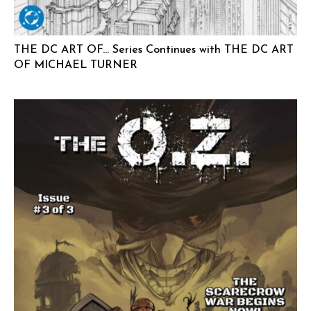
THE DC ART OF… Series Continues with THE DC ART
OF MICHAEL TURNER