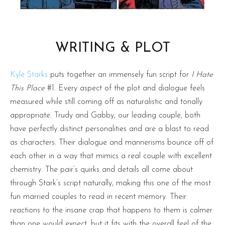
WRITING & PLOT
Kyle Starks
puts together an immensely fun script for
I Hate
This Place
#1. Every aspect of the plot and dialogue feels
measured while still coming off as naturalistic and tonally
appropriate. Trudy and Gabby, our leading couple, both
have perfectly distinct personalities and are a blast to read
as characters. Their dialogue and mannerisms bounce off of
each other in a way that mimics a real couple with excellent
chemistry. The pair’s quirks and details all come about
through Stark’s script naturally, making this one of the most
fun married couples to read in recent memory. Their
reactions to the insane crap that happens to them is calmer
than one would expect, but it fits with the overall feel of the