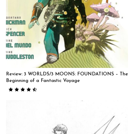
Review: 3 WORLDS/3 MOONS: FOUNDATIONS – The
Beginning of a Fantastic Voyage