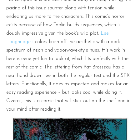
pacing of this issue saunter along with tension while
endearing us more to the characters. This comic’s horror
exists because of how Toplin builds sequences, which is
doubly impressive given the book’s wild plot.
Lee
Loughridge’s
colors finish off the aesthetic with a dark
spectrum of neon and vaporwave-style hues. His work in
here is eerie yet fun to look at, which fits perfectly with the
rest of the comic. The lettering from Pat Brosseau has a
neat hand drawn feel in both the regular text and the SFX
letters. Functionally, it does as expected and makes for an
easy reading experience – but looks cool while doing it.
Overall, this is a comic that will stick out on the shelf and in
your mind after reading it.