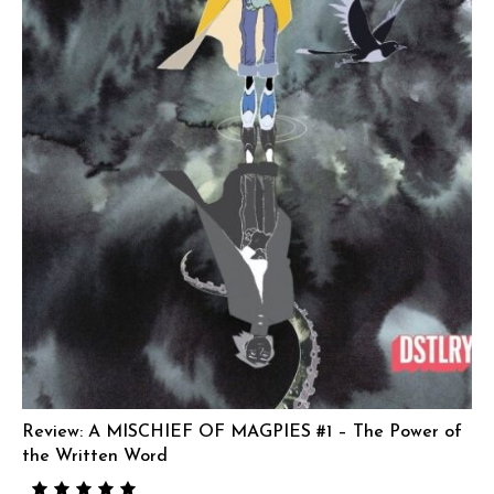
Review: A MISCHIEF OF MAGPIES #1 – The Power of
the Written Word