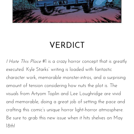
VERDICT
I Hate This Place
#1 is a crazy horror concept that is greatly
executed. Kyle Starks’ writing is loaded with fantastic
character work, memorable monster-intros, and a surprising
amount of tension considering how nuts the plot is. The
visuals from Artyom Toplin and Lee Loughridge are vivid
and memorable, doing a great job of setting the pace and
crafting this comic’s unique horror light-horror atmosphere.
Be sure to grab this new issue when it hits shelves on May
18th!