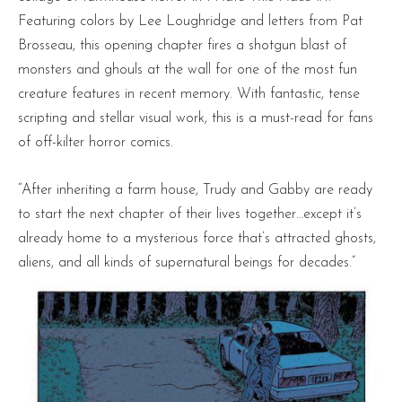
Featuring colors by Lee Loughridge and letters from Pat
Brosseau, this opening chapter fires a shotgun blast of
monsters and ghouls at the wall for one of the most fun
creature features in recent memory. With fantastic, tense
scripting and stellar visual work, this is a must-read for fans
of off-kilter horror comics.
“After inheriting a farm house, Trudy and Gabby are ready
to start the next chapter of their lives together…except it’s
already home to a mysterious force that’s attracted ghosts,
aliens, and all kinds of supernatural beings for decades.”