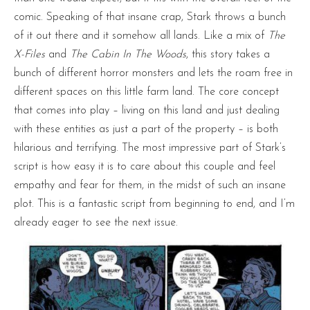
comic. Speaking of that insane crap, Stark throws a bunch
of it out there and it somehow all lands. Like a mix of
The
X-Files
and
The Cabin In The Woods
, this story takes a
bunch of different horror monsters and lets the roam free in
different spaces on this little farm land. The core concept
that comes into play – living on this land and just dealing
with these entities as just a part of the property – is both
hilarious and terrifying. The most impressive part of Stark’s
script is how easy it is to care about this couple and feel
empathy and fear for them, in the midst of such an insane
plot. This is a fantastic script from beginning to end, and I’m
already eager to see the next issue.