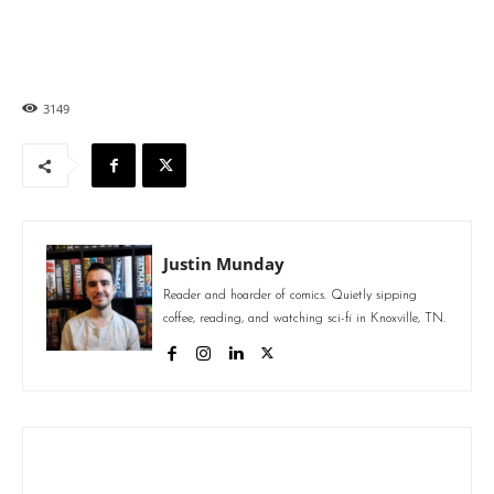
3149
Justin Munday
Reader and hoarder of comics. Quietly sipping
coffee, reading, and watching sci-fi in Knoxville, TN.