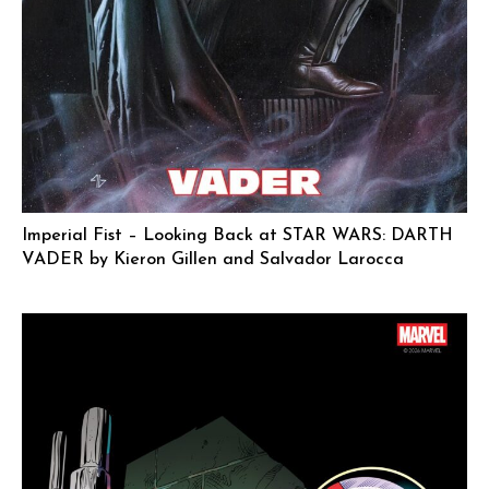
Imperial Fist – Looking Back at STAR WARS: DARTH
VADER by Kieron Gillen and Salvador Larocca