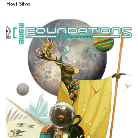
Hoyt Silva