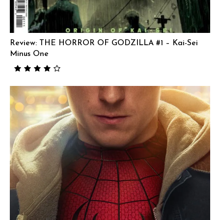
Review: THE HORROR OF GODZILLA #1 – Kai-Sei
Minus One