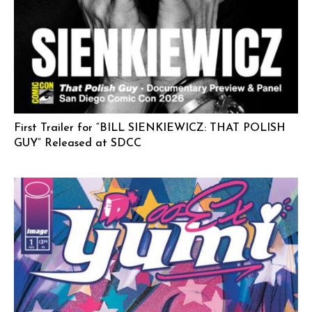
First Trailer for “BILL SIENKIEWICZ: THAT POLISH
GUY” Released at SDCC