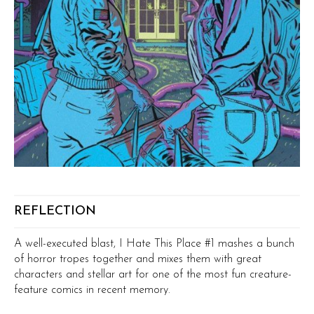
REFLECTION
A well-executed blast, I Hate This Place #1 mashes a bunch
of horror tropes together and mixes them with great
characters and stellar art for one of the most fun creature-
feature comics in recent memory.