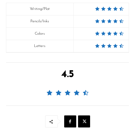
Writing/Plot
Pencils/Inks
Colors
Letters
4.5