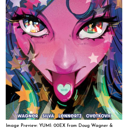
Image Preview: YUMI: 00EX from Doug Wagner &