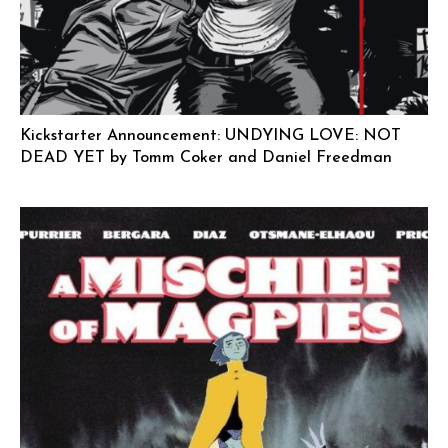
Kickstarter Announcement: UNDYING LOVE: NOT
DEAD YET by Tomm Coker and Daniel Freedman