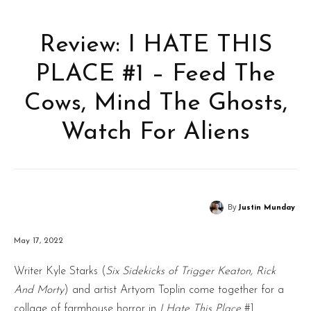
Review: I HATE THIS
PLACE #1 – Feed The
Cows, Mind The Ghosts,
Watch For Aliens
By
Justin Munday
May 17, 2022
Writer Kyle Starks (
Six Sidekicks of Trigger Keaton, Rick
And Morty
) and artist Artyom Toplin come together for a
collage of farmhouse horror in
I Hate This Place
#1.