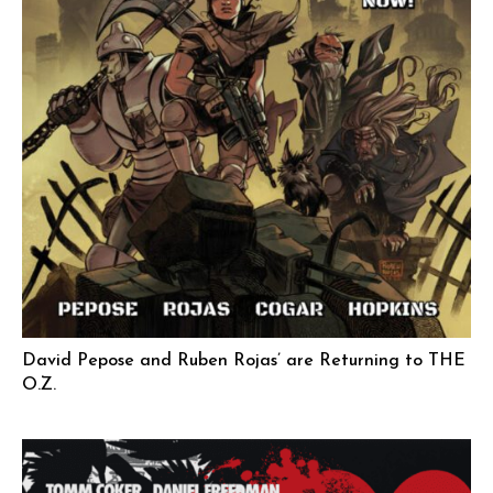
David Pepose and Ruben Rojas’ are Returning to THE
O.Z.