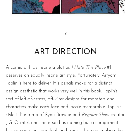
<
ART DIRECTION
A comic with as insane a plot as
I Hate This Place
#1
deserves an equally insane art style. Fortunately, Artyom
Toplin is here to deliver. His pencils make for a distinct
design aesthetic that works very well in this book. Toplin’s
sort of left-of-center, off-kilter designs for monsters and
characters make each face and locale memorable. Toplin’s
style is like a mix of Ryan Browne and
Regular Show
creator
J.G. Quintel, and this is said as nothing but a compliment.
His compositions are sleek and smartly framed, making the