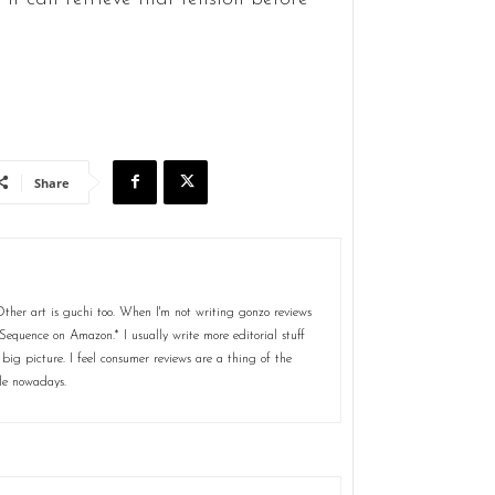
Share
her art is guchi too. When I'm not writing gonzo reviews
Sequence on Amazon.* I usually write more editorial stuff
 big picture. I feel consumer reviews are a thing of the
le nowadays.