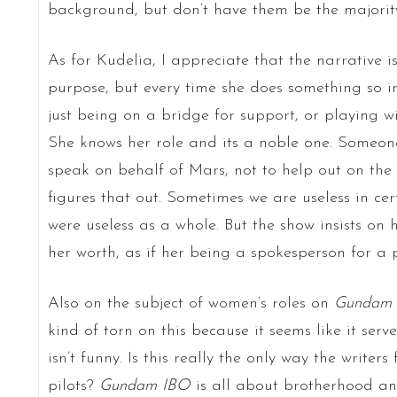
background, but don’t have them be the majority
As for Kudelia, I appreciate that the narrative is
purpose, but every time she does something so insi
just being on a bridge for support, or playing w
She knows her role and its a noble one. Someone 
speak on behalf of Mars, not to help out on the d
figures that out. Sometimes we are useless in cer
were useless as a whole. But the show insists on h
her worth, as if her being a spokesperson for a p
Also on the subject of women’s roles on
Gundam
kind of torn on this because it seems like it ser
isn’t funny. Is this really the only way the writer
pilots?
Gundam IBO
is all about brotherhood and 