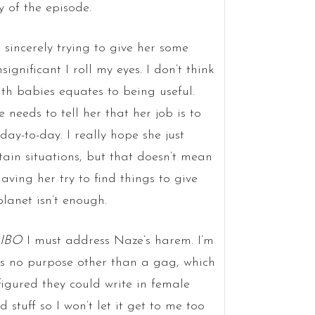
 of the episode.
 sincerely trying to give her some
gnificant I roll my eyes. I don’t think
ith babies equates to being useful.
needs to tell her that her job is to
ay-to-day. I really hope she just
tain situations, but that doesn’t mean
aving her try to find things to give
lanet isn’t enough.
 IBO
I must address Naze’s harem. I’m
ves no purpose other than a gag, which
s figured they could write in female
stuff so I won’t let it get to me too