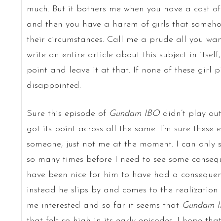
much. But it bothers me when you have a cast of
and then you have a harem of girls that someho
their circumstances. Call me a prude all you want
write an entire article about this subject in itsel
point and leave it at that. If none of these girl pi
disappointed.
Sure this episode of
Gundam IBO
didn’t play out
got its point across all the same. I’m sure these 
someone, just not me at the moment. I can only s
so many times before I need to see some conseq
have been nice for him to have had a consequen
instead he slips by and comes to the realization
me interested and so far it seems that
Gundam 
that felt so high in its early episodes. I hope tha