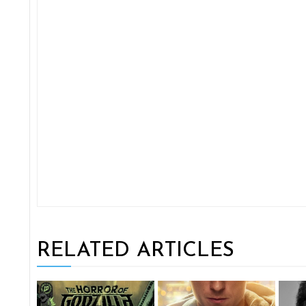
RELATED ARTICLES