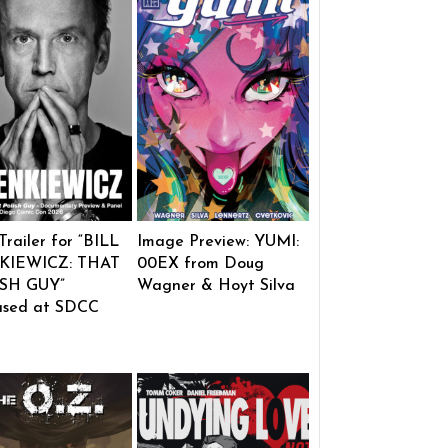
 Trailer for “BILL
Image Preview: YUMI:
KIEWICZ: THAT
00EX from Doug
SH GUY”
Wagner & Hoyt Silva
ased at SDCC