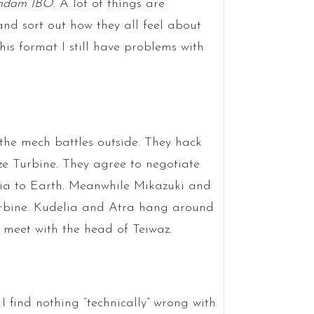
ndam IBO
. A lot of things are
nd sort out how they all feel about
his format I still have problems with
the mech battles outside. They hack
ze Turbine. They agree to negotiate
ia to Earth. Meanwhile Mikazuki and
Turbine. Kudelia and Atra hang around
 meet with the head of Teiwaz.
I find nothing “technically” wrong with