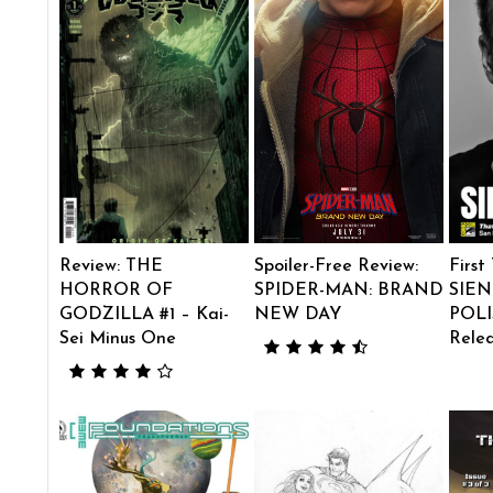
Review: THE
Spoiler-Free Review:
First
HORROR OF
SPIDER-MAN: BRAND
SIEN
GODZILLA #1 – Kai-
NEW DAY
POLI
Sei Minus One
Rele