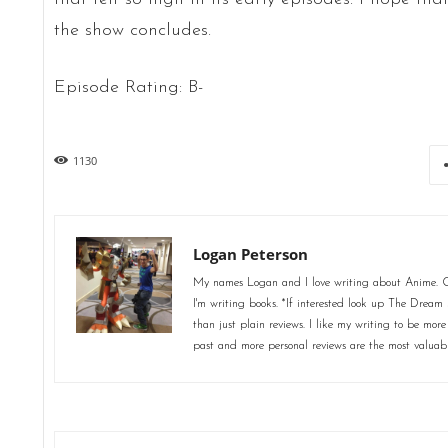
the show concludes.
Episode Rating: B-
1130
Logan Peterson
My names Logan and I love writing about Anime. Ot
I'm writing books. *If interested look up The Dream 
than just plain reviews. I like my writing to be more
past and more personal reviews are the most valuab