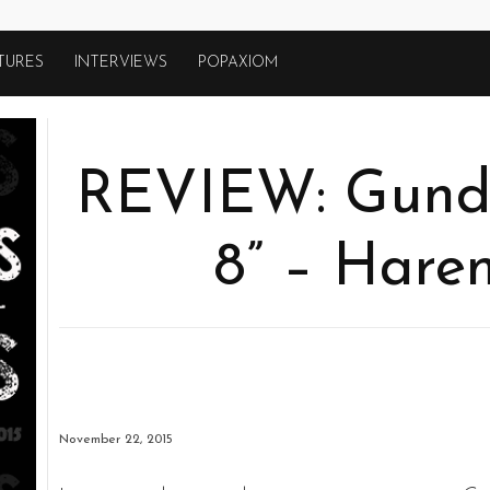
TURES
INTERVIEWS
POPAXIOM
REVIEW: Gund
8” – Hare
November 22, 2015