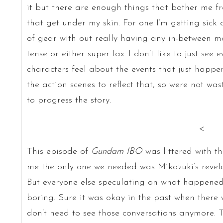
it but there are enough things that bother me f
that get under my skin. For one I’m getting sick o
of gear with out really having any in-between mod
tense or either super lax. I don’t like to just s
characters feel about the events that just happ
the action scenes to reflect that, so were not w
to progress the story.
<
This episode of
Gundam IBO
was littered with t
me the only one we needed was Mikazuki’s revela
But everyone else speculating on what happene
boring. Sure it was okay in the past when there 
don’t need to see those conversations anymore. T