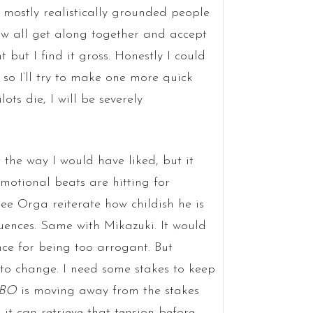
 mostly realistically grounded people
w all get along together and accept
 but I find it gross. Honestly I could
f, so I’ll try to make one more quick
lots die, I will be severely
 the way I would have liked, but it
emotional beats are hitting for
ee Orga reiterate how childish he is
uences. Same with Mikazuki. It would
ce for being too arrogant. But
 to change. I need some stakes to keep
IBO
is moving away from the stakes
t it can retrieve that tension before