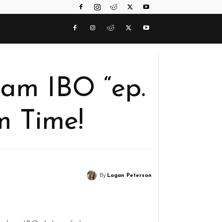
am IBO “ep.
m Time!
By
Logan Peterson