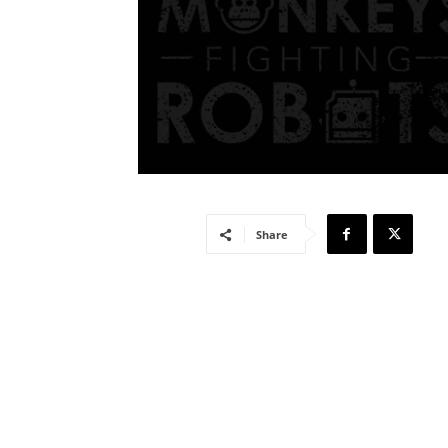
Share