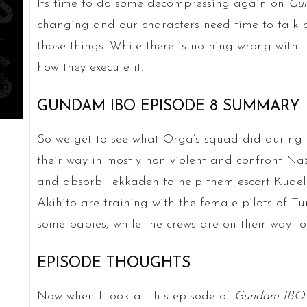
Its time to do some decompressing again on
Gu
changing and our characters need time to talk a
those things. While there is nothing wrong with t
how they execute it.
GUNDAM IBO EPISODE 8 SUMMARY
So we get to see what Orga’s squad did during 
their way in mostly non violent and confront Na
and absorb Tekkaden to help them escort Kudel
Akihito are training with the female pilots of 
some babies, while the crews are on their way to
EPISODE THOUGHTS
Now when I look at this episode of
Gundam IBO