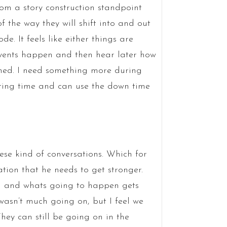
rom a story construction standpoint
f the way they will shift into and out
e. It feels like either things are
ee events happen and then hear later how
ened. I need something more during
asting time and can use the down time
hese kind of conversations. Which for
tion that he needs to get stronger.
d and whats going to happen gets
wasn’t much going on, but I feel we
hey can still be going on in the