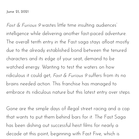
June 21, 2021
Fast & Furious 9
wastes little time insulting audiences’
intelligence while delivering another fast-paced adventure.
The overall tenth entry in the Fast saga stays afloat mostly
due to the already established bond between the tenured
characters and its edge of your seat, demand to be
watched energy. Wanting to test the waters on how
ridiculous it could get,
Fast & Furious 9
suffers from its no
brains needed action. This franchise has managed to
embrace its ridiculous nature but this latest entry over steps.
Gone are the simple days of illegal street racing and a cop
that wants to put them behind bars for it. The Fast Saga
has been dishing out successful heist films for nearly a
decade at this point, beginning with Fast Five, which is