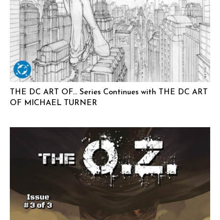
THE DC ART OF… Series Continues with THE DC ART
OF MICHAEL TURNER