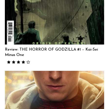
Review: THE HORROR OF GODZILLA #1 – Kai-Sei
Minus One