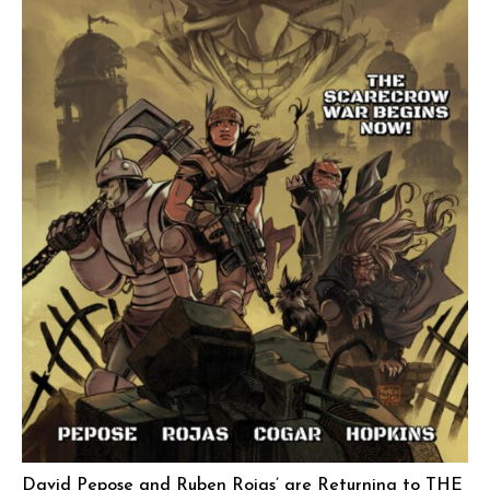
David Pepose and Ruben Rojas’ are Returning to THE