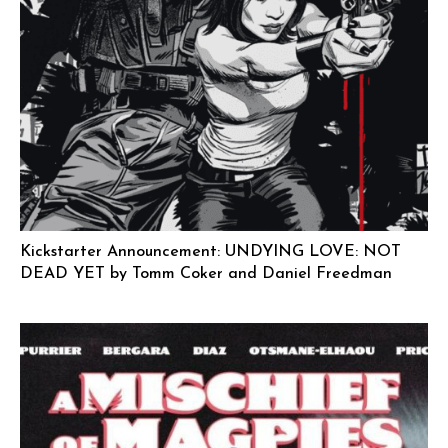
Kickstarter Announcement: UNDYING LOVE: NOT
DEAD YET by Tomm Coker and Daniel Freedman