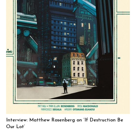
Interview: Matthew Rosenberg on ‘If Destruction Be
Our Lot’