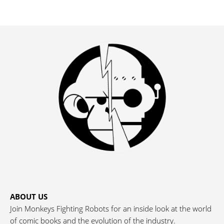
ABOUT US
Join Monkeys Fighting Robots for an inside look at the world
of comic books and the evolution of the industry.