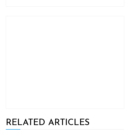
RELATED ARTICLES