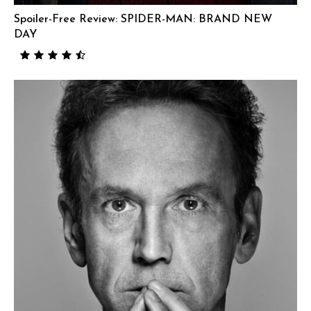
Spoiler-Free Review: SPIDER-MAN: BRAND NEW
DAY