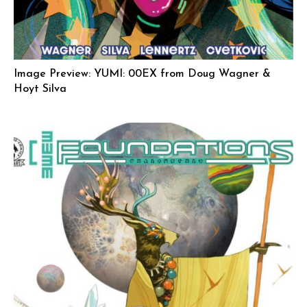
Image Preview: YUMI: 00EX from Doug Wagner &
Hoyt Silva