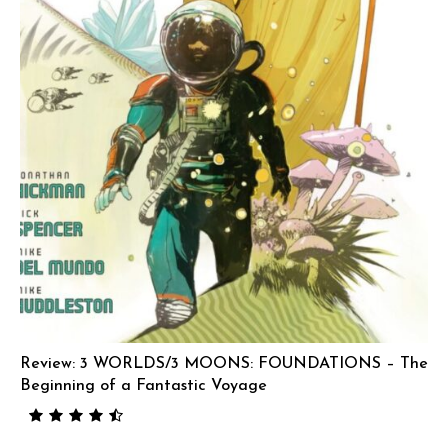
Review: 3 WORLDS/3 MOONS: FOUNDATIONS – The
Beginning of a Fantastic Voyage