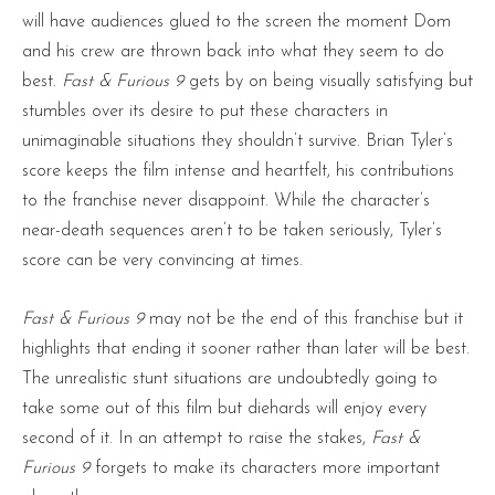
will have audiences glued to the screen the moment Dom
and his crew are thrown back into what they seem to do
best.
Fast & Furious 9
gets by on being visually satisfying but
stumbles over its desire to put these characters in
unimaginable situations they shouldn’t survive. Brian Tyler’s
score keeps the film intense and heartfelt, his contributions
to the franchise never disappoint. While the character’s
near-death sequences aren’t to be taken seriously, Tyler’s
score can be very convincing at times.
Fast & Furious 9
may not be the end of this franchise but it
highlights that ending it sooner rather than later will be best.
The unrealistic stunt situations are undoubtedly going to
take some out of this film but diehards will enjoy every
second of it. In an attempt to raise the stakes,
Fast &
Furious 9
forgets to make its characters more important