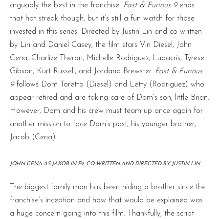
arguably the best in the franchise.
Fast & Furious 9
ends
that hot streak though, but it’s still a fun watch for those
invested in this series. Directed by Justin Lin and co-written
by Lin and Daniel Casey, the film stars Vin Diesel, John
Cena, Charlize Theron, Michelle Rodriguez, Ludacris, Tyrese
Gibson, Kurt Russell, and Jordana Brewster.
Fast & Furious
9
follows Dom Toretto (Diesel) and Letty (Rodriguez) who
appear retired and are taking care of Dom’s son, little Brian.
However, Dom and his crew must team up once again for
another mission to face Dom’s past, his younger brother,
Jacob (Cena).
JOHN CENA AS JAKOB IN F9, CO-WRITTEN AND DIRECTED BY JUSTIN LIN.
The biggest family man has been hiding a brother since the
franchise’s inception and how that would be explained was
a huge concern going into this film. Thankfully, the script