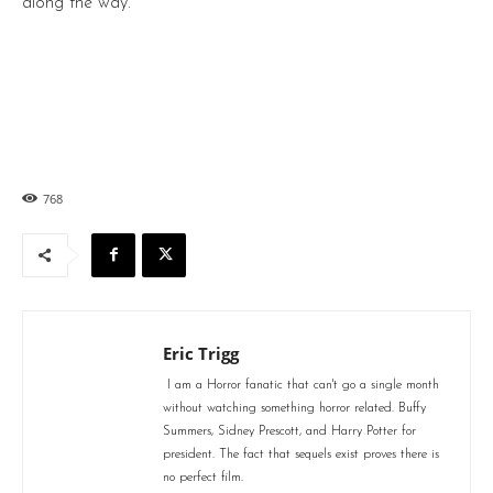
along the way.
768
Eric Trigg
I am a Horror fanatic that can't go a single month
without watching something horror related. Buffy
Summers, Sidney Prescott, and Harry Potter for
president. The fact that sequels exist proves there is
no perfect film.