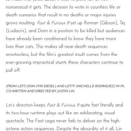
nonsensical it gets. The decision to write in countless life or
death scenarios that result in no deaths or major injuries
grows insulting.
Fast & Furious 9
set up Roman (Gibson), Tej
(Ludacris), and Dom in a position to be killed but audiences
have already been conditioned to know they have more
lives than cats. This makes all near-death sequences
emotionless, but the film’s greatest insult comes from the
ever-growing impractical stunts these characters continue to
pull off.
(FROM LEFT) DOM (VIN DIESEL) AND LETTY (MICHELLE RODRIGUEZ) IN F9,
CO-WRITTEN AND DIRECTED BY JUSTIN LIN.
Lin’s direction keeps
Fast & Furious 9
quite fast literally and
its two-hour runtime plays out like an exhilarating, visual
spectacle. The Fast saga never fails to deliver on the high-
octane action sequences. Despite the absurdity of it all, Lin