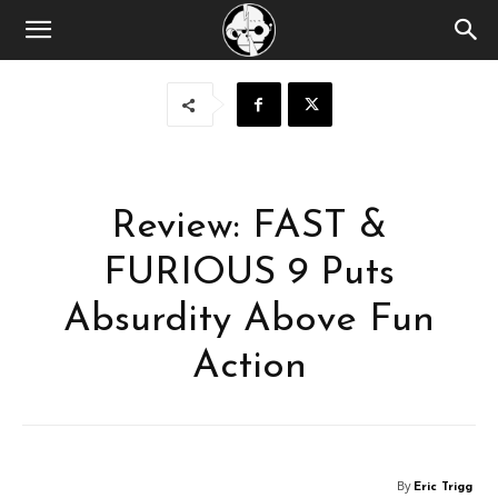
Review: FAST &
FURIOUS 9 Puts
Absurdity Above Fun
Action
By
Eric Trigg