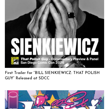
First Trailer for “BILL SIENKIEWICZ: THAT POLISH
GUY” Released at SDCC