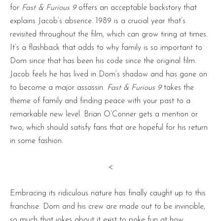
for
Fast & Furious 9
offers an acceptable backstory that
explains Jacob’s absence. 1989 is a crucial year that’s
revisited throughout the film, which can grow tiring at times.
It’s a flashback that adds to why family is so important to
Dom since that has been his code since the original film.
Jacob feels he has lived in Dom’s shadow and has gone on
to become a major assassin.
Fast & Furious 9
takes the
theme of family and finding peace with your past to a
remarkable new level. Brian O’Conner gets a mention or
two, which should satisfy fans that are hopeful for his return
in some fashion.
<
Embracing its ridiculous nature has finally caught up to this
franchise. Dom and his crew are made out to be invincible,
so much that jokes about it exist to poke fun at how