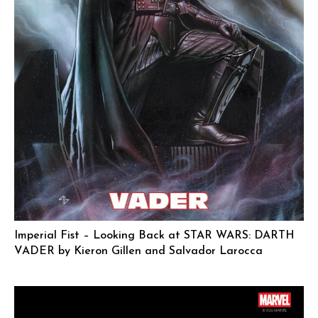
Imperial Fist – Looking Back at STAR WARS: DARTH
VADER by Kieron Gillen and Salvador Larocca