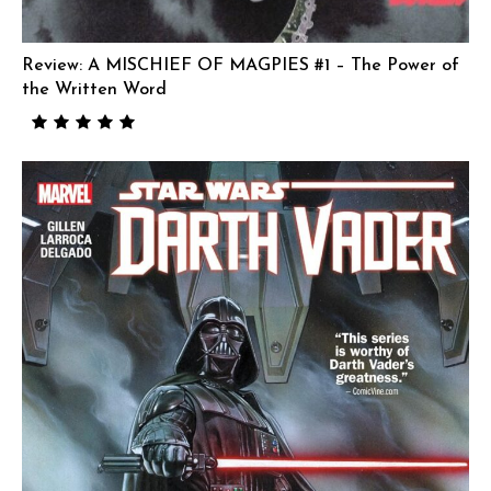
Review: A MISCHIEF OF MAGPIES #1 – The Power of
the Written Word