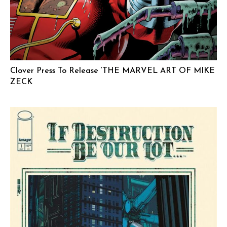
Clover Press To Release ‘THE MARVEL ART OF MIKE
ZECK