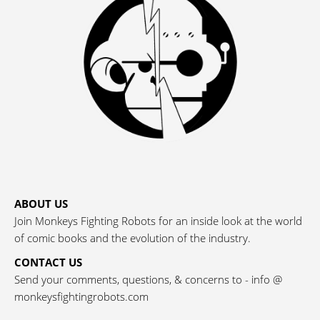
ABOUT US
Join Monkeys Fighting Robots for an inside look at the world
of comic books and the evolution of the industry.
CONTACT US
Send your comments, questions, & concerns to - info @
monkeysfightingrobots.com