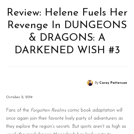
Review: Helene Fuels Her
Revenge In DUNGEONS
& DRAGONS: A
DARKENED WISH #3
By
Corey Patterson
October 2, 2019
Fans of the
Forgotten Realms
comic book adaptation will
once again join their favorite lively party of adventurers as
they explore the region’s secrets. But spirits aren’t as high as