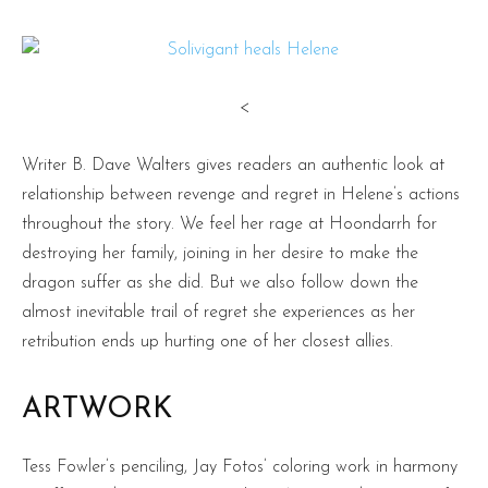
<
Writer B. Dave Walters gives readers an authentic look at
relationship between revenge and regret in Helene’s actions
throughout the story. We feel her rage at Hoondarrh for
destroying her family, joining in her desire to make the
dragon suffer as she did. But we also follow down the
almost inevitable trail of regret she experiences as her
retribution ends up hurting one of her closest allies.
ARTWORK
Tess Fowler’s penciling, Jay Fotos’ coloring work in harmony