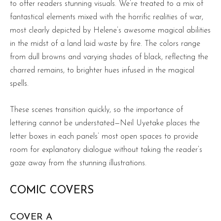
to offer readers stunning visuals. We’re treated to a mix of
fantastical elements mixed with the horrific realities of war,
most clearly depicted by Helene’s awesome magical abilities
in the midst of a land laid waste by fire. The colors range
from dull browns and varying shades of black, reflecting the
charred remains, to brighter hues infused in the magical
spells.
These scenes transition quickly, so the importance of
lettering cannot be understated—Neil Uyetake places the
letter boxes in each panels’ most open spaces to provide
room for explanatory dialogue without taking the reader’s
gaze away from the stunning illustrations.
COMIC COVERS
COVER A