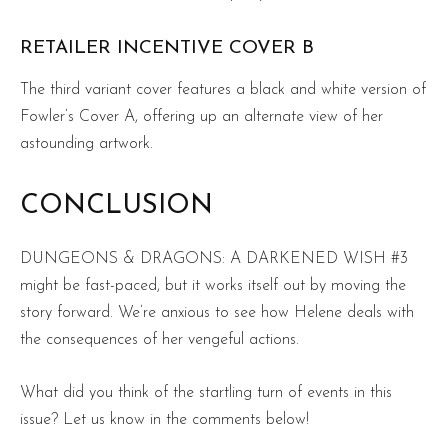
RETAILER INCENTIVE COVER B
The third variant cover features a black and white version of
Fowler’s Cover A, offering up an alternate view of her
astounding artwork.
CONCLUSION
DUNGEONS & DRAGONS: A DARKENED WISH #3
might be fast-paced, but it works itself out by moving the
story forward. We’re anxious to see how Helene deals with
the consequences of her vengeful actions.
What did you think of the startling turn of events in this
issue? Let us know in the comments below!