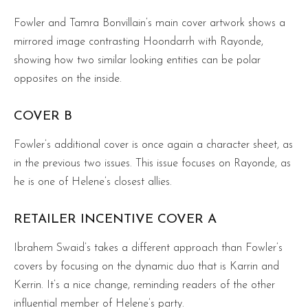
Fowler and Tamra Bonvillain’s main cover artwork shows a
mirrored image contrasting Hoondarrh with Rayonde,
showing how two similar looking entities can be polar
opposites on the inside.
COVER B
Fowler’s additional cover is once again a character sheet, as
in the previous two issues. This issue focuses on Rayonde, as
he is one of Helene’s closest allies.
RETAILER INCENTIVE COVER A
Ibrahem Swaid’s takes a different approach than Fowler’s
covers by focusing on the dynamic duo that is Karrin and
Kerrin. It’s a nice change, reminding readers of the other
influential member of Helene’s party.