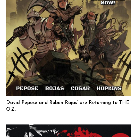
David Pepose and Ruben Rojas’ are Returning to THE
O.Z.