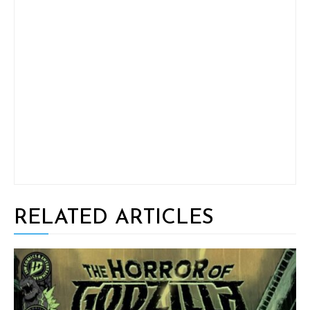
RELATED ARTICLES