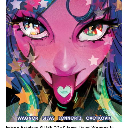
Image Preview: YUMI: 00EX from Doug Wagner &