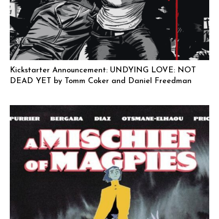
Kickstarter Announcement: UNDYING LOVE: NOT
DEAD YET by Tomm Coker and Daniel Freedman