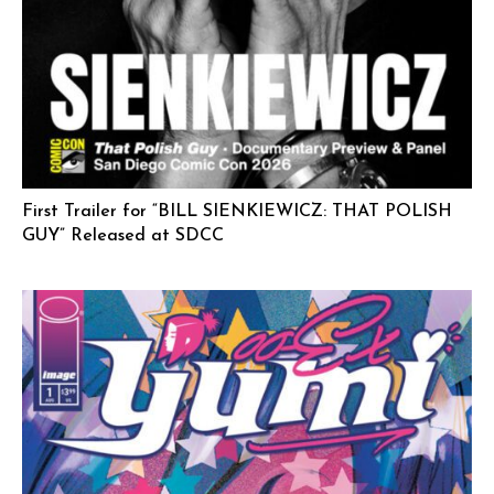
First Trailer for “BILL SIENKIEWICZ: THAT POLISH
GUY” Released at SDCC