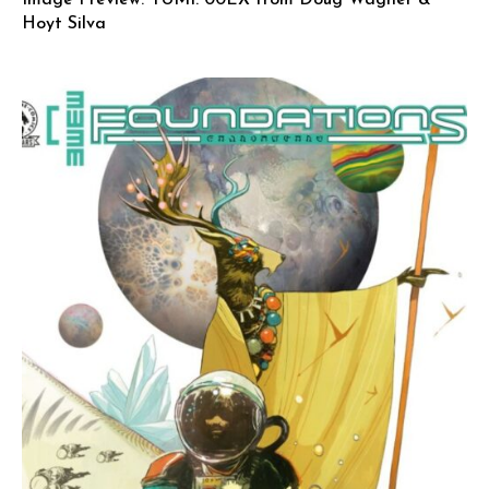
Hoyt Silva