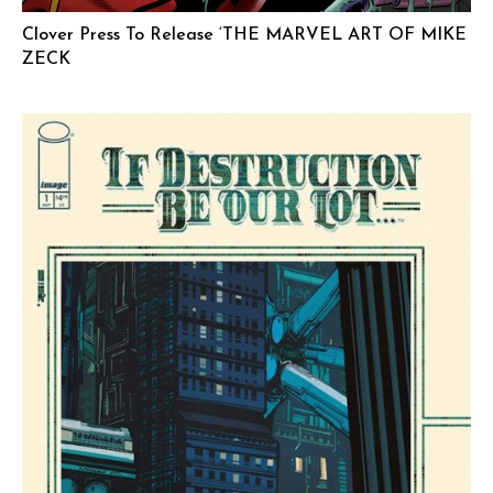
Clover Press To Release ‘THE MARVEL ART OF MIKE
ZECK