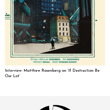
Interview: Matthew Rosenberg on ‘If Destruction Be
Our Lot’