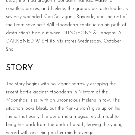
usual; the mad dragon Hoondarrh has laid waste to
countless armies, and Helene, the group’s de facto leader, is
severely wounded. Can Solivigant, Rayonde, and the rest of
the team save her? Will Hoondarrh continue on his path of
destruction? Find out when DUNGEONS & Dragons: A
DARKENED WISH #3 hits stores Wednesday, October
2nd.
STORY
The story begins with Solivigant narrowly escaping the
recent battle against Hoondarrh in Mintarn of the
Moonshae Isles, with an unconscious Helene in tow. The
situation looks bleak, but the Kenku won’t give up on his
friend that easily. He performs a magical elvish ritual to
bring her back from the brink of death, leaving the young
wizard with one thing on her mind: revenge.