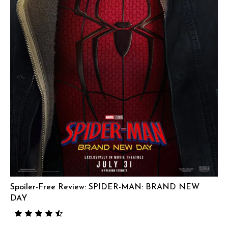
Spoiler-Free Review: SPIDER-MAN: BRAND NEW
DAY