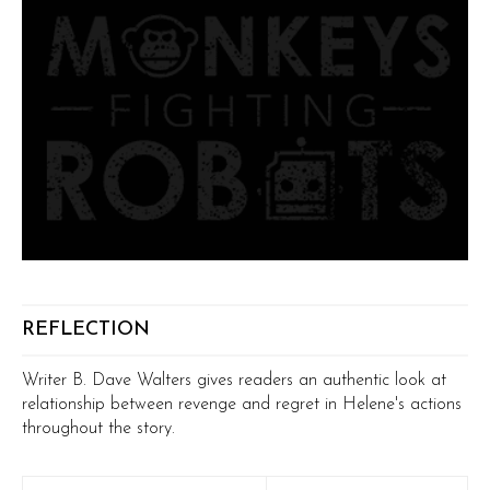
REFLECTION
Writer B. Dave Walters gives readers an authentic look at
relationship between revenge and regret in Helene's actions
throughout the story.