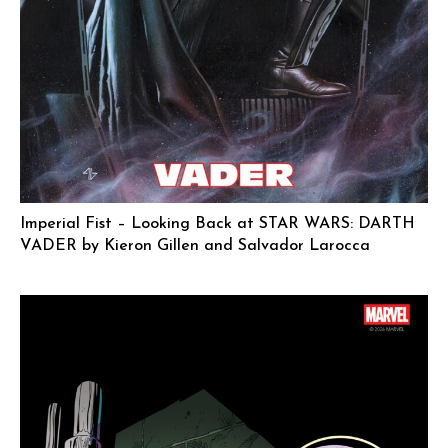
Imperial Fist – Looking Back at STAR WARS: DARTH
VADER by Kieron Gillen and Salvador Larocca