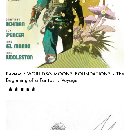
Review: 3 WORLDS/3 MOONS: FOUNDATIONS – The
Beginning of a Fantastic Voyage