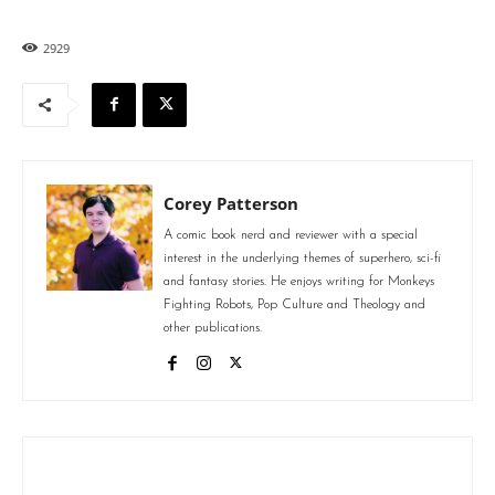
2929
Corey Patterson
A comic book nerd and reviewer with a special
interest in the underlying themes of superhero, sci-fi
and fantasy stories. He enjoys writing for Monkeys
Fighting Robots, Pop Culture and Theology and
other publications.