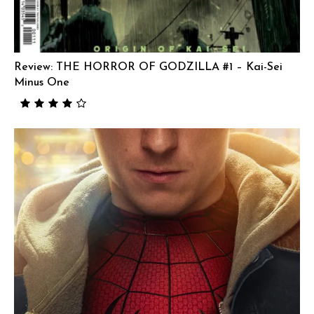
Review: THE HORROR OF GODZILLA #1 – Kai-Sei
Minus One