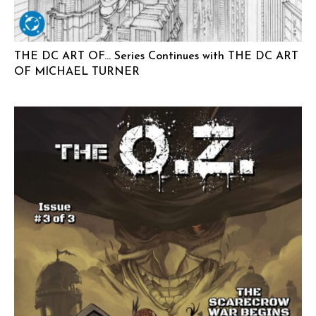
THE DC ART OF… Series Continues with THE DC ART
OF MICHAEL TURNER