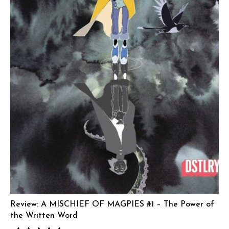
Review: A MISCHIEF OF MAGPIES #1 – The Power of
the Written Word