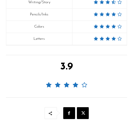
Writing/Story
Pencils/Inks
Colors
Letters
3.9