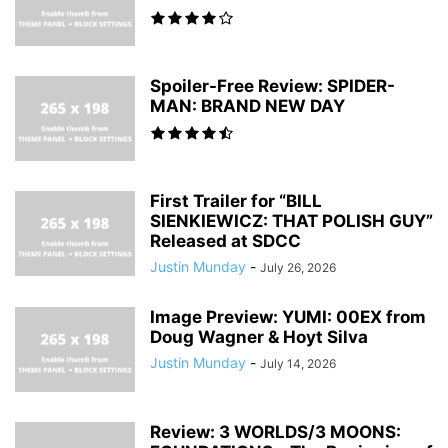
Spoiler-Free Review: SPIDER-
MAN: BRAND NEW DAY
First Trailer for “BILL
SIENKIEWICZ: THAT POLISH GUY”
Released at SDCC
Justin Munday
-
July 26, 2026
Image Preview: YUMI: 00EX from
Doug Wagner & Hoyt Silva
Justin Munday
-
July 14, 2026
Review: 3 WORLDS/3 MOONS: