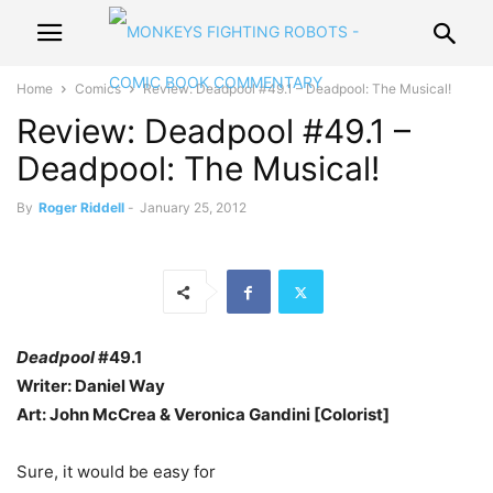
Home
Comics
Review: Deadpool #49.1 – Deadpool: The Musical!
Review: Deadpool #49.1 –
Deadpool: The Musical!
By
Roger Riddell
-
January 25, 2012
Deadpool
#49.1
Writer: Daniel Way
Art: John McCrea & Veronica Gandini [Colorist]
Sure, it would be easy for