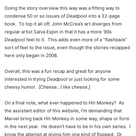
Doing the story overview this way was a fitting way to
condense 50 or so issues of
Deadpool
into a 32-page
book. To top it all off, John McCrea’s art diverges from
regular artist Salva Espin in that it has a more ’90s
Deadpool
feel to it. This adds even more of a “flashback”
sort of feel to the issue, even though the stories recapped
here only began in 2008.
Overall, this was a fun recap and great for anyone
interested in trying
Deadpool
or just looking for some
cheesy humor.
[Cheese…I like cheese.]
On a final note, what ever happened to Hit-Monkey? As
the assistant editor of this website, I’m demanding that
Marvel bring back Hit-Monkey in some way, shape or form
in the next year. He doesn’t have to be in his own series. I
know the attempt at giving him one kind of flopped. Or