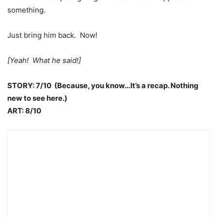
something.
Just bring him back. Now!
[Yeah! What he said!]
STORY: 7/10 (Because, you know…It’s a recap. Nothing
new to see here.)
ART: 8/10