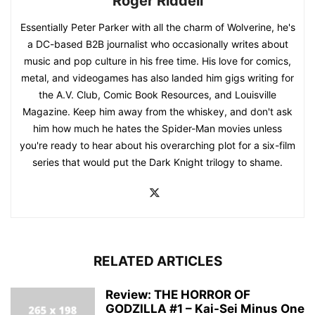
Roger Riddell
Essentially Peter Parker with all the charm of Wolverine, he's
a DC-based B2B journalist who occasionally writes about
music and pop culture in his free time. His love for comics,
metal, and videogames has also landed him gigs writing for
the A.V. Club, Comic Book Resources, and Louisville
Magazine. Keep him away from the whiskey, and don't ask
him how much he hates the Spider-Man movies unless
you're ready to hear about his overarching plot for a six-film
series that would put the Dark Knight trilogy to shame.
RELATED ARTICLES
Review: THE HORROR OF
GODZILLA #1 – Kai-Sei Minus One