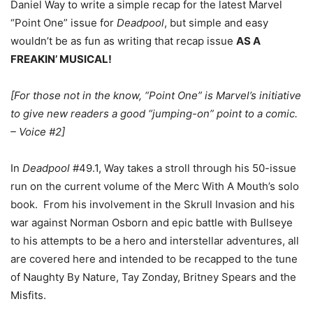
Daniel Way to write a simple recap for the latest Marvel
“Point One” issue for
Deadpool
, but simple and easy
wouldn’t be as fun as writing that recap issue
AS A
FREAKIN’ MUSICAL!
[For those not in the know, “Point One” is Marvel’s initiative
to give new readers a good “jumping-on” point to a comic.
– Voice #2]
In
Deadpool
#49.1, Way takes a stroll through his 50-issue
run on the current volume of the Merc With A Mouth’s solo
book. From his involvement in the Skrull Invasion and his
war against Norman Osborn and epic battle with Bullseye
to his attempts to be a hero and interstellar adventures, all
are covered here and intended to be recapped to the tune
of Naughty By Nature, Tay Zonday, Britney Spears and the
Misfits.