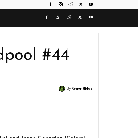
dpool #44
By
Roger Riddell