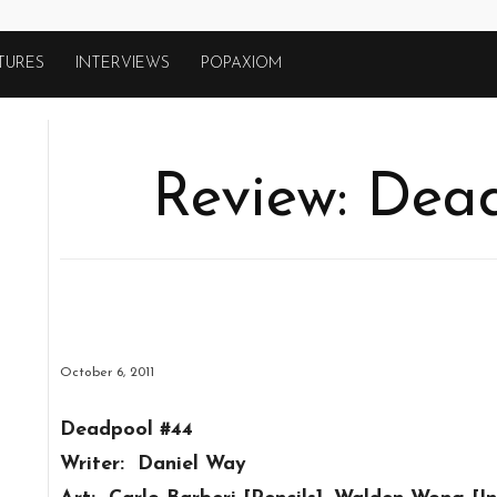
TURES
INTERVIEWS
POPAXIOM
Review: Dea
October 6, 2011
Deadpool #44
Writer: Daniel Way