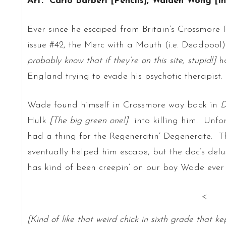
Art: Carlo Barberi [Pencils], Walden Wong [I
Ever since he escaped from Britain’s Crossmore P
issue #42, the Merc with a Mouth (i.e. Deadpool
probably know that if they’re on this site, stupid!]
ha
England trying to evade his psychotic therapist.
Wade found himself in Crossmore way back in
D
Hulk
[The big green one!]
into killing him. Unfo
had a thing for the Regeneratin’ Degenerate. T
eventually helped him escape, but the doc’s delu
has kind of been creepin’ on our boy Wade ever 
<
[Kind of like that weird chick in sixth grade that ke