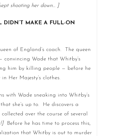
kept shooting her down… ]
L DIDN’T MAKE A FULL-ON
Queen of England’s coach. The queen
 — convincing Wade that Whitby’s
ting him by killing people — before he
n Her Majesty’s clothes.
ns with Wade sneaking into Whitby’s
 that she’s up to. He discovers a
collected over the course of several
s!]
Before he has time to process this,
lization that Whitby is out to murder