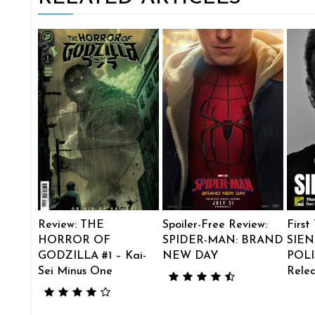
Review: THE
Spoiler-Free Review:
First
HORROR OF
SPIDER-MAN: BRAND
SIEN
GODZILLA #1 – Kai-
NEW DAY
POLI
Sei Minus One
Rele