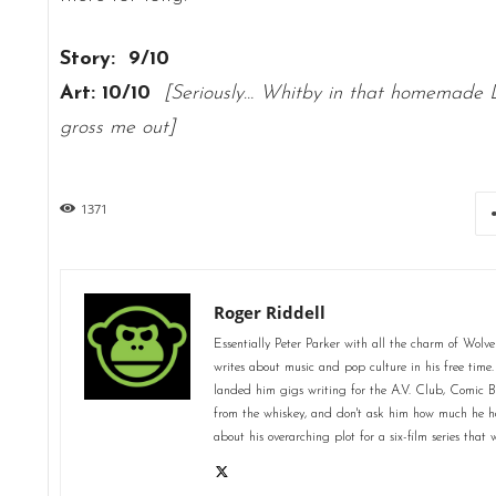
Story: 9/10
Art: 10/10
[Seriously… Whitby in that homemade 
gross me out]
1371
Roger Riddell
Essentially Peter Parker with all the charm of Wolve
writes about music and pop culture in his free time.
landed him gigs writing for the A.V. Club, Comic 
from the whiskey, and don't ask him how much he ha
about his overarching plot for a six-film series tha