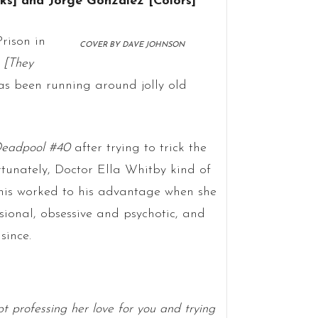
nks] and Jorge Gonzalez [Colors]
rison in
COVER BY DAVE JOHNSON
)
[They
s been running around jolly old
eadpool #40
after trying to trick the
rtunately, Doctor Ella Whitby kind of
his worked to his advantage when she
sional, obsessive and psychotic, and
since.
pt professing her love for you and trying