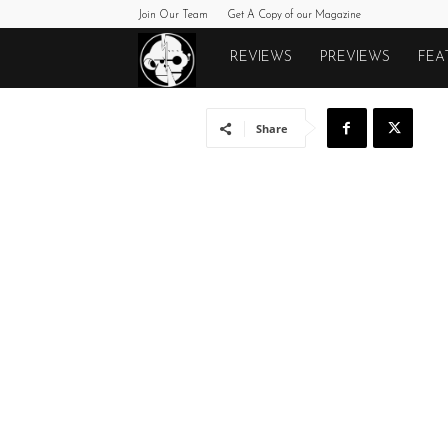
Join Our Team
Get A Copy of our Magazine
Monkeys
REVIEWS
PREVIEWS
FEA
Fighting
Share
Robots