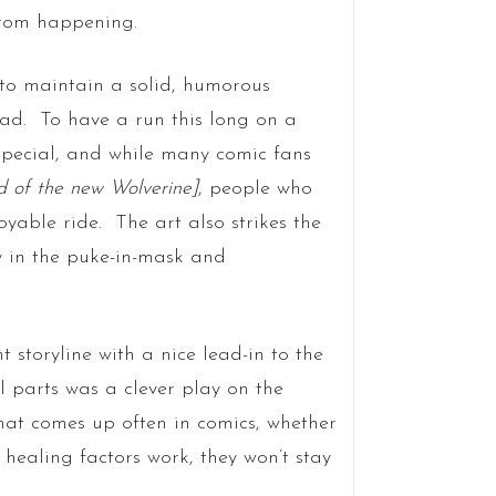
from happening.
s to maintain a solid, humorous
ad. To have a run this long on a
g special, and while many comic fans
d of the new Wolverine]
, people who
oyable ride. The art also strikes the
ly in the puke-in-mask and
 storyline with a nice lead-in to the
 parts was a clever play on the
that comes up often in comics, whether
healing factors work, they won’t stay