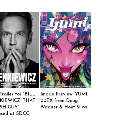
 Trailer for “BILL
Image Preview: YUMI:
KIEWICZ: THAT
00EX from Doug
SH GUY”
Wagner & Hoyt Silva
ased at SDCC