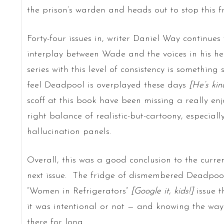
the prison’s warden and heads out to stop this 
Forty-four issues in, writer Daniel Way continue
interplay between Wade and the voices in his he
series with this level of consistency is somethin
feel Deadpool is overplayed these days
[He’s kin
scoff at this book have been missing a really enj
right balance of realistic-but-cartoony, especial
hallucination panels.
Overall, this was a good conclusion to the current
next issue. The fridge of dismembered Deadpool
“Women in Refrigerators”
[Google it, kids!]
issue 
it was intentional or not — and knowing the way 
there for long.