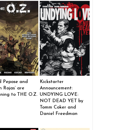
d Pepose and
Kickstarter
 Rojas’ are
Announcement:
rning to THE O.Z.
UNDYING LOVE:
NOT DEAD YET by
Tomm Coker and
Daniel Freedman