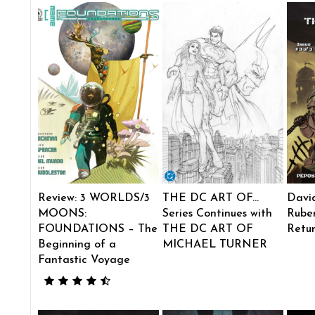
Review: 3 WORLDS/3
THE DC ART OF…
Davi
MOONS:
Series Continues with
Ruben
FOUNDATIONS – The
THE DC ART OF
Retu
Beginning of a
MICHAEL TURNER
Fantastic Voyage