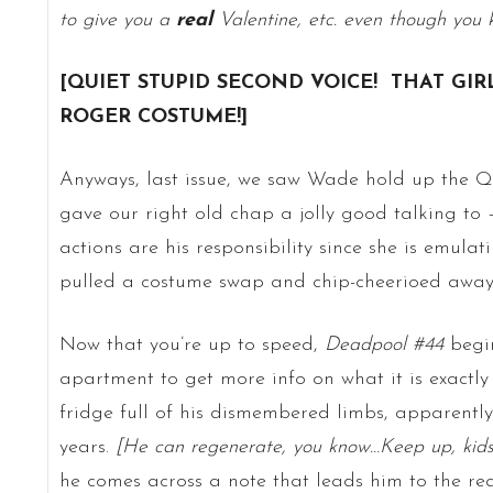
to give you a
real
Valentine, etc. even though you 
[
QUIET STUPID SECOND VOICE! THAT GIR
ROGER COSTUME!]
Anyways, last issue, we saw Wade hold up the 
gave our right old chap a jolly good talking to
actions are his responsibility since she is emula
pulled a costume swap and chip-cheerioed away i
Now that you’re up to speed,
Deadpool #44
begi
apartment to get more info on what it is exactly
fridge full of his dismembered limbs, apparently 
years.
[He can regenerate, you know…Keep up, kid
he comes across a note that leads him to the rea