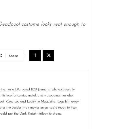
Deadpool costume looks real enough to
Share
rine, he's a DC-based B2B journalist who occasionally
 His love for comics, metal, and videogames has also
Book Resources, and Louisville Magazine. Keep him away
tes the Spider-Man movies unless you're ready to hear
t would put the Dark Knight trilogy to shame.