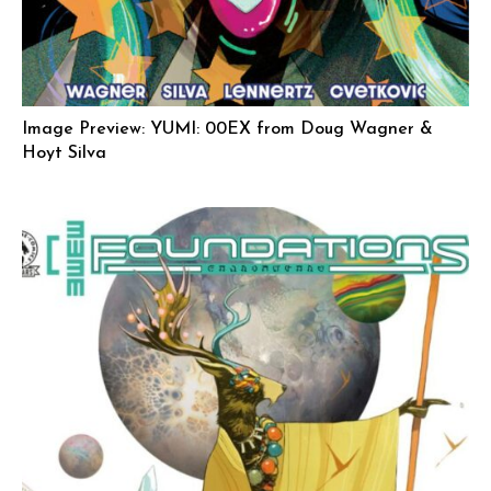
Image Preview: YUMI: 00EX from Doug Wagner &
Hoyt Silva