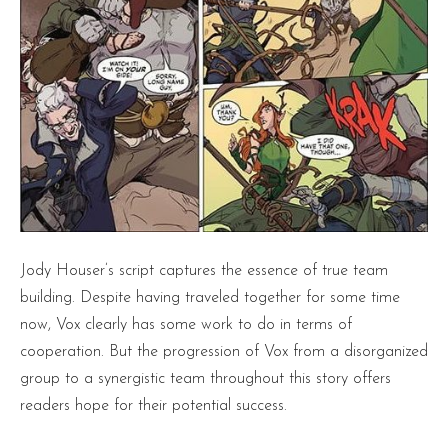
Jody Houser’s script captures the essence of true team
building. Despite having traveled together for some time
now, Vox clearly has some work to do in terms of
cooperation. But the progression of Vox from a disorganized
group to a synergistic team throughout this story offers
readers hope for their potential success.