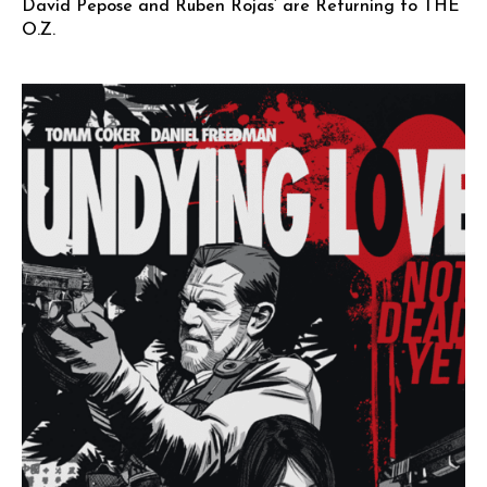
David Pepose and Ruben Rojas’ are Returning to THE
O.Z.