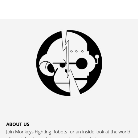
ABOUT US
Join Monkeys Fighting Robots for an inside look at the world