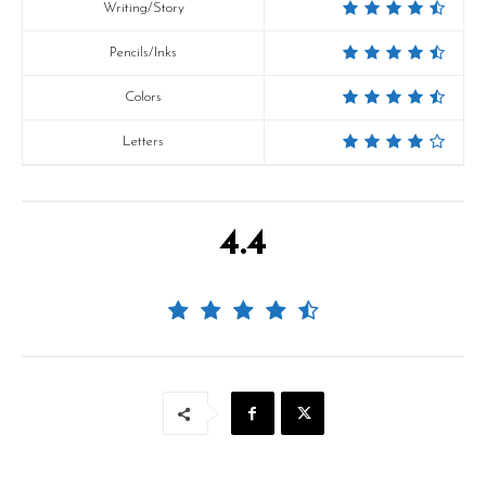
Writing/Story
Pencils/Inks
Colors
Letters
4.4