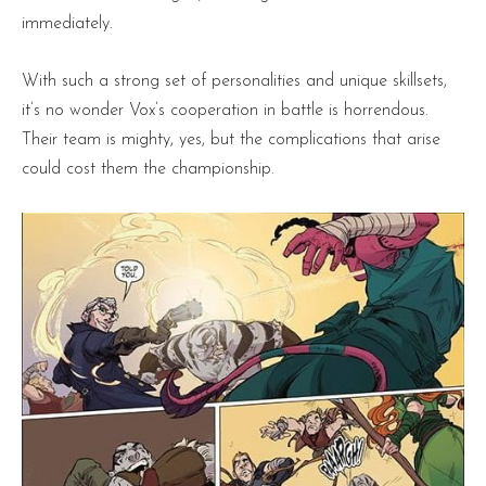
immediately.
With such a strong set of personalities and unique skillsets,
it’s no wonder Vox’s cooperation in battle is horrendous.
Their team is mighty, yes, but the complications that arise
could cost them the championship.