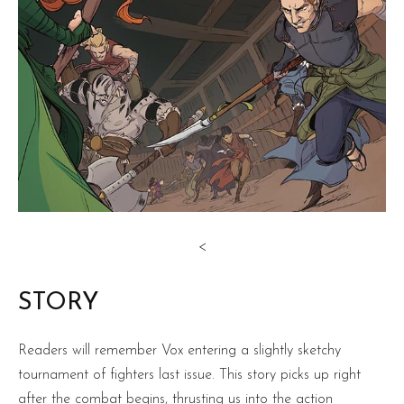
<
STORY
Readers will remember Vox entering a slightly sketchy
tournament of fighters last issue. This story picks up right
after the combat begins, thrusting us into the action