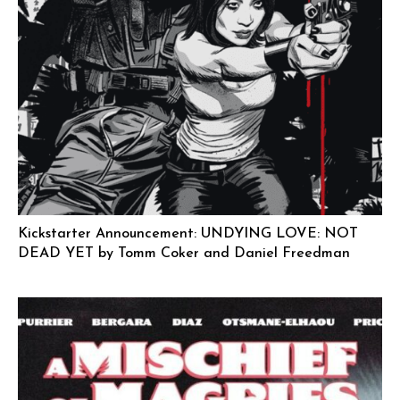
Kickstarter Announcement: UNDYING LOVE: NOT
DEAD YET by Tomm Coker and Daniel Freedman