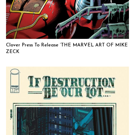
Clover Press To Release ‘THE MARVEL ART OF MIKE
ZECK