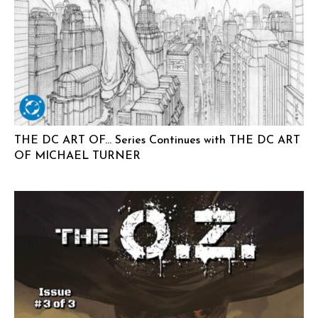
THE DC ART OF… Series Continues with THE DC ART
OF MICHAEL TURNER