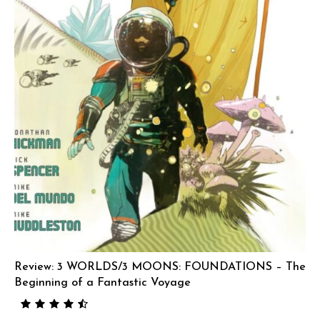
Review: 3 WORLDS/3 MOONS: FOUNDATIONS – The
Beginning of a Fantastic Voyage