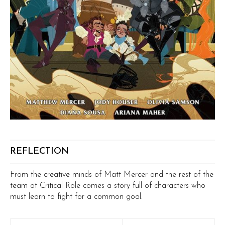
REFLECTION
From the creative minds of Matt Mercer and the rest of the
team at Critical Role comes a story full of characters who
must learn to fight for a common goal.