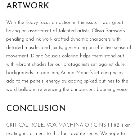
ARTWORK
With the heavy focus on action in this issue, it was great
having an assortment of talented artists. Olivia Samson’s
penciling and ink work crafted dynamic characters with
detailed muscles and joints, generating an effective sense of
movement. Diana Sousa’s coloring helps them stand out
with vibrant shades for our protagonists set against duller
backgrounds. In addition, Ariana Maher’s lettering helps
add to the panels’ energy by adding spiked outlines to the
word balloons, referencing the announcer’s booming voice.
CONCLUSION
CRITICAL ROLE: VOX MACHINA ORIGINS III #2 is an
exciting installment to this fan favorite series. We hope to