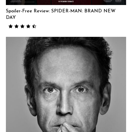
Spoiler-Free Review: SPIDER-MAN: BRAND NEW
DAY