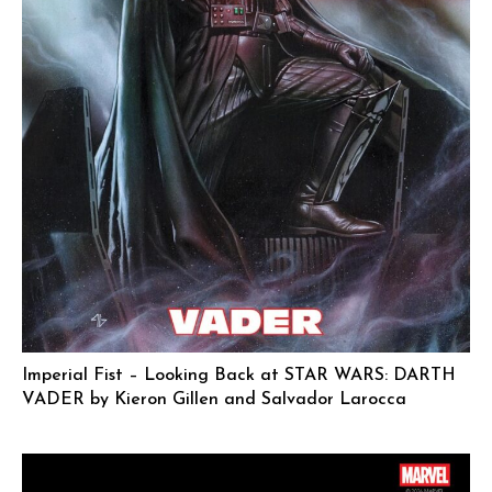
Imperial Fist – Looking Back at STAR WARS: DARTH
VADER by Kieron Gillen and Salvador Larocca