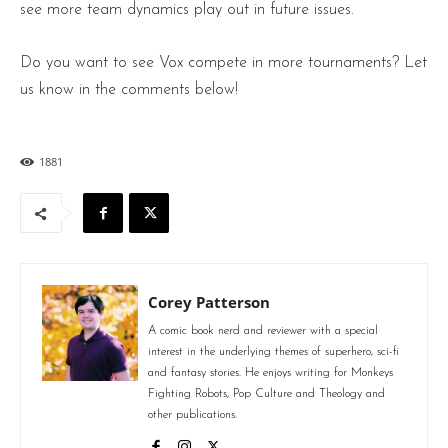
see more team dynamics play out in future issues.
Do you want to see Vox compete in more tournaments? Let
us know in the comments below!
1881
Corey Patterson
A comic book nerd and reviewer with a special
interest in the underlying themes of superhero, sci-fi
and fantasy stories. He enjoys writing for Monkeys
Fighting Robots, Pop Culture and Theology and
other publications.