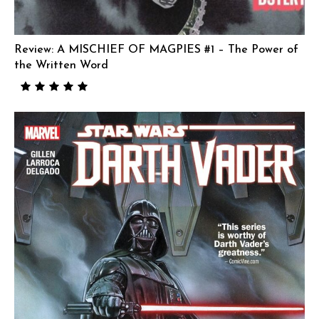
Review: A MISCHIEF OF MAGPIES #1 – The Power of
the Written Word