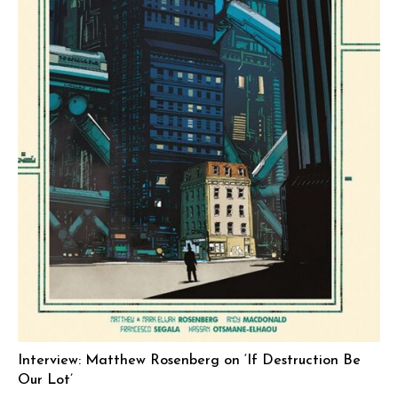
Interview: Matthew Rosenberg on ‘If Destruction Be
Our Lot’