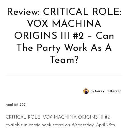
Review: CRITICAL ROLE:
VOX MACHINA
ORIGINS III #2 – Can
The Party Work As A
Team?
By
Corey Patterson
April 28, 2021
CRITICAL ROLE: VOX MACHINA ORIGINS III #2,
available in comic book stores on Wednesday, April 28th,