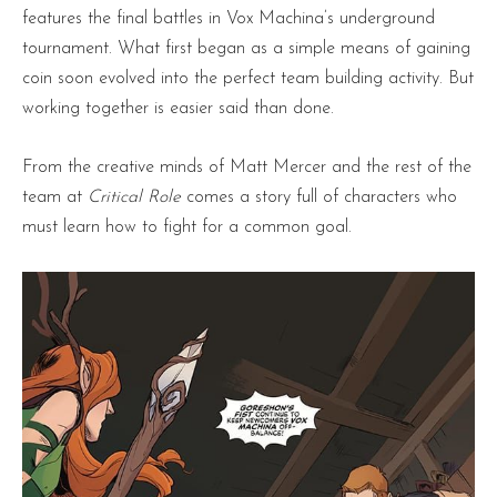
features the final battles in Vox Machina’s underground
tournament. What first began as a simple means of gaining
coin soon evolved into the perfect team building activity. But
working together is easier said than done.
From the creative minds of Matt Mercer and the rest of the
team at
Critical Role
comes a story full of characters who
must learn how to fight for a common goal.