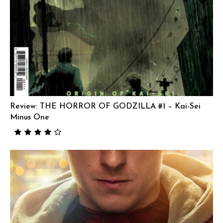
Review: THE HORROR OF GODZILLA #1 – Kai-Sei
Minus One