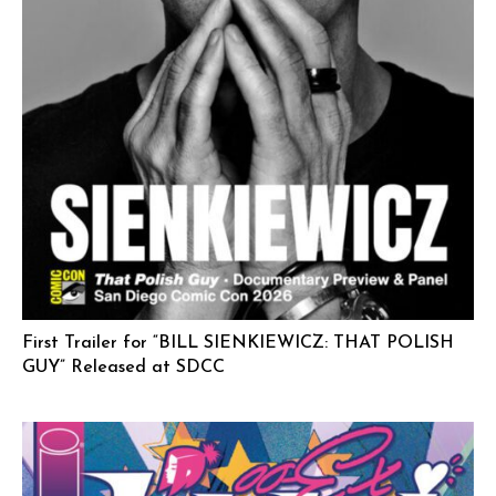
First Trailer for “BILL SIENKIEWICZ: THAT POLISH
GUY” Released at SDCC