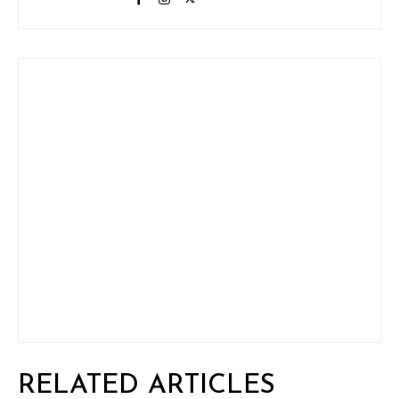
RELATED ARTICLES