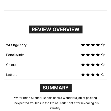
REVIEW OVERVIEW
Writing/Story
Pencils/Inks
Colors
Letters
SUMMARY
Writer Brian Michael Bendis does a wonderful job of positing
unexpected troubles in the life of Clark Kent after revealing his
identity.