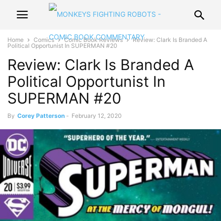
Home
Comics
Comic Book Reviews
Review: Clark Is Branded A
Political Opportunist In SUPERMAN #20
Review: Clark Is Branded A
Political Opportunist In
SUPERMAN #20
By
Corey Patterson
-
February 12, 2020