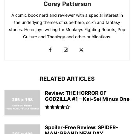
Corey Patterson
A comic book nerd and reviewer with a special interest in
the underlying themes of superhero, sci-fi and fantasy
stories. He enjoys writing for Monkeys Fighting Robots, Pop
Culture and Theology and other publications.
RELATED ARTICLES
Review: THE HORROR OF
GODZILLA #1 – Kai-Sei Minus One
Spoiler-Free Review: SPIDER-
MAN: BRAND NEW DAY