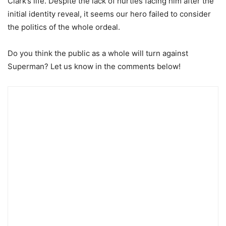
Clark’s life. Despite the lack of hurtles facing him after the
initial identity reveal, it seems our hero failed to consider
the politics of the whole ordeal.
Do you think the public as a whole will turn against
Superman? Let us know in the comments below!