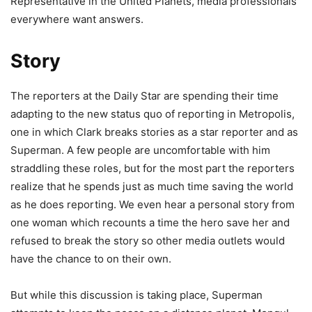
Representative in the United Planets, media professionals
everywhere want answers.
Story
The reporters at the Daily Star are spending their time
adapting to the new status quo of reporting in Metropolis,
one in which Clark breaks stories as a star reporter and as
Superman. A few people are uncomfortable with him
straddling these roles, but for the most part the reporters
realize that he spends just as much time saving the world
as he does reporting. We even hear a personal story from
one woman which recounts a time the hero save her and
refused to break the story so other media outlets would
have the chance to on their own.
But while this discussion is taking place, Superman