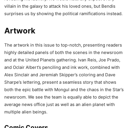
villain in the galaxy to attack his loved ones, but Bendis
surprises us by showing the political ramifications instead.
Artwork
The artwork in this issue to top-notch, presenting readers
highly detailed panels of both the scenes in the newsroom
and at the United Planets gathering. Ivan Reis, Joe Prado,
and Oclair Albert’s penciling and ink work, combined with
Alex Sinclair and Jeremiah Skipper’s coloring and Dave
Sharpe’s lettering, present a seamless story that shows
both the epic battle with Mongul and the chaos in the Star’s
newsroom. We see the team is equally able to depict the
average news office just as well as an alien planet with
multiple alien beings.
Comic Covers