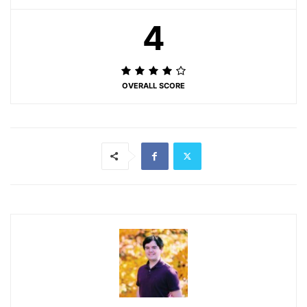
4
OVERALL SCORE