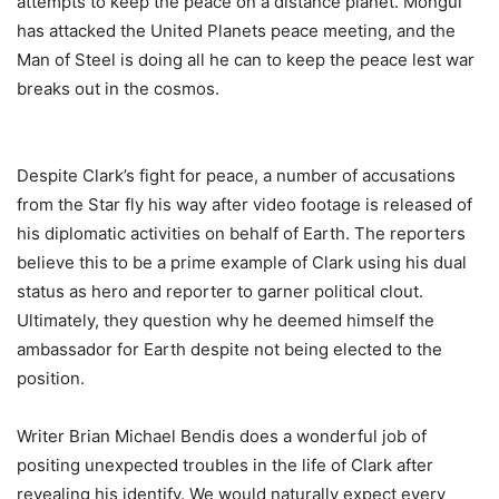
attempts to keep the peace on a distance planet. Mongul
has attacked the United Planets peace meeting, and the
Man of Steel is doing all he can to keep the peace lest war
breaks out in the cosmos.
Despite Clark’s fight for peace, a number of accusations
from the Star fly his way after video footage is released of
his diplomatic activities on behalf of Earth. The reporters
believe this to be a prime example of Clark using his dual
status as hero and reporter to garner political clout.
Ultimately, they question why he deemed himself the
ambassador for Earth despite not being elected to the
position.
Writer Brian Michael Bendis does a wonderful job of
positing unexpected troubles in the life of Clark after
revealing his identify. We would naturally expect every