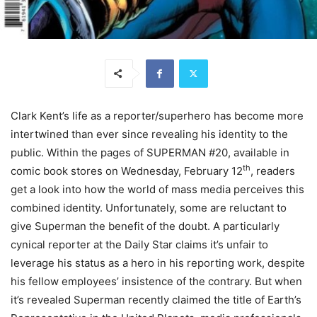
Clark Kent’s life as a reporter/superhero has become more
intertwined than ever since revealing his identity to the
public. Within the pages of SUPERMAN #20, available in
th
comic book stores on Wednesday, February 12
, readers
get a look into how the world of mass media perceives this
combined identity. Unfortunately, some are reluctant to
give Superman the benefit of the doubt. A particularly
cynical reporter at the Daily Star claims it’s unfair to
leverage his status as a hero in his reporting work, despite
his fellow employees’ insistence of the contrary. But when
it’s revealed Superman recently claimed the title of Earth’s