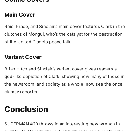
Main Cover
Reis, Prado, and Sinclair’s main cover features Clark in the
clutches of Mongul, who’s the catalyst for the destruction
of the United Planets peace talk.
Variant Cover
Brian Hitch and Sinclair’s variant cover gives readers a
god-like depiction of Clark, showing how many of those in
the newsroom, and society as a whole, now see the once
clumsy reporter.
Conclusion
SUPERMAN #20 throws in an interesting new wrench in