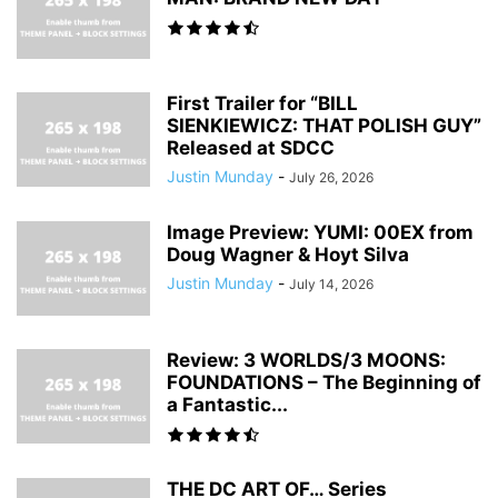
First Trailer for “BILL
SIENKIEWICZ: THAT POLISH GUY”
Released at SDCC
Justin Munday
-
July 26, 2026
Image Preview: YUMI: 00EX from
Doug Wagner & Hoyt Silva
Justin Munday
-
July 14, 2026
Review: 3 WORLDS/3 MOONS:
FOUNDATIONS – The Beginning of
a Fantastic...
THE DC ART OF… Series