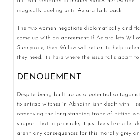
this confrontation in motion makes her escape. 
magically dueling until Aelara falls back.
The two women negotiate diplomatically and flas
come up with an agreement: if Aelara lets Willo
Sunnydale, then Willow will return to help def
they need. It’s here where the issue falls apart fo
DENOUEMENT
Despite being built up as a potential antagonist
to entrap witches in Abhainn isn’t dealt with. I 
remedying the long-standing trope of pitting wo
support that in principle, it just feels like a let-d
aren’t any consequences for this morally grey an