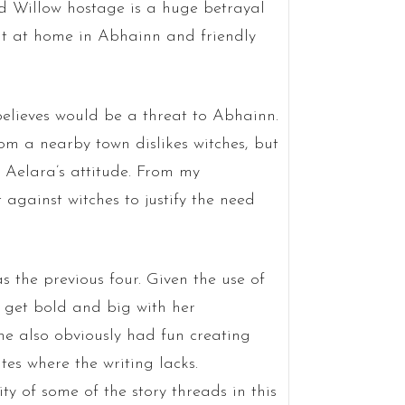
ld Willow hostage is a huge betrayal
t at home in Abhainn and friendly
elieves would be a threat to Abhainn.
om a nearby town dislikes witches, but
y Aelara’s attitude. From my
against witches to justify the need
 as the previous four. Given the use of
o get bold and big with her
e also obviously had fun creating
ites where the writing lacks.
ty of some of the story threads in this