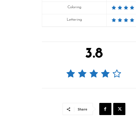
Coloring
Lettering
3.8
Share