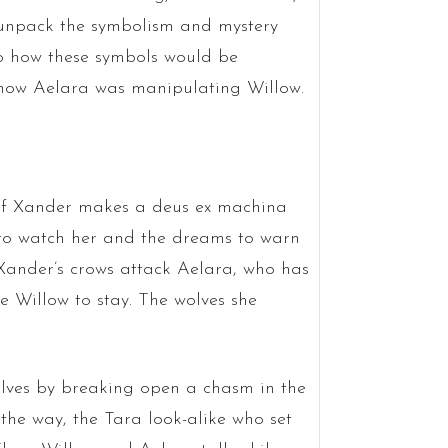
o unpack the symbolism and mystery
o how these symbols would be
o how Aelara was manipulating Willow.
r of Xander makes a deus ex machina
 to watch her and the dreams to warn
, Xander’s crows attack Aelara, who has
ce Willow to stay. The wolves she
wolves by breaking open a chasm in the
 the way, the Tara look-alike who set