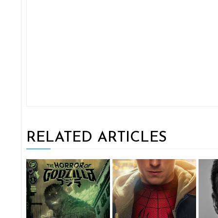
RELATED ARTICLES