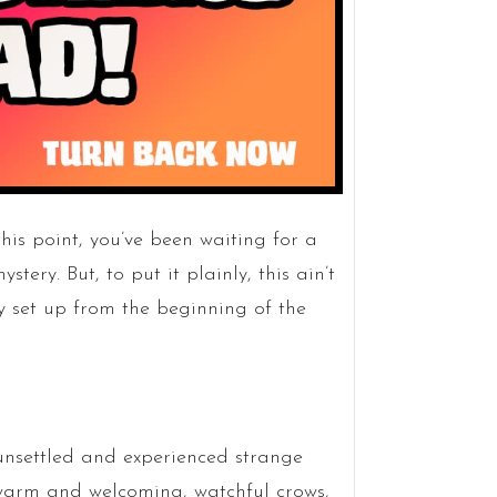
his point, you’ve been waiting for a
tery. But, to put it plainly, this ain’t
y set up from the beginning of the
unsettled and experienced strange
 warm and welcoming, watchful crows,