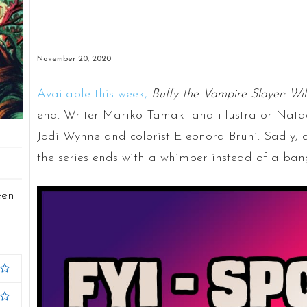
November 20, 2020
Available this week,
Buffy the Vampire Slayer: Wi
end. Writer Mariko Tamaki and illustrator Natac
Jodi Wynne and colorist Eleonora Bruni. Sadly, aft
the series ends with a whimper instead of a ban
een