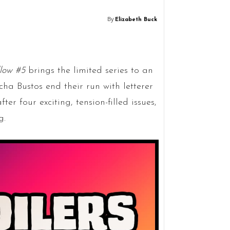
By
Elizabeth Buck
llow #5
brings the limited series to an
ha Bustos end their run with letterer
er four exciting, tension-filled issues,
g.