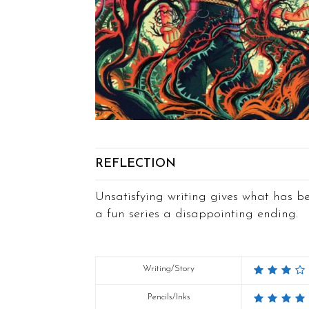
REFLECTION
Unsatisfying writing gives what has b
a fun series a disappointing ending.
Writing/Story
Pencils/Inks