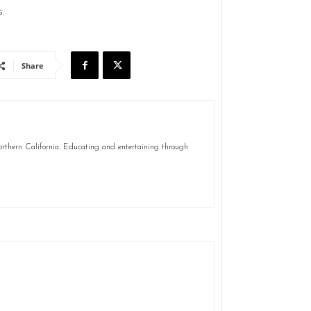
.
Share
Northern California. Educating and entertaining through