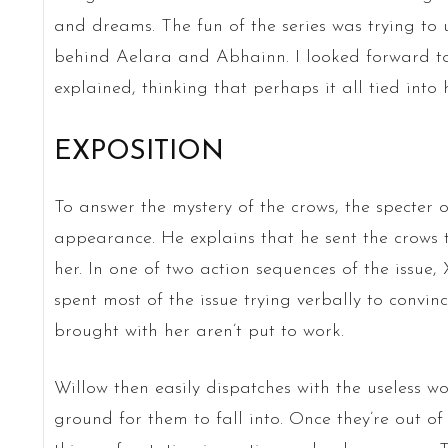
and dreams. The fun of the series was trying t
behind Aelara and Abhainn. I looked forward t
explained, thinking that perhaps it all tied int
EXPOSITION
To answer the mystery of the crows, the specte
appearance. He explains that he sent the crows
her. In one of two action sequences of the issue
spent most of the issue trying verbally to convin
brought with her aren’t put to work.
Willow then easily dispatches with the useless 
ground for them to fall into. Once they’re out of