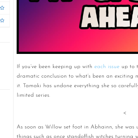
If you’ve been keeping up with
each issue
up to t
dramatic conclusion to what’s been an exciting mys
it. Tamaki has undone everything she so carefull
limited series.
<
As soon as Willow set foot in Abhainn, she was 
things such as once standoffish witches turning