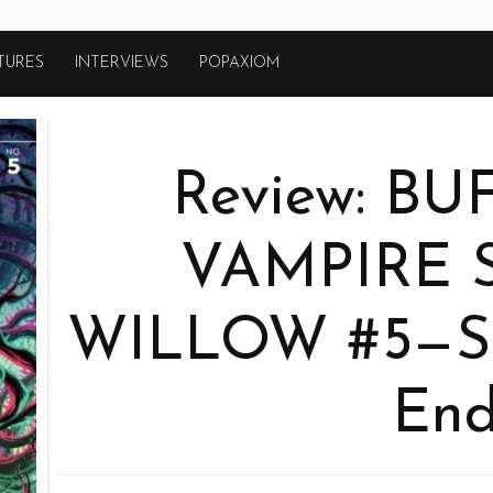
TURES
INTERVIEWS
POPAXIOM
Review: B
VAMPIRE 
WILLOW #5—So 
En