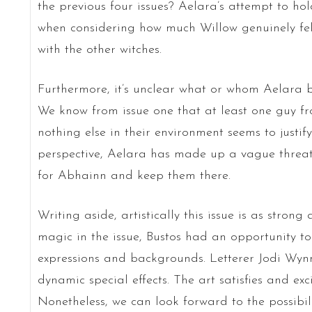
the previous four issues? Aelara’s attempt to ho
when considering how much Willow genuinely fel
with the other witches.
Furthermore, it’s unclear what or whom Aelara b
We know from issue one that at least one guy fr
nothing else in their environment seems to justif
perspective, Aelara has made up a vague threat 
for Abhainn and keep them there.
Writing aside, artistically this issue is as strong
magic in the issue, Bustos had an opportunity t
expressions and backgrounds. Letterer Jodi Wynn
dynamic special effects. The art satisfies and exc
Nonetheless, we can look forward to the possibili