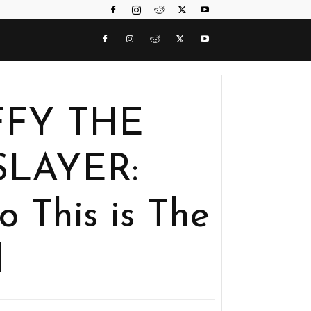
UFFY THE
SLAYER:
This is The
d