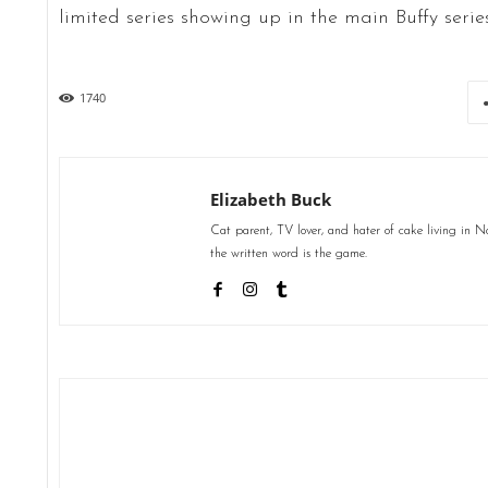
limited series showing up in the main Buffy series
1740
Elizabeth Buck
Cat parent, TV lover, and hater of cake living in 
the written word is the game.