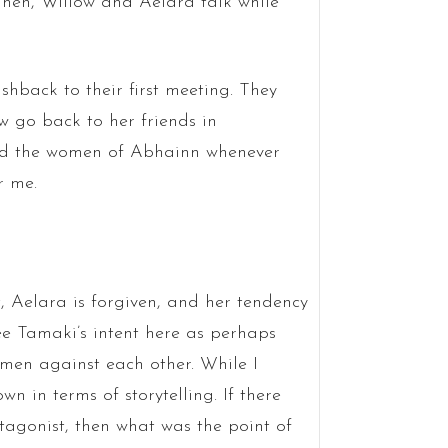
Then, Willow and Aelara talk while
hback to their first meeting. They
w go back to her friends in
end the women of Abhainn whenever
r me.
, Aelara is forgiven, and her tendency
see Tamaki’s intent here as perhaps
men against each other. While I
own in terms of storytelling. If there
tagonist, then what was the point of