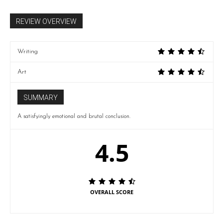
REVIEW OVERVIEW
Writing
Art
SUMMARY
A satisfyingly emotional and brutal conclusion.
4.5
OVERALL SCORE