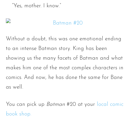
“Yes, mother. I know.”
Without a doubt, this was one emotional ending
to an intense Batman story. King has been
showing us the many facets of Batman and what
makes him one of the most complex characters in
comics. And now, he has done the same for Bane
as well.
You can pick up
Batman
#20 at your
local comic
book shop.