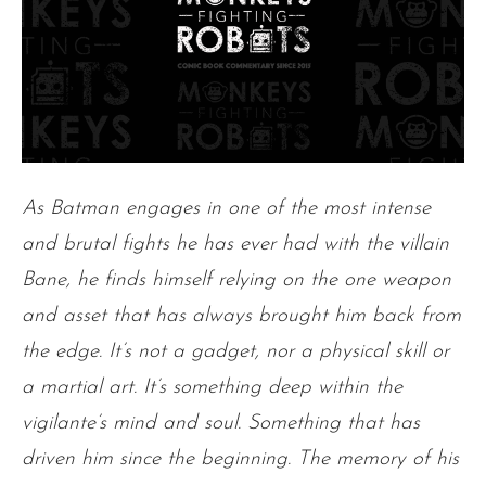
As Batman engages in one of the most intense
and brutal fights he has ever had with the villain
Bane, he finds himself relying on the one weapon
and asset that has always brought him back from
the edge. It’s not a gadget, nor a physical skill or
a martial art. It’s something deep within the
vigilante’s mind and soul. Something that has
driven him since the beginning. The memory of his