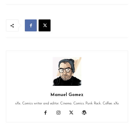
Manuel Gomez
xXx. Comics writer and editor. Cinema. Comics. Punk Rock. Coffee. xXx