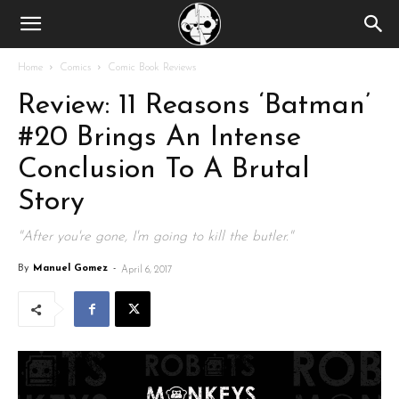
Home
Comics
Comic Book Reviews
Review: 11 Reasons ‘Batman’
#20 Brings An Intense
Conclusion To A Brutal
Story
"After you're gone, I'm going to kill the butler."
By
Manuel Gomez
-
April 6, 2017