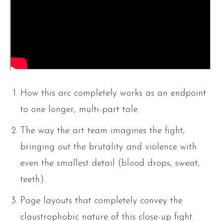
How this arc completely works as an endpoint
to one longer, multi-part tale.
The way the art team imagines the fight,
bringing out the brutality and violence with
even the smallest detail (blood drops, sweat,
teeth).
Page layouts that completely convey the
claustrophobic nature of this close-up fight.