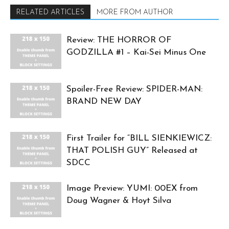
RELATED ARTICLES
MORE FROM AUTHOR
Review: THE HORROR OF
GODZILLA #1 – Kai-Sei Minus One
Spoiler-Free Review: SPIDER-MAN:
BRAND NEW DAY
First Trailer for “BILL SIENKIEWICZ:
THAT POLISH GUY” Released at
SDCC
Image Preview: YUMI: 00EX from
Doug Wagner & Hoyt Silva