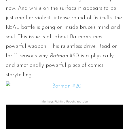
now. And while on the surface it appears to be
just another violent, intense round of fisticuffs, the
REAL battle is going on inside Bruce’s mind and
soul. This issue is all about Batman’s most
powerful weapon – his relentless drive. Read on
for 11 reasons why
Batman
#20 is a physically
and emotionally powerful piece of comics
storytelling.
Monkeys Fighting Robots Youtube