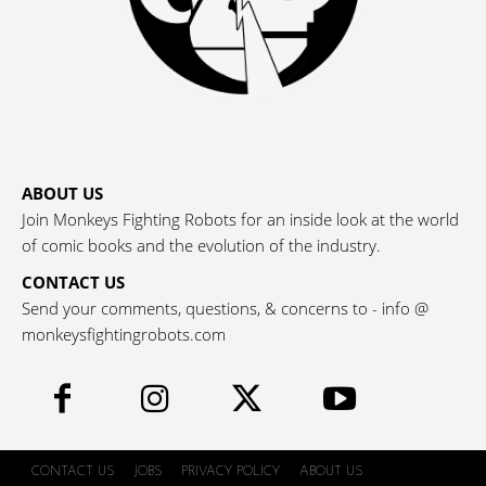
ABOUT US
Join Monkeys Fighting Robots for an inside look at the world
of comic books and the evolution of the industry.
CONTACT US
Send your comments, questions, & concerns to - info @
monkeysfightingrobots.com
CONTACT US
JOBS
PRIVACY POLICY
ABOUT US