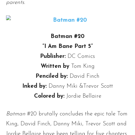
parents.
Batman #20
“I Am Bane Part 5”
Publisher:
DC Comics
Written by
Tom King
Penciled by:
David Finch
Inked by:
Danny Miki &Trevor Scott
Colored by:
Jordie Bellaire
Batman
#20 brutally concludes the epic tale Tom
King, David Finch, Danny Miki, Trevor Scott and
Jordie Bellaire have been telling for five chapters