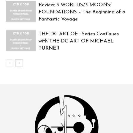
Review: 3 WORLDS/3 MOONS:
FOUNDATIONS – The Beginning of a
Fantastic Voyage
THE DC ART OF… Series Continues
with THE DC ART OF MICHAEL
TURNER