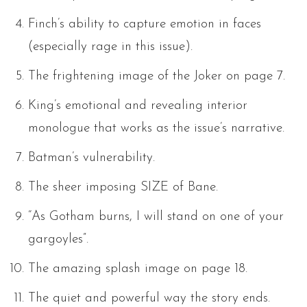
Finch’s ability to capture emotion in faces
(especially rage in this issue).
The frightening image of the Joker on page 7.
King’s emotional and revealing interior
monologue that works as the issue’s narrative.
Batman’s vulnerability.
The sheer imposing SIZE of Bane.
“As Gotham burns, I will stand on one of your
gargoyles”.
The amazing splash image on page 18.
The quiet and powerful way the story ends.