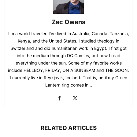
Zac Owens
I'm a world traveler. I've lived in Australia, Canada, Tanzania,
Kenya, and the United States. I studied theology in
Switzerland and did humanitarian work in Egypt. I first got
into the medium through DC Comics, but now I read
everything under the sun. Some of my favorite works
include HELLBOY, FRIDAY, ON A SUNBEAM and THE GOON.
I currently live in Reykjavik, Iceland. That is, until my Green
Lantern ring comes in...
RELATED ARTICLES