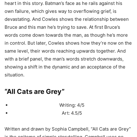
heart in this story. Batman’s face as he rails against his
own failure, which gives way to overflowing grief, is
devastating. And Cowles shows the relationship between
Bruce and this man he’s trying to save. At first Bruce’s
words come down towards the man, as though he’s more
in control. But later, Cowles shows how they’re now on the
same level, their words reaching upwards together. And
with a brief panel, the man’s words stretch downwards,
showing a shift in the dynamic and an acceptance of the
situation.
“All Cats are Grey”
Writing: 4/5
Art: 4.5/5
Written and drawn by Sophia Campbell, “All Cats are Grey”
is the epitome of simple storytelling. Campbell uses no