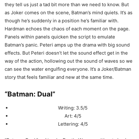
they tell us just a tad bit more than we need to know. But
as Joker comes on the scene, Batman’s mind quiets. It’s as
though he’s suddenly in a position he’s familiar with.
Hardman echoes the chaos of each moment on the page.
Panels within panels quicken the script to emulate
Batman’s panic. Peteri amps up the drama with big sound
effects. But Peteri doesn’t let the sound effect get in the
way of the action, hollowing out the sound of waves so we
can see the water engulfing everyone. It’s a Joker/Batman
story that feels familiar and new at the same time.
“Batman: Dual”
Writing: 3.5/5
Art: 4/5
Lettering: 4/5