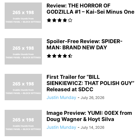
Review: THE HORROR OF
GODZILLA #1 – Kai-Sei Minus One
Spoiler-Free Review: SPIDER-
MAN: BRAND NEW DAY
First Trailer for “BILL
SIENKIEWICZ: THAT POLISH GUY”
Released at SDCC
Justin Munday
-
July 26, 2026
Image Preview: YUMI: 00EX from
Doug Wagner & Hoyt Silva
Justin Munday
-
July 14, 2026