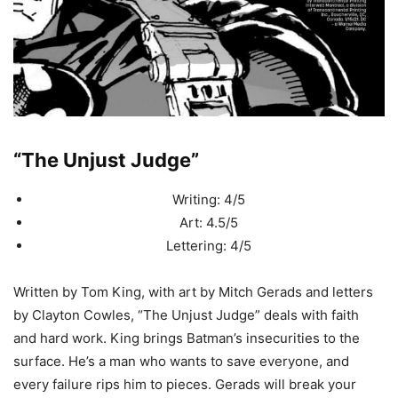
“The Unjust Judge”
Writing: 4/5
Art: 4.5/5
Lettering: 4/5
Written by Tom King, with art by Mitch Gerads and letters
by Clayton Cowles, “The Unjust Judge” deals with faith
and hard work. King brings Batman’s insecurities to the
surface. He’s a man who wants to save everyone, and
every failure rips him to pieces. Gerads will break your