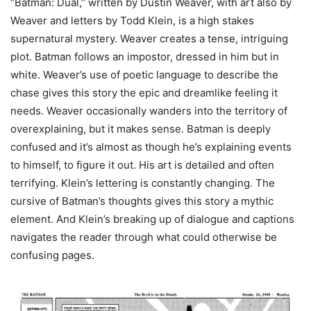
“Batman: Dual,” written by Dustin Weaver, with art also by
Weaver and letters by Todd Klein, is a high stakes
supernatural mystery. Weaver creates a tense, intriguing
plot. Batman follows an impostor, dressed in him but in
white. Weaver’s use of poetic language to describe the
chase gives this story the epic and dreamlike feeling it
needs. Weaver occasionally wanders into the territory of
overexplaining, but it makes sense. Batman is deeply
confused and it’s almost as though he’s explaining events
to himself, to figure it out. His art is detailed and often
terrifying. Klein’s lettering is constantly changing. The
cursive of Batman’s thoughts gives this story a mythic
element. And Klein’s breaking up of dialogue and captions
navigates the reader through what could otherwise be
confusing pages.