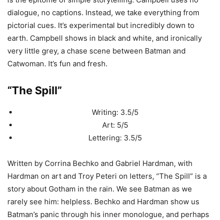
dialogue, no captions. Instead, we take everything from
pictorial cues. It’s experimental but incredibly down to
earth. Campbell shows in black and white, and ironically
very little grey, a chase scene between Batman and
Catwoman. It’s fun and fresh.
“The Spill”
Writing: 3.5/5
Art: 5/5
Lettering: 3.5/5
Written by Corrina Bechko and Gabriel Hardman, with
Hardman on art and Troy Peteri on letters, “The Spill” is a
story about Gotham in the rain. We see Batman as we
rarely see him: helpless. Bechko and Hardman show us
Batman’s panic through his inner monologue, and perhaps