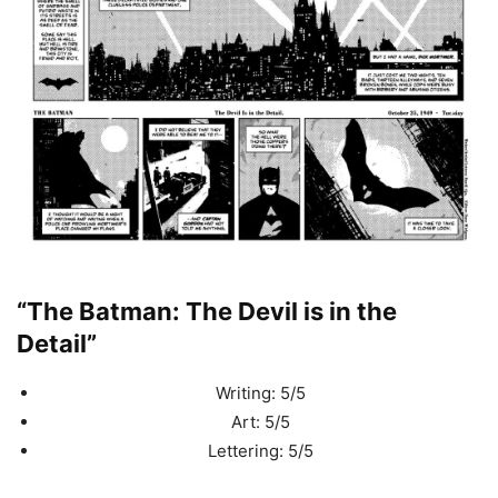
“The Batman: The Devil is in the
Detail”
Writing: 5/5
Art: 5/5
Lettering: 5/5