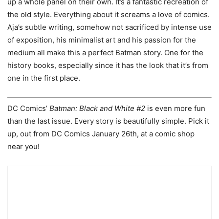
up a whole panel on their own. It’s a fantastic recreation of
the old style. Everything about it screams a love of comics.
Aja’s subtle writing, somehow not sacrificed by intense use
of exposition, his minimalist art and his passion for the
medium all make this a perfect Batman story. One for the
history books, especially since it has the look that it’s from
one in the first place.
DC Comics’
Batman: Black and White #2
is even more fun
than the last issue. Every story is beautifully simple. Pick it
up, out from DC Comics January 26th, at a comic shop
near you!