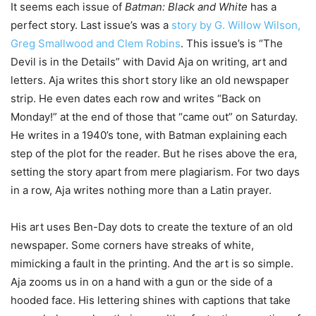
It seems each issue of
Batman: Black and White
has a
perfect story. Last issue’s was a
story by G. Willow Wilson,
Greg Smallwood and Clem Robins
. This issue’s is “The
Devil is in the Details” with David Aja on writing, art and
letters. Aja writes this short story like an old newspaper
strip. He even dates each row and writes “Back on
Monday!” at the end of those that “came out” on Saturday.
He writes in a 1940’s tone, with Batman explaining each
step of the plot for the reader. But he rises above the era,
setting the story apart from mere plagiarism. For two days
in a row, Aja writes nothing more than a Latin prayer.
His art uses Ben-Day dots to create the texture of an old
newspaper. Some corners have streaks of white,
mimicking a fault in the printing. And the art is so simple.
Aja zooms us in on a hand with a gun or the side of a
hooded face. His lettering shines with captions that take