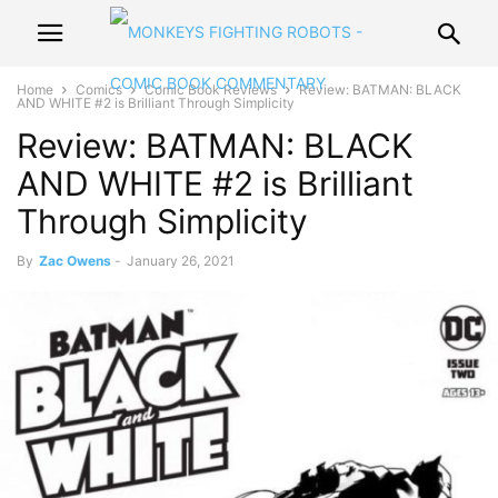
Home
Comics
Comic Book Reviews
Review: BATMAN: BLACK
AND WHITE #2 is Brilliant Through Simplicity
Review: BATMAN: BLACK
AND WHITE #2 is Brilliant
Through Simplicity
By
Zac Owens
-
January 26, 2021