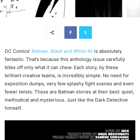
DC Comics’
Batman: Black and White #2
is absolutely
fantastic. That’s because this anthology issue carefully
bites off only what it can chew. Each story, by these
brilliant creative teams, is incredibly simple. No need for
exposition dumps, very few splashy fight scenes and even
fewer twists. These are Batman stories at their best: quiet,
methodical and mysterious. Just like the Dark Detective
himself.