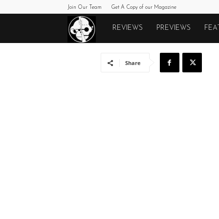
Join Our Team
Get A Copy of our Magazine
Monkeys
REVIEWS
PREVIEWS
FEA
Fighting
Share
Robots