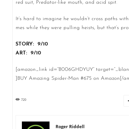
red suit, Predator-like mouth, and acid spit.
It’s hard to imagine he wouldn’t cross paths wit
mes while they were pulling heists, but that’s pr
STORY: 9/10
ART: 9/10
[amazon_link id=”B006GHDYUY” target=”_blank” 
]BUY Amazing Spider-Man #675 on Amazon[/am
720
Roger Riddell