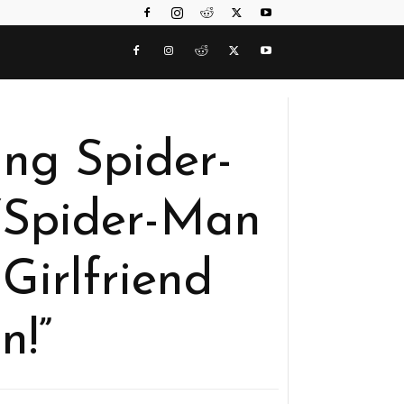
ng Spider-
“Spider-Man
Girlfriend
n!”