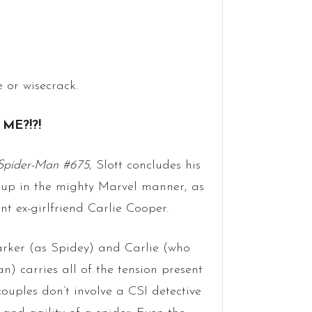
 or wisecrack.
ME?!?!
Spider-Man #675
, Slott concludes his
am-up in the mighty Marvel manner, as
 ex-girlfriend Carlie Cooper.
arker (as Spidey) and Carlie (who
n) carries all of the tension present
ouples don’t involve a CSI detective