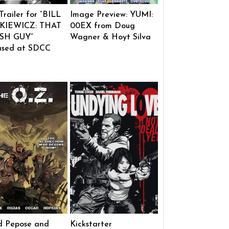
 Trailer for “BILL
Image Preview: YUMI:
KIEWICZ: THAT
00EX from Doug
SH GUY”
Wagner & Hoyt Silva
ased at SDCC
d Pepose and
Kickstarter