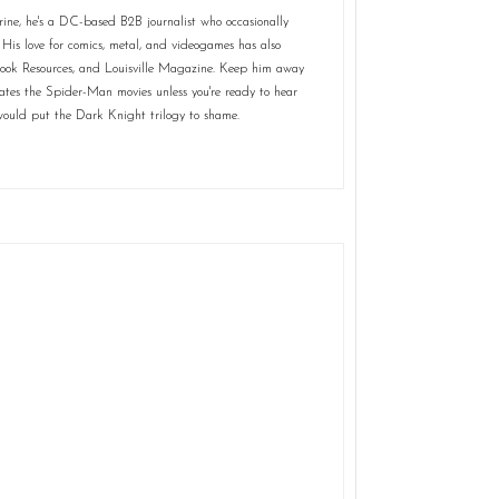
rine, he's a DC-based B2B journalist who occasionally
 His love for comics, metal, and videogames has also
Book Resources, and Louisville Magazine. Keep him away
tes the Spider-Man movies unless you're ready to hear
t would put the Dark Knight trilogy to shame.