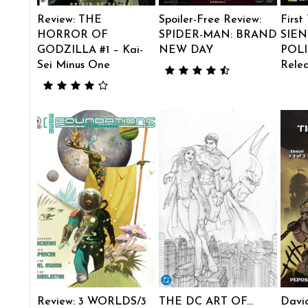
Review: THE
Spoiler-Free Review:
First
HORROR OF
SPIDER-MAN: BRAND
SIEN
GODZILLA #1 – Kai-
NEW DAY
POLI
Sei Minus One
Rele
Review: 3 WORLDS/3
THE DC ART OF…
Davi