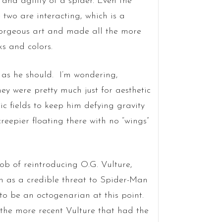
and agility of a spider. Even the
 two are interacting, which is a
gorgeous art and made all the more
s and colors.
, as he should. I’m wondering,
y were pretty much just for aesthetic
c fields to keep him defying gravity
creepier floating there with no “wings”
job of reintroducing O.G. Vulture,
 as a credible threat to Spider-Man
to be an octogenarian at this point.
the more recent Vulture that had the