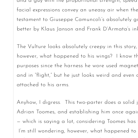
and a guy with the proportional strength, speed 
facial expressions convey an uneasy air when the
testament to Giuseppe Camuncoli’s absolutely 
better by Klaus Janson and Frank D’Armata’s ink
The Vulture looks absolutely creepy in this story
however, what happened to his wings? I know the
purposes since the harness he wore used magneti
and in “flight,” but he just looks weird and even 
attached to his arms.
Anyhow, I digress. This two-parter does a solid 
Adrian Toomes, and establishing him once again
— which is saying a lot, considering Toomes has 
I’m still wondering, however, what happened to 