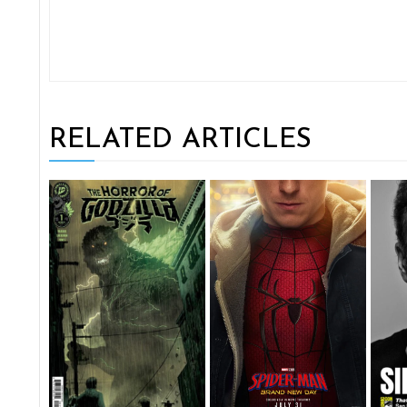
RELATED ARTICLES