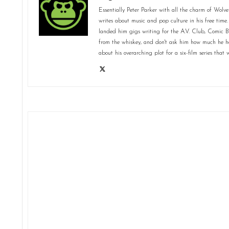
Essentially Peter Parker with all the charm of Wolve
writes about music and pop culture in his free time.
landed him gigs writing for the A.V. Club, Comic 
from the whiskey, and don't ask him how much he ha
about his overarching plot for a six-film series tha