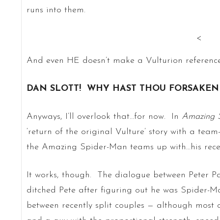
runs into them.
<
And even HE doesn’t make a Vulturion reference
DAN SLOTT! WHY HAST THOU FORSAKEN 
Anyways, I’ll overlook that…for now. In
Amazing 
‘return of the original Vulture’ story with a te
the Amazing Spider-Man teams up with…his recent
It works, though. The dialogue between Peter P
ditched Pete after figuring out he was Spider-Ma
between recently split couples — although most c