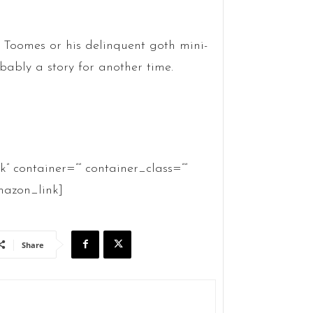
h Toomes or his delinquent goth mini-
obably a story for another time.
container=”” container_class=””
azon_link]
Share