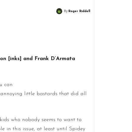
By
Roger Riddell
son [inks] and Frank D’Armata
ou can
nnoying little bastards that did all
 kids who nobody seems to want to
le in this issue, at least until Spidey