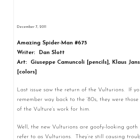
December 7, 2011
Amazing Spider-Man #675
Writer: Dan Slott
Art: Giuseppe Camuncoli [pencils], Klaus Jan
[colors]
Last issue saw the return of the Vulturions. If y
remember way back to the ’80s, they were those a
of the Vulture’s work for him.
Well, the new Vulturions are goofy-looking goth
refer to as Vulturions. They’re still causing troub