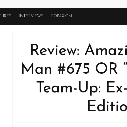
TURES
INTERVIEWS
POPAXIOM
Review: Amazi
Man #675 OR 
Team-Up: Ex-
Editio