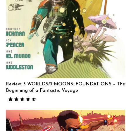
Review: 3 WORLDS/3 MOONS: FOUNDATIONS – The
Beginning of a Fantastic Voyage