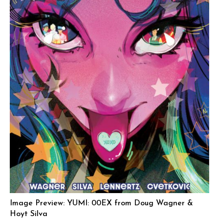
Image Preview: YUMI: 00EX from Doug Wagner &
Hoyt Silva