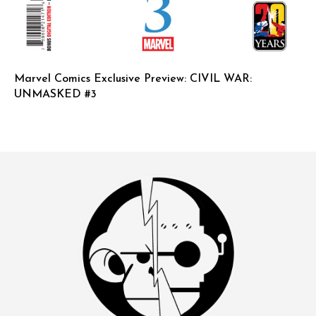
Marvel Comics Exclusive Preview: CIVIL WAR:
UNMASKED #3