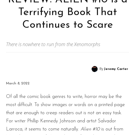
Terrifying Book That
Continues to Scare
There is nowhere to run from the Xenomorphs
By
Jeremy Carter
March 8, 2022
Of all the comic book genres to write, horror may be the
most difficult. To show images or words on a printed page
that are enough to creep readers out is not an easy task.
For writer Phillip Kennedy Johnson and artist Salvador
Larroca, it seems to come naturally.
Alien #10
is out from