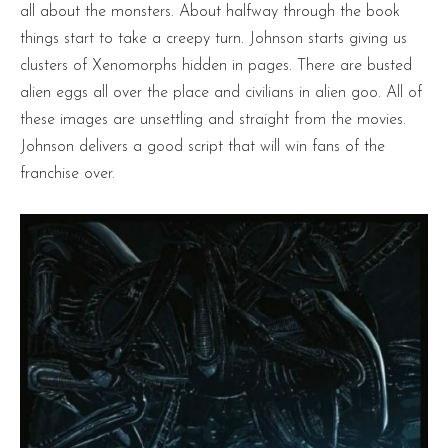
all about the monsters. About halfway through the book
things start to take a creepy turn. Johnson starts giving us
clusters of Xenomorphs hidden in pages. There are busted
alien eggs all over the place and civilians in alien goo. All of
these images are unsettling and straight from the movies.
Johnson delivers a good script that will win fans of the
franchise over.