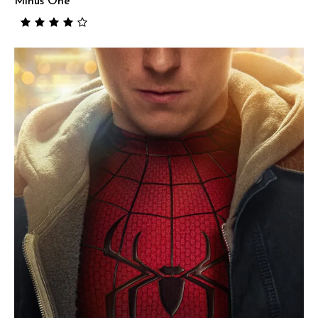
Minus One