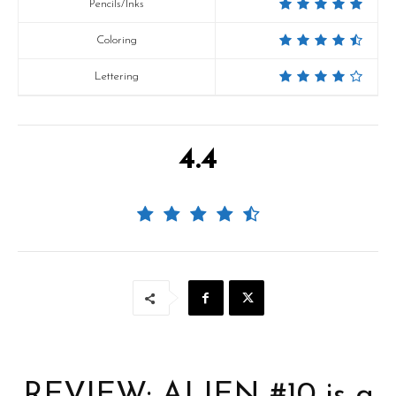
Pencils/Inks
Coloring
Lettering
4.4
REVIEW: ALIEN #10 is a