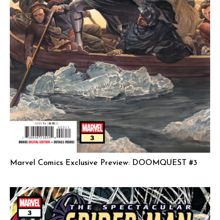
Marvel Comics Exclusive Preview: DOOMQUEST #3