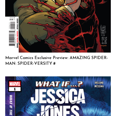
Marvel Comics Exclusive Preview: AMAZING SPIDER-
MAN: SPIDER-VERSITY #