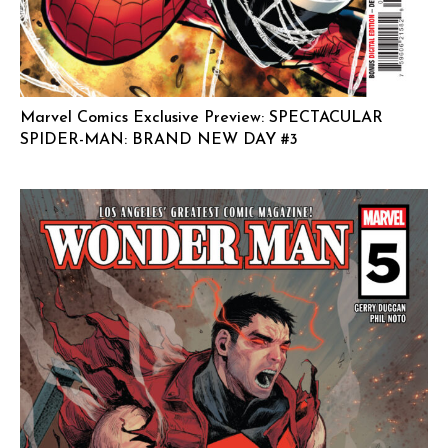
Marvel Comics Exclusive Preview: SPECTACULAR
SPIDER-MAN: BRAND NEW DAY #3