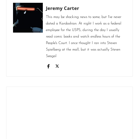
Jeremy Carter
This may be shocking news to some, but I've never
dated a Kardashian. At night I work as a federal
employee for the USPS, during the day I usually
read comic books and watch endless hours of the
People's Court. I once thought I ran into Steven
Spielberg at the mall, but it was actually Steven
Seagal