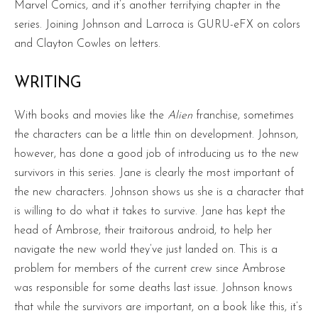
Marvel Comics, and it’s another terrifying chapter in the
series. Joining Johnson and Larroca is GURU-eFX on colors
and Clayton Cowles on letters.
WRITING
With books and movies like the
Alien
franchise, sometimes
the characters can be a little thin on development. Johnson,
however, has done a good job of introducing us to the new
survivors in this series. Jane is clearly the most important of
the new characters. Johnson shows us she is a character that
is willing to do what it takes to survive. Jane has kept the
head of Ambrose, their traitorous android, to help her
navigate the new world they’ve just landed on. This is a
problem for members of the current crew since Ambrose
was responsible for some deaths last issue. Johnson knows
that while the survivors are important, on a book like this, it’s