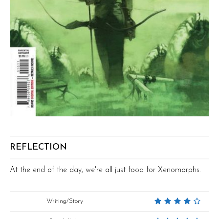
REFLECTION
At the end of the day, we're all just food for Xenomorphs.
Writing/Story