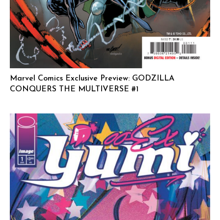
Marvel Comics Exclusive Preview: GODZILLA
CONQUERS THE MULTIVERSE #1