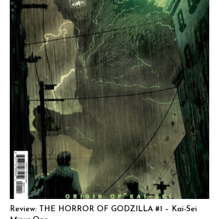
Review: THE HORROR OF GODZILLA #1 – Kai-Sei