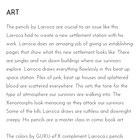
ART
The pencils by Larroca are crucial to an issue like this.
Larroca had to create a new settlement station with his
work. Larroca does an amazing job of giving us establishing
pages that show what this new settlement looks like. There
are jungles and run down buildings where our survivors
explore. Larroca draws everything flawlessly in this beat up
space station. Piles of junk, beat up houses and splattered
blood are scattered everywhere. This sets the tone for the
type of atmosphere our survivors are walking into. The
Xenomorphs look menacing as they attack our survivors.
Some of the kills Larroca draws are ruthless and downright
creepy. His pencils are a master class in comic book art.
The colors by GURU-eFX compliment Larroca’s pencils