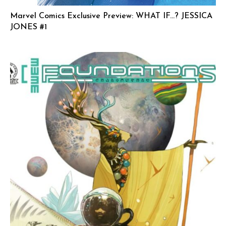
Marvel Comics Exclusive Preview: WHAT IF…? JESSICA
JONES #1