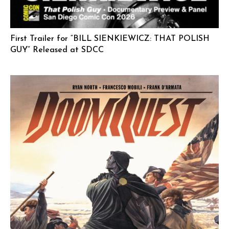
First Trailer for “BILL SIENKIEWICZ: THAT POLISH
GUY” Released at SDCC