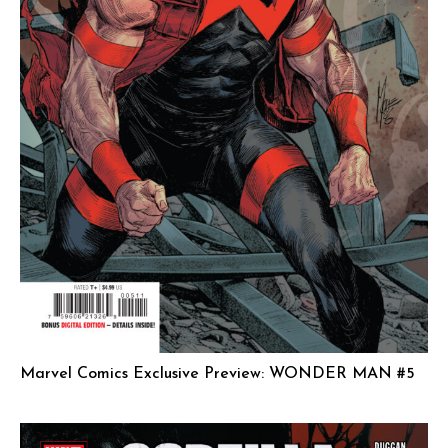
Marvel Comics Exclusive Preview: WONDER MAN #5