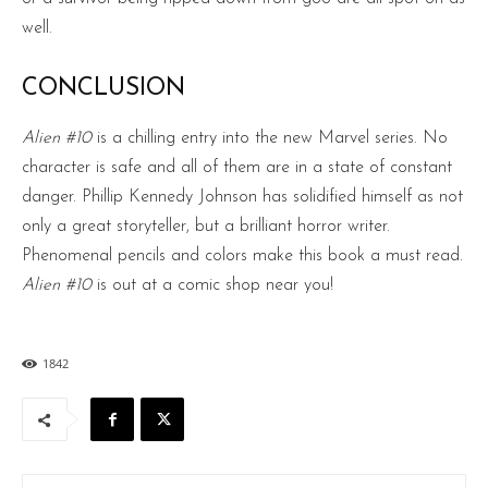
well.
CONCLUSION
Alien #10
is a chilling entry into the new Marvel series. No
character is safe and all of them are in a state of constant
danger. Phillip Kennedy Johnson has solidified himself as not
only a great storyteller, but a brilliant horror writer.
Phenomenal pencils and colors make this book a must read.
Alien #10
is out at a comic shop near you!
1842