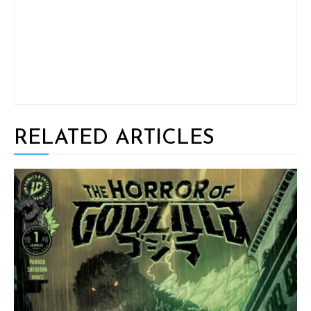
RELATED ARTICLES