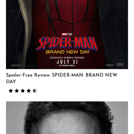
Spoiler-Free Review: SPIDER-MAN: BRAND NEW
DAY