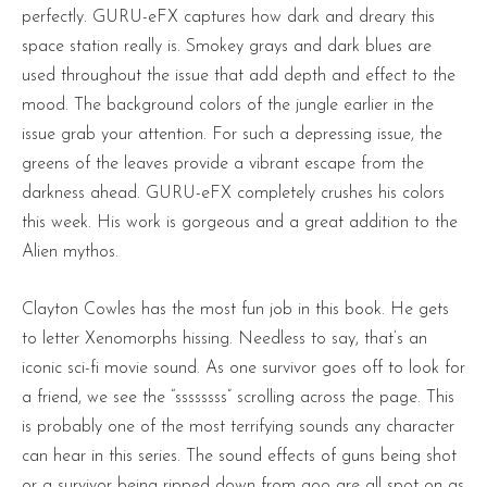
perfectly. GURU-eFX captures how dark and dreary this
space station really is. Smokey grays and dark blues are
used throughout the issue that add depth and effect to the
mood. The background colors of the jungle earlier in the
issue grab your attention. For such a depressing issue, the
greens of the leaves provide a vibrant escape from the
darkness ahead. GURU-eFX completely crushes his colors
this week. His work is gorgeous and a great addition to the
Alien mythos.
Clayton Cowles has the most fun job in this book. He gets
to letter Xenomorphs hissing. Needless to say, that’s an
iconic sci-fi movie sound. As one survivor goes off to look for
a friend, we see the “ssssssss” scrolling across the page. This
is probably one of the most terrifying sounds any character
can hear in this series. The sound effects of guns being shot
or a survivor being ripped down from goo are all spot on as