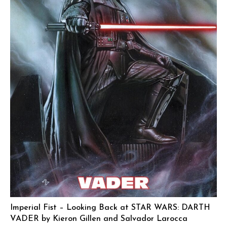
Imperial Fist – Looking Back at STAR WARS: DARTH
VADER by Kieron Gillen and Salvador Larocca