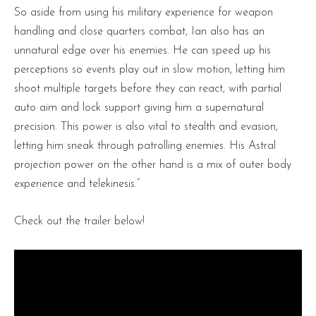
So aside from using his military experience for weapon
handling and close quarters combat, Ian also has an
unnatural edge over his enemies. He can speed up his
perceptions so events play out in slow motion, letting him
shoot multiple targets before they can react, with partial
auto aim and lock support giving him a supernatural
precision. This power is also vital to stealth and evasion,
letting him sneak through patrolling enemies. His Astral
projection power on the other hand is a mix of outer body
experience and telekinesis.”
Check out the trailer below!