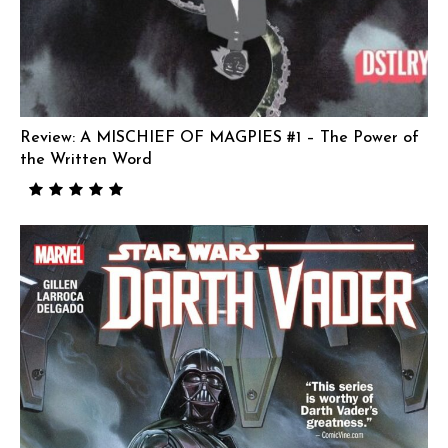
Review: A MISCHIEF OF MAGPIES #1 – The Power of
the Written Word