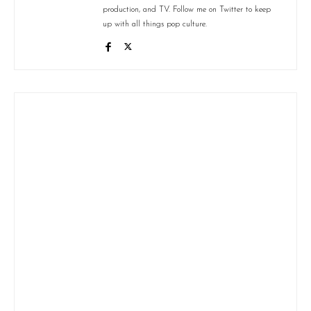
production, and TV. Follow me on Twitter to keep
up with all things pop culture.