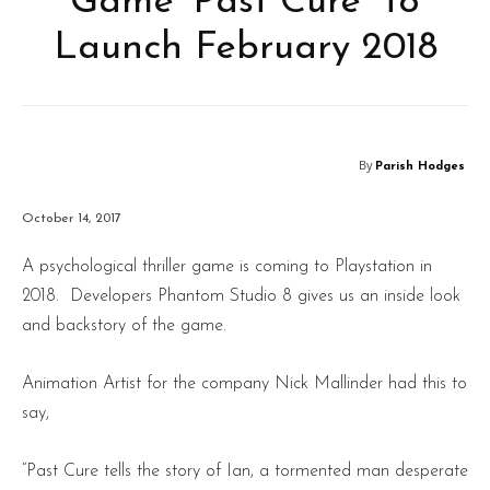
Game ‘Past Cure’ To
Launch February 2018
By
Parish Hodges
October 14, 2017
A psychological thriller game is coming to Playstation in
2018. Developers Phantom Studio 8 gives us an inside look
and backstory of the game.
Animation Artist for the company Nick Mallinder had this to
say,
“Past Cure tells the story of Ian, a tormented man desperate