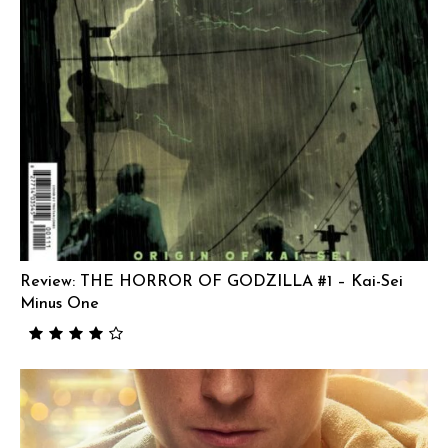
Review: THE HORROR OF GODZILLA #1 – Kai-Sei
Minus One