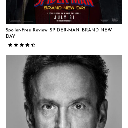
Spoiler-Free Review: SPIDER-MAN: BRAND NEW
DAY