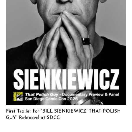
First Trailer for “BILL SIENKIEWICZ: THAT POLISH
GUY” Released at SDCC