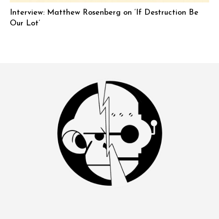
Interview: Matthew Rosenberg on ‘If Destruction Be
Our Lot’