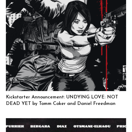
Kickstarter Announcement: UNDYING LOVE: NOT
DEAD YET by Tomm Coker and Daniel Freedman