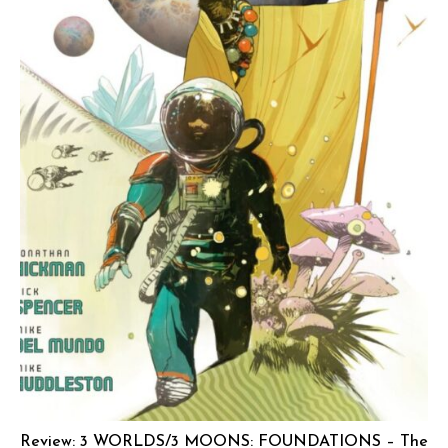
Review: 3 WORLDS/3 MOONS: FOUNDATIONS – The