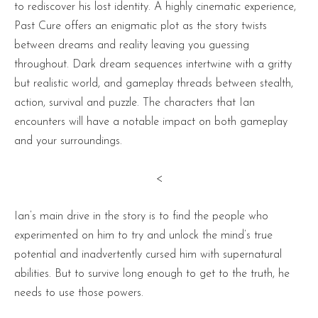
to rediscover his lost identity. A highly cinematic experience,
Past Cure offers an enigmatic plot as the story twists
between dreams and reality leaving you guessing
throughout. Dark dream sequences intertwine with a gritty
but realistic world, and gameplay threads between stealth,
action, survival and puzzle. The characters that Ian
encounters will have a notable impact on both gameplay
and your surroundings.
<
Ian’s main drive in the story is to find the people who
experimented on him to try and unlock the mind’s true
potential and inadvertently cursed him with supernatural
abilities. But to survive long enough to get to the truth, he
needs to use those powers.