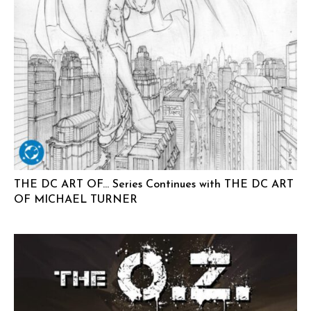
THE DC ART OF… Series Continues with THE DC ART
OF MICHAEL TURNER