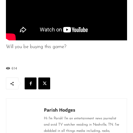
Will you be buying this game?
614
Parish Hodges
Hi I'm Parish! I'm an entertainment news journalist
and avid TV watcher residing in Nashville, TN. I've
dabbled in all things media including, radio,