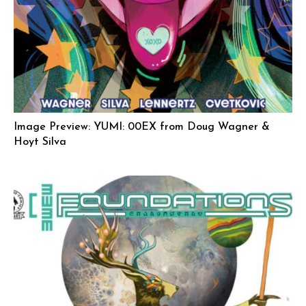
Image Preview: YUMI: 00EX from Doug Wagner &
Hoyt Silva