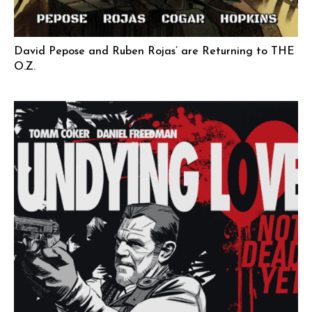
David Pepose and Ruben Rojas’ are Returning to THE
O.Z.