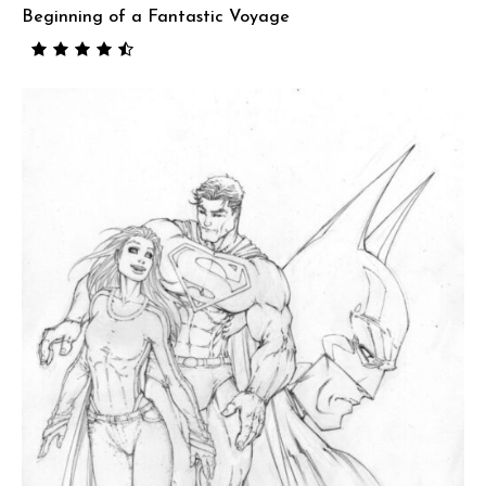
Beginning of a Fantastic Voyage