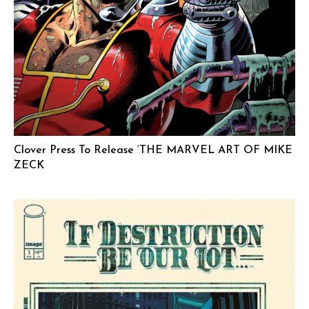
Clover Press To Release ‘THE MARVEL ART OF MIKE
ZECK