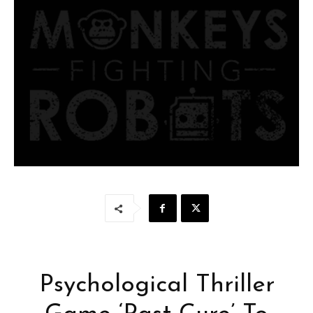
Psychological Thriller