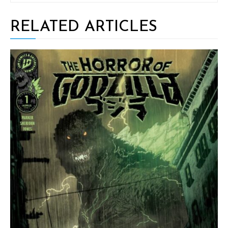
RELATED ARTICLES