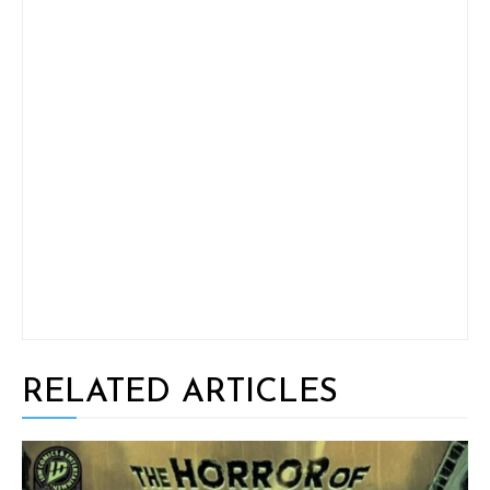
RELATED ARTICLES