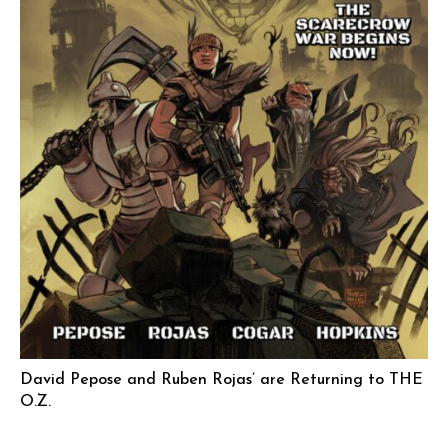
David Pepose and Ruben Rojas’ are Returning to THE
O.Z.