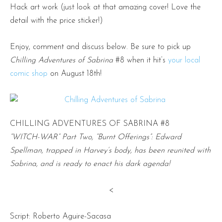
Hack art work (just look at that amazing cover! Love the
detail with the price sticker!)
Enjoy, comment and discuss below. Be sure to pick up
Chilling Adventures of Sabrina
#8 when it hit’s
your local
comic shop
on August 18th!
CHILLING ADVENTURES OF SABRINA #8
“WITCH-WAR” Part Two, “Burnt Offerings”: Edward
Spellman, trapped in Harvey’s body, has been reunited with
Sabrina, and is ready to enact his dark agenda!
<
Script: Roberto Aguire-Sacasa