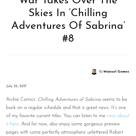
War Takes Over The
Skies In ‘Chilling
Adventures Of Sabrina’
#8
By
Manuel Gomez
July 25, 2017
Archie Comics’
Chilling Adventures of Sabrina
seems to be
back on a regular schedule and that is great news. It’s one
of my favorite current titles. You can listen to me
rave about
it here
. And for now, also enjoy some gorgeous preview
pages with some perfectly atmospheric unlettered Robert