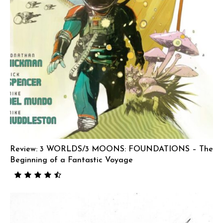
Review: 3 WORLDS/3 MOONS: FOUNDATIONS – The
Beginning of a Fantastic Voyage