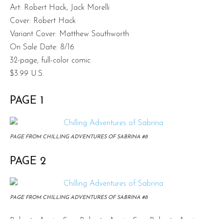
Art: Robert Hack, Jack Morelli
Cover: Robert Hack
Variant Cover: Matthew Southworth
On Sale Date: 8/16
32-page, full-color comic
$3.99 U.S.
PAGE 1
PAGE FROM CHILLING ADVENTURES OF SABRINA #8
PAGE 2
PAGE FROM CHILLING ADVENTURES OF SABRINA #8