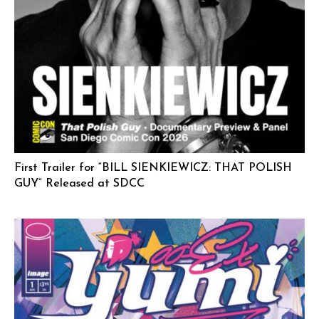
First Trailer for “BILL SIENKIEWICZ: THAT POLISH
GUY” Released at SDCC