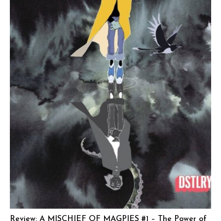
Review: A MISCHIEF OF MAGPIES #1 – The Power of