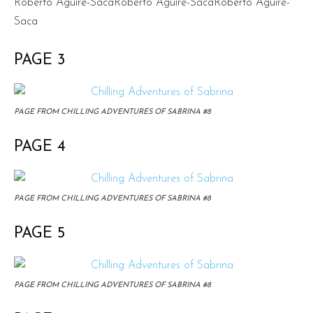
Roberto Aguire-SacaRoberto Aguire-SacaRoberto Aguire-
Saca
PAGE 3
PAGE FROM CHILLING ADVENTURES OF SABRINA #8
PAGE 4
PAGE FROM CHILLING ADVENTURES OF SABRINA #8
PAGE 5
PAGE FROM CHILLING ADVENTURES OF SABRINA #8