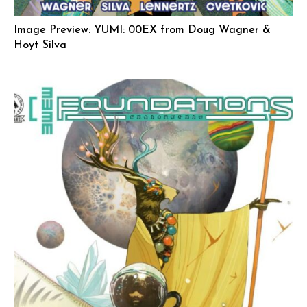
Image Preview: YUMI: 00EX from Doug Wagner &
Hoyt Silva