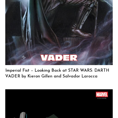
Imperial Fist – Looking Back at STAR WARS: DARTH
VADER by Kieron Gillen and Salvador Larocca