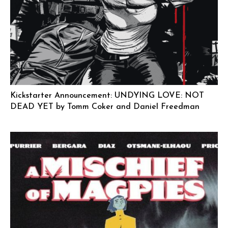
Kickstarter Announcement: UNDYING LOVE: NOT
DEAD YET by Tomm Coker and Daniel Freedman