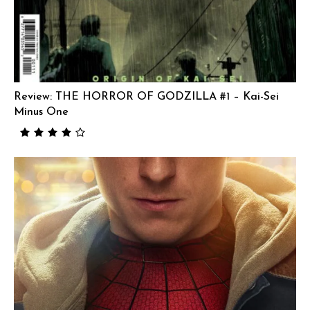
Review: THE HORROR OF GODZILLA #1 – Kai-Sei
Minus One