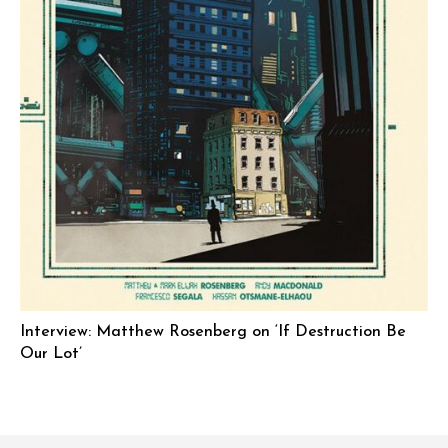
Interview: Matthew Rosenberg on ‘If Destruction Be
Our Lot’