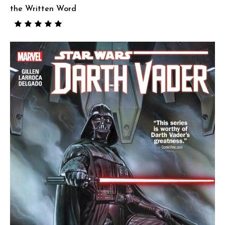
the Written Word