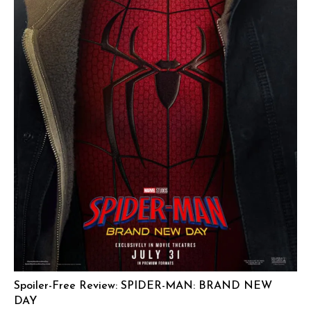
Spoiler-Free Review: SPIDER-MAN: BRAND NEW
DAY