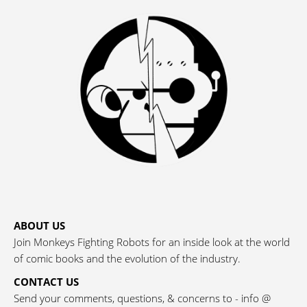
ABOUT US
Join Monkeys Fighting Robots for an inside look at the world
of comic books and the evolution of the industry.
CONTACT US
Send your comments, questions, & concerns to - info @