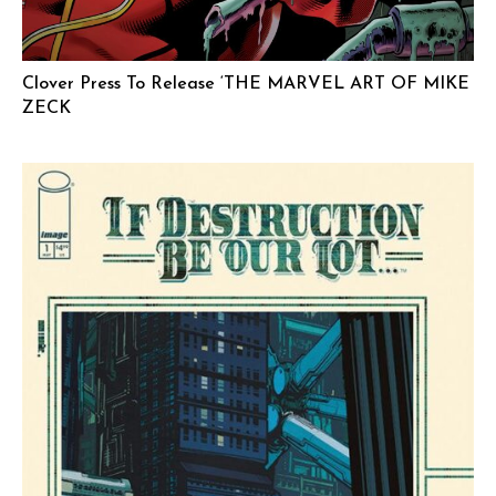
Clover Press To Release ‘THE MARVEL ART OF MIKE
ZECK