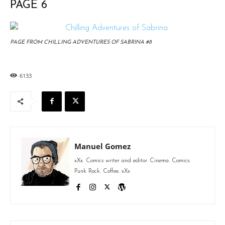
PAGE 6
PAGE FROM CHILLING ADVENTURES OF SABRINA #8
6133
Manuel Gomez
xXx. Comics writer and editor. Cinema. Comics.
Punk Rock. Coffee. xXx