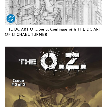
THE DC ART OF… Series Continues with THE DC ART
OF MICHAEL TURNER