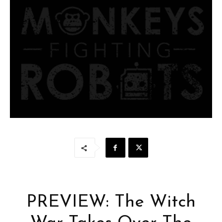
PREVIEW: The Witch