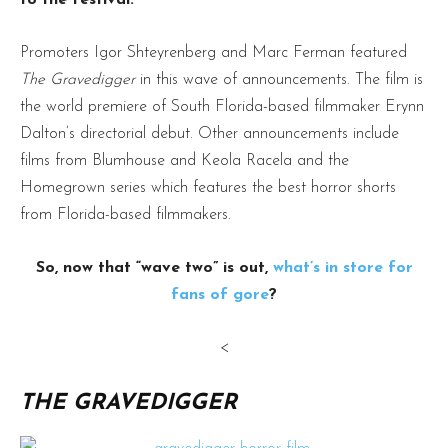
Promoters Igor Shteyrenberg and Marc Ferman featured
The Gravedigger
in this wave of announcements. The film is
the world premiere of South Florida-based filmmaker Erynn
Dalton’s directorial debut. Other announcements include
films from Blumhouse and Keola Racela and the
Homegrown series which features the best horror shorts
from Florida-based filmmakers.
So, now that “wave two” is out,
what’s in store for
fans of gore
?
<
THE GRAVEDIGGER