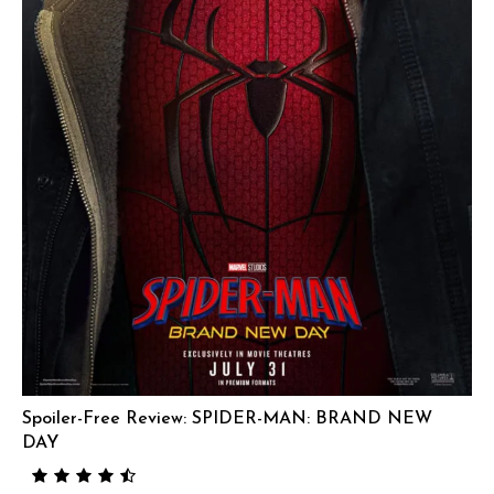
Spoiler-Free Review: SPIDER-MAN: BRAND NEW
DAY