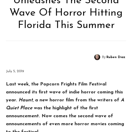
Unleashes The Second
Wave Of Horror Hitting
Florida This Summer
By
Ruben Diaz
July 5, 2019
Last week, the Popcorn Frights Film Festival
announced its first wave of indie horror coming this
year.
Haunt
, a new horror film from the writers of
A
Quiet Place
was the highlight of the first
announcement. Now comes the second wave of
announcements of even more horror movies coming
to the festival.