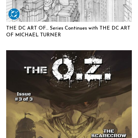
THE DC ART OF… Series Continues with THE DC ART
OF MICHAEL TURNER