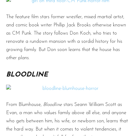
The feature film stars former wrestler, mixed martial artist,
and comic book writer Phillip Jack Brooks otherwise known
as CM Punk. The story follows Don Koch, who tries to
renovate a rundown mansion with a sordid history for his
growing family. But Don soon learns that the house has
other plans.
BLOODLINE
From Blumhouse,
Bloodline
stars Seann William Scott as
Evan, a man who values family above all else, and anyone
who gets between him, his wife, or newborn son, learns that
the hard way. But when it comes to violent tendencies, it