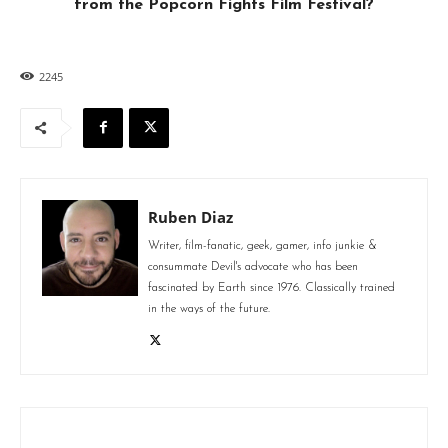
from the Popcorn Fights Film Festival?
2245
Ruben Diaz
Writer, film-fanatic, geek, gamer, info junkie &
consummate Devil's advocate who has been
fascinated by Earth since 1976. Classically trained
in the ways of the future.