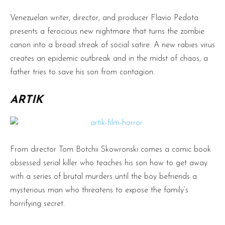
Venezuelan writer, director, and producer Flavio Pedota
presents a ferocious new nightmare that turns the zombie
canon into a broad streak of social satire. A new rabies virus
creates an epidemic outbreak and in the midst of chaos, a
father tries to save his son from contagion.
ARTIK
From director Tom Botchii Skowronski comes a comic book
obsessed serial killer who teaches his son how to get away
with a series of brutal murders until the boy befriends a
mysterious man who threatens to expose the family’s
horrifying secret.