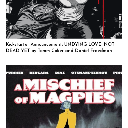
Kickstarter Announcement: UNDYING LOVE: NOT
DEAD YET by Tomm Coker and Daniel Freedman