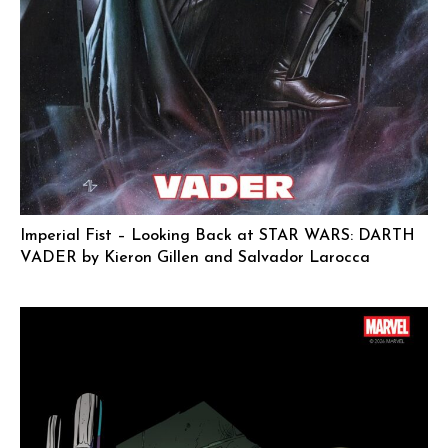
Imperial Fist – Looking Back at STAR WARS: DARTH
VADER by Kieron Gillen and Salvador Larocca