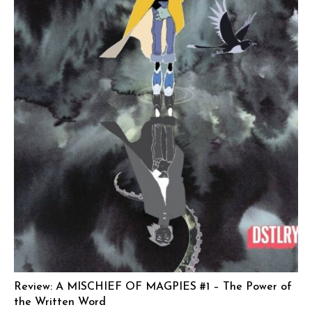
Review: A MISCHIEF OF MAGPIES #1 – The Power of
the Written Word