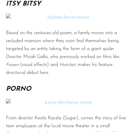
ITSY BITSY
Based on the centuries-old poem, a family moves into a
secluded mansion where they soon find themselves being
targeted by an entity taking the form of a giant spider.
Director Micah Gallo, who previously worked on films like
Frozen
(visual effects) and
Hatchet
, makes his feature
directorial debut here.
PORNO
From director Keola Racela (Sugar), comes the story of five
teen employees at the local movie theater in a small