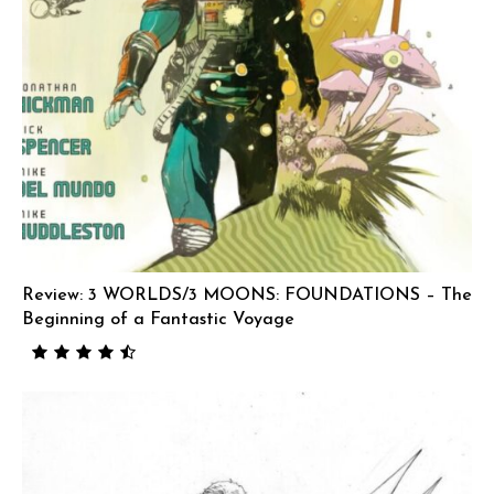
Review: 3 WORLDS/3 MOONS: FOUNDATIONS – The
Beginning of a Fantastic Voyage