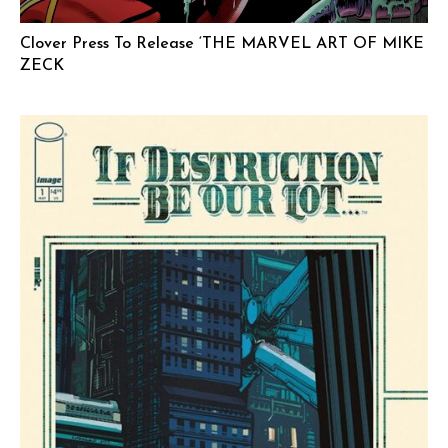
Clover Press To Release ‘THE MARVEL ART OF MIKE
ZECK