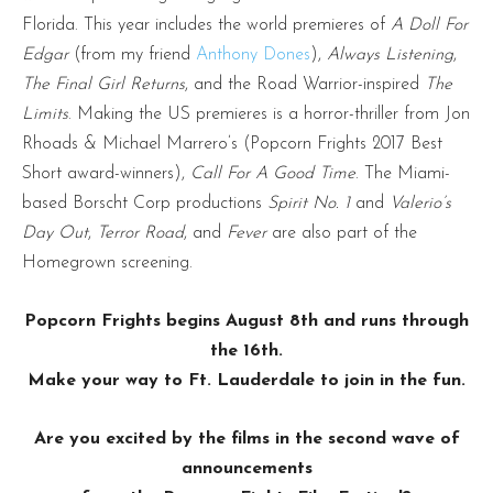
Florida. This year includes the world premieres of
A Doll For
Edgar
(from my friend
Anthony Dones
),
Always Listening
,
The Final Girl Returns
, and the Road Warrior-inspired
The
Limits
. Making the US premieres is a horror-thriller from Jon
Rhoads & Michael Marrero’s (Popcorn Frights 2017 Best
Short award-winners),
Call For A Good Time
. The Miami-
based Borscht Corp productions
Spirit No. 1
and
Valerio’s
Day Out
,
Terror Road
, and
Fever
are also part of the
Homegrown screening.
Popcorn Frights begins August 8th and runs through
the 16th.
Make your way to Ft. Lauderdale to join in the fun.
Are you excited by the films in the second wave of
announcements