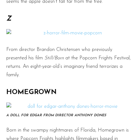
seems the apple doesn’t fall far from the tree.
Z
From director Brandon Christensen who previously
presented his film
Still/Born
at the Popcorn Frights Festival,
returns. An eight-year-old’s imaginary friend terrorizes a
family.
HOMEGROWN
A DOLL FOR EDGAR FROM DIRECTOR ANTHONY DONES
Born in the swampy nightmares of Florida, Homegrown is
where Popcorn Frights highlights filmmakers based in