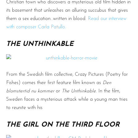
Christian town who discovers a mysterious old film hidden in
its basement that unleashes an alluring succubus that gives
them a sex education…written in blood.
Read our interview
with composer Carla Patullo.
THE UNTHINKABLE
From the Swedish film collective, Crazy Pictures (Poetry for
Fishes) comes their first feature film known as
Den
blomstertid nu kommer
or
The Unthinkable
. In the film,
Sweden faces a mysterious attack while a young man tries
to reunite with his
THE GIRL ON THE THIRD FLOOR