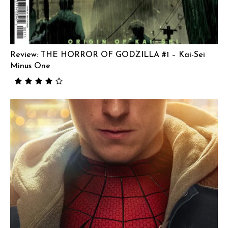
Review: THE HORROR OF GODZILLA #1 – Kai-Sei
Minus One