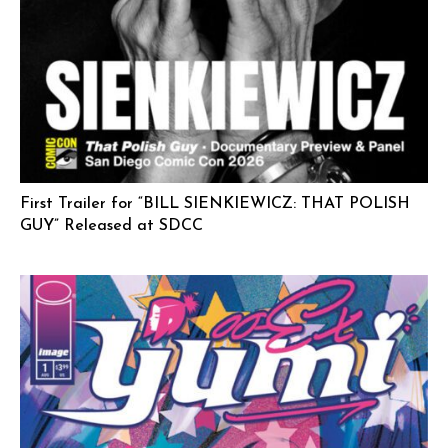
First Trailer for “BILL SIENKIEWICZ: THAT POLISH
GUY” Released at SDCC