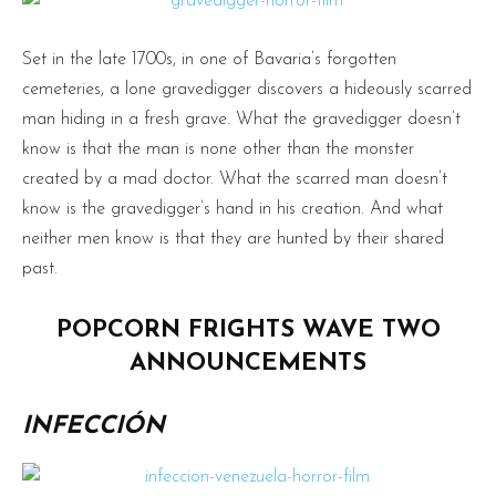
Set in the late 1700s, in one of Bavaria’s forgotten
cemeteries, a lone gravedigger discovers a hideously scarred
man hiding in a fresh grave. What the gravedigger doesn’t
know is that the man is none other than the monster
created by a mad doctor. What the scarred man doesn’t
know is the gravedigger’s hand in his creation. And what
neither men know is that they are hunted by their shared
past.
POPCORN FRIGHTS WAVE TWO
ANNOUNCEMENTS
INFECCIÓN