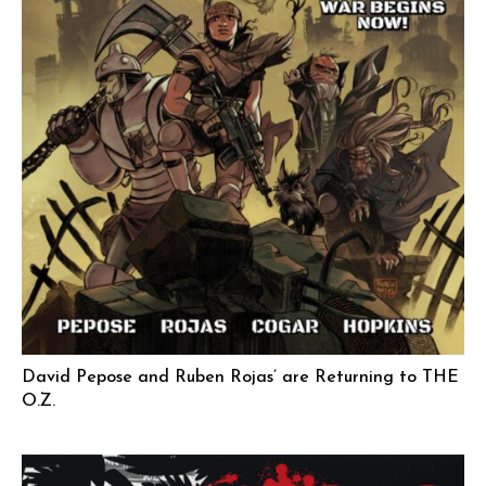
David Pepose and Ruben Rojas’ are Returning to THE
O.Z.