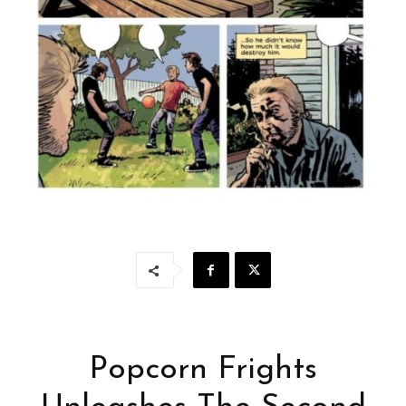
Popcorn Frights