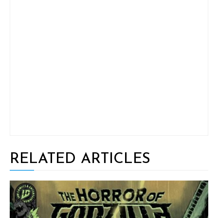
RELATED ARTICLES