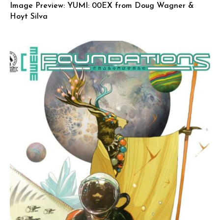
Image Preview: YUMI: 00EX from Doug Wagner &
Hoyt Silva