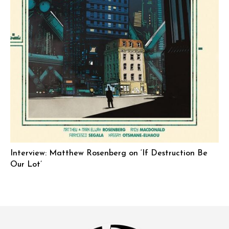
Interview: Matthew Rosenberg on ‘If Destruction Be
Our Lot’