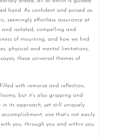
orldly dread, all of which is guided
lled hand. As confident and poised as
ic, seemingly effortless assurance at
 and isolated, compelling and
tiness of mourning, and how we find
ies, physical and mental limitations,
ssayas, these universal themes of
Filled with remorse and reflection,
gloomy, but it’s also gripping and
n its approach, yet still uniquely
g accomplishment, one that’s not easily
u, with you, through you and within you.