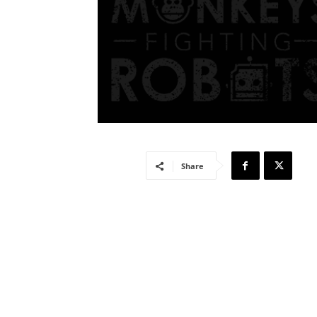
Share