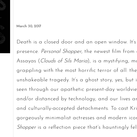
March 30, 2017
Death is a closed door and an open window. It’
presence.
Personal Shopper
, the newest film from
Assayas (
Clouds of Sils Maria
), is a mystifying, 
grappling with the most horrific terror of all: t
unshakeable tragedy. It’s a ghost story, yes, but 
seen through our apathetic present-day worldvi
and/or distanced by technology, and our lives ar
and culturally-accepted detachments. To cast Kr
gorgeously minimalist actresses and modern icons
Shopper
is a reflection piece that’s hauntingly fel