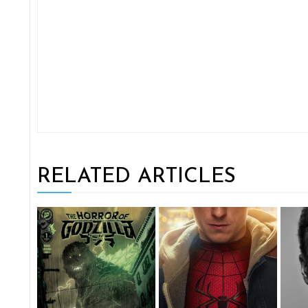
RELATED ARTICLES