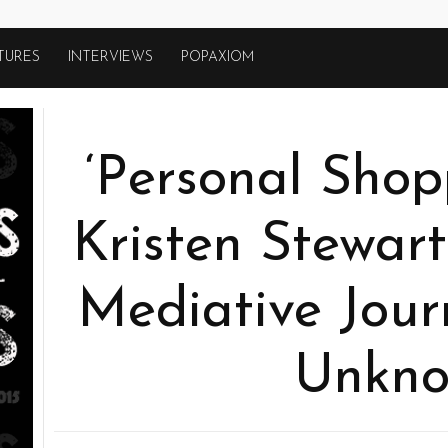
TURES
INTERVIEWS
POPAXIOM
‘Personal Shop
Kristen Stewart
Mediative Jour
Unkn