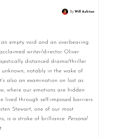
By
Will Ashton
s an empty void and an overbearing
 acclaimed writer/director Oliver
majestically distanced drama/thriller
he unknown, notably in the wake of
it’s also an examination on lost as
ew, where our emotions are hidden
e lived through self-imposed barriers
isten Stewart, one of our most
, is a stroke of brilliance.
Personal
t.