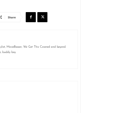
Share
aylist, MovieBoozer, We Got This Covered and beyond.
e, buddy boy.