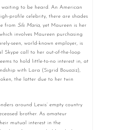
 waiting to be heard. An American
h-profile celebrity, there are shades
ine from
Sils Maria
, yet Maureen is her
, which involves Maureen purchasing
arely-seen, world-known employer, is
 Skype call to her out-of-the-loop
 to hold little-to-no interest in, at
endship with Lara (Sigrid Bouaziz),
ken, the latter due to her twin
onders around Lewis’ empty country
deceased brother. As amateur
ir mutual interest in the