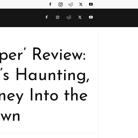
per’ Review:
’s Haunting,
ney Into the
own