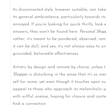
Its disconnected style, however suitable, can tak
its general ambivalence, particularly towards i
annoyed. If you’re looking for quick thrills, look 
answers, they won’t be found here.
Personal Shop
rather, it’s meant to be pondered, observed, remi
it can be dull, and yes, it’s not always easy to u
grounded, believable effectiveness.
Artistic by design and remote by choice, unless 
Shopper
is disturbing in the sense that it’s so mes
sell for some, yet even though it touches upon such
appeal to those who approach its melancholic ye
with willful unease, hoping for closure and cont
find a connection.