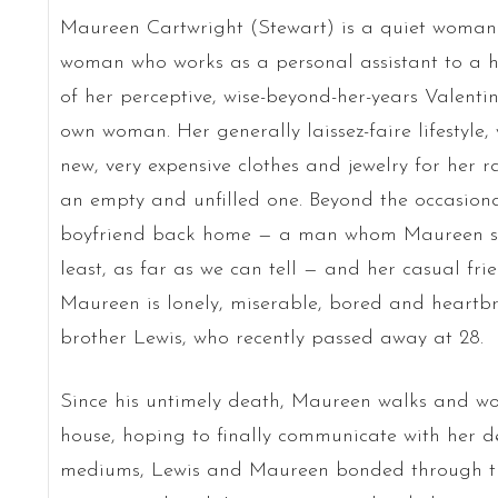
Maureen Cartwright (Stewart) is a quiet woman
woman who works as a personal assistant to a hig
of her perceptive, wise-beyond-her-years Valent
own woman. Her generally laissez-faire lifestyle
new, very expensive clothes and jewelry for her r
an empty and unfilled one. Beyond the occasional
boyfriend back home — a man whom Maureen seems
least, as far as we can tell — and her casual fri
Maureen is lonely, miserable, bored and heartbro
brother Lewis, who recently passed away at 28.
Since his untimely death, Maureen walks and w
house, hoping to finally communicate with her 
mediums, Lewis and Maureen bonded through the