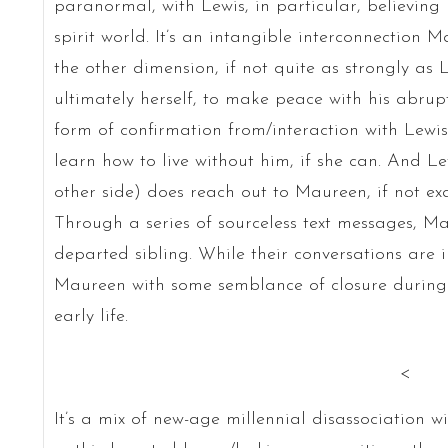
paranormal, with Lewis, in particular, believing
spirit world. It’s an intangible interconnection 
the other dimension, if not quite as strongly as 
ultimately herself, to make peace with his abru
form of confirmation from/interaction with Lewi
learn how to live without him, if she can. And Le
other side) does reach out to Maureen, if not ex
Through a series of sourceless text messages, Ma
departed sibling. While their conversations are
Maureen with some semblance of closure during t
early life.
<
It’s a mix of new-age millennial disassociation w