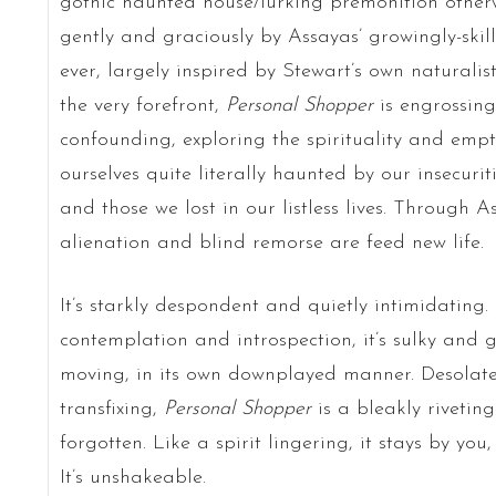
gothic haunted house/lurking premonition otherw
gently and graciously by Assayas’ growingly-ski
ever, largely inspired by Stewart’s own naturalist
the very forefront,
Personal Shopper
is engrossing
confounding, exploring the spirituality and emp
ourselves quite literally haunted by our insecurit
and those we lost in our listless lives. Through A
alienation and blind remorse are feed new life.
It’s starkly despondent and quietly intimidating. 
contemplation and introspection, it’s sulky and 
moving, in its own downplayed manner. Desolate i
transfixing,
Personal Shopper
is a bleakly rivetin
forgotten. Like a spirit lingering, it stays by yo
It’s unshakeable.