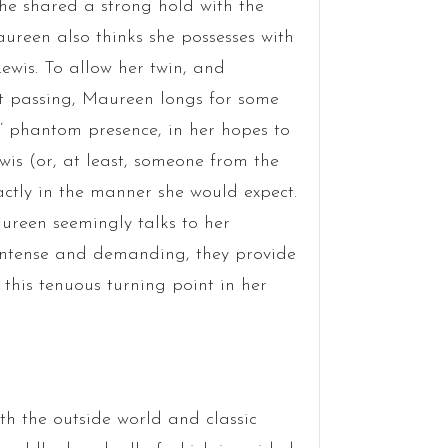
 he shared a strong hold with the
Maureen also thinks she possesses with
Lewis. To allow her twin, and
pt passing, Maureen longs for some
s’ phantom presence, in her hopes to
wis (or, at least, someone from the
actly in the manner she would expect.
ureen seemingly talks to her
 intense and demanding, they provide
his tenuous turning point in her
ith the outside world and classic