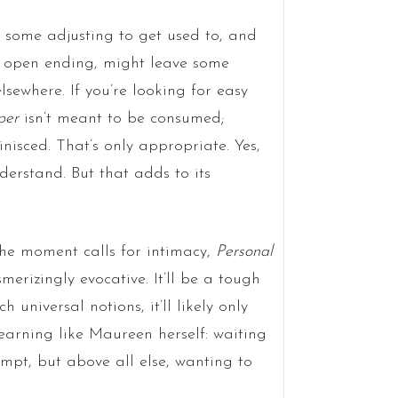
e some adjusting to get used to, and
ts open ending, might leave some
elsewhere. If you’re looking for easy
per
isn’t meant to be consumed;
nisced. That’s only appropriate. Yes,
nderstand. But that adds to its
the moment calls for intimacy,
Personal
merizingly evocative. It’ll be a tough
 universal notions, it’ll likely only
arning like Maureen herself: waiting
empt, but above all else, wanting to