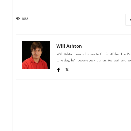
1088
Will Ashton
Will Ashton bleeds his pen to CutPrintFilm, The Pl
One day, he'll become Jack Burton. You wait and se