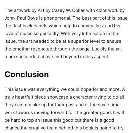
The artwork by Art by Casey W. Coller with color work by
John-Paul Bove is phenomenal. The best part of this issue
the flashback panels which help to convey Jazz and his
love of music so perfectly. With very little action in the
issue, the art needed to be at a superior level to ensure
the emotion resonated through the page. Luckily the art
team succeeded above and beyond in this aspect.
Conclusion
This issue was everything we could hope for and more. A
truly heartfelt piece showcase a character trying to do all
they can to make up for their past and at the same time
work towards moving forward for the greater good. It will
be hard to top an issue this good but there is a good
chance the creative team behind this book is going to try.