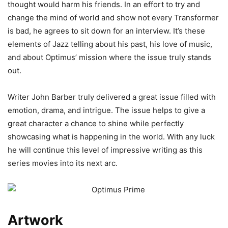
thought would harm his friends. In an effort to try and
change the mind of world and show not every Transformer
is bad, he agrees to sit down for an interview. It’s these
elements of Jazz telling about his past, his love of music,
and about Optimus’ mission where the issue truly stands
out.
Writer John Barber truly delivered a great issue filled with
emotion, drama, and intrigue. The issue helps to give a
great character a chance to shine while perfectly
showcasing what is happening in the world. With any luck
he will continue this level of impressive writing as this
series movies into its next arc.
Artwork