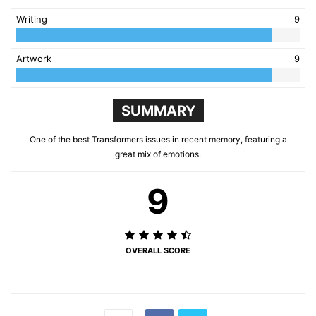
Writing
9
Artwork
9
SUMMARY
One of the best Transformers issues in recent memory, featuring a
great mix of emotions.
9
OVERALL SCORE