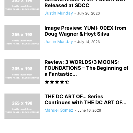
Released at SDCC
Justin Munday
-
July 26, 2026
Image Preview: YUMI: 00EX from
Doug Wagner & Hoyt Silva
Justin Munday
-
July 14, 2026
Review: 3 WORLDS/3 MOONS:
FOUNDATIONS – The Beginning of
a Fantastic...
THE DC ART OF… Series
Continues with THE DC ART OF...
Manuel Gomez
-
June 16, 2026