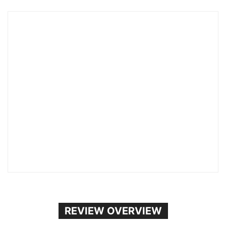
REVIEW OVERVIEW