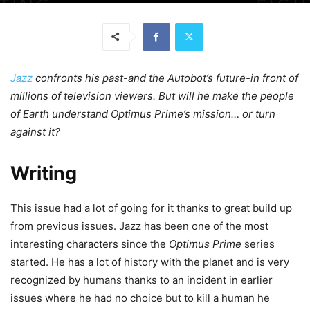
Jazz
confronts his past-and the Autobot’s future-in front of
millions of television viewers. But will he make the people
of Earth understand Optimus Prime’s mission… or turn
against it?
Writing
This issue had a lot of going for it thanks to great build up
from previous issues. Jazz has been one of the most
interesting characters since the
Optimus Prime
series
started. He has a lot of history with the planet and is very
recognized by humans thanks to an incident in earlier
issues where he had no choice but to kill a human he