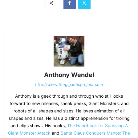
Anthony Wendel
http://www.thegiganticproject.com
Anthony is a geek through and through who still looks
forward to new releases, sneak peeks, Giant Monsters, and
robots of all shapes and sizes. He loves animation of all
shapes and sizes. He has a distinct apprehension for trolling
and clips shows. His books,
The Handbook for Surviving A
Giant Monster Attack
and
Santa Claus Conquers Manos: The