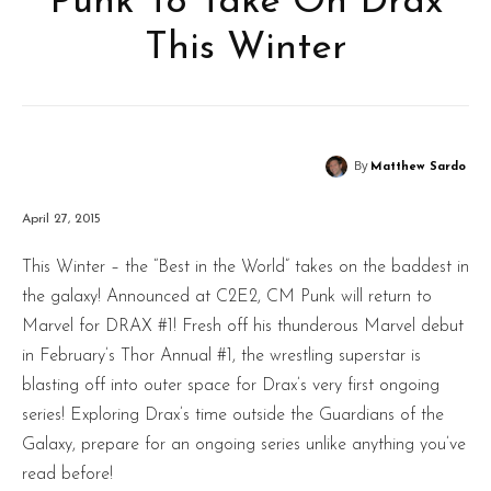
Punk To Take On Drax
This Winter
By
Matthew Sardo
April 27, 2015
This Winter – the “Best in the World” takes on the baddest in
the galaxy! Announced at C2E2, CM Punk will return to
Marvel for DRAX #1! Fresh off his thunderous Marvel debut
in February’s Thor Annual #1, the wrestling superstar is
blasting off into outer space for Drax’s very first ongoing
series! Exploring Drax’s time outside the Guardians of the
Galaxy, prepare for an ongoing series unlike anything you’ve
read before!