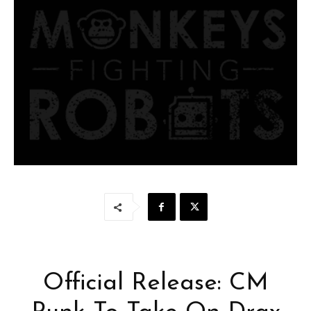
Official Release: CM