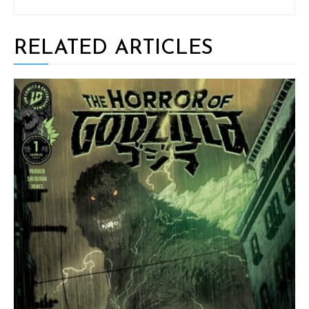
RELATED ARTICLES