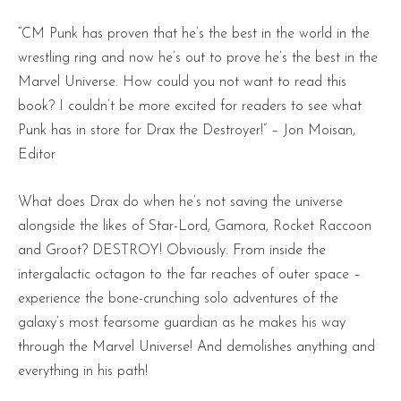
“CM Punk has proven that he’s the best in the world in the
wrestling ring and now he’s out to prove he’s the best in the
Marvel Universe. How could you not want to read this
book? I couldn’t be more excited for readers to see what
Punk has in store for Drax the Destroyer!” – Jon Moisan,
Editor
What does Drax do when he’s not saving the universe
alongside the likes of Star-Lord, Gamora, Rocket Raccoon
and Groot? DESTROY! Obviously. From inside the
intergalactic octagon to the far reaches of outer space –
experience the bone-crunching solo adventures of the
galaxy’s most fearsome guardian as he makes his way
through the Marvel Universe! And demolishes anything and
everything in his path!