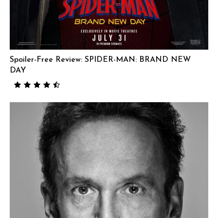
Spoiler-Free Review: SPIDER-MAN: BRAND NEW
DAY