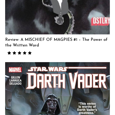
Review: A MISCHIEF OF MAGPIES #1 – The Power of
the Written Word