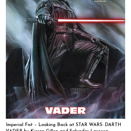
Imperial Fist – Looking Back at STAR WARS: DARTH