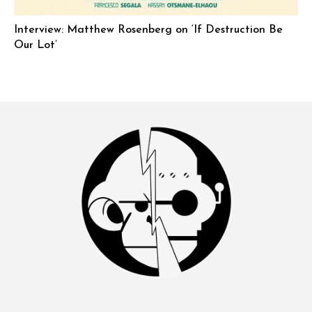
Interview: Matthew Rosenberg on ‘If Destruction Be
Our Lot’