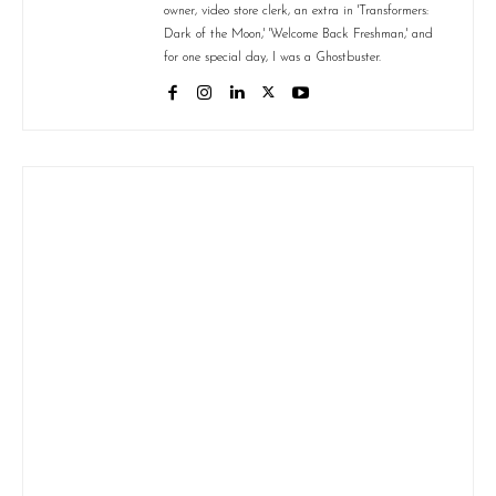
owner, video store clerk, an extra in 'Transformers:
Dark of the Moon,' 'Welcome Back Freshman,' and
for one special day, I was a Ghostbuster.