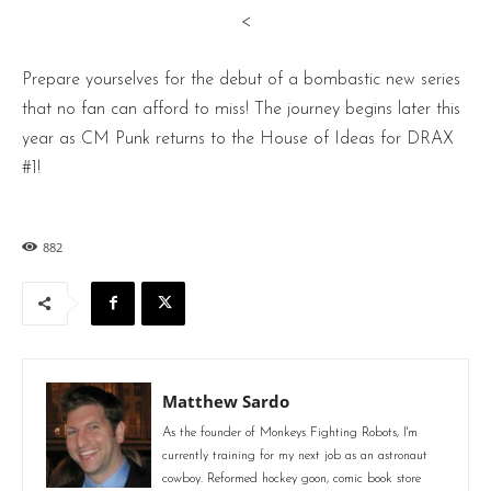
<
Prepare yourselves for the debut of a bombastic new series
that no fan can afford to miss! The journey begins later this
year as CM Punk returns to the House of Ideas for DRAX
#1!
882
Matthew Sardo
As the founder of Monkeys Fighting Robots, I'm
currently training for my next job as an astronaut
cowboy. Reformed hockey goon, comic book store