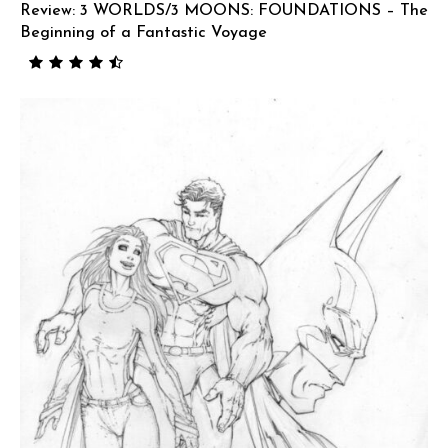
Review: 3 WORLDS/3 MOONS: FOUNDATIONS – The
Beginning of a Fantastic Voyage