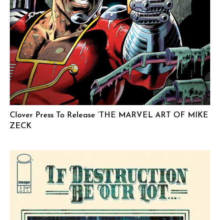
Clover Press To Release ‘THE MARVEL ART OF MIKE
ZECK