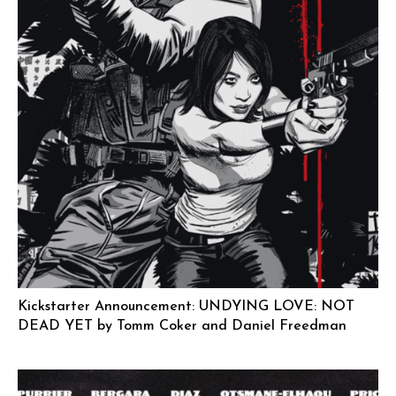
Kickstarter Announcement: UNDYING LOVE: NOT
DEAD YET by Tomm Coker and Daniel Freedman