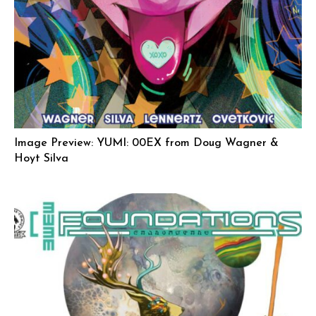
Image Preview: YUMI: 00EX from Doug Wagner &
Hoyt Silva