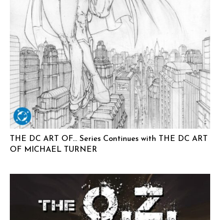
THE DC ART OF… Series Continues with THE DC ART
OF MICHAEL TURNER