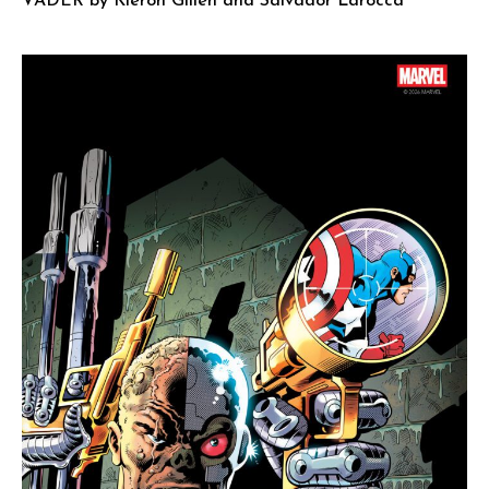
VADER by Kieron Gillen and Salvador Larocca