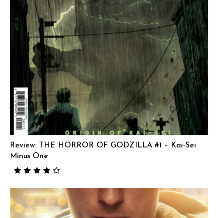
Review: THE HORROR OF GODZILLA #1 – Kai-Sei
Minus One