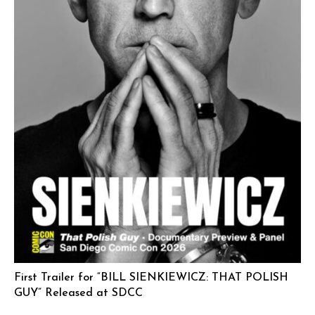
First Trailer for “BILL SIENKIEWICZ: THAT POLISH
GUY” Released at SDCC