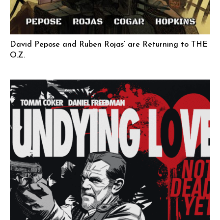
David Pepose and Ruben Rojas’ are Returning to THE
O.Z.