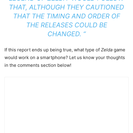
THAT, ALTHOUGH THEY CAUTIONED
THAT THE TIMING AND ORDER OF
THE RELEASES COULD BE
CHANGED. “
If this report ends up being true, what type of
Zelda
game
would work on a smartphone? Let us know your thoughts
in the comments section below!