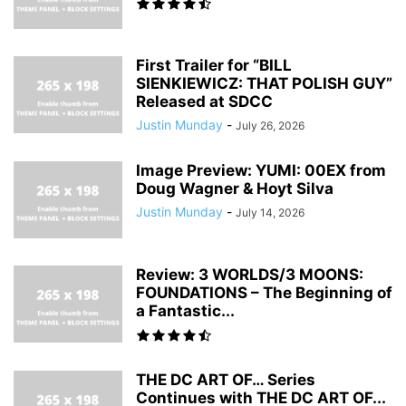
First Trailer for “BILL
SIENKIEWICZ: THAT POLISH GUY”
Released at SDCC
Justin Munday
-
July 26, 2026
Image Preview: YUMI: 00EX from
Doug Wagner & Hoyt Silva
Justin Munday
-
July 14, 2026
Review: 3 WORLDS/3 MOONS:
FOUNDATIONS – The Beginning of
a Fantastic...
THE DC ART OF… Series
Continues with THE DC ART OF...