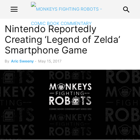
Nintendo Reportedly
Creating ‘Legend of Zelda’
Smartphone Game
By
Aric Sweeny
-
May 15, 2017