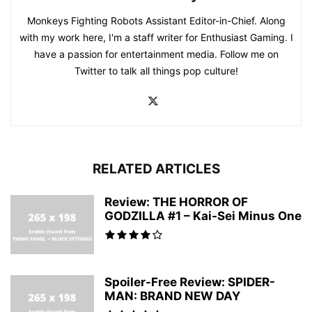
Monkeys Fighting Robots Assistant Editor-in-Chief. Along
with my work here, I'm a staff writer for Enthusiast Gaming. I
have a passion for entertainment media. Follow me on
Twitter to talk all things pop culture!
RELATED ARTICLES
Review: THE HORROR OF
GODZILLA #1 – Kai-Sei Minus One
Spoiler-Free Review: SPIDER-
MAN: BRAND NEW DAY