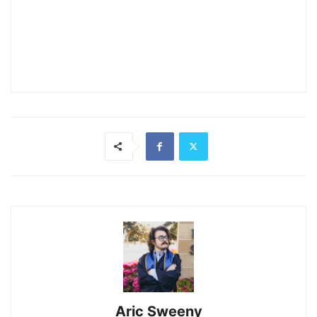
Aric Sweeny