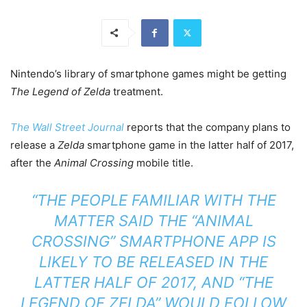
Nintendo’s library of smartphone games might be getting
The Legend of Zelda
treatment.
The Wall Street Journal
reports that the company plans to
release a
Zelda
smartphone game in the latter half of 2017,
after the
Animal Crossing
mobile title.
“THE PEOPLE FAMILIAR WITH THE
MATTER SAID THE “ANIMAL
CROSSING” SMARTPHONE APP IS
LIKELY TO BE RELEASED IN THE
LATTER HALF OF 2017, AND “THE
LEGEND OF ZELDA” WOULD FOLLOW