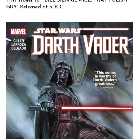
First Trailer for “BILL SIENKIEWICZ: THAT POLISH
GUY” Released at SDCC