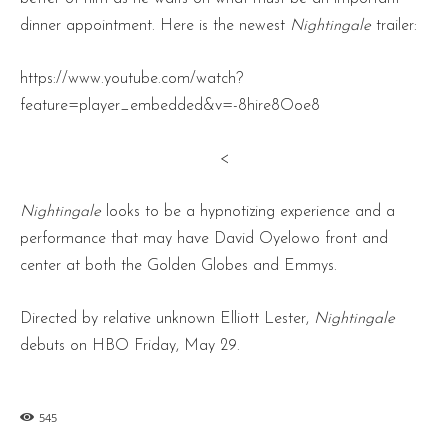
dinner appointment. Here is the newest
Nightingale
trailer:
https://www.youtube.com/watch?
feature=player_embedded&v=-8hire8Ooe8
<
Nightingale
looks to be a hypnotizing experience and a
performance that may have David Oyelowo front and
center at both the Golden Globes and Emmys.
Directed by relative unknown Elliott Lester,
Nightingale
debuts on HBO Friday, May 29.
545