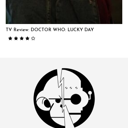
TV Review: DOCTOR WHO: LUCKY DAY