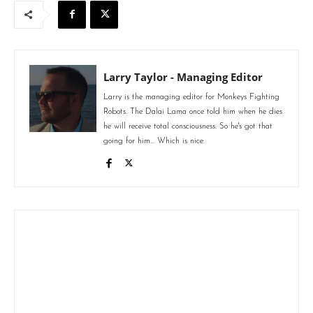
Larry Taylor - Managing Editor
Larry is the managing editor for Monkeys Fighting
Robots. The Dalai Lama once told him when he dies
he will receive total consciousness. So he's got that
going for him... Which is nice.