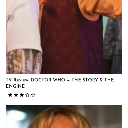
TV Review: DOCTOR WHO — THE STORY & THE
ENGINE