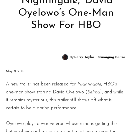
‘Nightingale,’ David
Oyelowo’s One-Man
Show For HBO
By
Larry Taylor - Managing Editor
May 8, 2015
A new trailer has been released for
Nightingale
, HBO’s
one-man show starring David Oyelowo (
Selma
), and while
it remains mysterious, this trailer still shows off what is
certain to be a daring performance.
Oyelowo plays a war veteran whose mind is getting the
better of him as he waits on what must be an important