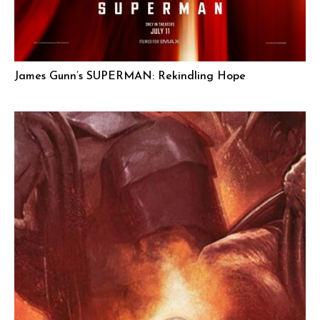
James Gunn’s SUPERMAN: Rekindling Hope