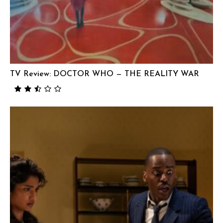
TV Review: DOCTOR WHO — THE REALITY WAR