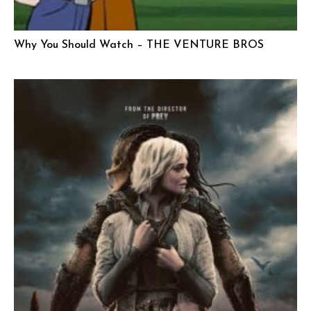
Why You Should Watch – THE VENTURE BROS