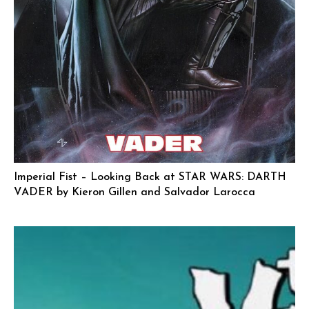
Imperial Fist – Looking Back at STAR WARS: DARTH
VADER by Kieron Gillen and Salvador Larocca