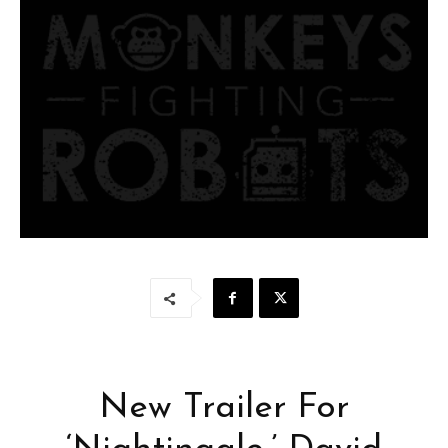
New Trailer For