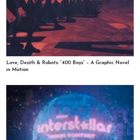
Love, Death & Robots: “400 Boys” – A Graphic Novel
in Motion