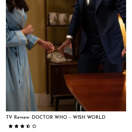
TV Review: DOCTOR WHO – WISH WORLD