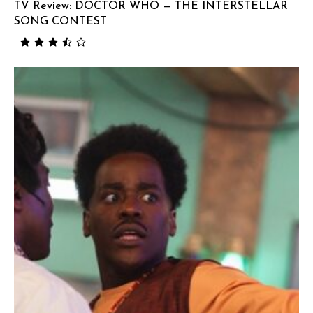
TV Review: DOCTOR WHO — THE INTERSTELLAR
SONG CONTEST