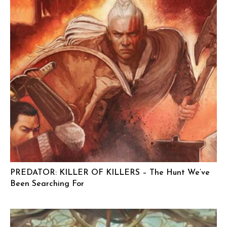
PREDATOR: KILLER OF KILLERS – The Hunt We’ve
Been Searching For