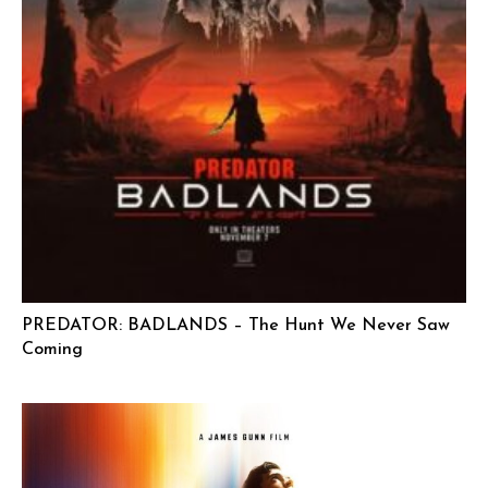
PREDATOR: BADLANDS – The Hunt We Never Saw
Coming