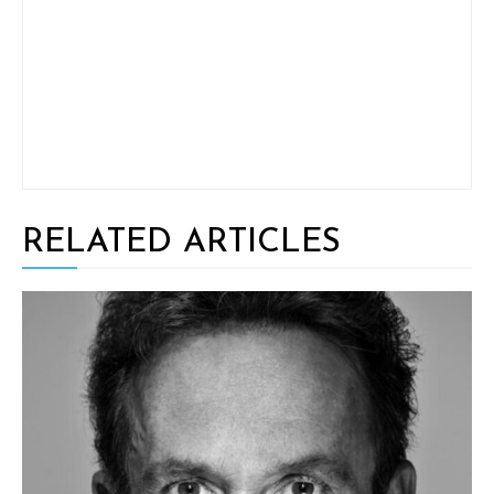
RELATED ARTICLES