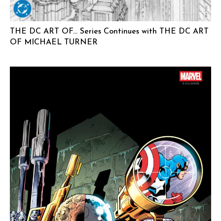
THE DC ART OF… Series Continues with THE DC ART
OF MICHAEL TURNER