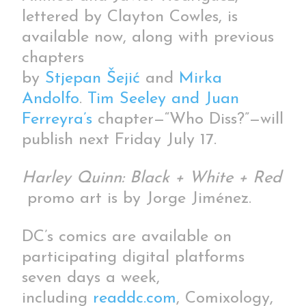
lettered by Clayton Cowles, is
available now, along with previous
chapters
by
Stjepan Šejić
and
Mirka
Andolfo
.
Tim Seeley and Juan
Ferreyra’s
chapter—“Who Diss?”—will
publish next Friday July 17.
Harley Quinn: Black + White + Red
promo art is by Jorge Jiménez.
DC’s comics are available on
participating digital platforms
seven days a week,
including
readdc.com
, Comixology,