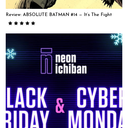
Review: ABSOLUTE BATMAN #14 — It’s The Fight