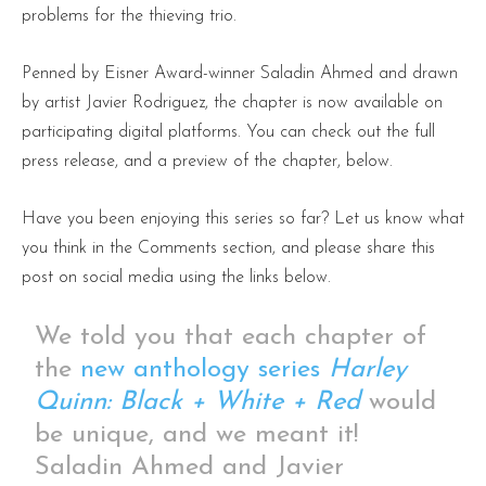
problems for the thieving trio.
Penned by Eisner Award-winner Saladin Ahmed and drawn
by artist Javier Rodriguez, the chapter is now available on
participating digital platforms. You can check out the full
press release, and a preview of the chapter, below.
Have you been enjoying this series so far? Let us know what
you think in the Comments section, and please share this
post on social media using the links below.
We told you that each chapter of
the
new anthology series
Harley
Quinn: Black + White + Red
would
be unique, and we meant it!
Saladin Ahmed and Javier