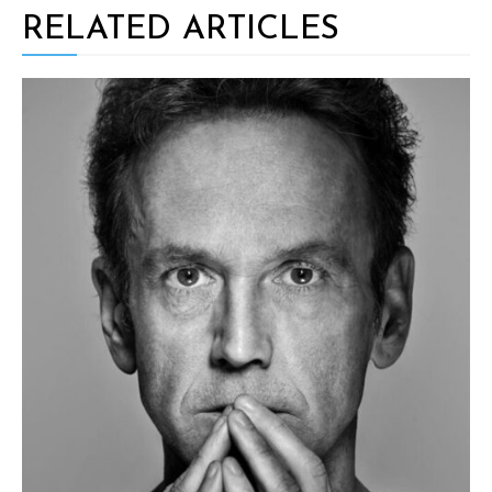
RELATED ARTICLES