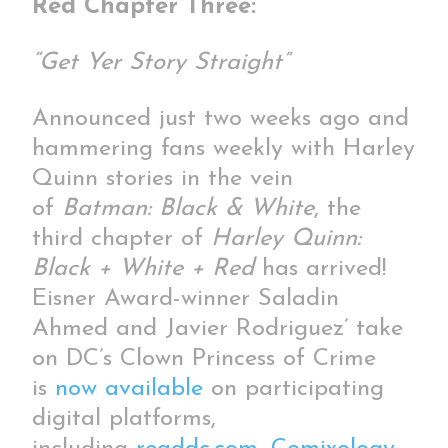
Red Chapter Three:
“Get Yer Story Straight”
Announced just two weeks ago and
hammering fans weekly with Harley
Quinn stories in the vein
of
Batman: Black & White
, the
third chapter of
Harley Quinn:
Black + White + Red
has arrived!
Eisner Award-winner Saladin
Ahmed and Javier Rodriguez’ take
on DC’s Clown Princess of Crime
is
now available
on participating
digital platforms,