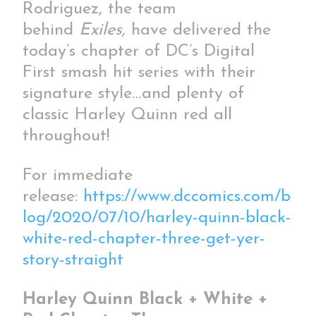
Rodriguez, the team
behind
Exiles,
have delivered the
today’s chapter of DC’s Digital
First smash hit series with their
signature style…and plenty of
classic Harley Quinn red all
throughout!
For immediate
release:
https://www.dccomics.com/b
log/2020/07/10/harley-quinn-black-
white-red-chapter-three-get-yer-
story-straight
Harley Quinn Black + White +