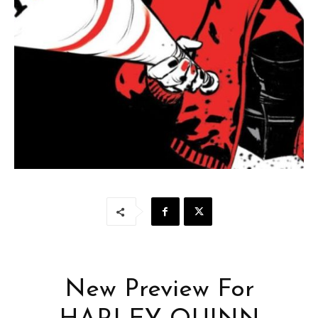
New Preview For