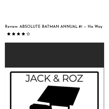
Review: ABSOLUTE BATMAN ANNUAL #1 — His Way