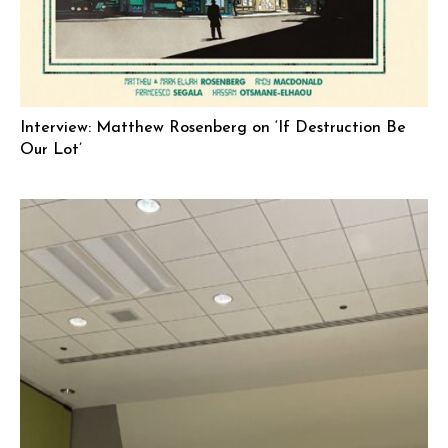
Interview: Matthew Rosenberg on ‘If Destruction Be
Our Lot’