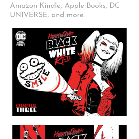
Amazon Kindle, Apple Books, DC
UNIVERSE, and more.