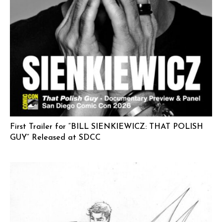
First Trailer for “BILL SIENKIEWICZ: THAT POLISH
GUY” Released at SDCC