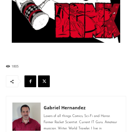
1805
Gabriel Hernandez
Lovers of all things Comics, Sci-Fi and Horror.
Former Rocket Scientist. Current IT Guru. Amateur
musician. Writer. World Traveler. I live in