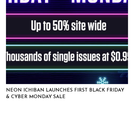
NEON ICHIBAN LAUNCHES FIRST BLACK FRIDAY
& CYBER MONDAY SALE