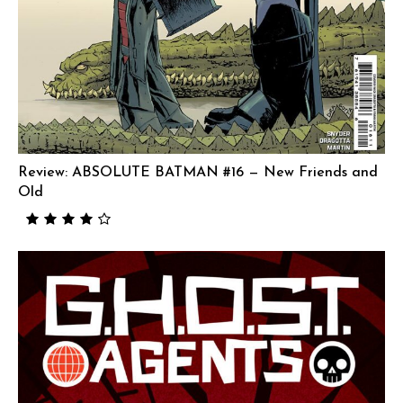
Review: ABSOLUTE BATMAN #16 — New Friends and
Old