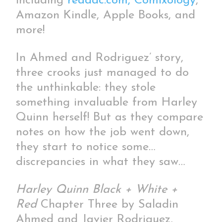
including
readdc.com,
Comixology
,
Amazon Kindle, Apple Books, and
more!
In Ahmed and Rodriguez’ story,
three crooks just managed to do
the unthinkable: they stole
something invaluable from Harley
Quinn herself! But as they compare
notes on how the job went down,
they start to notice some…
discrepancies in what they saw…
Harley Quinn Black + White +
Red
Chapter Three by Saladin
Ahmed and Javier Rodriguez,