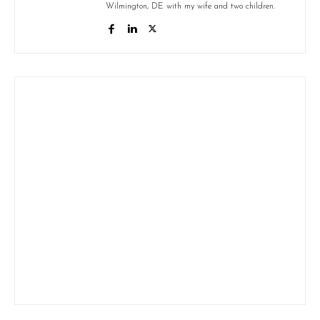
Wilmington, DE with my wife and two children.