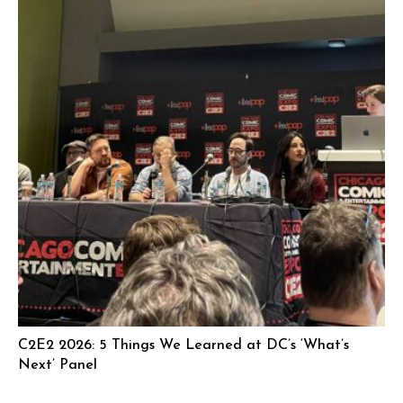
C2E2 2026: 5 Things We Learned at DC’s ‘What’s
Next’ Panel