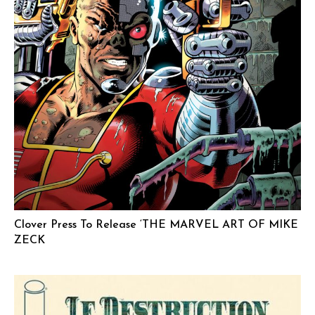
Clover Press To Release ‘THE MARVEL ART OF MIKE
ZECK