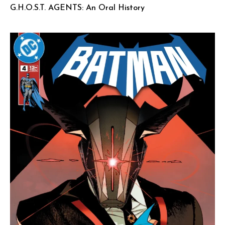
G.H.O.S.T. AGENTS: An Oral History