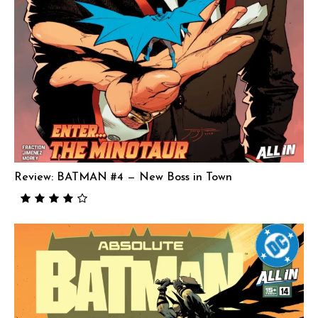
Review: BATMAN #4 — New Boss in Town