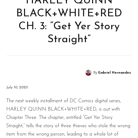
HARLEY QUINN
BLACK+WHITE+RED
CH. 3: “Get Yer Story
Straight”
By
Gabriel Hernandez
July 10, 2020
The next weekly installment of DC Comics digital series,
HARLEY QUINN BLACK+WHITE+RED, is out with
Chapter Three. The chapter, entitled “Get Yer Story
Straight,” tells the story of three thieves who stole the wrong
item from the wrong person, leading to a whole lot of