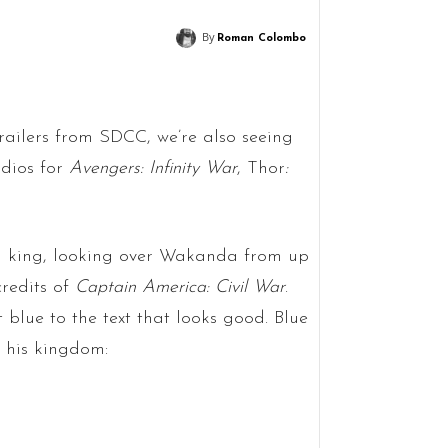
By
Roman Colombo
railers from SDCC, we’re also seeing
dios for
Avengers: Infinity War
, Thor
:
 a king, looking over Wakanda from up
redits of
Captain America: Civil War
.
t blue to the text that looks good. Blue
d his kingdom: