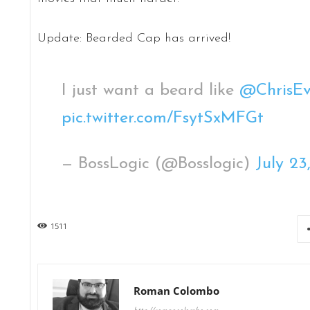
Update: Bearded Cap has arrived!
I just want a beard like
@ChrisEv
pic.twitter.com/FsytSxMFGt
— BossLogic (@Bosslogic)
July 23
1511
Roman Colombo