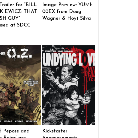
 Trailer for “BILL
Image Preview: YUMI:
KIEWICZ: THAT
00EX from Doug
SH GUY”
Wagner & Hoyt Silva
ased at SDCC
d Pepose and
Kickstarter
 Rojas’ are
Announcement: