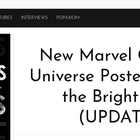
TURES
INTERVIEWS
POPAXIOM
New Marvel 
Universe Poste
the Bright
(UPDAT