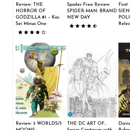
Review: THE
Spoiler-Free Review:
First
HORROR OF
SPIDER-MAN: BRAND
SIEN
GODZILLA #1 – Kai-
NEW DAY
POLI
Sei Minus One
Rele
Review: 3 WORLDS/3
THE DC ART OF…
Davi
MOONS:
Series Continues with
Ruben