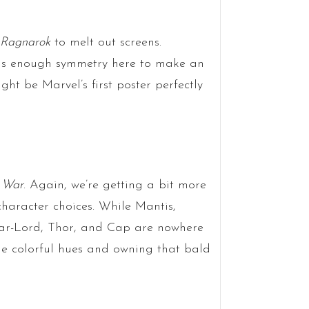
 Ragnarok
to melt out screens.
 is enough symmetry here to make an
t be Marvel’s first poster perfectly
y War
. Again, we’re getting a bit more
haracter choices. While Mantis,
tar-Lord, Thor, and Cap are nowhere
he colorful hues and owning that bald