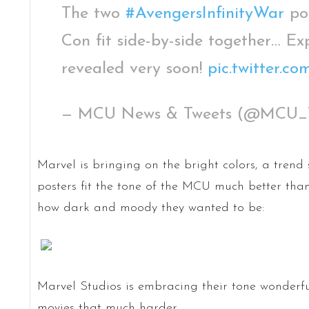
The two
#AvengersInfinityWar
pos
Con fit side-by-side together… Ex
revealed very soon!
pic.twitter.
— MCU News & Tweets (@MCU_
Marvel is bringing on the bright colors, a trend
posters fit the tone of the MCU much better than
how dark and moody they wanted to be:
Marvel Studios is embracing their tone wonderfu
movies that much harder.