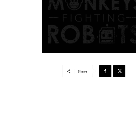
Share