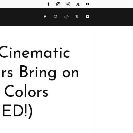
Cinematic
rs Bring on
 Colors
ED!)