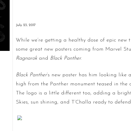
July 23, 2017
While we’re getting a healthy dose of epic new t
some great new posters coming from Marvel Stu
Ragnarok
and
Black Panther
.
Black Panther
’s new poster has him looking like
high from the Panther monument teased in the c
The logo is a little different too, adding a brigh
Skies, sun shining, and T’Challa ready to defen