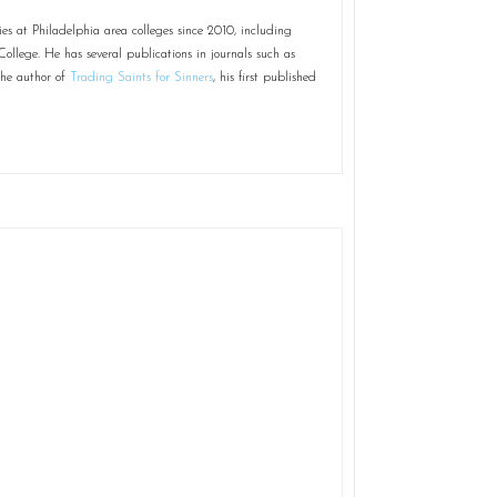
 at Philadelphia area colleges since 2010, including
ollege. He has several publications in journals such as
the author of
Trading Saints for Sinners
, his first published