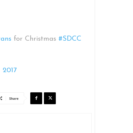
ans
for Christmas
#SDCC
, 2017
Share