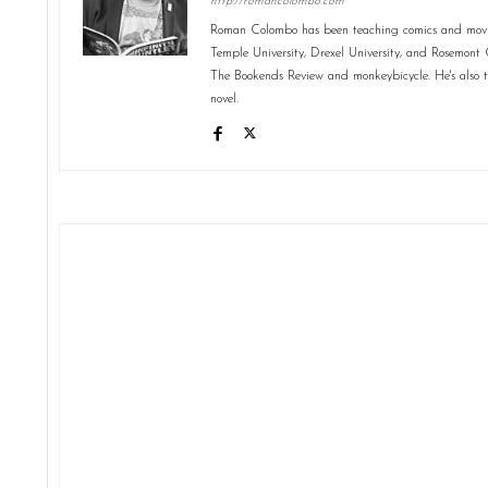
http://romancolombo.com
Roman Colombo has been teaching comics and movies
Temple University, Drexel University, and Rosemont C
The Bookends Review and monkeybicycle. He's also 
novel.