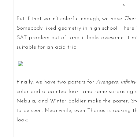
<
But if that wasn’t colorful enough, we have
Thor:
Somebody liked geometry in high school. There
SAT problem out of—and it looks awesome. It migh
suitable for an acid trip:
Finally, we have two posters for
Avengers: Infinit
color and a painted look—and some surprising c
Nebula, and Winter Soldier make the poster, S
to be seen. Meanwhile, even Thanos is rocking t
look: