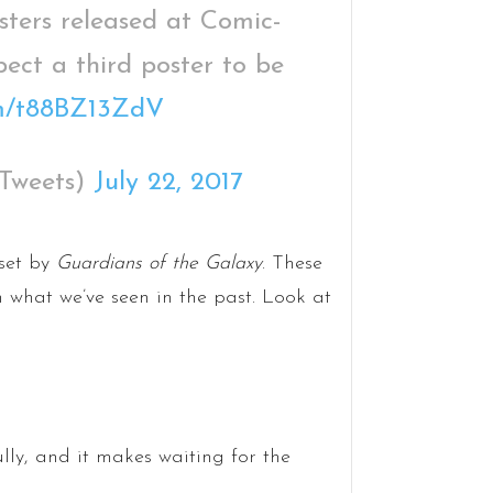
ters released at Comic-
pect a third poster to be
com/t88BZ13ZdV
Tweets)
July 22, 2017
 set by
Guardians of the Galaxy
. These
 what we’ve seen in the past. Look at
lly, and it makes waiting for the