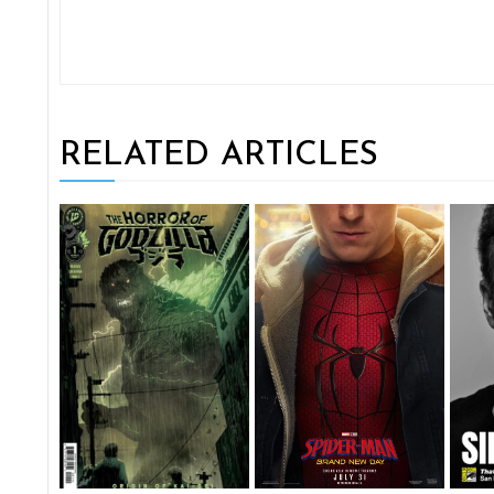
RELATED ARTICLES