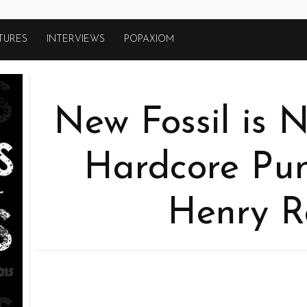
TURES
INTERVIEWS
POPAXIOM
New Fossil is 
Hardcore Pu
Henry Ro