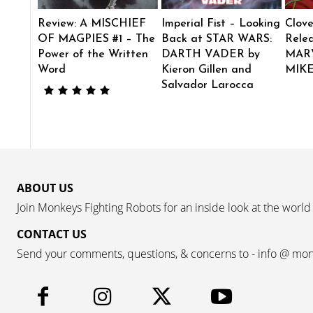
Review: A MISCHIEF
Imperial Fist – Looking
Clove
OF MAGPIES #1 – The
Back at STAR WARS:
Rele
Power of the Written
DARTH VADER by
MAR
Word
Kieron Gillen and
MIK
Salvador Larocca
ABOUT US
Join Monkeys Fighting Robots for an inside look at the world
CONTACT US
Send your comments, questions, & concerns to - info @ mo