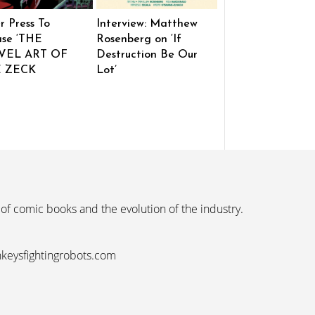
r Press To
Interview: Matthew
ase ‘THE
Rosenberg on ‘If
VEL ART OF
Destruction Be Our
E ZECK
Lot’
 of comic books and the evolution of the industry.
nkeysfightingrobots.com