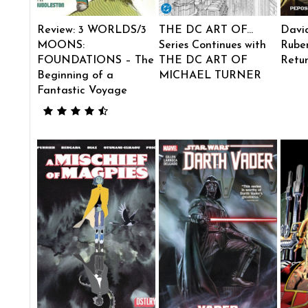
Review: 3 WORLDS/3
THE DC ART OF…
Davi
MOONS:
Series Continues with
Ruben
FOUNDATIONS – The
THE DC ART OF
Retu
Beginning of a
MICHAEL TURNER
Fantastic Voyage