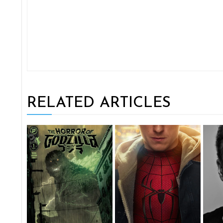
RELATED ARTICLES