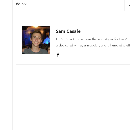
772
Sam Casale
Hi I'm Sam Casale. I am the lead singer for the Pi
a dedicated writer, a musician, and all around pret