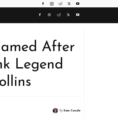
Named After
nk Legend
llins
By
Sam Casale