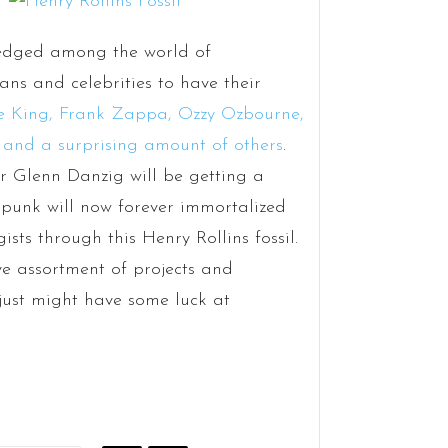
ledged among the world of
ans and celebrities to have their
e King, Frank Zappa, Ozzy Ozbourne,
 and a surprising amount of others
.
or Glenn Danzig will be getting a
 punk will now forever immortalized
ts through this Henry Rollins fossil.
ive assortment of projects and
just might have some luck at