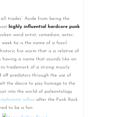
 all trades”. Aside from being the
most
highly influential hardcore punk
 spoken word artist, comedian, actor,
s week he is the name of a fossil.
storic fire worm that is a relative of
 having a name that sounds like an
lins trademark of a strong muscly
d off predators through the use of
felt the desire to pay homage to the
ebut into the world of paleontology.
mphinema rollinsi
after the Punk Rock
ed to be a fan.