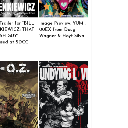
 Trailer for “BILL
Image Preview: YUMI:
KIEWICZ: THAT
00EX from Doug
SH GUY”
Wagner & Hoyt Silva
ased at SDCC