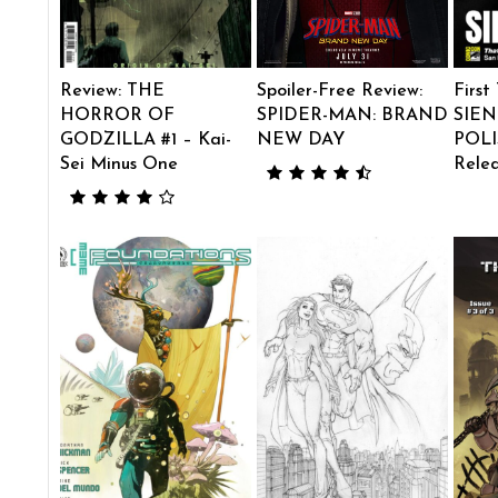
Review: THE
Spoiler-Free Review:
First
HORROR OF
SPIDER-MAN: BRAND
SIEN
GODZILLA #1 – Kai-
NEW DAY
POLI
Sei Minus One
Rele