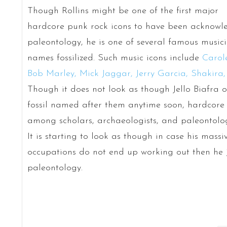
Though Rollins might be one of the first major
hardcore punk rock icons to have been acknow
paleontology, he is one of several famous musici
names fossilized. Such music icons include
Carol
Bob Marley, Mick Jaggar, Jerry Garcia, Shakira,
Though it does not look as though Jello Biafra 
fossil named after them anytime soon, hardcore
among scholars, archaeologists, and paleontologis
It is starting to look as though in case his mass
occupations do not end up working out then he 
paleontology.