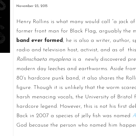
November 23, 2015
Henry Rollins is what many would call “a jack of
former front man for Black Flag, arguably the 
band ever formed
, he is also a writer, author,
radio and television host, activist, and as of thi
Rollinschaeta myoplena
is a newly discovered prehi
modern day leeches and earthworms. Aside from
80’s hardcore punk band, it also shares the Rol
figure. Though it is unlikely that the worm scare
harsh menacing vocals, the University of Bristol 
hardcore legend. However, this is not his first d
Back in 2007 a species of jelly fish was named
A
God because the person who named him happen