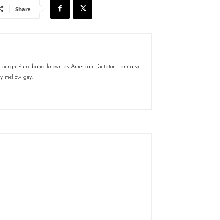
Share
ttsburgh Punk band known as American Dictator. I am also
ty mellow guy.