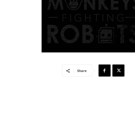
Share