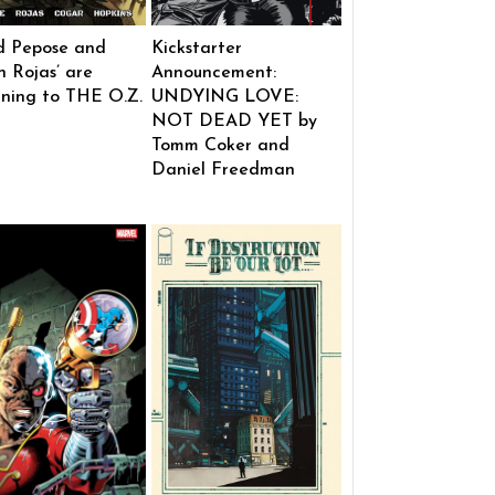
d Pepose and
Kickstarter
 Rojas’ are
Announcement:
rning to THE O.Z.
UNDYING LOVE:
NOT DEAD YET by
Tomm Coker and
Daniel Freedman