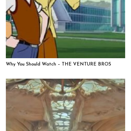
Why You Should Watch – THE VENTURE BROS