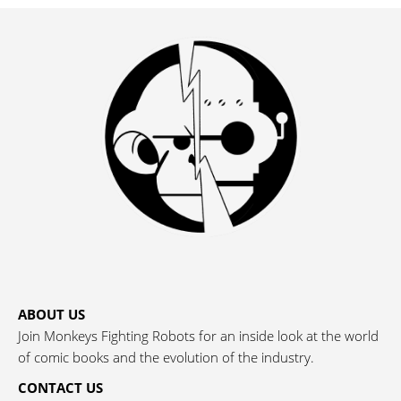
ABOUT US
Join Monkeys Fighting Robots for an inside look at the world
of comic books and the evolution of the industry.
CONTACT US