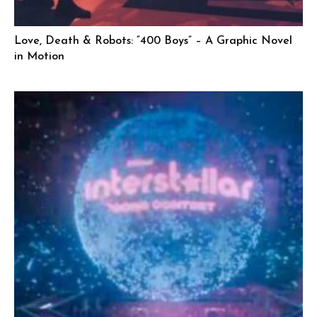
Love, Death & Robots: “400 Boys” – A Graphic Novel
in Motion