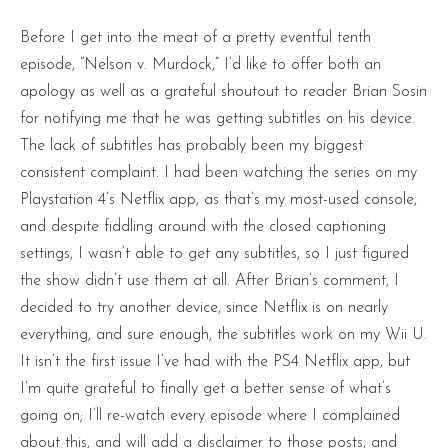
Before I get into the meat of a pretty eventful tenth
episode, “Nelson v. Murdock,” I’d like to offer both an
apology as well as a grateful shoutout to reader Brian Sosin
for notifying me that he was getting subtitles on his device.
The lack of subtitles has probably been my biggest
consistent complaint. I had been watching the series on my
Playstation 4’s Netflix app, as that’s my most-used console,
and despite fiddling around with the closed captioning
settings, I wasn’t able to get any subtitles, so I just figured
the show didn’t use them at all. After Brian’s comment, I
decided to try another device, since Netflix is on nearly
everything, and sure enough, the subtitles work on my Wii U.
It isn’t the first issue I’ve had with the PS4 Netflix app, but
I’m quite grateful to finally get a better sense of what’s
going on; I’ll re-watch every episode where I complained
about this, and will add a disclaimer to those posts, and