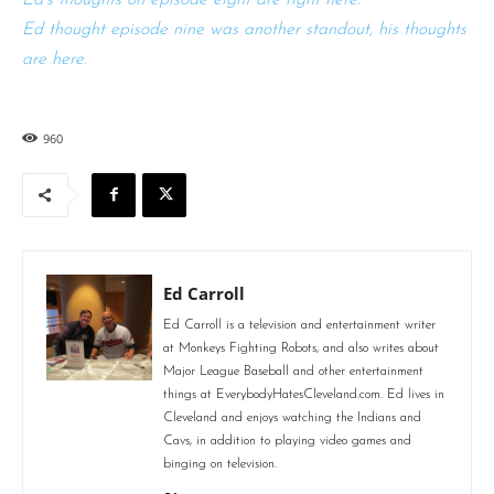
Ed thought episode nine was another standout, his thoughts
are here.
960
Ed Carroll
Ed Carroll is a television and entertainment writer
at Monkeys Fighting Robots, and also writes about
Major League Baseball and other entertainment
things at EverybodyHatesCleveland.com. Ed lives in
Cleveland and enjoys watching the Indians and
Cavs, in addition to playing video games and
binging on television.