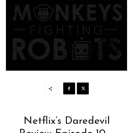
Netflix’s Daredevil