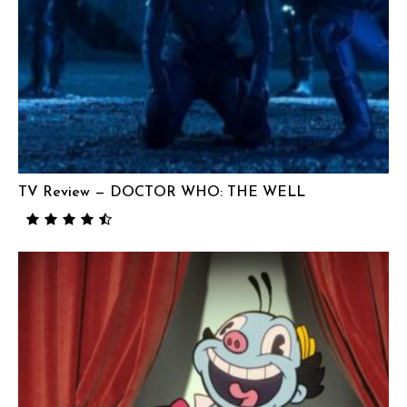
TV Review — DOCTOR WHO: THE WELL