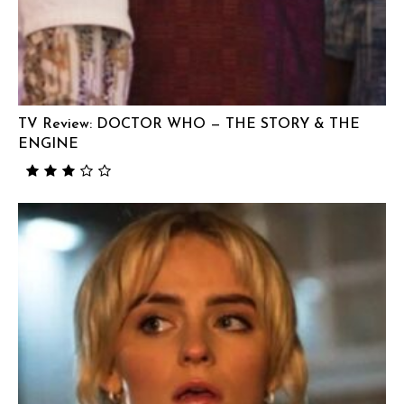
TV Review: DOCTOR WHO — THE STORY & THE
ENGINE