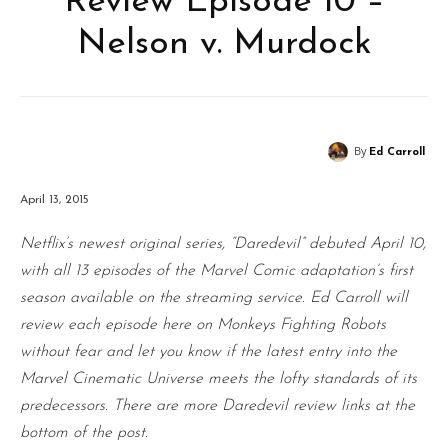
Review Episode 10 –
Nelson v. Murdock
By
Ed Carroll
April 13, 2015
Netflix’s newest original series, “Daredevil” debuted April 10,
with all 13 episodes of the Marvel Comic adaptation’s first
season available on the streaming service. Ed Carroll will
review each episode here on Monkeys Fighting Robots
without fear and let you know if the latest entry into the
Marvel Cinematic Universe meets the lofty standards of its
predecessors. There are more Daredevil review links at the
bottom of the post.