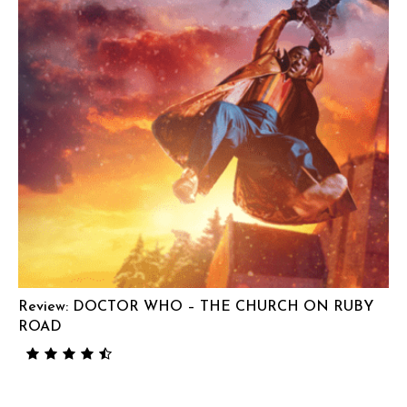
Review: DOCTOR WHO – THE CHURCH ON RUBY
ROAD