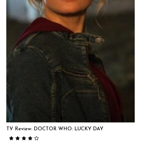
TV Review: DOCTOR WHO: LUCKY DAY