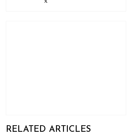
RELATED ARTICLES