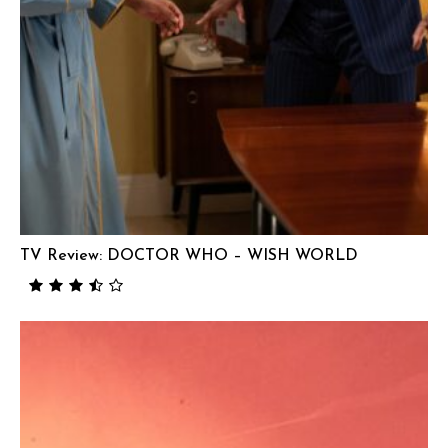
TV Review: DOCTOR WHO – WISH WORLD