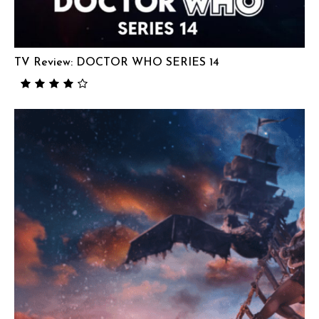
TV Review: DOCTOR WHO SERIES 14