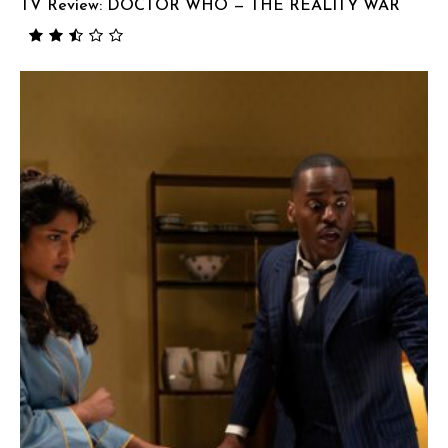
TV Review: DOCTOR WHO — THE REALITY WAR