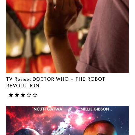
TV Review: DOCTOR WHO — THE ROBOT
REVOLUTION