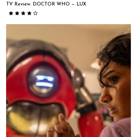
TV Review: DOCTOR WHO — LUX