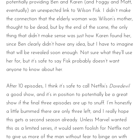
potentially providing Ben and Karen (and Foggy and Matt,
eventually) an unexpected link to Wilson Fisk. I didn’t make
the connection that the elderly woman was Wilson’s mother,
thought to be dead, but by the end of the scene, the only
thing that didn’t make sense was just how Karen found her,
since Ben clearly didn’t have any idea, but I have to imagine
that will be revealed soon enough. Not sure what they’ll use
her for, but it’s safe to say Fisk probably doesn’t want
anyone to know about her.
After 10 episodes, I think it’s safe to call Netflix’s
Daredevil
a good show, and it’s in position to potentially be a great
show if the final three episodes are up to snuff. I’m honestly
a little bummed there are only three left, and I really hope
this gets a second season already. Unless Marvel wanted
this as a limited series, it would seem foolish for Netflix not
to give us more of the man without fear to binge on with