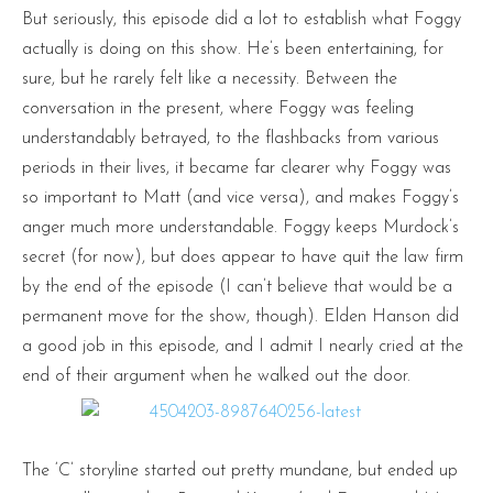
But seriously, this episode did a lot to establish what Foggy
actually is doing on this show. He’s been entertaining, for
sure, but he rarely felt like a necessity. Between the
conversation in the present, where Foggy was feeling
understandably betrayed, to the flashbacks from various
periods in their lives, it became far clearer why Foggy was
so important to Matt (and vice versa), and makes Foggy’s
anger much more understandable. Foggy keeps Murdock’s
secret (for now), but does appear to have quit the law firm
by the end of the episode (I can’t believe that would be a
permanent move for the show, though). Elden Hanson did
a good job in this episode, and I admit I nearly cried at the
end of their argument when he walked out the door.
The ‘C’ storyline started out pretty mundane, but ended up