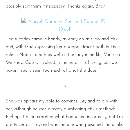
possibly edit them if necessary. Thanks again, Brian.
The subtitles came in handy, as early on as Gao and Fisk
met, with Gao expressing her disappointment both in Fisk’s
role in Nobu’s death as well as the lady in his life, Vanessa.
We know Gao is involved in the heroin trafficking, but we
haven’t really seen too much of what she does.
<
She was apparently able to convince Leyland to ally with
her, although he was already questioning Fisk’s methods.
Perhaps I misinterpreted what happened incorrectly, but I’m
pretty certain Leyland was the one who poisoned the drinks