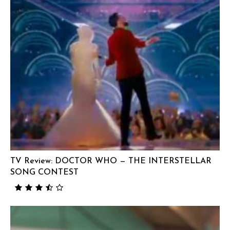
TV Review: DOCTOR WHO — THE INTERSTELLAR
SONG CONTEST