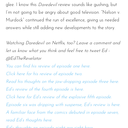
glee. I know this
Daredevil
review sounds like gushing, but
I’m not going to be angry about good television. “Nelson v.
Murdock” continued the run of excellence, giving us needed
answers while still adding new developments to the story.
Watching Daredevil on Netflix, too? Leave a comment and
let us know what you think and feel free to tweet Ed -
@EdTheRevelator
You can find his review of episode one here.
Click here for his review of episode two.
Read his thoughts on the jaw-dropping episode three here.
Ed’s review of the fourth episode is here.
Click here for Ed’s review of the explosive fifth episode.
Episode six was dripping with suspense, Ed’s review is here.
A familiar face from the comics debuted in episode seven,
read Ed’s thoughts here.
Ed’s thoughts on episode eight are right here.