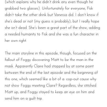
(which explains why he didn’t drink any even though he
grabbed two glasses). Unfortunately for everyone, Fisk
didn’t take the other drink but Vanessa did. I don’t know if
she’s dead or not (my guess is probably), but I really hope
she isn’t dead. She’s been a great part of the show, adding
a needed humanity to Fisk and she was a fun character in
her own right.
The main storyline in this episode, though, focused on the
fallout of Foggy discovering Matt to be the man in the
mask. Apparently Claire had stopped by at some point
between the end of the last episode and the beginning of
this one, which seemed like a bit of a. cop-out cause why
not show Foggy meeting Claire? Regardless, she stitched
Matt up, and Foggy stayed to keep an eye on him and
send him on a guilt trip.