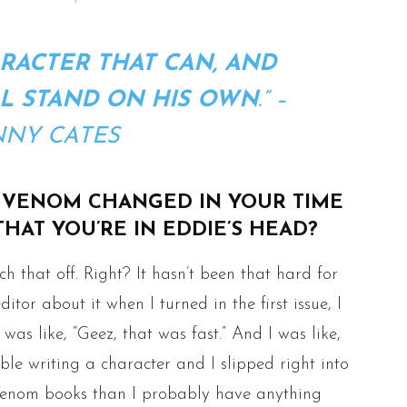
RACTER THAT CAN, AND
L STAND ON HIS OWN
.” –
NY CATES
 VENOM CHANGED IN YOUR TIME
HAT YOU’RE IN EDDIE’S HEAD?
ch that off. Right? It hasn’t been that hard for
itor about it when I turned in the first issue, I
was like, “Geez, that was fast.” And I was like,
able writing a character and I slipped right into
re Venom books than I probably have anything