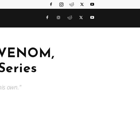
s VENOM,
Series
his own."