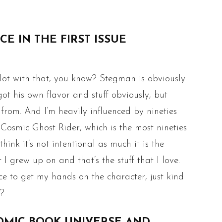
E IN THE FIRST ISSUE
 lot with that, you know? Stegman is obviously
ot his own flavor and stuff obviously, but
 from. And I’m heavily influenced by nineties
 Cosmic Ghost Rider, which is the most nineties
hink it’s not intentional as much it is the
I grew up on and that’s the stuff that I love.
ce to get my hands on the character, just kind
w?