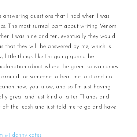
 me answering questions that I had when I was
cs. The most surreal part about writing Venom
 when I was nine and ten, eventually they would
is that they will be answered by me, which is
, little things like I’m going gonna be
 explanation about where the green saliva comes
d around for someone to beat me to it and no
’s canon now, you know, and so I’m just having
lly great and just kind of after Thanos and
e off the leash and just told me to go and have