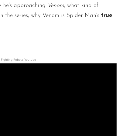
w he’s approaching
Venom
, what kind of
in the series, why Venom is Spider-Man’s
true
Fighting Robots Youtube