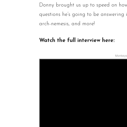
Donny brought us up to speed on ho
questions he’s going to be answering 
arch-nemesis, and more!
Watch the full interview here:
Monkeys 