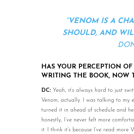
“VENOM IS A CHA
SHOULD, AND WIL
DON
HAS YOUR PERCEPTION OF
WRITING THE BOOK, NOW T
DC:
Yeah, it’s always hard to just swit
Venom, actually. I was talking to my ed
turned it in ahead of schedule and he 
honestly, I’ve never felt more comfort
it. I think it’s because I’ve read mo