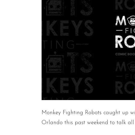
Monkey Fighting Robots caught up w
Orlando this past weekend to talk all