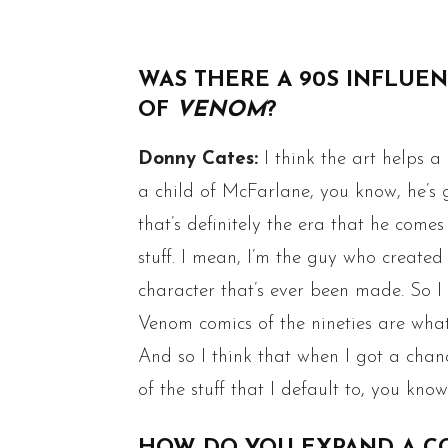
WAS THERE A 90S INFLUENC
OF
VENOM
?
Donny Cates:
I think the art helps a
a child of McFarlane, you know, he’s g
that’s definitely the era that he comes
stuff. I mean, I’m the guy who created
character that’s ever been made. So I t
Venom comics of the nineties are what 
And so I think that when I got a chan
of the stuff that I default to, you kno