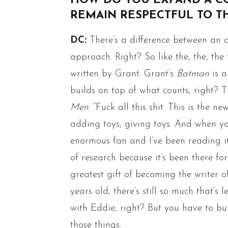
HOW DO YOU EXPAND A C
REMAIN RESPECTFUL TO T
DC:
There’s a difference between an 
approach. Right? So like the, the, th
written by Grant. Grant’s
Batman
is a
builds on top of what counts, right? T
Men
. “Fuck all this shit. This is the new
adding toys, giving toys. And when yo
enormous fan and I’ve been reading it 
of research because it’s been there for
greatest gift of becoming the writer 
years old, there’s still so much that’s
with Eddie, right? But you have to b
those things.