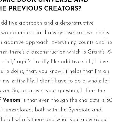
OMIC BOOK UNIVERSE AND
HE PREVIOUS CREATORS?
additive approach and a deconstructive
e two examples that I always use are two books
n additive approach. Everything counts and he
hen there’s a deconstruction which is Grant’s
X-
 stuff,” right? I really like additive stuff, I love
u’re doing that, you know…it helps that I’m an
my entire life. I didn’t have to do a whole lot
ever. So, to answer your question, I think the
of
Venom
is that even though the character’s 30
 left unexplored, both with the Symbiote and
uild off what’s there and what you know about