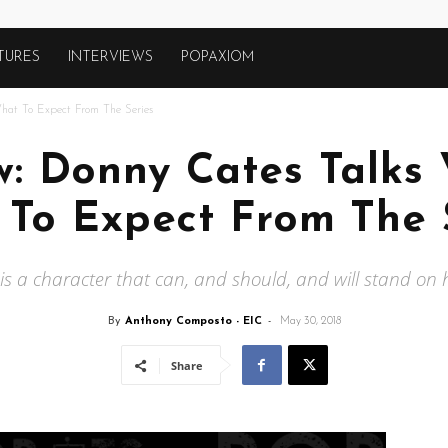
TURES
INTERVIEWS
POPAXIOM
at To Expect From The Series
ew: Donny Cates Talk
To Expect From The 
s a character that can, and should, and will stand on 
By
Anthony Composto - EIC
-
May 30, 2018
Share