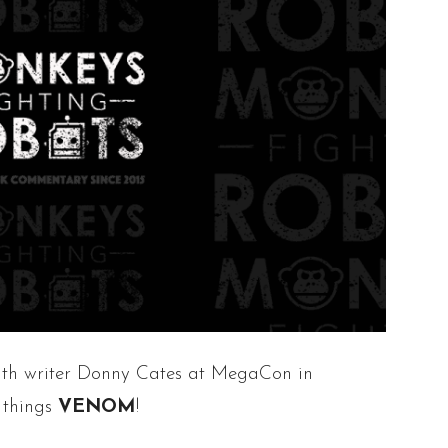
ith writer Donny Cates at MegaCon in
 things
VENOM
!