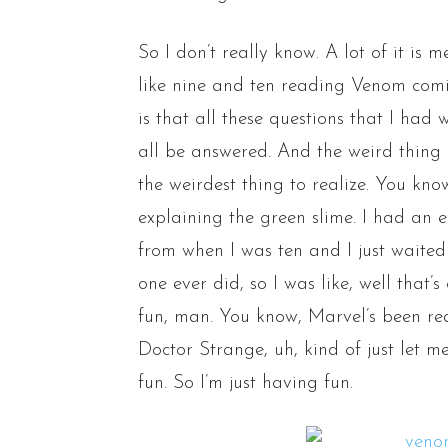
So I don’t really know. A lot of it is
like nine and ten reading Venom comi
is that all these questions that I had
all be answered. And the weird thing 
the weirdest thing to realize. You know
explaining the green slime. I had an
from when I was ten and I just waite
one ever did, so I was like, well that
fun, man. You know, Marvel’s been rea
Doctor Strange, uh, kind of just let m
fun. So I’m just having fun.